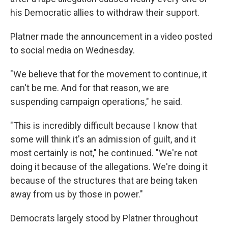
his Democratic allies to withdraw their support.
Platner made the announcement in a video posted
to social media on Wednesday.
"We believe that for the movement to continue, it
can't be me. And for that reason, we are
suspending campaign operations," he said.
"This is incredibly difficult because I know that
some will think it's an admission of guilt, and it
most certainly is not," he continued. "We're not
doing it because of the allegations. We're doing it
because of the structures that are being taken
away from us by those in power."
Democrats largely stood by Platner throughout