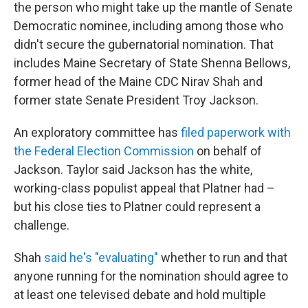
the person who might take up the mantle of Senate
Democratic nominee, including among those who
didn't secure the gubernatorial nomination. That
includes Maine Secretary of State Shenna Bellows,
former head of the Maine CDC Nirav Shah and
former state Senate President Troy Jackson.
An exploratory committee has
filed paperwork with
the Federal Election Commission
on behalf of
Jackson. Taylor said Jackson has the white,
working-class populist appeal that Platner had –
but his close ties to Platner could represent a
challenge.
Shah
said he's "evaluating"
whether to run and that
anyone running for the nomination should agree to
at least one televised debate and hold multiple