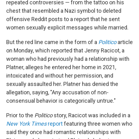
repeated controversies — from the tattoo on his
chest that resembled a Nazi symbol to deleted
offensive Reddit posts to a report that he sent
women sexually explicit messages while married.
But the red line came in the form of a
Politico
article
on Monday, which reported that Jenny Racicot, a
woman who had previously had a relationship with
Platner, alleges he entered her home in 2021,
intoxicated and without her permission, and
sexually assaulted her. Platner has denied the
allegation, saying, "Any accusation of non-
consensual behavior is categorically untrue."
Prior to the
Politico
story, Racicot was included in a
New York Times
report
featuring three women who
said they once had romantic relationships with