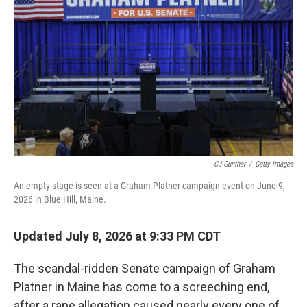
CJ Gunther
/
Getty Images
An empty stage is seen at a Graham Platner campaign event on June 9,
2026 in Blue Hill, Maine.
Updated July 8, 2026 at 9:33 PM CDT
The scandal-ridden Senate campaign of Graham
Platner in Maine has come to a screeching end,
after a rape allegation caused nearly every one of