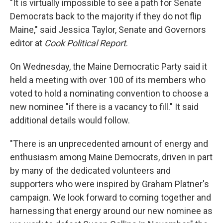
"It is virtually impossible to see a path for Senate
Democrats back to the majority if they do not flip
Maine," said Jessica Taylor, Senate and Governors
editor at
Cook Political Report
.
On Wednesday, the Maine Democratic Party said it
held a meeting with over 100 of its members who
voted to hold a nominating convention to choose a
new nominee "if there is a vacancy to fill." It said
additional details would follow.
"There is an unprecedented amount of energy and
enthusiasm among Maine Democrats, driven in part
by many of the dedicated volunteers and
supporters who were inspired by Graham Platner's
campaign. We look forward to coming together and
harnessing that energy around our new nominee as