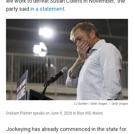
we work to defeat Susan Collins in November," the
party said
in a statement
.
CJ Gunther / Getty Images
/
Getty Images
Graham Platner speaks on June 9, 2026 in Blue Hill, Maine.
Jockeying has already commenced in the state for