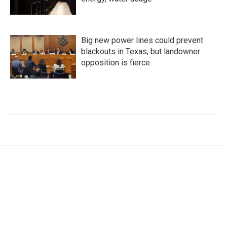
Big new power lines could prevent
blackouts in Texas, but landowner
opposition is fierce