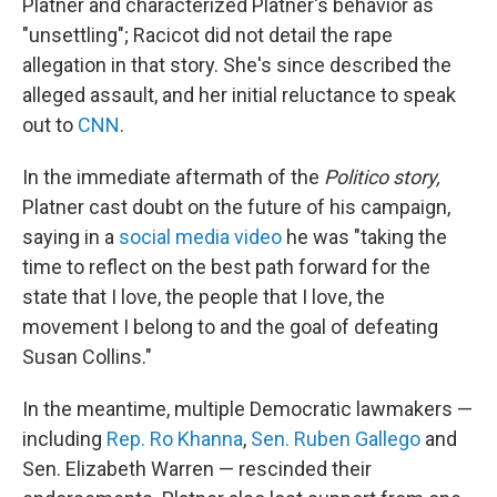
Platner and characterized Platner's behavior as
"unsettling"; Racicot did not detail the rape
allegation in that story. She's since described the
alleged assault, and her initial reluctance to speak
out to
CNN
.
In the immediate aftermath of the
Politico story,
Platner cast doubt on the future of his campaign,
saying in a
social media video
he was "taking the
time to reflect on the best path forward for the
state that I love, the people that I love, the
movement I belong to and the goal of defeating
Susan Collins."
In the meantime, multiple Democratic lawmakers —
including
Rep. Ro Khanna
,
Sen. Ruben Gallego
and
Sen. Elizabeth Warren — rescinded their