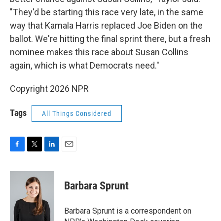
"They'd be starting this race very late, in the same
way that Kamala Harris replaced Joe Biden on the
ballot. We're hitting the final sprint there, but a fresh
nominee makes this race about Susan Collins
again, which is what Democrats need."
Copyright 2026 NPR
Tags
All Things Considered
F
T
L
E
a
w
i
m
c
i
n
a
e
t
k
i
Barbara Sprunt
b
t
e
l
o
e
d
o
r
I
Barbara Sprunt is a correspondent on
k
n