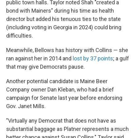
public town halls. Taylor noted Shah "created a
bond with Mainers" during his time as health
director but added his tenuous ties to the state
(including voting in Georgia in 2024) could bring
difficulties.
Meanwhile, Bellows has history with Collins — she
ran against her in 2014 and
lost by 37 points
; a gulf
that may give Democrats pause.
Another potential candidate is Maine Beer
Company owner Dan Kleban, who had a brief
campaign for Senate last year before endorsing
Gov. Janet Mills.
"Virtually any Democrat that does not have as
substantial baggage as Platner represents a much
better chance against Susan Collins," Taylor said.