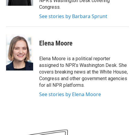
NPR's Washington Desk covering
Congress.
See stories by Barbara Sprunt
Elena Moore
Elena Moore is a political reporter
assigned to NPR’s Washington Desk. She
covers breaking news at the White House,
Congress and other government agencies
for all NPR platforms.
See stories by Elena Moore