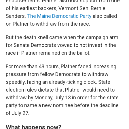
endorsements. Platner also lost support from one
of his earliest backers, Vermont Sen. Bernie
Sanders.
The Maine Democratic Party
also called
on Platner to withdraw from the race.
But the death knell came when the campaign arm
for Senate Democrats vowed to not invest in the
race if Platner remained on the ballot.
For more than 48
hours, Platner faced increasing
pressure from fellow Democrats to withdraw
speedily, facing an already-ticking clock. State
election rules dictate that Platner would need to
withdraw by Monday, July 13 in order for the state
party to name a new nominee before the deadline
of July 27.
What happens now?