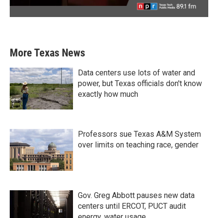
More Texas News
Data centers use lots of water and
power, but Texas officials don't know
exactly how much
Professors sue Texas A&M System
over limits on teaching race, gender
Gov. Greg Abbott pauses new data
centers until ERCOT, PUCT audit
energy, water usage