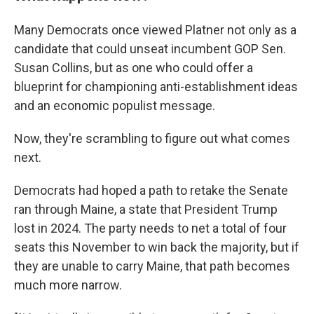
Many Democrats once viewed Platner not only as a
candidate that could unseat incumbent GOP Sen.
Susan Collins, but as one who could offer a
blueprint for championing anti-establishment ideas
and an economic populist message.
Now, they're scrambling to figure out what comes
next.
Democrats had hoped a path to retake the Senate
ran through Maine, a state that President Trump
lost in 2024. The party needs to net a total of four
seats this November to win back the majority, but if
they are unable to carry Maine, that path becomes
much more narrow.