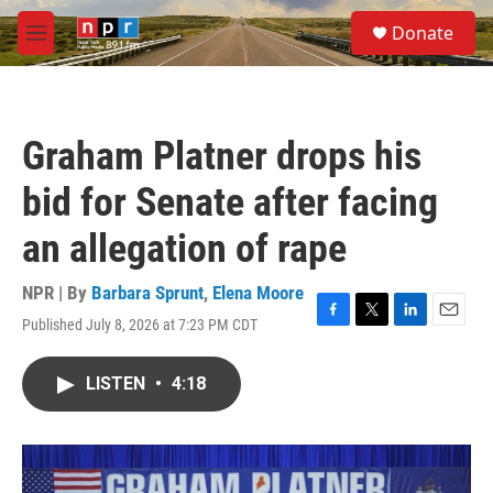
Skip to main content
S
Donate
e
M
a
e
r
n
c
u
h
Graham Platner drops his
u
e
bid for Senate after facing
r
y
an allegation of rape
NPR | By
Barbara Sprunt
,
Elena Moore
Published July 8, 2026 at 7:23 PM CDT
F
T
L
E
a
w
i
m
c
i
n
a
LISTEN
•
4:18
e
t
k
i
b
t
e
l
o
e
d
o
r
I
k
n