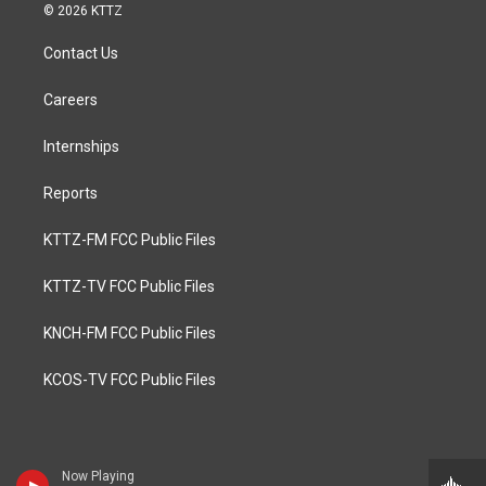
© 2026 KTTZ
Contact Us
Careers
Internships
Reports
KTTZ-FM FCC Public Files
KTTZ-TV FCC Public Files
KNCH-FM FCC Public Files
KCOS-TV FCC Public Files
Now Playing