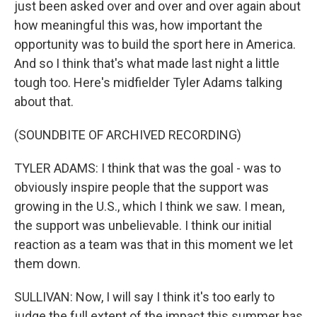
just been asked over and over and over again about
how meaningful this was, how important the
opportunity was to build the sport here in America.
And so I think that's what made last night a little
tough too. Here's midfielder Tyler Adams talking
about that.
(SOUNDBITE OF ARCHIVED RECORDING)
TYLER ADAMS: I think that was the goal - was to
obviously inspire people that the support was
growing in the U.S., which I think we saw. I mean,
the support was unbelievable. I think our initial
reaction as a team was that in this moment we let
them down.
SULLIVAN: Now, I will say I think it's too early to
judge the full extent of the impact this summer has