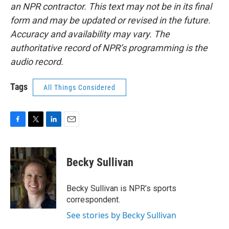
an NPR contractor. This text may not be in its final
form and may be updated or revised in the future.
Accuracy and availability may vary. The
authoritative record of NPR’s programming is the
audio record.
Tags
All Things Considered
F
T
L
E
a
w
i
m
c
i
n
a
e
t
k
i
Becky Sullivan
b
t
e
l
o
e
d
o
r
I
Becky Sullivan is NPR’s sports
k
n
correspondent.
See stories by Becky Sullivan