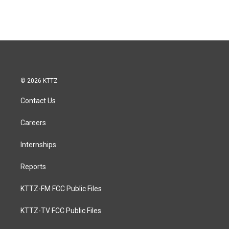
© 2026 KTTZ
Contact Us
Careers
Internships
Reports
KTTZ-FM FCC Public Files
KTTZ-TV FCC Public Files