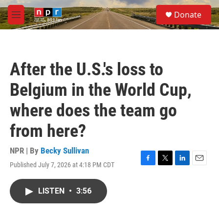
Skip to main content
S
Donate
e
M
a
e
r
n
c
u
h
After the U.S.'s loss to
u
e
Belgium in the World Cup,
r
y
where does the team go
from here?
NPR | By
Becky Sullivan
Published July 7, 2026 at 4:18 PM CDT
F
T
L
E
a
w
i
m
c
i
n
a
LISTEN
•
3:56
e
t
k
i
b
t
e
l
o
e
d