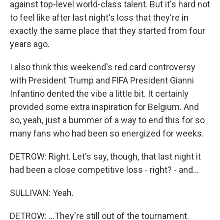
against top-level world-class talent. But it's hard not
to feel like after last night's loss that they're in
exactly the same place that they started from four
years ago.
I also think this weekend's red card controversy
with President Trump and FIFA President Gianni
Infantino dented the vibe a little bit. It certainly
provided some extra inspiration for Belgium. And
so, yeah, just a bummer of a way to end this for so
many fans who had been so energized for weeks.
DETROW: Right. Let's say, though, that last night it
had been a close competitive loss - right? - and...
SULLIVAN: Yeah.
DETROW: ...They're still out of the tournament.