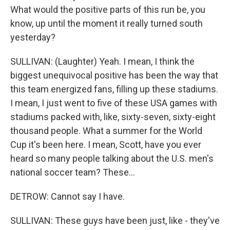
What would the positive parts of this run be, you
know, up until the moment it really turned south
yesterday?
SULLIVAN: (Laughter) Yeah. I mean, I think the
biggest unequivocal positive has been the way that
this team energized fans, filling up these stadiums.
I mean, I just went to five of these USA games with
stadiums packed with, like, sixty-seven, sixty-eight
thousand people. What a summer for the World
Cup it's been here. I mean, Scott, have you ever
heard so many people talking about the U.S. men's
national soccer team? These...
DETROW: Cannot say I have.
SULLIVAN: These guys have been just, like - they've