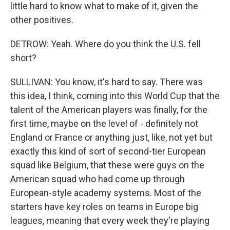
little hard to know what to make of it, given the
other positives.
DETROW: Yeah. Where do you think the U.S. fell
short?
SULLIVAN: You know, it's hard to say. There was
this idea, I think, coming into this World Cup that the
talent of the American players was finally, for the
first time, maybe on the level of - definitely not
England or France or anything just, like, not yet but
exactly this kind of sort of second-tier European
squad like Belgium, that these were guys on the
American squad who had come up through
European-style academy systems. Most of the
starters have key roles on teams in Europe big
leagues, meaning that every week they're playing