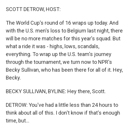
o
r
I
k
n
SCOTT DETROW, HOST:
The World Cup's round of 16 wraps up today. And
with the U.S. men's loss to Belgium last night, there
will be no more matches for this year's squad. But
what a ride it was - highs, lows, scandals,
everything. To wrap up the U.S. team's journey
through the tournament, we turn now to NPR's
Becky Sullivan, who has been there for all of it. Hey,
Becky.
BECKY SULLIVAN, BYLINE: Hey there, Scott.
DETROW: You've had a little less than 24 hours to
think about all of this. I don't know if that's enough
time, but...