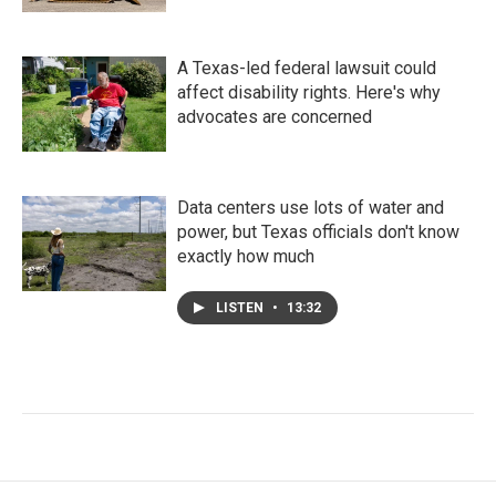
A Texas-led federal lawsuit could
affect disability rights. Here's why
advocates are concerned
Data centers use lots of water and
power, but Texas officials don't know
exactly how much
LISTEN
•
13:32