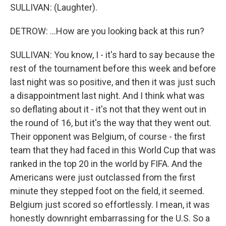
SULLIVAN: (Laughter).
DETROW: ...How are you looking back at this run?
SULLIVAN: You know, I - it's hard to say because the
rest of the tournament before this week and before
last night was so positive, and then it was just such
a disappointment last night. And I think what was
so deflating about it - it's not that they went out in
the round of 16, but it's the way that they went out.
Their opponent was Belgium, of course - the first
team that they had faced in this World Cup that was
ranked in the top 20 in the world by FIFA. And the
Americans were just outclassed from the first
minute they stepped foot on the field, it seemed.
Belgium just scored so effortlessly. I mean, it was
honestly downright embarrassing for the U.S. So a