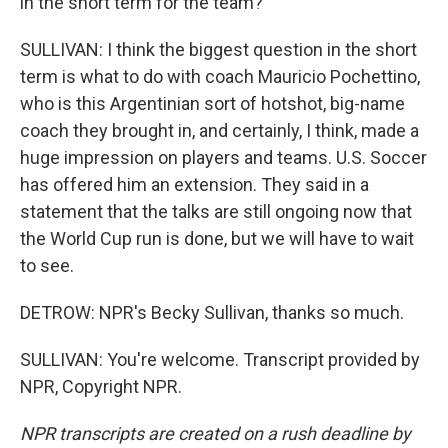
in the short term for the team?
SULLIVAN: I think the biggest question in the short
term is what to do with coach Mauricio Pochettino,
who is this Argentinian sort of hotshot, big-name
coach they brought in, and certainly, I think, made a
huge impression on players and teams. U.S. Soccer
has offered him an extension. They said in a
statement that the talks are still ongoing now that
the World Cup run is done, but we will have to wait
to see.
DETROW: NPR's Becky Sullivan, thanks so much.
SULLIVAN: You're welcome. Transcript provided by
NPR, Copyright NPR.
NPR transcripts are created on a rush deadline by