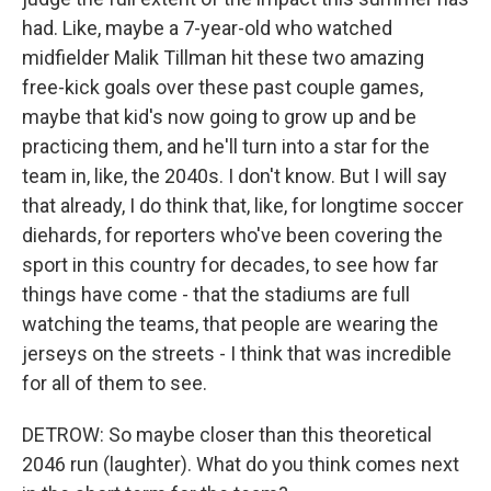
had. Like, maybe a 7-year-old who watched
midfielder Malik Tillman hit these two amazing
free-kick goals over these past couple games,
maybe that kid's now going to grow up and be
practicing them, and he'll turn into a star for the
team in, like, the 2040s. I don't know. But I will say
that already, I do think that, like, for longtime soccer
diehards, for reporters who've been covering the
sport in this country for decades, to see how far
things have come - that the stadiums are full
watching the teams, that people are wearing the
jerseys on the streets - I think that was incredible
for all of them to see.
DETROW: So maybe closer than this theoretical
2046 run (laughter). What do you think comes next