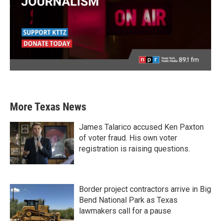
More Texas News
James Talarico accused Ken Paxton
of voter fraud. His own voter
registration is raising questions.
Border project contractors arrive in Big
Bend National Park as Texas
lawmakers call for a pause