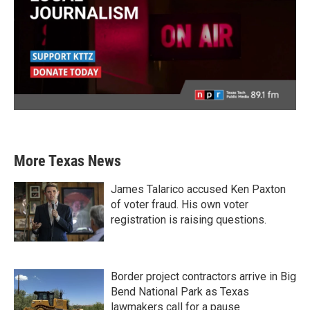
More Texas News
James Talarico accused Ken Paxton
of voter fraud. His own voter
registration is raising questions.
Border project contractors arrive in Big
Bend National Park as Texas
lawmakers call for a pause