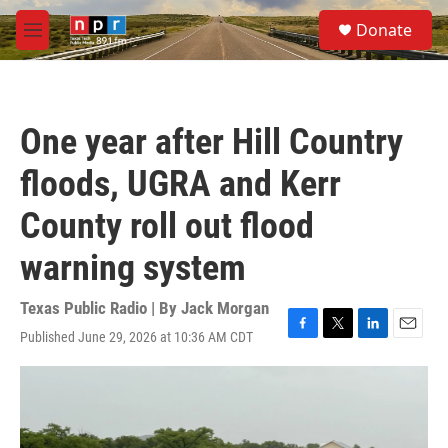
Skip to main content
S
Donate
e
M
a
e
r
n
c
u
h
One year after Hill Country
u
e
floods, UGRA and Kerr
r
y
County roll out flood
warning system
Texas Public Radio | By
Jack Morgan
Published June 29, 2026 at 10:36 AM CDT
F
T
L
E
a
w
i
m
c
i
n
a
e
t
k
i
b
t
e
l
o
e
d