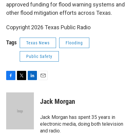
approved funding for flood warning systems and
other flood mitigation efforts across Texas.
Copyright 2026 Texas Public Radio
Tags
Texas News
Flooding
Public Safety
F
T
L
E
a
w
i
m
c
i
n
a
e
t
k
i
Jack Morgan
b
t
e
l
o
e
d
o
r
I
Jack Morgan has spent 35 years in
k
n
electronic media, doing both television
and radio.