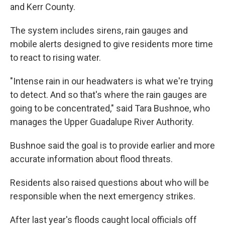
and Kerr County.
The system includes sirens, rain gauges and
mobile alerts designed to give residents more time
to react to rising water.
"Intense rain in our headwaters is what we're trying
to detect. And so that's where the rain gauges are
going to be concentrated," said Tara Bushnoe, who
manages the Upper Guadalupe River Authority.
Bushnoe said the goal is to provide earlier and more
accurate information about flood threats.
Residents also raised questions about who will be
responsible when the next emergency strikes.
After last year's floods caught local officials off