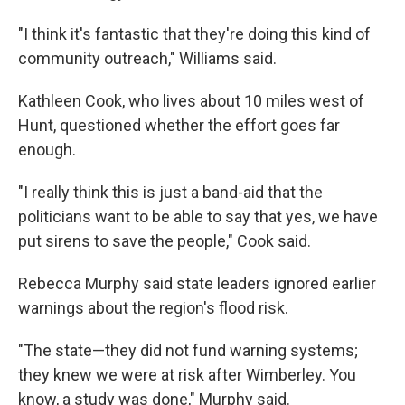
"I think it's fantastic that they're doing this kind of
community outreach," Williams said.
Kathleen Cook, who lives about 10 miles west of
Hunt, questioned whether the effort goes far
enough.
"I really think this is just a band-aid that the
politicians want to be able to say that yes, we have
put sirens to save the people," Cook said.
Rebecca Murphy said state leaders ignored earlier
warnings about the region's flood risk.
"The state—they did not fund warning systems;
they knew we were at risk after Wimberley. You
know, a study was done," Murphy said.