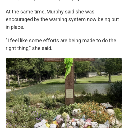
At the same time, Murphy said she was
encouraged by the warning system now being put
in place.
"I feel like some efforts are being made to do the
right thing," she said.