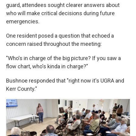
guard, attendees sought clearer answers about
who will make critical decisions during future
emergencies.
One resident posed a question that echoed a
concern raised throughout the meeting:
"Who's in charge of the big picture? If you saw a
flow chart, who's kinda in charge?"
Bushnoe responded that "right now it's UGRA and
Kerr County."