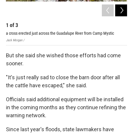
1
of
3
2
a cross erected just across the Guadalupe River from Camp Mystic
Cam
Jack Morgan /
Jack
But she said she wished those efforts had come
sooner.
"It's just really sad to close the barn door after all
the cattle have escaped," she said.
Officials said additional equipment will be installed
in the coming months as they continue refining the
warning network.
Since last year's floods, state lawmakers have