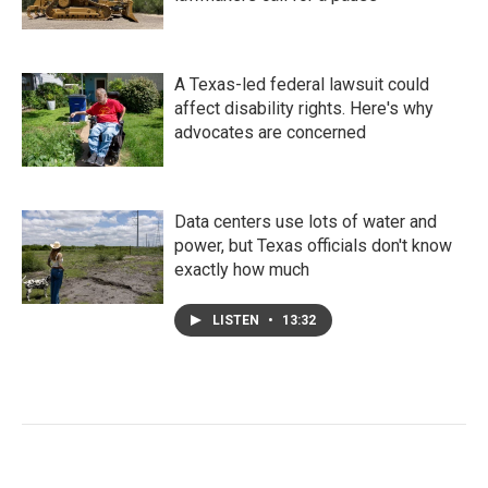
A Texas-led federal lawsuit could
affect disability rights. Here's why
advocates are concerned
Data centers use lots of water and
power, but Texas officials don't know
exactly how much
LISTEN
•
13:32