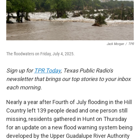
o
r
I
k
n
Jack Morgan
/
TPR
The floodwaters on Friday, July 4, 2025.
Sign up for
TPR Today
, Texas Public Radio's
newsletter that brings our top stories to your inbox
each morning.
Nearly a year after Fourth of July flooding in the Hill
Country left 139 people dead and one person still
missing, residents gathered in Hunt on Thursday
for an update on a new flood warning system being
developed by the Upper Guadalupe River Authority