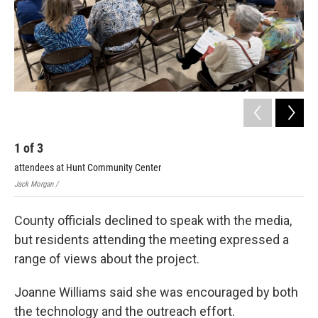
1
of
3
2
attendees at Hunt Community Center
Sho
Jack Morgan /
Jack
County officials declined to speak with the media,
but residents attending the meeting expressed a
range of views about the project.
Joanne Williams said she was encouraged by both
the technology and the outreach effort.