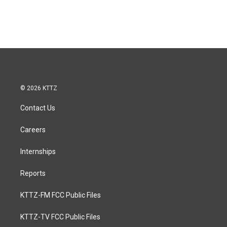
© 2026 KTTZ
Contact Us
Careers
Internships
Reports
KTTZ-FM FCC Public Files
KTTZ-TV FCC Public Files