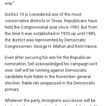
way.”
District 19 is considered one of the most
conservative districts in Texas. Republicans have
held the Congressional seat since 1985. But from
the time it was established in 1935 up
until
1985,
the district was represented by Democratic
Congressmen: George H. Mahon and Kent Hance.
Even after securing his win for the Republican
nomination, Sell acknowledged his campaign isn’t
over. Sell will be running against Democratic
candidate Kyle Rable in the November general
election. Rable ran unopposed in the Democratic
primary.
Whatever the party, Arrington’s successor will be