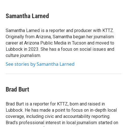
a
w
i
m
c
i
n
a
e
t
k
i
Samantha Larned
b
t
e
l
o
e
d
o
r
I
Samantha Larned is a reporter and producer with KTTZ.
k
n
Originally from Arizona, Samantha began her journalism
career at Arizona Public Media in Tucson and moved to
Lubbock in 2023. She has a focus on social issues and
culture journalism.
See stories by Samantha Larned
Brad Burt
Brad Burt is a reporter for KTTZ, born and raised in
Lubbock. He has made a point to focus on in-depth local
coverage, including civic and accountability reporting.
Brad's professional interest in local journalism started on