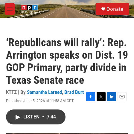
Skip to main content
S
Donate
e
M
a
e
r
n
c
u
h
‘Republicans will rally’: Rep.
u
e
Arrington speaks on Dist. 19
r
y
GOP Primary, party divide in
Texas Senate race
KTTZ | By
Samantha Larned
,
Brad Burt
Published June 5, 2026 at 11:58 AM CDT
F
T
L
E
a
w
i
m
c
i
n
a
LISTEN
•
7:44
e
t
k
i
b
t
e
l
o
e
d