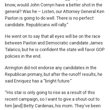
know, would John Cornyn have a better shot in the
general? Was he – Listen, our Attorney General Ken
Paxton is going to do well. There is no perfect
candidate. Republicans will rally.”
He went on to say that all eyes will be on the race
between Paxton and Democratic candidate James
Talarico, but he is confident the state will favor GOP
policies in the end.
Arrington did not endorse any candidates in the
Republican primary, but after the runoff results, he
said Enriquez has a “bright future.”
“His star is only going to rise as a result of this
recent campaign, so I want to give a shout-out to
him [and] Betty Cardenas, his mom. They've been