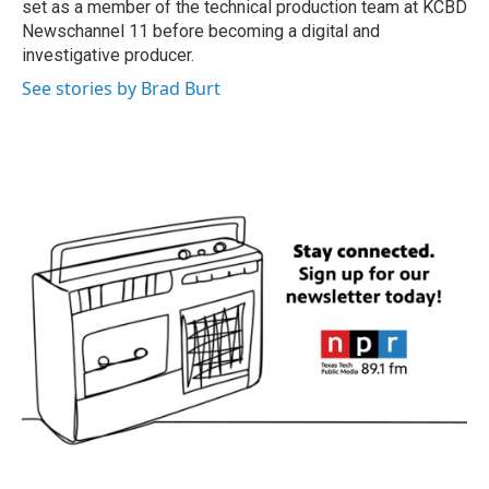
set as a member of the technical production team at KCBD
Newschannel 11 before becoming a digital and
investigative producer.
See stories by Brad Burt