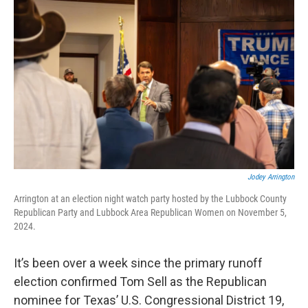
o
r
I
k
n
Jodey Arrington
Arrington at an election night watch party hosted by the Lubbock County
Republican Party and Lubbock Area Republican Women on November 5,
2024.
It’s been over a week since the primary runoff
election confirmed Tom Sell as the Republican
nominee for Texas’ U.S. Congressional District 19,