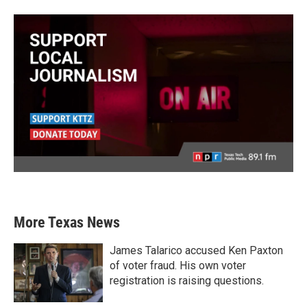
More Texas News
James Talarico accused Ken Paxton
of voter fraud. His own voter
registration is raising questions.