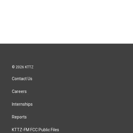
© 2026 KTTZ
Contact Us
Careers
Internships
Reports
KTTZ-FM FCC Public Files