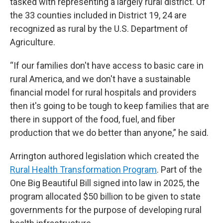
tasked with representing a largely rural district. Of
the 33 counties included in District 19, 24 are
recognized as rural by the U.S. Department of
Agriculture.
“If our families don't have access to basic care in
rural America, and we don't have a sustainable
financial model for rural hospitals and providers
then it's going to be tough to keep families that are
there in support of the food, fuel, and fiber
production that we do better than anyone,” he said.
Arrington authored legislation which created the
Rural Health Transformation Program
. Part of the
One Big Beautiful Bill signed into law in 2025, the
program allocated $50 billion to be given to state
governments for the purpose of developing rural