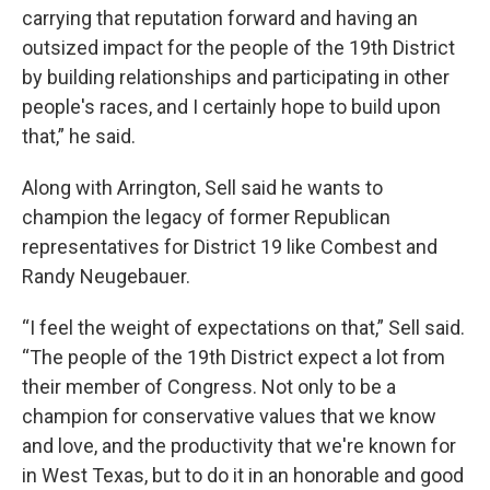
carrying that reputation forward and having an
outsized impact for the people of the 19th District
by building relationships and participating in other
people's races, and I certainly hope to build upon
that,” he said.
Along with Arrington, Sell said he wants to
champion the legacy of former Republican
representatives for District 19 like Combest and
Randy Neugebauer.
“I feel the weight of expectations on that,” Sell said.
“The people of the 19th District expect a lot from
their member of Congress. Not only to be a
champion for conservative values that we know
and love, and the productivity that we're known for
in West Texas, but to do it in an honorable and good