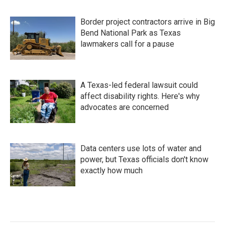
Border project contractors arrive in Big
Bend National Park as Texas
lawmakers call for a pause
A Texas-led federal lawsuit could
affect disability rights. Here's why
advocates are concerned
Data centers use lots of water and
power, but Texas officials don't know
exactly how much