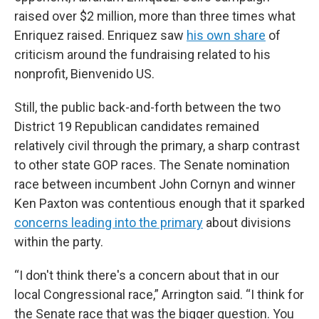
raised over $2 million, more than three times what
Enriquez raised. Enriquez saw
his own share
of
criticism around the fundraising related to his
nonprofit, Bienvenido US.
Still, the public back-and-forth between the two
District 19 Republican candidates remained
relatively civil through the primary, a sharp contrast
to other state GOP races. The Senate nomination
race between incumbent John Cornyn and winner
Ken Paxton was contentious enough that it sparked
concerns leading into the primary
about divisions
within the party.
“I don't think there's a concern about that in our
local Congressional race,” Arrington said. “I think for
the Senate race that was the bigger question. You