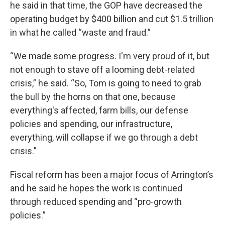
he said in that time, the GOP have decreased the
operating budget by $400 billion and cut $1.5 trillion
in what he called “waste and fraud.”
“We made some progress. I'm very proud of it, but
not enough to stave off a looming debt-related
crisis,” he said. “So, Tom is going to need to grab
the bull by the horns on that one, because
everything's affected, farm bills, our defense
policies and spending, our infrastructure,
everything, will collapse if we go through a debt
crisis.”
Fiscal reform has been a major focus of Arrington’s
and he said he hopes the work is continued
through reduced spending and “pro-growth
policies.”