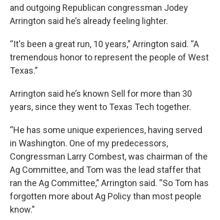
and outgoing Republican congressman Jodey
Arrington said he’s already feeling lighter.
“It's been a great run, 10 years,” Arrington said. “A
tremendous honor to represent the people of West
Texas.”
Arrington said he’s known Sell for more than 30
years, since they went to Texas Tech together.
“He has some unique experiences, having served
in Washington. One of my predecessors,
Congressman Larry Combest, was chairman of the
Ag Committee, and Tom was the lead staffer that
ran the Ag Committee,” Arrington said. “So Tom has
forgotten more about Ag Policy than most people
know.”