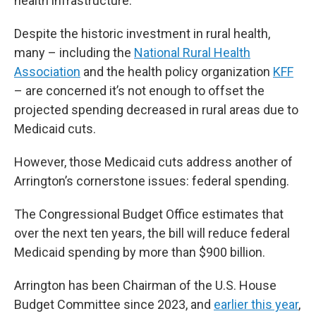
health infrastructure.
Despite the historic investment in rural health,
many – including the
National Rural Health
Association
and the health policy organization
KFF
– are concerned it’s not enough to offset the
projected spending decreased in rural areas due to
Medicaid cuts.
However, those Medicaid cuts address another of
Arrington’s cornerstone issues: federal spending.
The Congressional Budget Office estimates that
over the next ten years, the bill will reduce federal
Medicaid spending by more than $900 billion.
Arrington has been Chairman of the U.S. House
Budget Committee since 2023, and
earlier this year
,