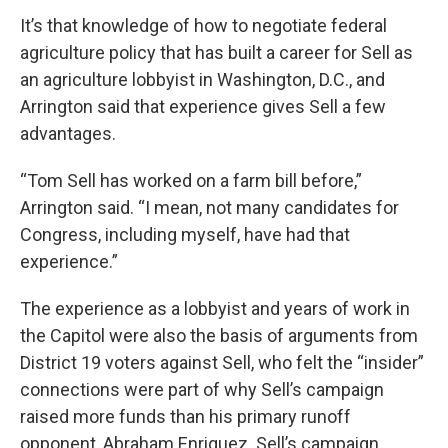
It’s that knowledge of how to negotiate federal
agriculture policy that has built a career for Sell as
an agriculture lobbyist in Washington, D.C., and
Arrington said that experience gives Sell a few
advantages.
“Tom Sell has worked on a farm bill before,”
Arrington said. “I mean, not many candidates for
Congress, including myself, have had that
experience.”
The experience as a lobbyist and years of work in
the Capitol were also the basis of arguments from
District 19 voters against Sell, who felt the “insider”
connections were part of why Sell’s campaign
raised more funds than his primary runoff
opponent, Abraham Enriquez. Sell’s campaign