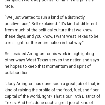
race.
“We just wanted to run a kind of a distinctly
positive race,” Sell explained. “It's kind of different
from much of the political culture that we know
these days, and you know, I want West Texas to be
a real light for the entire nation in that way.”
Sell praised Arrington for his work in highlighting
other ways West Texas serves the nation and says
he hopes to keep that momentum and spirit of
collaboration.
“Jody Arrington has done such a great job of that, in
kind of raising the profile of the food, fuel, and fiber
capital of the world, right? That's our 19th District of
Texas. And he's done such a great job of kind of