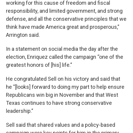
working for this cause of freedom and fiscal
responsibility, and limited government, and strong
defense, and all the conservative principles that we
think have made America great and prosperous,”
Arrington said.
In a statement on social media the day after the
election, Enriquez called the campaign “one of the
greatest honors of [his] life.”
He congratulated Sell on his victory and said that
he “[looks] forward to doing my part to help ensure
Republicans win big in November and that West
Texas continues to have strong conservative
leadership.”
Sell said that shared values and a policy-based
campaign were key points for him in the primary