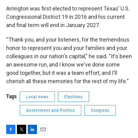
Arrington was first elected to represent Texas’ U.S.
Congressional District 19 in 2016 and his current
and final term will end in January 2027.
“Thank you, and your listeners, for the tremendous
honor to represent you and your families and your
colleagues in our nation's capital,” he said. “It's been
an awesome run, and I know we've done some
good together, but it was a team effort, and I'll
cherish all these memories for the rest of my life.”
Tags
Local news
Elections
Government and Politics
Congress
F
T
L
E