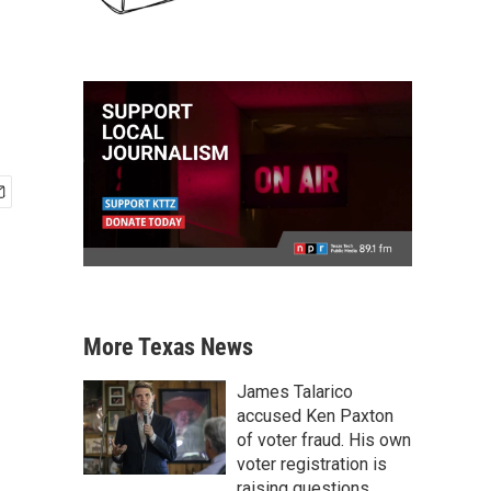
More Texas News
James Talarico
accused Ken Paxton
of voter fraud. His own
voter registration is
raising questions.