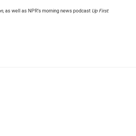
on
, as well as NPR's morning news podcast
Up First
.