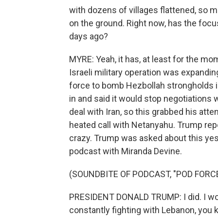
with dozens of villages flattened, so m
on the ground. Right now, has the focu
days ago?
MYRE: Yeah, it has, at least for the mo
Israeli military operation was expandin
force to bomb Hezbollah strongholds in 
in and said it would stop negotiations
deal with Iran, so this grabbed his att
heated call with Netanyahu. Trump rep
crazy. Trump was asked about this yes
podcast with Miranda Devine.
(SOUNDBITE OF PODCAST, "POD FORC
PRESIDENT DONALD TRUMP: I did. I wouldn
constantly fighting with Lebanon, you k