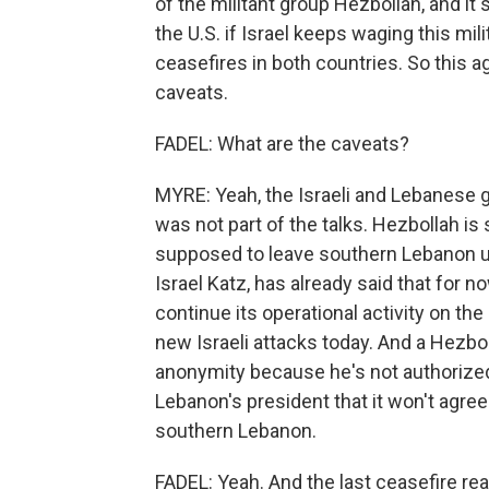
of the militant group Hezbollah, and it 
the U.S. if Israel keeps waging this mil
ceasefires in both countries. So this 
caveats.
FADEL: What are the caveats?
MYRE: Yeah, the Israeli and Lebanese
was not part of the talks. Hezbollah is
supposed to leave southern Lebanon un
Israel Katz, has already said that for n
continue its operational activity on th
new Israeli attacks today. And a Hezbol
anonymity because he's not authorized
Lebanon's president that it won't agree
southern Lebanon.
FADEL: Yeah. And the last ceasefire rea