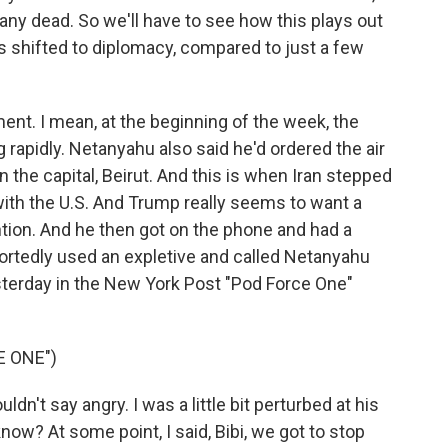
any dead. So we'll have to see how this plays out
s shifted to diplomacy, compared to just a few
ment. I mean, at the beginning of the week, the
g rapidly. Netanyahu also said he'd ordered the air
the capital, Beirut. And this is when Iran stepped
 with the U.S. And Trump really seems to want a
ention. And he then got on the phone and had a
ortedly used an expletive and called Netanyahu
terday in the New York Post "Pod Force One"
E ONE")
't say angry. I was a little bit perturbed at his
now? At some point, I said, Bibi, we got to stop