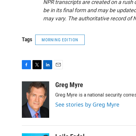
NPR transcripts are created on a rush 
be in its final form and may be updated 
may vary. The authoritative record of 
Tags
MORNING EDITION
F
T
L
E
a
w
i
m
c
i
n
a
Greg Myre
e
t
k
i
Greg Myre is a national security corre
b
t
e
l
o
e
d
See stories by Greg Myre
o
r
I
k
n