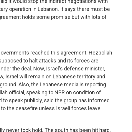
said it would stop the indirect negotiations with
itary operation in Lebanon. It says there must be
agreement holds some promise but with lots of
 governments reached this agreement. Hezbollah
 supposed to halt attacks and its forces are
der the deal. Now, Israel's defense minister,
ow, Israel will remain on Lebanese territory and
e ground. Also, the Lebanese media is reporting
lah official, speaking to NPR on condition of
 to speak publicly, said the group has informed
 to the ceasefire unless Israeli forces leave
lly never took hold. The south has been hit hard,