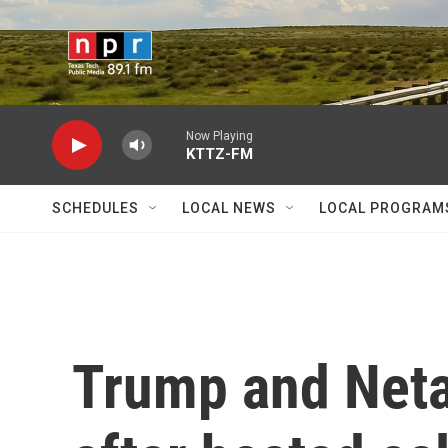
Skip to main content
Now Playing
KTTZ-FM
SCHEDULES
LOCAL NEWS
LOCAL PROGRAM
Trump and Neta