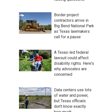
Border project
contractors arrive in
Big Bend National Park
as Texas lawmakers
call for a pause
A Texas-led federal
lawsuit could affect
disability rights. Here's
why advocates are
concerned
Data centers use lots
of water and power,
but Texas officials
don't know exactly
how much