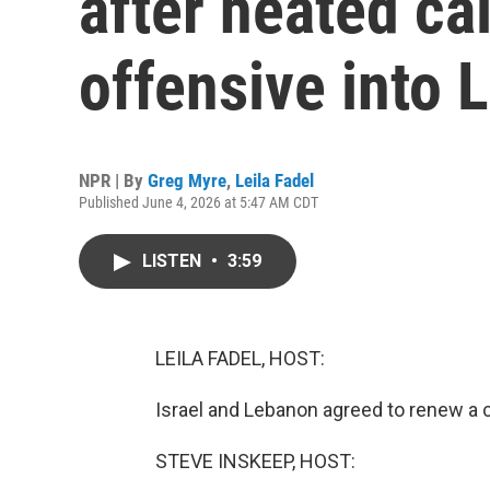
after heated cal
offensive into
NPR | By
Greg Myre
,
Leila Fadel
Published June 4, 2026 at 5:47 AM CDT
LISTEN
•
3:59
LEILA FADEL, HOST:
Israel and Lebanon agreed to renew a ce
STEVE INSKEEP, HOST: