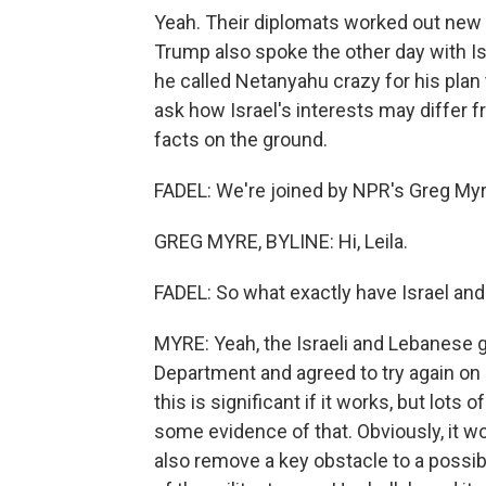
Yeah. Their diplomats worked out new
Trump also spoke the other day with Is
he called Netanyahu crazy for his plan
ask how Israel's interests may differ 
facts on the ground.
FADEL: We're joined by NPR's Greg Myre 
GREG MYRE, BYLINE: Hi, Leila.
FADEL: So what exactly have Israel and
MYRE: Yeah, the Israeli and Lebanese 
Department and agreed to try again on a
this is significant if it works, but lots
some evidence of that. Obviously, it w
also remove a key obstacle to a possibl