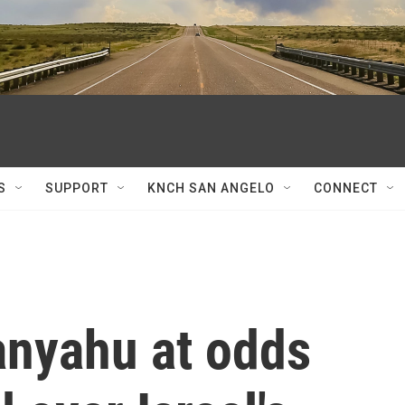
S
SUPPORT
KNCH SAN ANGELO
CONNECT
nyahu at odds