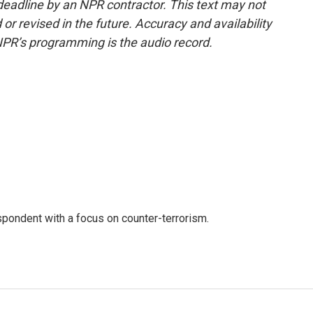
deadline by an NPR contractor. This text may not
or revised in the future. Accuracy and availability
NPR’s programming is the audio record.
spondent with a focus on counter-terrorism.