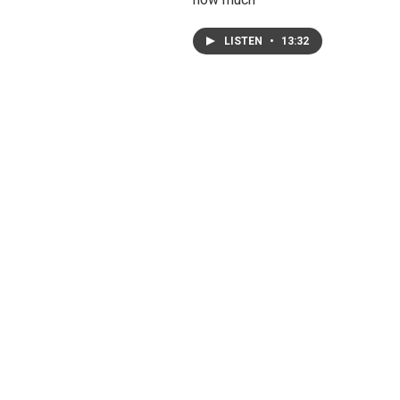
LISTEN
•
13:32