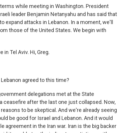
 terms while meeting in Washington. President
raeli leader Benjamin Netanyahu and has said that
 to expand attacks in Lebanon. In a moment, we'll
from those of the United States. We begin with
in Tel Aviv. Hi, Greg.
 Lebanon agreed to this time?
government delegations met at the State
 ceasefire after the last one just collapsed. Now,
 of reasons to be skeptical. And we're already seeing
ould be good for Israel and Lebanon. And it would
e agreement in the Iran war. Iran is the big backer