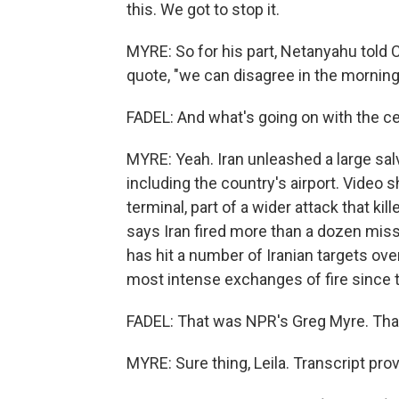
this. We got to stop it.
MYRE: So for his part, Netanyahu told
quote, "we can disagree in the mornin
FADEL: And what's going on with the ce
MYRE: Yeah. Iran unleashed a large sal
including the country's airport. Vide
terminal, part of a wider attack that k
says Iran fired more than a dozen miss
has hit a number of Iranian targets ov
most intense exchanges of fire since 
FADEL: That was NPR's Greg Myre. Tha
MYRE: Sure thing, Leila. Transcript pr