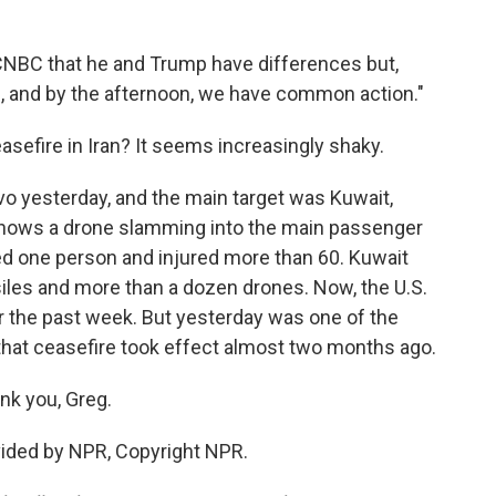
 CNBC that he and Trump have differences but,
g, and by the afternoon, we have common action."
asefire in Iran? It seems increasingly shaky.
vo yesterday, and the main target was Kuwait,
o shows a drone slamming into the main passenger
illed one person and injured more than 60. Kuwait
iles and more than a dozen drones. Now, the U.S.
er the past week. But yesterday was one of the
that ceasefire took effect almost two months ago.
nk you, Greg.
ovided by NPR, Copyright NPR.