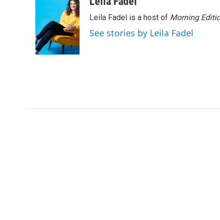
Leila Fadel
Leila Fadel is a host of
Morning Editi
See stories by Leila Fadel