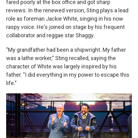
fared poorly at the box office and got sharp
reviews. In the renewed version, Sting plays a lead
role as foreman Jackie White, singing in his now
raspy voice. He's joined on stage by his frequent
collaborator and reggae star Shaggy.
"My grandfather had been a shipwright. My father
was a lathe worker," Sting recalled, saying the
character of White was largely inspired by his
father. "I did everything in my power to escape this
life."