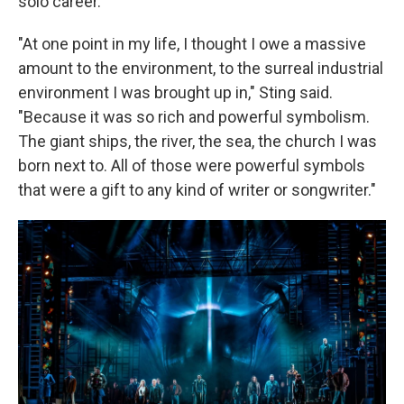
solo career.
"At one point in my life, I thought I owe a massive
amount to the environment, to the surreal industrial
environment I was brought up in," Sting said.
"Because it was so rich and powerful symbolism.
The giant ships, the river, the sea, the church I was
born next to. All of those were powerful symbols
that were a gift to any kind of writer or songwriter."