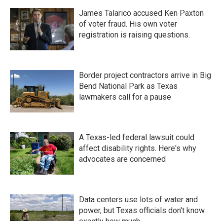
James Talarico accused Ken Paxton
of voter fraud. His own voter
registration is raising questions.
Border project contractors arrive in Big
Bend National Park as Texas
lawmakers call for a pause
A Texas-led federal lawsuit could
affect disability rights. Here's why
advocates are concerned
Data centers use lots of water and
power, but Texas officials don't know