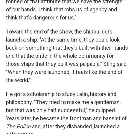
robbed of that attribute that we have the strength
of our hands. I think that robs us of agency and I
think that's dangerous for us."
Toward the end of the show, the shipbuilders
launch a ship. "At the same time, they could look
back on something that they'd built with their hands
and that the pride in the whole community for
those ships that they built was palpable," Sting said.
"When they were launched, it feels like the end of
the world."
He got a scholarship to study Latin, history and
philosophy. "They tried to make me a gentleman,
but that was only half successful," he quipped.
Years later, he became the frontman and bassist of
The Police
and, after they disbanded, launched a