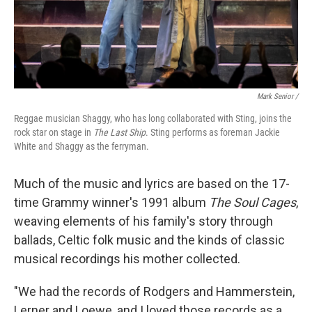
Mark Senior /
Reggae musician Shaggy, who has long collaborated with Sting, joins the
rock star on stage in
The Last Ship
. Sting performs as foreman Jackie
White and Shaggy as the ferryman.
Much of the music and lyrics are based on the 17-
time Grammy winner's 1991 album
The Soul Cages
,
weaving elements of his family's story through
ballads, Celtic folk music and the kinds of classic
musical recordings his mother collected.
"We had the records of Rodgers and Hammerstein,
Lerner and Loewe, and I loved those records as a