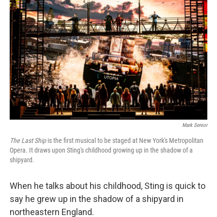
Mark Senior
The Last Ship
is the first musical to be staged at New York's Metropolitan
Opera. It draws upon Sting's childhood growing up in the shadow of a
shipyard.
When he talks about his childhood, Sting is quick to
say he grew up in the shadow of a shipyard in
northeastern England.