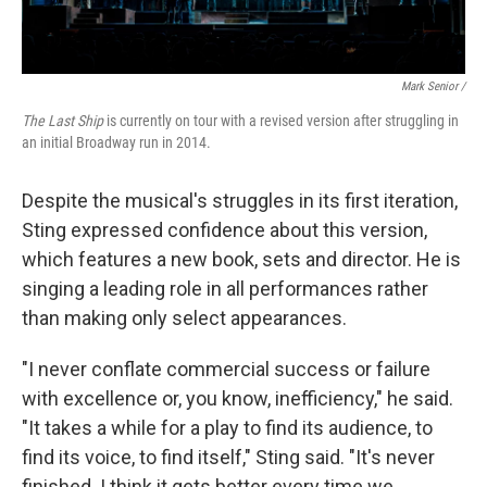
Mark Senior /
The Last Ship
is currently on tour with a revised version after struggling in
an initial Broadway run in 2014.
Despite the musical's struggles in its first iteration,
Sting expressed confidence about this version,
which features a new book, sets and director. He is
singing a leading role in all performances rather
than making only select appearances.
"I never conflate commercial success or failure
with excellence or, you know, inefficiency," he said.
"It takes a while for a play to find its audience, to
find its voice, to find itself," Sting said. "It's never
finished. I think it gets better every time we