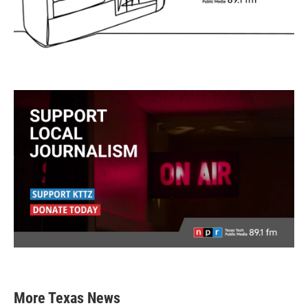
More Texas News