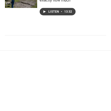
exactly how much
LISTEN
•
13:32