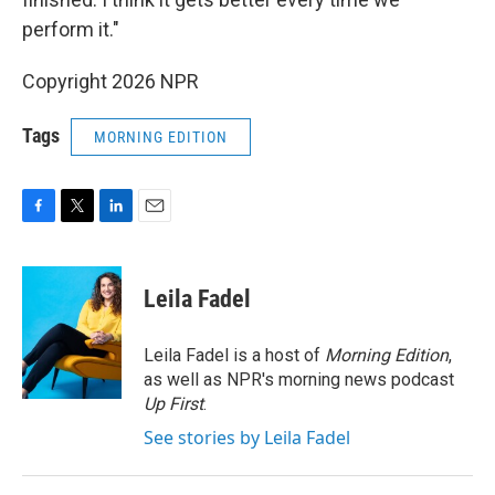
perform it."
Copyright 2026 NPR
Tags
MORNING EDITION
F
T
L
E
a
w
i
m
c
i
n
a
e
t
k
i
Leila Fadel
b
t
e
l
o
e
d
o
r
I
Leila Fadel is a host of
Morning Edition
,
k
n
as well as NPR's morning news podcast
Up First
.
See stories by Leila Fadel