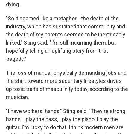
dying.
"So it seemed like a metaphor… the death of the
industry, which has sustained that community and
the death of my parents seemed to be inextricably
linked," Sting said. "I'm still mourning them, but
hopefully telling an uplifting story from that
tragedy."
The loss of manual, physically demanding jobs and
the shift toward more sedentary lifestyles drives
up toxic traits of masculinity today, according to the
musician.
"I have workers' hands," Sting said. "They're strong
hands. I play the bass, I play the piano, I play the
guitar. I'm lucky to do that. I think modern men are