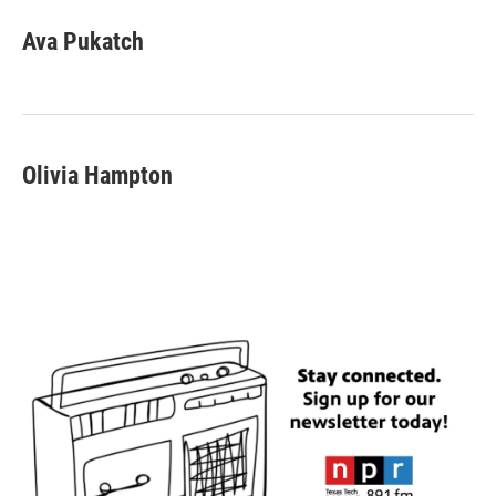
Ava Pukatch
Olivia Hampton