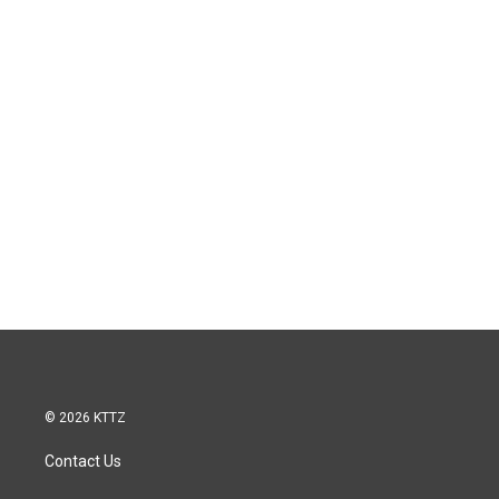
© 2026 KTTZ
Contact Us