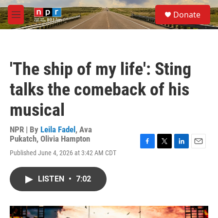
Skip to main content
S
Donate
e
M
a
e
r
n
c
u
h
'The ship of my life': Sting
u
e
talks the comeback of his
r
y
musical
NPR | By
Leila Fadel
,
Ava
Pukatch
,
Olivia Hampton
F
T
L
E
Published June 4, 2026 at 3:42 AM CDT
a
w
i
m
c
i
n
a
e
t
k
i
LISTEN
•
7:02
b
t
e
l
o
e
d
o
r
I
k
n