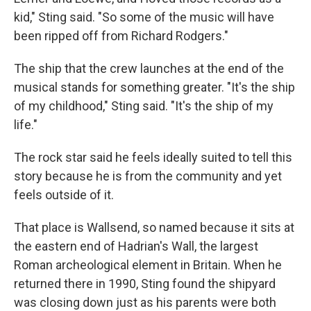
kid," Sting said. "So some of the music will have
been ripped off from Richard Rodgers."
The ship that the crew launches at the end of the
musical stands for something greater. "It's the ship
of my childhood," Sting said. "It's the ship of my
life."
The rock star said he feels ideally suited to tell this
story because he is from the community and yet
feels outside of it.
That place is Wallsend, so named because it sits at
the eastern end of Hadrian's Wall, the largest
Roman archeological element in Britain. When he
returned there in 1990, Sting found the shipyard
was closing down just as his parents were both