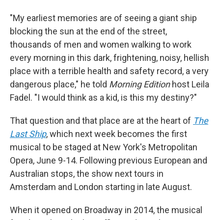
"My earliest memories are of seeing a giant ship
blocking the sun at the end of the street,
thousands of men and women walking to work
every morning in this dark, frightening, noisy, hellish
place with a terrible health and safety record, a very
dangerous place," he told
Morning Edition
host Leila
Fadel. "I would think as a kid, is this my destiny?"
That question and that place are at the heart of
The
Last Ship
, which next week becomes the first
musical to be staged at New York's Metropolitan
Opera, June 9-14. Following previous European and
Australian stops, the show next tours in
Amsterdam and London starting in late August.
When it opened on Broadway in 2014, the musical