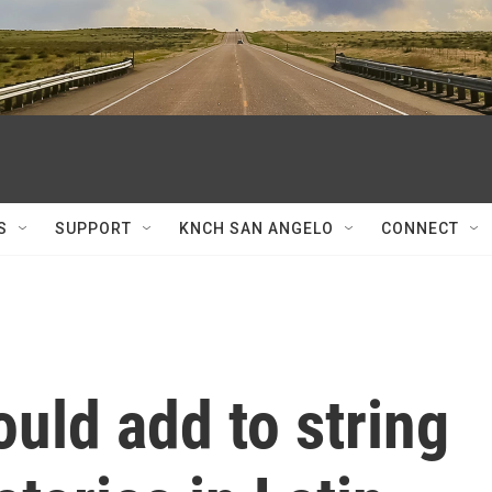
S
SUPPORT
KNCH SAN ANGELO
CONNECT
ould add to string