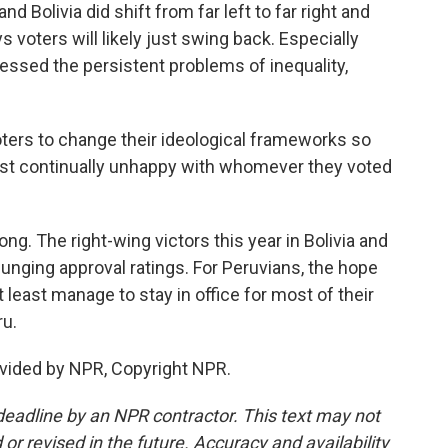
d Bolivia did shift from far left to far right and
s voters will likely just swing back. Especially
essed the persistent problems of inequality,
ters to change their ideological frameworks so
 just continually unhappy with whomever they voted
ng. The right-wing victors this year in Bolivia and
lunging approval ratings. For Peruvians, the hope
 least manage to stay in office for most of their
ru.
vided by NPR, Copyright NPR.
deadline by an NPR contractor. This text may not
or revised in the future. Accuracy and availability