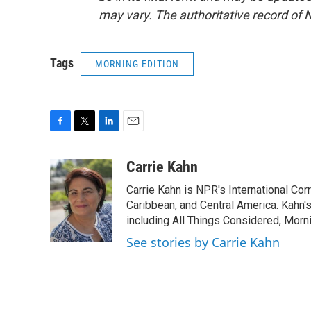
may vary. The authoritative record of 
Tags
MORNING EDITION
F
T
L
E
a
w
i
m
c
i
n
a
Carrie Kahn
e
t
k
i
Carrie Kahn is NPR's International Co
b
t
e
l
o
e
d
Caribbean, and Central America. Kahn
o
r
I
including All Things Considered, Morn
k
n
See stories by Carrie Kahn