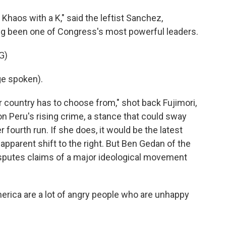
Khaos with a K," said the leftist Sanchez,
ong been one of Congress's most powerful leaders.
G)
e spoken).
r country has to choose from," shot back Fujimori,
 Peru's rising crime, a stance that could sway
r fourth run. If she does, it would be the latest
apparent shift to the right. But Ben Gedan of the
isputes claims of a major ideological movement
rica are a lot of angry people who are unhappy