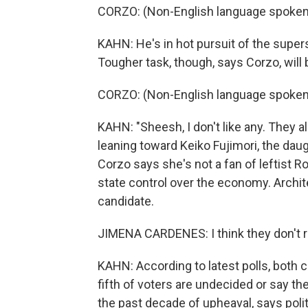
CORZO: (Non-English language spoken
KAHN: He's in hot pursuit of the supers
Tougher task, though, says Corzo, will 
CORZO: (Non-English language spoken
KAHN: "Sheesh, I don't like any. They a
leaning toward Keiko Fujimori, the da
Corzo says she's not a fan of leftist 
state control over the economy. Archit
candidate.
JIMENA CARDENES: I think they don't re
KAHN: According to latest polls, both ca
fifth of voters are undecided or say the
the past decade of upheaval, says polit