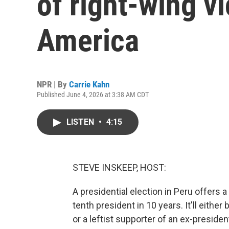
of right-wing vi
America
NPR | By
Carrie Kahn
Published June 4, 2026 at 3:38 AM CDT
LISTEN
•
4:15
STEVE INSKEEP, HOST:
A presidential election in Peru offers
tenth president in 10 years. It'll eithe
or a leftist supporter of an ex-preside