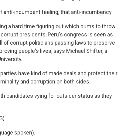
 anti-incumbent feeling, that anti-incumbency.
ing a hard time figuring out which bums to throw
f corrupt presidents, Peru's congress is seen as
ull of corrupt politicians passing laws to preserve
roving people's lives, says Michael Shifter, a
niversity.
parties have kind of made deals and protect their
riminality and corruption on both sides.
h candidates vying for outsider status as they
G)
uage spoken).