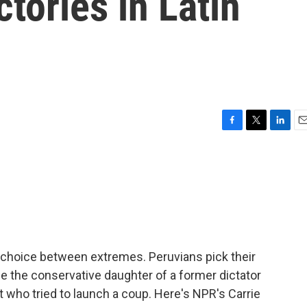
ctories in Latin
F
T
L
E
a
w
i
m
c
i
n
a
e
t
k
i
b
t
e
l
o
e
d
o
r
I
k
n
 a choice between extremes. Peruvians pick their
r be the conservative daughter of a former dictator
nt who tried to launch a coup. Here's NPR's Carrie