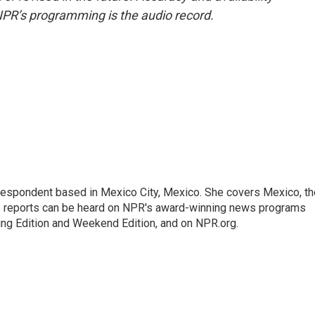
NPR’s programming is the audio record.
rrespondent based in Mexico City, Mexico. She covers Mexico, th
's reports can be heard on NPR's award-winning news programs
ing Edition and Weekend Edition, and on NPR.org.