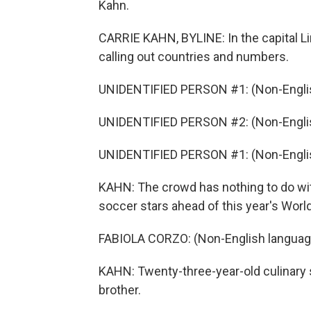
Kahn.
CARRIE KAHN, BYLINE: In the capital Lim
calling out countries and numbers.
UNIDENTIFIED PERSON #1: (Non-Englis
UNIDENTIFIED PERSON #2: (Non-Englis
UNIDENTIFIED PERSON #1: (Non-Englis
KAHN: The crowd has nothing to do with
soccer stars ahead of this year's World 
FABIOLA CORZO: (Non-English languag
KAHN: Twenty-three-year-old culinary s
brother.