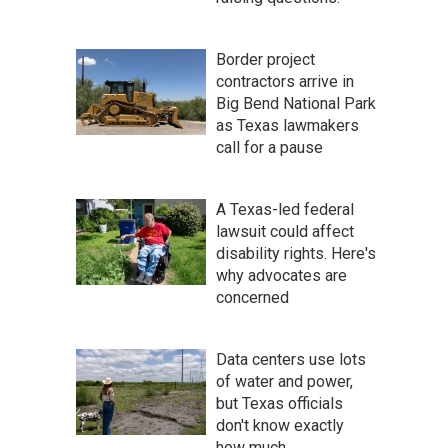
Border project
contractors arrive in
Big Bend National Park
as Texas lawmakers
call for a pause
A Texas-led federal
lawsuit could affect
disability rights. Here's
why advocates are
concerned
Data centers use lots
of water and power,
but Texas officials
don't know exactly
how much