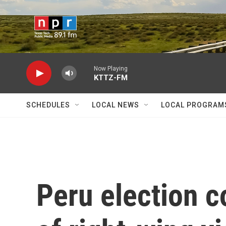
Skip to main content
Now Playing
KTTZ-FM
SCHEDULES
LOCAL NEWS
LOCAL PROGRAM
Peru election c