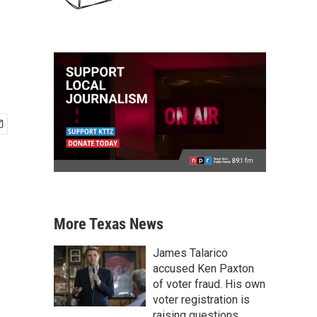
More Texas News
James Talarico
accused Ken Paxton
of voter fraud. His own
voter registration is
raising questions.