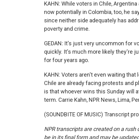
KAHN: While voters in Chile, Argentina an
now potentially in Colombia, too, he say
since neither side adequately has addr
poverty and crime.
GEDAN: It's just very uncommon for vo
quickly. It's much more likely they're
for four years ago.
KAHN: Voters aren't even waiting that lo
Chile are already facing protests and p
is that whoever wins this Sunday will at
term. Carrie Kahn, NPR News, Lima, Pe
(SOUNDBITE OF MUSIC) Transcript pro
NPR transcripts are created on a rush 
be in its final form and may be updated 