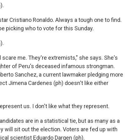
).
tar Cristiano Ronaldo. Always a tough one to find.
be picking who to vote for this Sunday.
).
ll scare me. They're extremists," she says. She's
ughter of Peru's deceased infamous strongman.
Roberto Sanchez, a current lawmaker pledging more
ect Jimena Cardenes (ph) doesn't like either
present us. I don't like what they represent.
ndidates are in a statistical tie, but as many as a
y will sit out the election. Voters are fed up with
ical scientist Eduardo Dargen (ph).