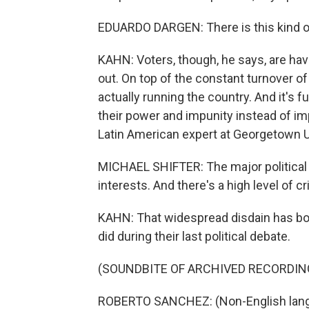
EDUARDO DARGEN: There is this kind of
KAHN: Voters, though, he says, are hav
out. On top of the constant turnover o
actually running the country. And it's f
their power and impunity instead of imp
Latin American expert at Georgetown U
MICHAEL SHIFTER: The major political 
interests. And there's a high level of c
KAHN: That widespread disdain has bot
did during their last political debate.
(SOUNDBITE OF ARCHIVED RECORDIN
ROBERTO SANCHEZ: (Non-English lang