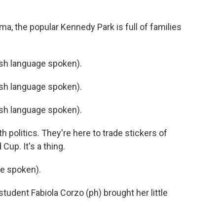
a, the popular Kennedy Park is full of families
h language spoken).
h language spoken).
h language spoken).
 politics. They're here to trade stickers of
Cup. It's a thing.
e spoken).
tudent Fabiola Corzo (ph) brought her little