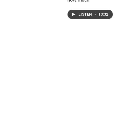
LISTEN
•
13:32