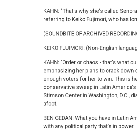
KAHN: "That's why she's called Senora 
referring to Keiko Fujimori, who has l
(SOUNDBITE OF ARCHIVED RECORDIN
KEIKO FUJIMORI: (Non-English languag
KAHN: "Order or chaos - that's what ou
emphasizing her plans to crack down on
enough voters for her to win. This is he
conservative sweep in Latin America's 
Stimson Center in Washington, D.C., d
afoot.
BEN GEDAN: What you have in Latin Ame
with any political party that's in power.