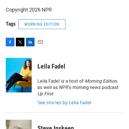
Copyright 2026 NPR
Tags
MORNING EDITION
F
T
L
E
a
w
i
m
c
i
n
a
e
t
k
i
Leila Fadel
b
t
e
l
o
e
d
o
r
I
Leila Fadel is a host of
Morning Edition
,
k
n
as well as NPR's morning news podcast
Up First
.
See stories by Leila Fadel
Steve Inskeep