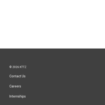
© 2026 KTTZ
Contact Us
Careers
Internships