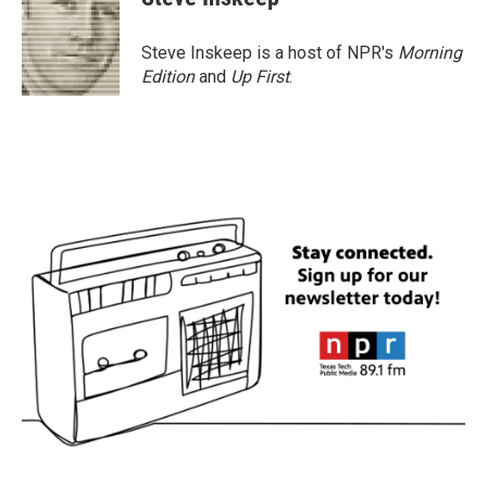
Steve Inskeep is a host of NPR's
Morning
Edition
and
Up First
.