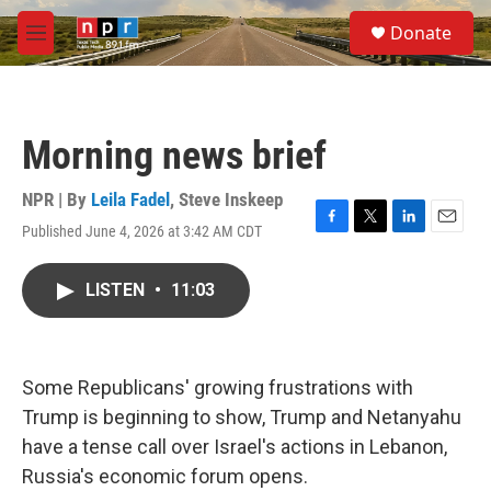
Skip to main content
S
Donate
e
M
a
e
r
n
c
u
h
Morning news brief
u
e
r
NPR | By
Leila Fadel
,
Steve Inskeep
y
Published June 4, 2026 at 3:42 AM CDT
F
T
L
E
a
w
i
m
c
i
n
a
LISTEN
•
11:03
e
t
k
i
b
t
e
l
o
e
d
o
r
I
k
n
Some Republicans' growing frustrations with
Trump is beginning to show, Trump and Netanyahu
have a tense call over Israel's actions in Lebanon,
Russia's economic forum opens.