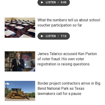
LISTEN
•
0:45
What the numbers tell us about school
voucher participation so far
LISTEN
•
7:12
James Talarico accused Ken Paxton
of voter fraud. His own voter
registration is raising questions.
Border project contractors arrive in Big
Bend National Park as Texas
lawmakers call for a pause