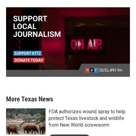
More Texas News
FDA authorizes wound spray to help
protect Texas livestock and wildlife
from New World screwworm