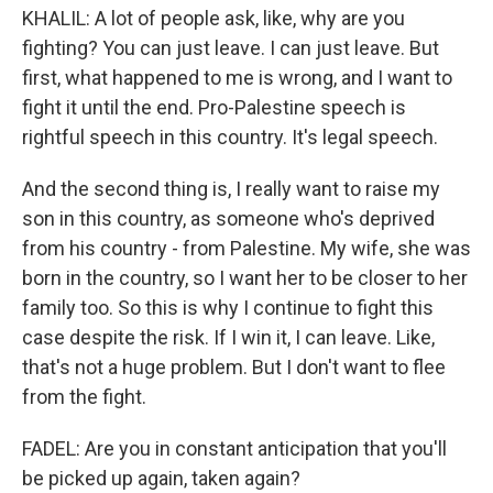
KHALIL: A lot of people ask, like, why are you
fighting? You can just leave. I can just leave. But
first, what happened to me is wrong, and I want to
fight it until the end. Pro-Palestine speech is
rightful speech in this country. It's legal speech.
And the second thing is, I really want to raise my
son in this country, as someone who's deprived
from his country - from Palestine. My wife, she was
born in the country, so I want her to be closer to her
family too. So this is why I continue to fight this
case despite the risk. If I win it, I can leave. Like,
that's not a huge problem. But I don't want to flee
from the fight.
FADEL: Are you in constant anticipation that you'll
be picked up again, taken again?