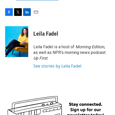
F
T
L
E
a
w
i
m
c
i
n
a
e
t
k
i
Leila Fadel
b
t
e
l
o
e
d
o
r
I
Leila Fadel is a host of
Morning Edition
,
k
n
as well as NPR's morning news podcast
Up First
.
See stories by Leila Fadel