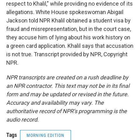
respect to Khalil," while providing no evidence of its
allegations. White House spokeswoman Abigail
Jackson told NPR Khalil obtained a student visa by
fraud and misrepresentation, but in the court case,
they accuse him of lying about his work history on
a green card application. Khalil says that accusation
is not true. Transcript provided by NPR, Copyright
NPR.
NPR transcripts are created on a rush deadline by
an NPR contractor. This text may not be in its final
form and may be updated or revised in the future.
Accuracy and availability may vary. The
authoritative record of NPR’s programming is the
audio record.
Tags
MORNING EDITION