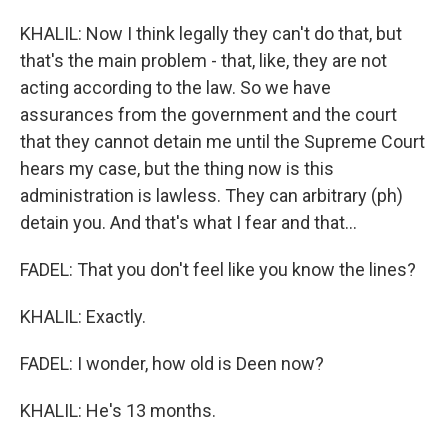
KHALIL: Now I think legally they can't do that, but
that's the main problem - that, like, they are not
acting according to the law. So we have
assurances from the government and the court
that they cannot detain me until the Supreme Court
hears my case, but the thing now is this
administration is lawless. They can arbitrary (ph)
detain you. And that's what I fear and that...
FADEL: That you don't feel like you know the lines?
KHALIL: Exactly.
FADEL: I wonder, how old is Deen now?
KHALIL: He's 13 months.