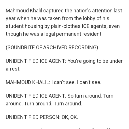
Mahmoud Khalil captured the nation's attention last
year when he was taken from the lobby of his
student housing by plain-clothes ICE agents, even
though he was a legal permanent resident.
(SOUNDBITE OF ARCHIVED RECORDING)
UNIDENTIFIED ICE AGENT: You're going to be under
arrest.
MAHMOUD KHALIL: I can't see. I can't see.
UNIDENTIFIED ICE AGENT: So turn around. Turn
around. Turn around. Turn around.
UNIDENTIFIED PERSON: OK, OK.