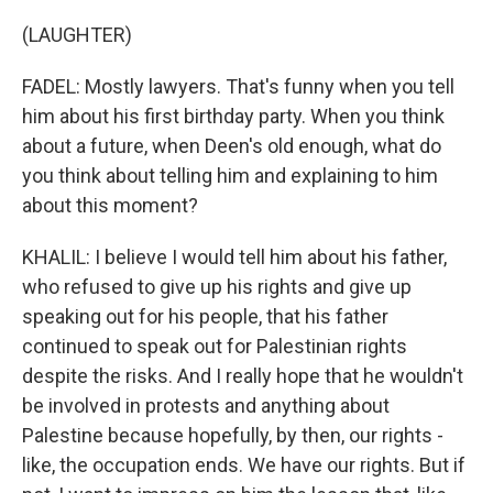
(LAUGHTER)
FADEL: Mostly lawyers. That's funny when you tell
him about his first birthday party. When you think
about a future, when Deen's old enough, what do
you think about telling him and explaining to him
about this moment?
KHALIL: I believe I would tell him about his father,
who refused to give up his rights and give up
speaking out for his people, that his father
continued to speak out for Palestinian rights
despite the risks. And I really hope that he wouldn't
be involved in protests and anything about
Palestine because hopefully, by then, our rights -
like, the occupation ends. We have our rights. But if