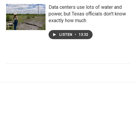
Data centers use lots of water and
power, but Texas officials don't know
exactly how much
LISTEN
•
13:32