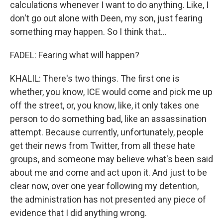
calculations whenever I want to do anything. Like, I
don't go out alone with Deen, my son, just fearing
something may happen. So I think that...
FADEL: Fearing what will happen?
KHALIL: There's two things. The first one is
whether, you know, ICE would come and pick me up
off the street, or, you know, like, it only takes one
person to do something bad, like an assassination
attempt. Because currently, unfortunately, people
get their news from Twitter, from all these hate
groups, and someone may believe what's been said
about me and come and act upon it. And just to be
clear now, over one year following my detention,
the administration has not presented any piece of
evidence that I did anything wrong.