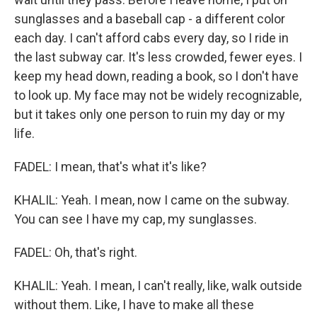
sunglasses and a baseball cap - a different color
each day. I can't afford cabs every day, so I ride in
the last subway car. It's less crowded, fewer eyes. I
keep my head down, reading a book, so I don't have
to look up. My face may not be widely recognizable,
but it takes only one person to ruin my day or my
life.
FADEL: I mean, that's what it's like?
KHALIL: Yeah. I mean, now I came on the subway.
You can see I have my cap, my sunglasses.
FADEL: Oh, that's right.
KHALIL: Yeah. I mean, I can't really, like, walk outside
without them. Like, I have to make all these