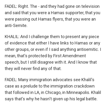
FADEL: Right. The - and they had gone on television
and said that you were a Hamas supporter, that you
were passing out Hamas flyers, that you were an
anti-Semite.
KHALIL: And I challenge them to present any piece
of evidence that either I have links to Hamas or any
other groups, or even if I said anything antisemitic. I
mean, that's protected by First Amendment
speech, but I still disagree with it. And I know that
they will never find any of that.
FADEL: Many immigration advocates see Khalil's
case as a prelude to the immigration crackdown
that followed in LA, in Chicago, in Minneapolis. Khalil
says that's why he hasn't given up his legal battle.