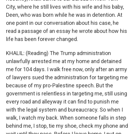
City, where he still lives with his wife and his baby,
Deen, who was born while he was in detention. At
one point in our conversation about his case, he
read a passage of an essay he wrote about how his
life has been forever changed.
KHALIL: (Reading) The Trump administration
unlawfully arrested me at my home and detained
me for 104 days. I walk free now, only after an army
of lawyers sued the administration for targeting me
because of my pro-Palestine speech. But the
government is relentless in targeting me, still using
every road and alleyway it can find to punish me
with the legal system and bureaucracy. So when I
walk, I watch my back. When someone falls in step
behind me, I stop, tie my shoe, check my phone and
wait until they pass. Before I leave home, I put on