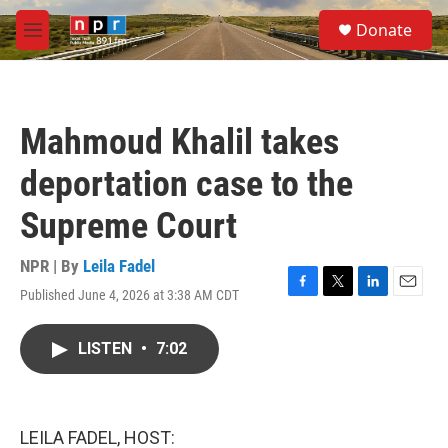
Skip to main content
S
Donate
e
M
a
e
r
n
c
u
h
Mahmoud Khalil takes
u
e
deportation case to the
r
y
Supreme Court
NPR | By
Leila Fadel
Published June 4, 2026 at 3:38 AM CDT
F
T
L
E
a
w
i
m
c
i
n
a
LISTEN
•
7:02
e
t
k
i
b
t
e
l
o
e
d
o
r
I
k
n
LEILA FADEL, HOST: