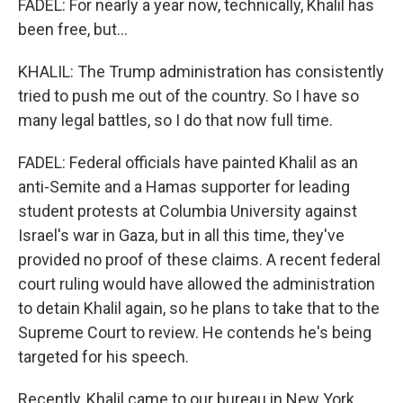
FADEL: For nearly a year now, technically, Khalil has
been free, but...
KHALIL: The Trump administration has consistently
tried to push me out of the country. So I have so
many legal battles, so I do that now full time.
FADEL: Federal officials have painted Khalil as an
anti-Semite and a Hamas supporter for leading
student protests at Columbia University against
Israel's war in Gaza, but in all this time, they've
provided no proof of these claims. A recent federal
court ruling would have allowed the administration
to detain Khalil again, so he plans to take that to the
Supreme Court to review. He contends he's being
targeted for his speech.
Recently, Khalil came to our bureau in New York