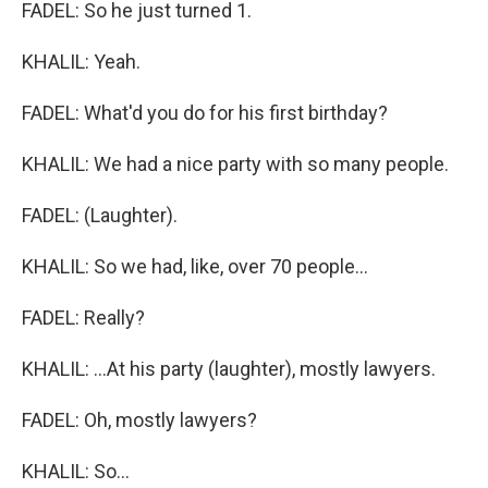
FADEL: So he just turned 1.
KHALIL: Yeah.
FADEL: What'd you do for his first birthday?
KHALIL: We had a nice party with so many people.
FADEL: (Laughter).
KHALIL: So we had, like, over 70 people...
FADEL: Really?
KHALIL: ...At his party (laughter), mostly lawyers.
FADEL: Oh, mostly lawyers?
KHALIL: So...