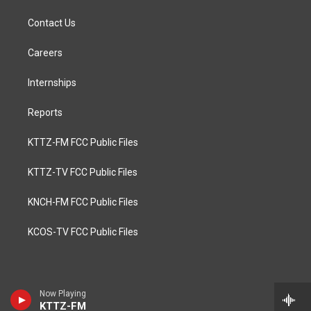
Contact Us
Careers
Internships
Reports
KTTZ-FM FCC Public Files
KTTZ-TV FCC Public Files
KNCH-FM FCC Public Files
KCOS-TV FCC Public Files
Now Playing
KTTZ-FM