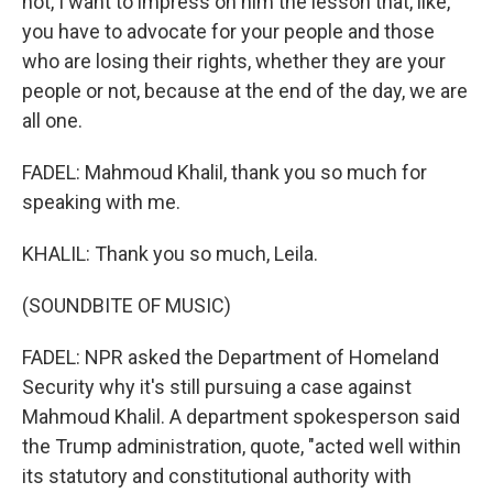
not, I want to impress on him the lesson that, like,
you have to advocate for your people and those
who are losing their rights, whether they are your
people or not, because at the end of the day, we are
all one.
FADEL: Mahmoud Khalil, thank you so much for
speaking with me.
KHALIL: Thank you so much, Leila.
(SOUNDBITE OF MUSIC)
FADEL: NPR asked the Department of Homeland
Security why it's still pursuing a case against
Mahmoud Khalil. A department spokesperson said
the Trump administration, quote, "acted well within
its statutory and constitutional authority with