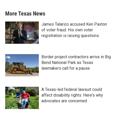
More Texas News
James Talarico accused Ken Paxton
of voter fraud. His own voter
registration is raising questions.
Border project contractors arrive in Big
Bend National Park as Texas
lawmakers call for a pause
A Texas-led federal lawsuit could
affect disability rights. Here's why
advocates are concerned