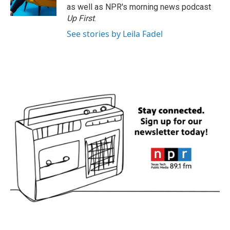
k
n
as well as NPR's morning news podcast
Up First
.
See stories by Leila Fadel