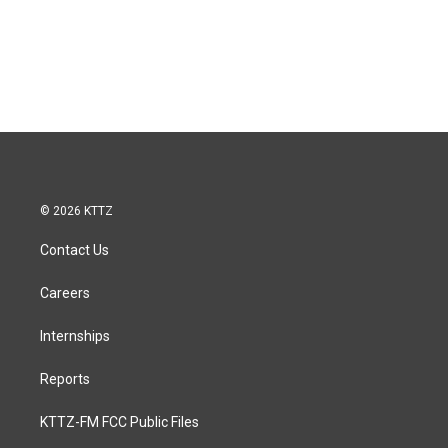
© 2026 KTTZ
Contact Us
Careers
Internships
Reports
KTTZ-FM FCC Public Files