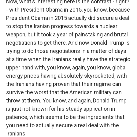
Now, what's interesting here is the contrast - right?
- with President Obama in 2015, you know, because
President Obama in 2015 actually did secure a deal
to stop the Iranian progress towards a nuclear
weapon, but it took a year of painstaking and brutal
negotiations to get there. And now Donald Trump is
trying to do those negotiations in a matter of days
at a time when the Iranians really have the strategic
upper hand with, you know, again, you know, global
energy prices having absolutely skyrocketed, with
the Iranians having proven that their regime can
survive the worst that the American military can
throw at them. You know, and again, Donald Trump
is just not known for his steady application in
patience, which seems to be the ingredients that
you need to actually secure a real deal with the
Iranians.