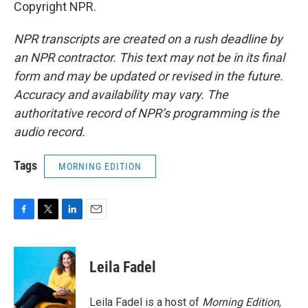
Copyright NPR.
NPR transcripts are created on a rush deadline by
an NPR contractor. This text may not be in its final
form and may be updated or revised in the future.
Accuracy and availability may vary. The
authoritative record of NPR’s programming is the
audio record.
Tags
MORNING EDITION
F
T
L
E
a
w
i
m
c
i
n
a
e
t
k
i
Leila Fadel
b
t
e
l
o
e
d
o
r
I
Leila Fadel is a host of
Morning Edition
,