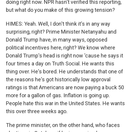
doing right now. NPR hasn't verified this reporting,
but what do you make of this growing tension?
HIMES: Yeah. Well, I don't think it's in any way
surprising, right? Prime Minister Netanyahu and
Donald Trump have, in many ways, opposed
political incentives here, right? We know where
Donald Trump's head is right now 'cause he says it
four times a day on Truth Social. He wants this
thing over. He's bored. He understands that one of
the reasons he's got historically low approval
ratings is that Americans are now paying a buck 50
more for a gallon of gas. Inflation is going up.
People hate this war in the United States. He wants
this over three weeks ago.
The prime minister, on the other hand, who faces