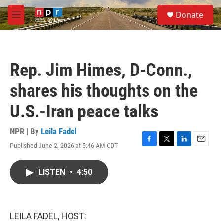
Skip to main content
S
Donate
e
M
a
e
r
n
c
u
h
Rep. Jim Himes, D-Conn.,
u
e
shares his thoughts on the
r
y
U.S.-Iran peace talks
NPR | By
Leila Fadel
Published June 2, 2026 at 5:46 AM CDT
F
T
L
E
a
w
i
m
c
i
n
a
LISTEN
•
4:50
e
t
k
i
b
t
e
l
o
e
d
o
r
I
k
n
LEILA FADEL, HOST: