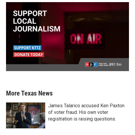
More Texas News
James Talarico accused Ken Paxton
of voter fraud. His own voter
registration is raising questions.