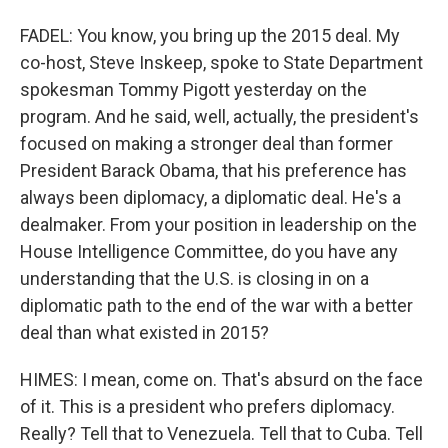
FADEL: You know, you bring up the 2015 deal. My
co-host, Steve Inskeep, spoke to State Department
spokesman Tommy Pigott yesterday on the
program. And he said, well, actually, the president's
focused on making a stronger deal than former
President Barack Obama, that his preference has
always been diplomacy, a diplomatic deal. He's a
dealmaker. From your position in leadership on the
House Intelligence Committee, do you have any
understanding that the U.S. is closing in on a
diplomatic path to the end of the war with a better
deal than what existed in 2015?
HIMES: I mean, come on. That's absurd on the face
of it. This is a president who prefers diplomacy.
Really? Tell that to Venezuela. Tell that to Cuba. Tell