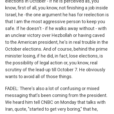
elections in October - if he is perceived as, you
know, first of all, you know, not finishing a job inside
Israel, he -the one argument he has for reelection is
that I am the most aggressive person to keep you
safe. If he doesn't - if he walks away without - with
an unclear victory over Hezbollah or having caved
to the American president, he's in real trouble in the
October elections. And of course, behind the prime
minister losing, if he did, in fact, lose elections, is
the possibility of legal action or, you know, real
scrutiny of the lead-up till October 7. He obviously
wants to avoid all of those things.
FADEL: There's also a lot of confusing or mixed
messaging that's been coming from the president.
We heard him tell CNBC on Monday that talks with
Iran, quote, "started to get very boring," that he,