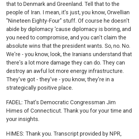
that to Denmark and Greenland. Tell that to the
people of Iran. I mean, it's just, you know, Orwellian
"Nineteen Eighty-Four" stuff. Of course he doesn't
abide by diplomacy 'cause diplomacy is boring, and
you need to compromise, and you can't claim the
absolute wins that the president wants. So, no. No.
We're - you know, look, the Iranians understand that
there's a lot more damage they can do. They can
destroy an awful lot more energy infrastructure.
They've got - they've - you know, they're in a
strategically positive place.
FADEL: That's Democratic Congressman Jim
Himes of Connecticut. Thank you for your time and
your insights.
HIMES: Thank you. Transcript provided by NPR,