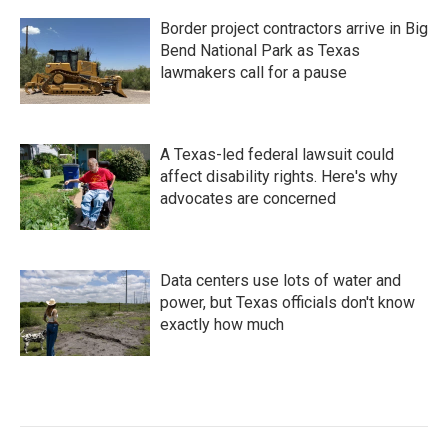
Border project contractors arrive in Big
Bend National Park as Texas
lawmakers call for a pause
A Texas-led federal lawsuit could
affect disability rights. Here's why
advocates are concerned
Data centers use lots of water and
power, but Texas officials don't know
exactly how much