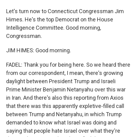
Let's turn now to Connecticut Congressman Jim
Himes. He's the top Democrat on the House
Intelligence Committee. Good morning,
Congressman.
JIM HIMES: Good morning.
FADEL: Thank you for being here. So we heard there
from our correspondent, I mean, there's growing
daylight between President Trump and Israeli
Prime Minister Benjamin Netanyahu over this war
in Iran. And there's also this reporting from Axios
that there was this apparently expletive-filled call
between Trump and Netanyahu, in which Trump
demanded to know what Israel was doing and
saying that people hate Israel over what they're