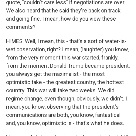
quote, "couldn't care less" if negotiations are over.
We also heard that he said they're back on track
and going fine. I mean, how do you view these
comments?
HIMES: Well, I mean, this - that's a sort of water-is-
wet observation, right? I mean, (laughter) you know,
from the very moment this war started, frankly,
from the moment Donald Trump became president,
you always get the maximalist - the most
optimistic take - the greatest country, the hottest
country. This war will take two weeks. We did
regime change, even though, obviously, we didn't. I
mean, you know, observing that the president's
communications are both, you know, fantastical
and, you know, optimistic is - that's what he does.