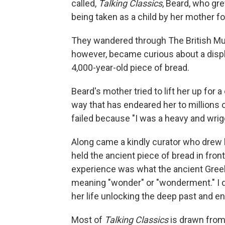
called,
Talking Classics
, Beard, who gre
being taken as a child by her mother for
They wandered through The British M
however, became curious about a displ
4,000-year-old piece of bread.
Beard's mother tried to lift her up for 
way that has endeared her to millions 
failed because "I was a heavy and wrigg
Along came a kindly curator who drew 
held the ancient piece of bread in front
experience was what the ancient Gree
meaning "wonder" or "wonderment." I don
her life unlocking the deep past and 
Most of
Talking Classics
is drawn from