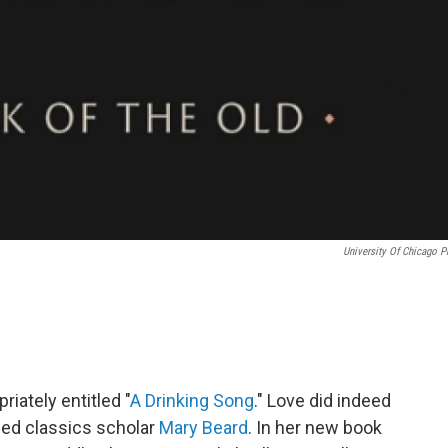
University Of Chicago P
riately entitled "
A Drinking Song
." Love did indeed
shed classics scholar
Mary Beard
. In her new book