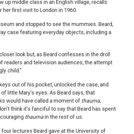
w up middle class in an English village, recalls
 her first visit to London in 1960.
useum and stopped to see the mummies. Beard,
ay case featuring everyday objects, including a
a closer look but, as Beard confesses in the droll
of readers and television audiences, the attempt
ly child."
keys out of his pocket, unlocked the case, and
 of little Mary's eyes. As Beard says, that
ks would have called a moment of
thauma,
't think it's fanciful to say that Beard has spent
encouraging
thauma
in the rest of us.
 four lectures Beard gave at the University of