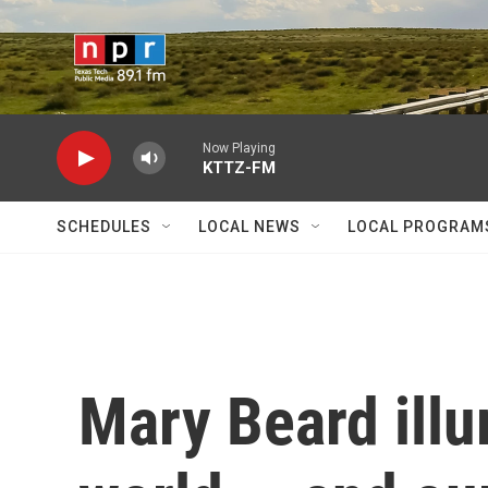
Skip to main content
Now Playing
KTTZ-FM
SCHEDULES
LOCAL NEWS
LOCAL PROGRAM
Mary Beard illu