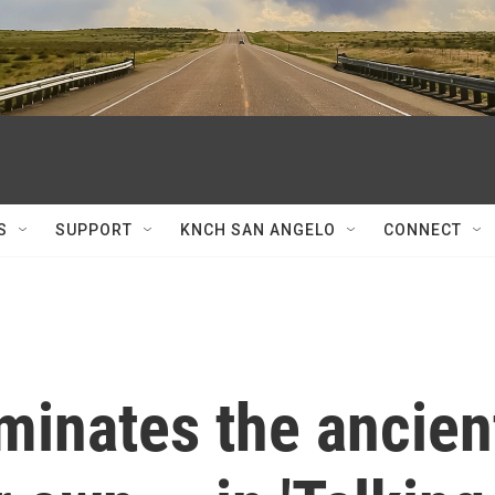
S
SUPPORT
KNCH SAN ANGELO
CONNECT
minates the ancien