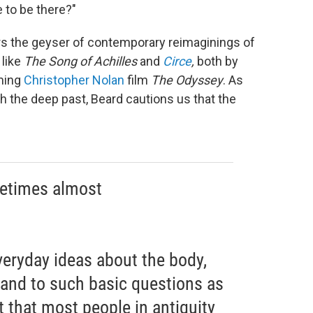
e to be there?"
wers the geyser of contemporary reimaginings of
 like
The
Song of Achilles
and
Circe
,
both by
oming
Christopher Nolan
film
The Odyssey
. As
 the deep past, Beard cautions us that the
metimes almost
veryday ideas about the body,
, and to such basic questions as
t that most people in antiquity