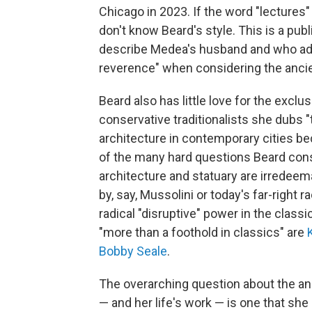
Chicago in 2023. If the word "lectures"
don't know Beard's style. This is a publ
describe Medea's husband and who adv
reverence" when considering the ancie
Beard also has little love for the exclu
conservative traditionalists she dubs 
architecture in contemporary cities be
of the many hard questions Beard consi
architecture and statuary are irredeem
by, say, Mussolini or today's far-right 
radical "disruptive" power in the clas
"more than a foothold in classics" are
Bobby Seale
.
The overarching question about the anci
— and her life's work — is one that s