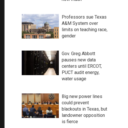
Professors sue Texas
A&M System over
limits on teaching race,
gender
Gov. Greg Abbott
pauses new data
centers until ERCOT,
PUCT audit energy,
water usage
Big new power lines
could prevent
blackouts in Texas, but
landowner opposition
is fierce