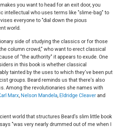
 makes you want to head for an exit door, you
ic intellectual who uses terms like "slime-bag" to
ises everyone to "dial down the pious
nt world.
sionary side of studying the classics or for those
"the column crowd," who want to erect classical
cause of "the authority" it appears to exude. One
ders in this book is whether classical
ably tainted by the uses to which they've been put
racist groups. Beard reminds us that there's also
sics. Among the revolutionaries she names with
Karl Marx
,
Nelson Mandela
,
Eldridge Cleaver
and
ent world that structures Beard's slim little book
he says "was very nearly drummed out of me when I