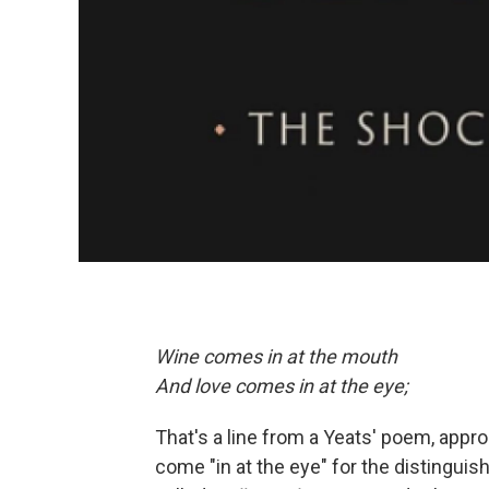
Wine comes in at the mouth
And love comes in at the eye;
That's a line from a Yeats' poem, approp
come "in at the eye" for the distingui