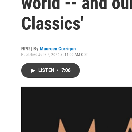
world -- and our
Classics'
NPR | By
Maureen Corrigan
Published June 2, 2026 at 11:09 AM CDT
LISTEN
•
7:06