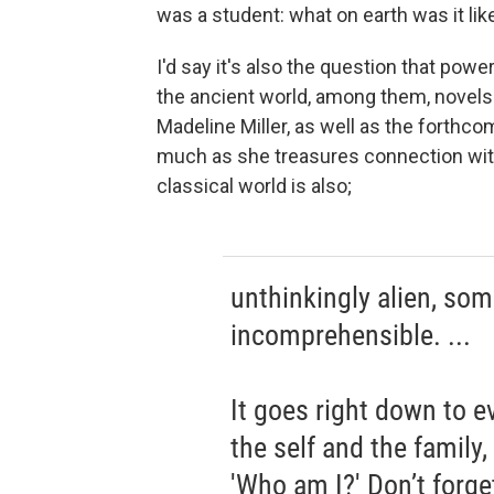
was a student: what on earth was it lik
I'd say it's also the question that po
the ancient world, among them, novels
Madeline Miller, as well as the forthc
much as she treasures connection with
classical world is also;
unthinkingly alien, so
incomprehensible. ...
It goes right down to e
the self and the family
'Who am I?' Don’t forge