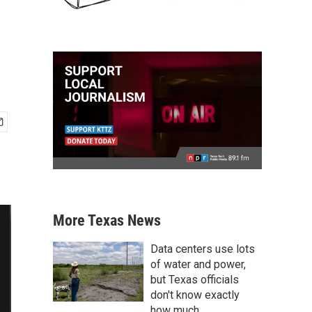
More Texas News
Data centers use lots
of water and power,
but Texas officials
don't know exactly
how much