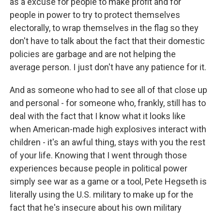
as a excuse for people to make profit and for
people in power to try to protect themselves
electorally, to wrap themselves in the flag so they
don't have to talk about the fact that their domestic
policies are garbage and are not helping the
average person. I just don't have any patience for it.
And as someone who had to see all of that close up
and personal - for someone who, frankly, still has to
deal with the fact that I know what it looks like
when American-made high explosives interact with
children - it's an awful thing, stays with you the rest
of your life. Knowing that I went through those
experiences because people in political power
simply see war as a game or a tool, Pete Hegseth is
literally using the U.S. military to make up for the
fact that he's insecure about his own military