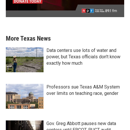
More Texas News
Data centers use lots of water and
power, but Texas officials don't know
exactly how much
Professors sue Texas A&M System
over limits on teaching race, gender
Gov. Greg Abbott pauses new data
centers until ERCOT, PUCT audit