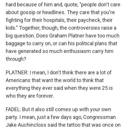
hard because of him and, quote, "people don't care
about gossip or headlines. They care that you're
fighting for their hospitals, their paycheck, their
kids." Together, though, the controversies raise a
big question. Does Graham Platner have too much
baggage to carry on, or can his political plans that
have generated so much enthusiasm carry him
through?
PLATNER: I mean, I don't think there are a lot of
Americans that want the world to think that
everything they ever said when they were 25 is
who they are forever.
FADEL: But it also still comes up with your own
party. I mean, just a few days ago, Congressman
Jake Auchincloss said the tattoo that was once on