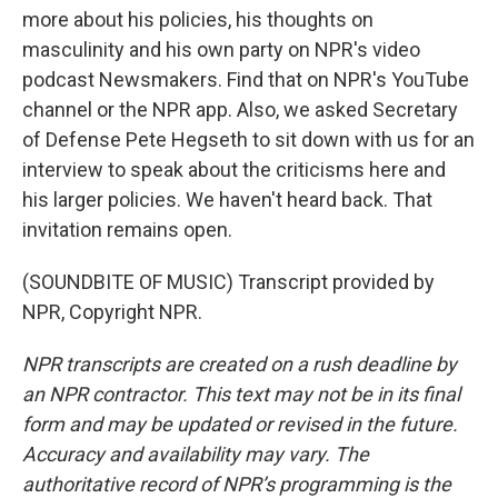
more about his policies, his thoughts on
masculinity and his own party on NPR's video
podcast Newsmakers. Find that on NPR's YouTube
channel or the NPR app. Also, we asked Secretary
of Defense Pete Hegseth to sit down with us for an
interview to speak about the criticisms here and
his larger policies. We haven't heard back. That
invitation remains open.
(SOUNDBITE OF MUSIC) Transcript provided by
NPR, Copyright NPR.
NPR transcripts are created on a rush deadline by
an NPR contractor. This text may not be in its final
form and may be updated or revised in the future.
Accuracy and availability may vary. The
authoritative record of NPR’s programming is the