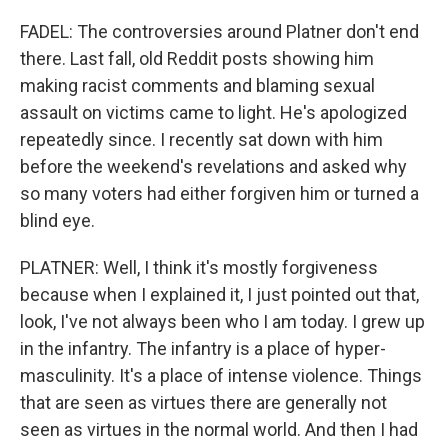
FADEL: The controversies around Platner don't end
there. Last fall, old Reddit posts showing him
making racist comments and blaming sexual
assault on victims came to light. He's apologized
repeatedly since. I recently sat down with him
before the weekend's revelations and asked why
so many voters had either forgiven him or turned a
blind eye.
PLATNER: Well, I think it's mostly forgiveness
because when I explained it, I just pointed out that,
look, I've not always been who I am today. I grew up
in the infantry. The infantry is a place of hyper-
masculinity. It's a place of intense violence. Things
that are seen as virtues there are generally not
seen as virtues in the normal world. And then I had