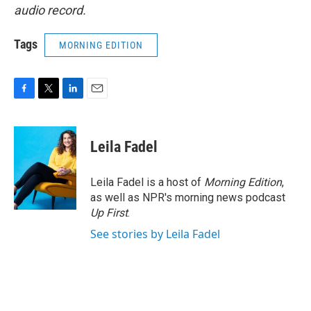
audio record.
Tags
MORNING EDITION
F
T
L
E
a
w
i
m
c
i
n
a
e
t
k
i
Leila Fadel
b
t
e
l
o
e
d
o
r
I
Leila Fadel is a host of
Morning Edition
,
k
n
as well as NPR's morning news podcast
Up First
.
See stories by Leila Fadel