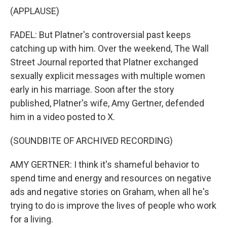
(APPLAUSE)
FADEL: But Platner's controversial past keeps
catching up with him. Over the weekend, The Wall
Street Journal reported that Platner exchanged
sexually explicit messages with multiple women
early in his marriage. Soon after the story
published, Platner's wife, Amy Gertner, defended
him in a video posted to X.
(SOUNDBITE OF ARCHIVED RECORDING)
AMY GERTNER: I think it's shameful behavior to
spend time and energy and resources on negative
ads and negative stories on Graham, when all he's
trying to do is improve the lives of people who work
for a living.