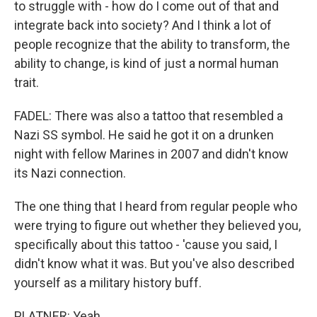
to struggle with - how do I come out of that and
integrate back into society? And I think a lot of
people recognize that the ability to transform, the
ability to change, is kind of just a normal human
trait.
FADEL: There was also a tattoo that resembled a
Nazi SS symbol. He said he got it on a drunken
night with fellow Marines in 2007 and didn't know
its Nazi connection.
The one thing that I heard from regular people who
were trying to figure out whether they believed you,
specifically about this tattoo - 'cause you said, I
didn't know what it was. But you've also described
yourself as a military history buff.
PLATNER: Yeah.