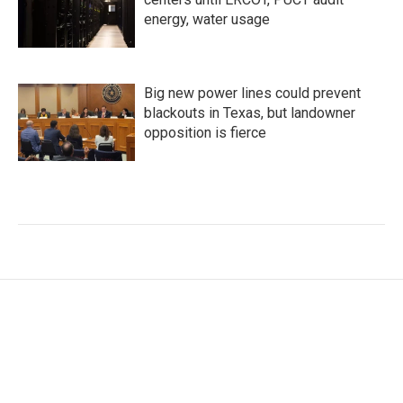
energy, water usage
Big new power lines could prevent
blackouts in Texas, but landowner
opposition is fierce