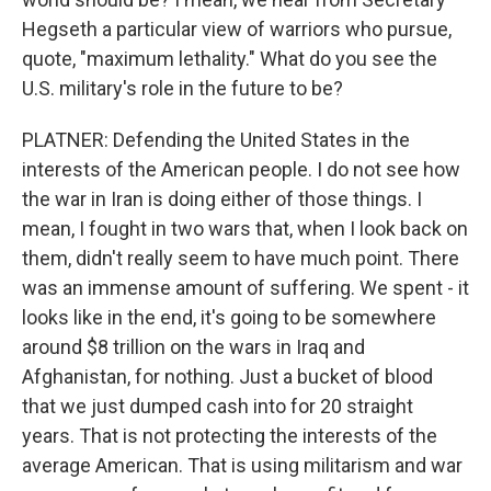
Hegseth a particular view of warriors who pursue,
quote, "maximum lethality." What do you see the
U.S. military's role in the future to be?
PLATNER: Defending the United States in the
interests of the American people. I do not see how
the war in Iran is doing either of those things. I
mean, I fought in two wars that, when I look back on
them, didn't really seem to have much point. There
was an immense amount of suffering. We spent - it
looks like in the end, it's going to be somewhere
around $8 trillion on the wars in Iraq and
Afghanistan, for nothing. Just a bucket of blood
that we just dumped cash into for 20 straight
years. That is not protecting the interests of the
average American. That is using militarism and war