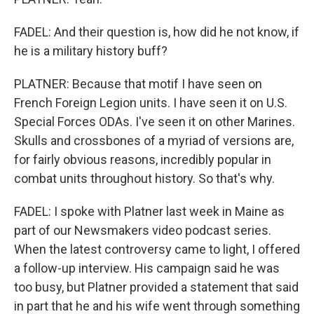
FADEL: And their question is, how did he not know, if
he is a military history buff?
PLATNER: Because that motif I have seen on
French Foreign Legion units. I have seen it on U.S.
Special Forces ODAs. I've seen it on other Marines.
Skulls and crossbones of a myriad of versions are,
for fairly obvious reasons, incredibly popular in
combat units throughout history. So that's why.
FADEL: I spoke with Platner last week in Maine as
part of our Newsmakers video podcast series.
When the latest controversy came to light, I offered
a follow-up interview. His campaign said he was
too busy, but Platner provided a statement that said
in part that he and his wife went through something