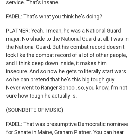
service. That's insane.
FADEL: That's what you think he's doing?
PLATNER: Yeah. I mean, he was a National Guard
major. No shade to the National Guard at all. I was in
the National Guard. But his combat record doesn't
look like the combat record of a lot of other people,
and I think deep down inside, it makes him
insecure. And so now he gets to literally start wars
so he can pretend that he's this big tough guy.
Never went to Ranger School, so, you know, I'm not
sure how tough he actually is.
(SOUNDBITE OF MUSIC)
FADEL: That was presumptive Democratic nominee
for Senate in Maine, Graham Platner. You can hear