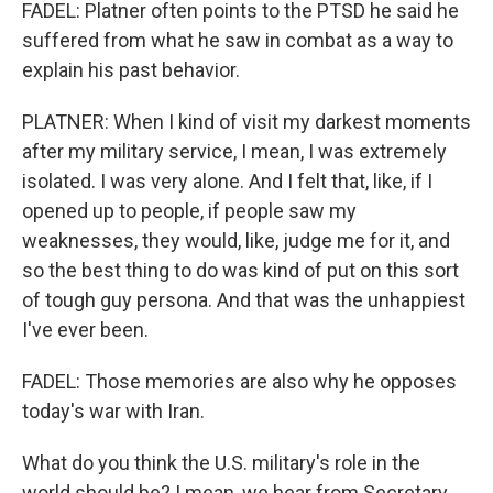
FADEL: Platner often points to the PTSD he said he
suffered from what he saw in combat as a way to
explain his past behavior.
PLATNER: When I kind of visit my darkest moments
after my military service, I mean, I was extremely
isolated. I was very alone. And I felt that, like, if I
opened up to people, if people saw my
weaknesses, they would, like, judge me for it, and
so the best thing to do was kind of put on this sort
of tough guy persona. And that was the unhappiest
I've ever been.
FADEL: Those memories are also why he opposes
today's war with Iran.
What do you think the U.S. military's role in the
world should be? I mean, we hear from Secretary