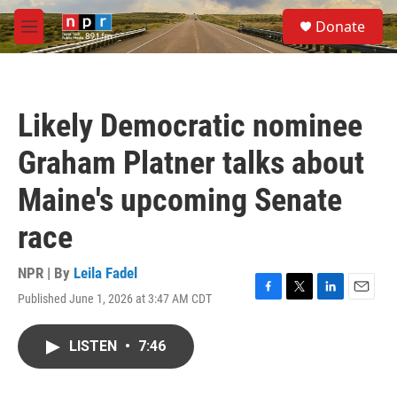
Skip to main content
S
Donate
e
M
a
e
r
n
c
u
h
Likely Democratic nominee
u
e
Graham Platner talks about
r
y
Maine's upcoming Senate
race
NPR | By
Leila Fadel
Published June 1, 2026 at 3:47 AM CDT
F
T
L
E
a
w
i
m
c
i
n
a
LISTEN
•
7:46
e
t
k
i
b
t
e
l
o
e
d