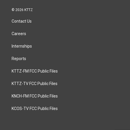
© 2026 KTTZ
Contact Us
Careers
Internships
Reports
KTTZ-FM FCC Public Files
KTTZ-TV FCC Public Files
KNCH-FM FCC Public Files
KCOS-TV FCC Public Files