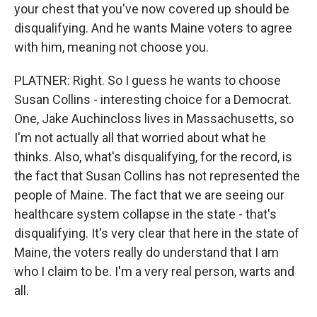
your chest that you've now covered up should be
disqualifying. And he wants Maine voters to agree
with him, meaning not choose you.
PLATNER: Right. So I guess he wants to choose
Susan Collins - interesting choice for a Democrat.
One, Jake Auchincloss lives in Massachusetts, so
I'm not actually all that worried about what he
thinks. Also, what's disqualifying, for the record, is
the fact that Susan Collins has not represented the
people of Maine. The fact that we are seeing our
healthcare system collapse in the state - that's
disqualifying. It's very clear that here in the state of
Maine, the voters really do understand that I am
who I claim to be. I'm a very real person, warts and
all.