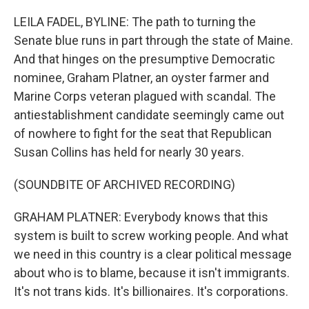
o
r
I
k
n
LEILA FADEL, BYLINE: The path to turning the
Senate blue runs in part through the state of Maine.
And that hinges on the presumptive Democratic
nominee, Graham Platner, an oyster farmer and
Marine Corps veteran plagued with scandal. The
antiestablishment candidate seemingly came out
of nowhere to fight for the seat that Republican
Susan Collins has held for nearly 30 years.
(SOUNDBITE OF ARCHIVED RECORDING)
GRAHAM PLATNER: Everybody knows that this
system is built to screw working people. And what
we need in this country is a clear political message
about who is to blame, because it isn't immigrants.
It's not trans kids. It's billionaires. It's corporations.