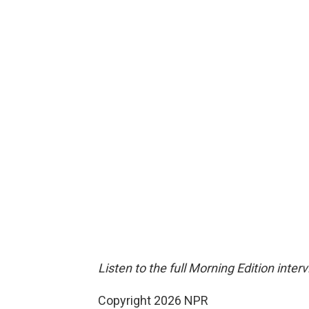
Listen to the full Morning Edition inter
Copyright 2026 NPR