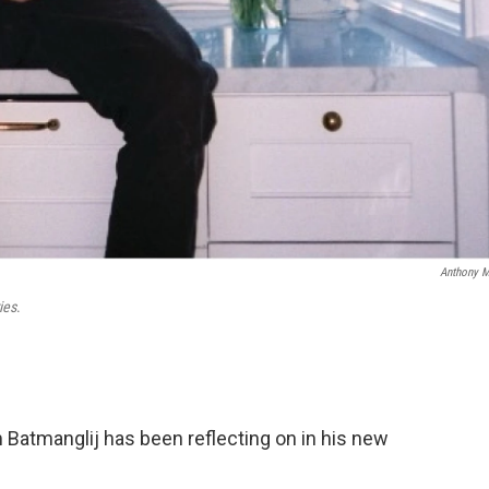
Anthony 
ies
.
 Batmanglij has been reflecting on in his new