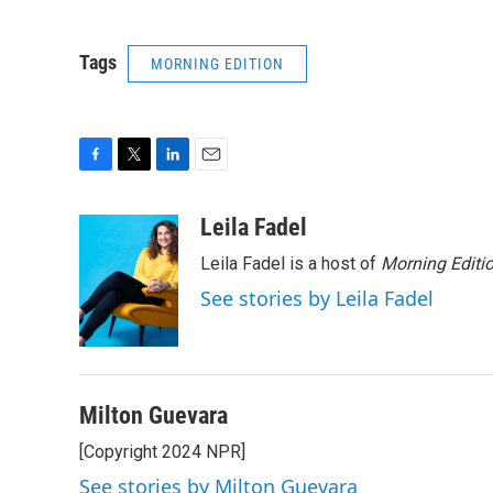
Tags
MORNING EDITION
F
T
L
E
a
w
i
m
c
i
n
a
Leila Fadel
e
t
k
i
Leila Fadel is a host of
Morning Editi
b
t
e
l
o
e
d
See stories by Leila Fadel
o
r
I
k
n
Milton Guevara
[Copyright 2024 NPR]
See stories by Milton Guevara