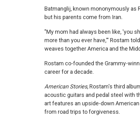
Batmanglij, known mononymously as Ro
but his parents come from Iran.
"My mom had always been like, 'you sh
more than you ever have,'" Rostam told N
weaves together America and the Middl
Rostam co-founded the Grammy-winnin
career for a decade.
American Stories
, Rostam's third albu
acoustic guitars and pedal steel with 
art features an upside-down American 
from road trips to forgiveness.