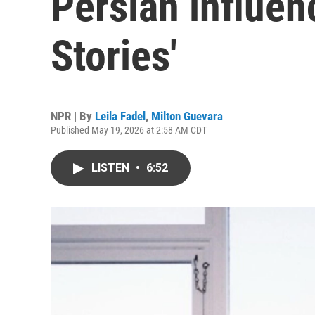
Persian influen
Stories'
NPR | By
Leila Fadel
,
Milton Guevara
Published May 19, 2026 at 2:58 AM CDT
LISTEN
•
6:52