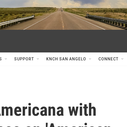
S
SUPPORT
KNCH SAN ANGELO
CONNECT
Americana with