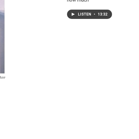
LISTEN
•
13:32
Muse