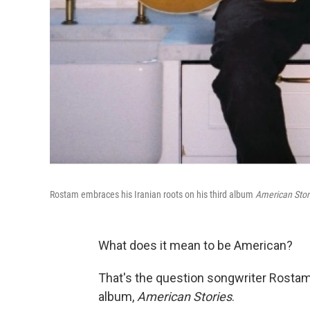
Rostam embraces his Iranian roots on his third album
American Stor
What does it mean to be American?
That's the question songwriter Rostam
album,
American Stories
.