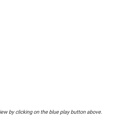
view by clicking on the blue play button above.