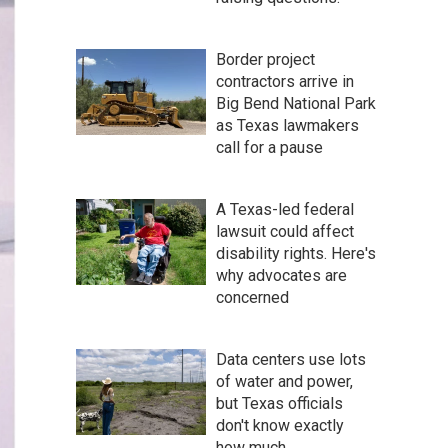
Border project
contractors arrive in
Big Bend National Park
as Texas lawmakers
call for a pause
A Texas-led federal
lawsuit could affect
disability rights. Here's
why advocates are
concerned
Data centers use lots
of water and power,
but Texas officials
don't know exactly
how much