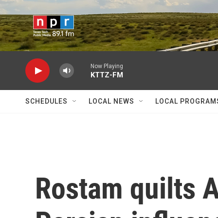
Skip to main content
Now Playing
KTTZ-FM
SCHEDULES
LOCAL NEWS
LOCAL PROGRAM
Rostam quilts 