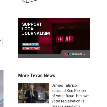
More Texas News
James Talarico
accused Ken Paxton
of voter fraud. His own
voter registration is
raising questions.