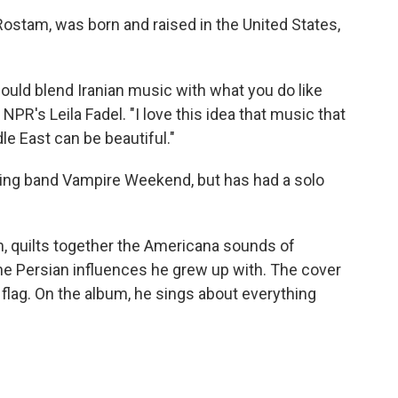
stam, was born and raised in the United States,
ould blend Iranian music with what you do like
PR's Leila Fadel. "I love this idea that music that
e East can be beautiful."
g band Vampire Weekend, but has had a solo
m, quilts together the Americana sounds of
the Persian influences he grew up with. The cover
flag. On the album, he sings about everything