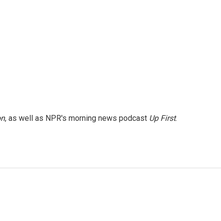
on
, as well as NPR's morning news podcast
Up First
.