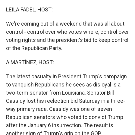
o
r
I
k
n
LEILA FADEL, HOST:
We're coming out of a weekend that was all about
control - control over who votes where, control over
voting rights and the president's bid to keep control
of the Republican Party.
A MARTÍNEZ, HOST:
The latest casualty in President Trump's campaign
to vanquish Republicans he sees as disloyal is a
two-term senator from Louisiana. Senator Bill
Cassidy lost his reelection bid Saturday in a three-
way primary race. Cassidy was one of seven
Republican senators who voted to convict Trump
after the January 6 insurrection. The result is
another sign of Trump's grip on the GOP.