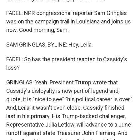
FADEL: NPR congressional reporter Sam Gringlas
was on the campaign trail in Louisiana and joins us
now. Good morning, Sam.
SAM GRINGLAS, BYLINE: Hey, Leila.
FADEL: So has the president reacted to Cassidy's
loss?
GRINGLAS: Yeah. President Trump wrote that
Cassidy's disloyalty is now part of legend and,
quote, it is "nice to see" "his political career is over."
And, Leila, it wasn't even close. Cassidy finished
last in his primary. His Trump-backed challenger,
Representative Julia Letlow, will advance to a June
runoff against state Treasurer John Fleming. And