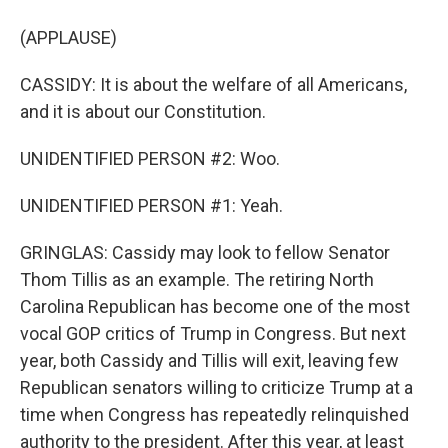
(APPLAUSE)
CASSIDY: It is about the welfare of all Americans,
and it is about our Constitution.
UNIDENTIFIED PERSON #2: Woo.
UNIDENTIFIED PERSON #1: Yeah.
GRINGLAS: Cassidy may look to fellow Senator
Thom Tillis as an example. The retiring North
Carolina Republican has become one of the most
vocal GOP critics of Trump in Congress. But next
year, both Cassidy and Tillis will exit, leaving few
Republican senators willing to criticize Trump at a
time when Congress has repeatedly relinquished
authority to the president. After this year, at least