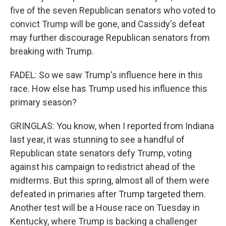
five of the seven Republican senators who voted to
convict Trump will be gone, and Cassidy's defeat
may further discourage Republican senators from
breaking with Trump.
FADEL: So we saw Trump's influence here in this
race. How else has Trump used his influence this
primary season?
GRINGLAS: You know, when I reported from Indiana
last year, it was stunning to see a handful of
Republican state senators defy Trump, voting
against his campaign to redistrict ahead of the
midterms. But this spring, almost all of them were
defeated in primaries after Trump targeted them.
Another test will be a House race on Tuesday in
Kentucky, where Trump is backing a challenger