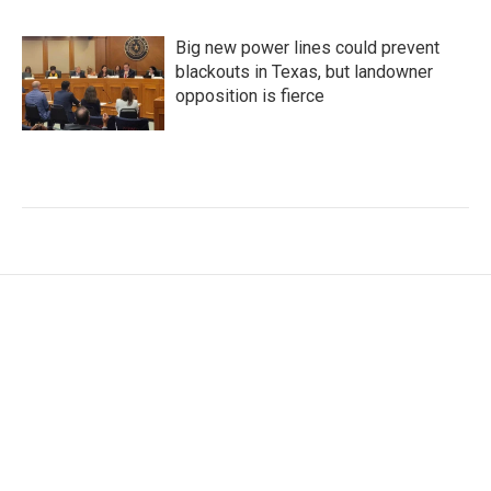
Big new power lines could prevent
blackouts in Texas, but landowner
opposition is fierce