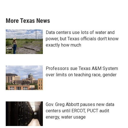
More Texas News
Data centers use lots of water and
power, but Texas officials don't know
exactly how much
Professors sue Texas A&M System
over limits on teaching race, gender
Gov. Greg Abbott pauses new data
centers until ERCOT, PUCT audit
energy, water usage