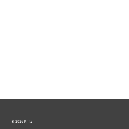
© 2026 KTTZ