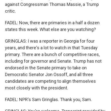
against Congressman Thomas Massie, a Trump
critic.
FADEL: Now, there are primaries in a half a dozen
states this week. What else are you watching?
GRINGLAS: I was a reporter in Georgia for four
years, and there's a lot to watch in that Tuesday
primary. There are a bunch of competitive races,
including for governor and Senate. Trump has not
endorsed in the Senate primary to take on
Democratic Senator Jon Ossoff, and all three
candidates are competing to align themselves
most closely with the president.
FADEL: NPR's Sam Gringlas. Thank you, Sam.