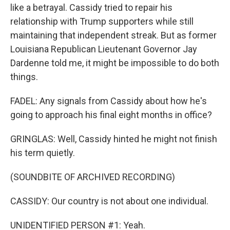
like a betrayal. Cassidy tried to repair his
relationship with Trump supporters while still
maintaining that independent streak. But as former
Louisiana Republican Lieutenant Governor Jay
Dardenne told me, it might be impossible to do both
things.
FADEL: Any signals from Cassidy about how he's
going to approach his final eight months in office?
GRINGLAS: Well, Cassidy hinted he might not finish
his term quietly.
(SOUNDBITE OF ARCHIVED RECORDING)
CASSIDY: Our country is not about one individual.
UNIDENTIFIED PERSON #1: Yeah.