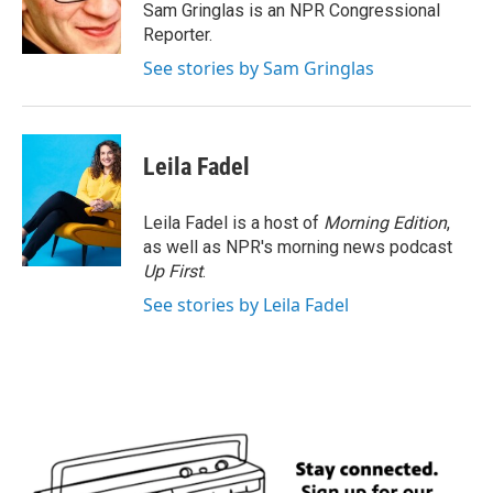
o
r
I
Sam Gringlas is an NPR Congressional
k
n
Reporter.
See stories by Sam Gringlas
Leila Fadel
Leila Fadel is a host of
Morning Edition
,
as well as NPR's morning news podcast
Up First
.
See stories by Leila Fadel