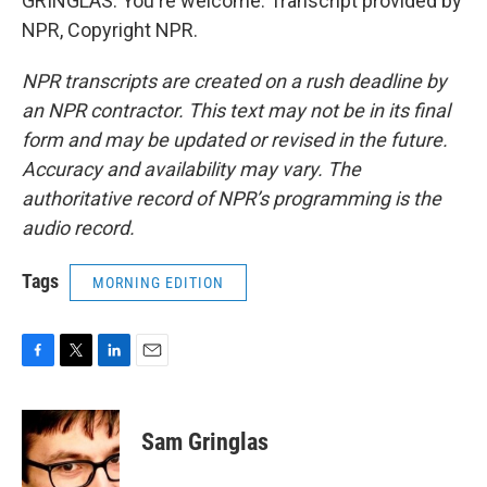
GRINGLAS: You're welcome. Transcript provided by
NPR, Copyright NPR.
NPR transcripts are created on a rush deadline by
an NPR contractor. This text may not be in its final
form and may be updated or revised in the future.
Accuracy and availability may vary. The
authoritative record of NPR’s programming is the
audio record.
Tags
MORNING EDITION
F
T
L
E
a
w
i
m
c
i
n
a
e
t
k
i
Sam Gringlas
b
t
e
l
o
e
d