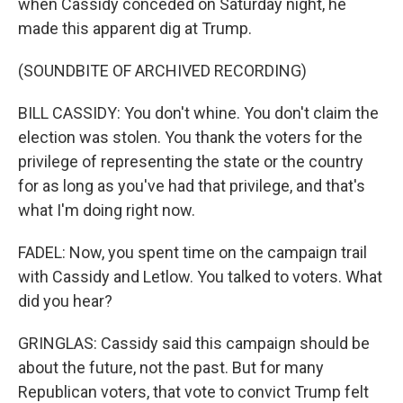
when Cassidy conceded on Saturday night, he
made this apparent dig at Trump.
(SOUNDBITE OF ARCHIVED RECORDING)
BILL CASSIDY: You don't whine. You don't claim the
election was stolen. You thank the voters for the
privilege of representing the state or the country
for as long as you've had that privilege, and that's
what I'm doing right now.
FADEL: Now, you spent time on the campaign trail
with Cassidy and Letlow. You talked to voters. What
did you hear?
GRINGLAS: Cassidy said this campaign should be
about the future, not the past. But for many
Republican voters, that vote to convict Trump felt