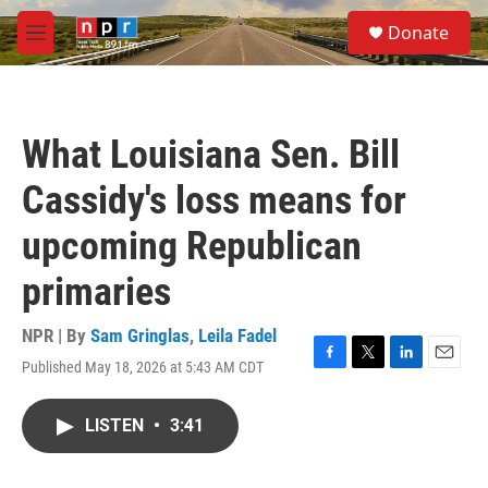
Skip to main content
S
Donate
e
M
a
e
r
n
c
u
h
What Louisiana Sen. Bill
u
e
Cassidy's loss means for
r
y
upcoming Republican
primaries
NPR | By
Sam Gringlas
,
Leila Fadel
Published May 18, 2026 at 5:43 AM CDT
F
T
L
E
a
w
i
m
c
i
n
a
LISTEN
•
3:41
e
t
k
i
b
t
e
l
o
e
d