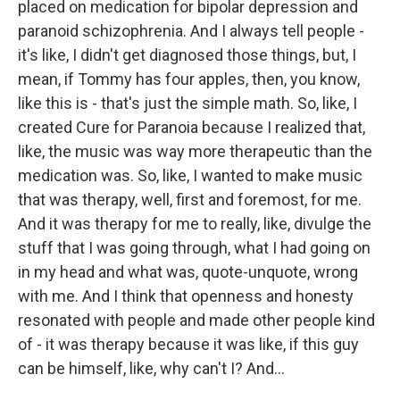
placed on medication for bipolar depression and
paranoid schizophrenia. And I always tell people -
it's like, I didn't get diagnosed those things, but, I
mean, if Tommy has four apples, then, you know,
like this is - that's just the simple math. So, like, I
created Cure for Paranoia because I realized that,
like, the music was way more therapeutic than the
medication was. So, like, I wanted to make music
that was therapy, well, first and foremost, for me.
And it was therapy for me to really, like, divulge the
stuff that I was going through, what I had going on
in my head and what was, quote-unquote, wrong
with me. And I think that openness and honesty
resonated with people and made other people kind
of - it was therapy because it was like, if this guy
can be himself, like, why can't I? And...