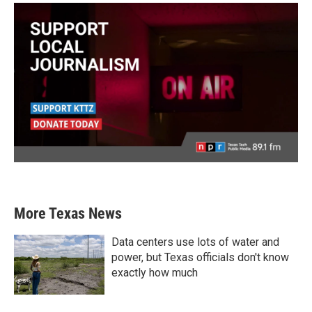
More Texas News
Data centers use lots of water and
power, but Texas officials don't know
exactly how much