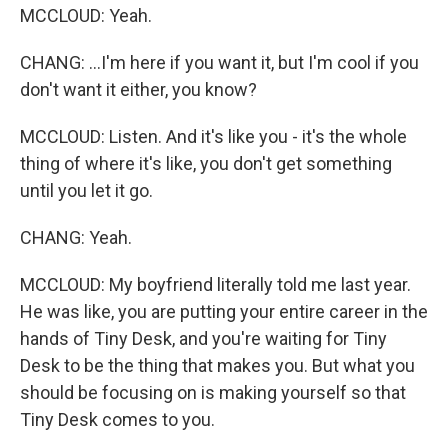
MCCLOUD: Yeah.
CHANG: ...I'm here if you want it, but I'm cool if you
don't want it either, you know?
MCCLOUD: Listen. And it's like you - it's the whole
thing of where it's like, you don't get something
until you let it go.
CHANG: Yeah.
MCCLOUD: My boyfriend literally told me last year.
He was like, you are putting your entire career in the
hands of Tiny Desk, and you're waiting for Tiny
Desk to be the thing that makes you. But what you
should be focusing on is making yourself so that
Tiny Desk comes to you.