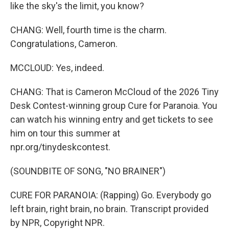
like the sky's the limit, you know?
CHANG: Well, fourth time is the charm.
Congratulations, Cameron.
MCCLOUD: Yes, indeed.
CHANG: That is Cameron McCloud of the 2026 Tiny
Desk Contest-winning group Cure for Paranoia. You
can watch his winning entry and get tickets to see
him on tour this summer at
npr.org/tinydeskcontest.
(SOUNDBITE OF SONG, "NO BRAINER")
CURE FOR PARANOIA: (Rapping) Go. Everybody go
left brain, right brain, no brain. Transcript provided
by NPR, Copyright NPR.