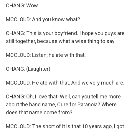
CHANG: Wow.
MCCLOUD: And you know what?
CHANG: This is your boyfriend. I hope you guys are
still together, because what a wise thing to say.
MCCLOUD: Listen, he ate with that.
CHANG: (Laughter).
MCCLOUD: He ate with that. And we very much are.
CHANG: Oh, I love that. Well, can you tell me more
about the band name, Cure for Paranoia? Where
does that name come from?
MCCLOUD: The short of it is that 10 years ago, I got