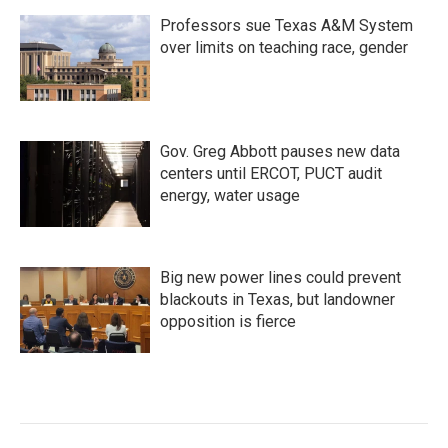
Professors sue Texas A&M System
over limits on teaching race, gender
Gov. Greg Abbott pauses new data
centers until ERCOT, PUCT audit
energy, water usage
Big new power lines could prevent
blackouts in Texas, but landowner
opposition is fierce