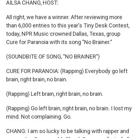
AILSA CHANG, HOST:
All right, we have a winner. After reviewing more
than 6,000 entries to this year's Tiny Desk Contest,
today, NPR Music crowned Dallas, Texas, group
Cure for Paranoia with its song "No Brainer."
(SOUNDBITE OF SONG, "NO BRAINER")
CURE FOR PARANOIA: (Rapping) Everybody go left
brain, right brain, no brain.
(Rapping) Left brain, right brain, no brain.
(Rapping) Go left brain, right brain, no brain. I lost my
mind. Not complaining. Go.
CHANG: I am so lucky to be talking with rapper and