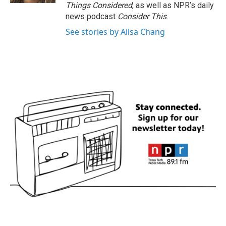
Things Considered
, as well as NPR’s daily
news podcast
Consider This
.
See stories by Ailsa Chang