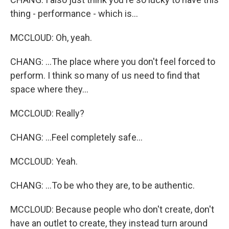
thing - performance - which is...
MCCLOUD: Oh, yeah.
CHANG: ...The place where you don't feel forced to
perform. I think so many of us need to find that
space where they...
MCCLOUD: Really?
CHANG: ...Feel completely safe...
MCCLOUD: Yeah.
CHANG: ...To be who they are, to be authentic.
MCCLOUD: Because people who don't create, don't
have an outlet to create, they instead turn around