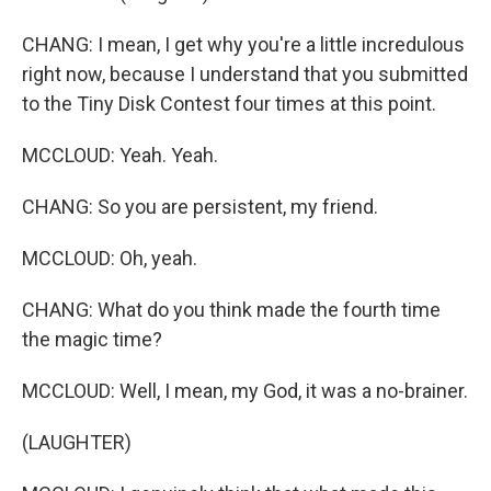
CHANG: I mean, I get why you're a little incredulous
right now, because I understand that you submitted
to the Tiny Disk Contest four times at this point.
MCCLOUD: Yeah. Yeah.
CHANG: So you are persistent, my friend.
MCCLOUD: Oh, yeah.
CHANG: What do you think made the fourth time
the magic time?
MCCLOUD: Well, I mean, my God, it was a no-brainer.
(LAUGHTER)