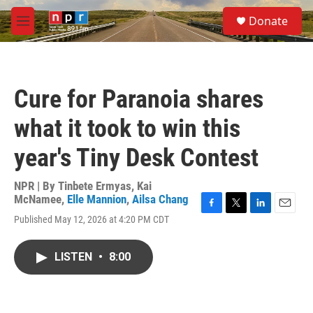
Skip to main content
S
Donate
e
M
a
e
r
n
c
u
h
Cure for Paranoia shares
u
e
what it took to win this
r
y
year's Tiny Desk Contest
NPR | By
Tinbete Ermyas
,
Kai
McNamee
,
Elle Mannion
,
Ailsa Chang
F
T
L
E
Published May 12, 2026 at 4:20 PM CDT
a
w
i
m
c
i
n
a
e
t
k
i
LISTEN
•
8:00
b
t
e
l
o
e
d
o
r
I
k
n