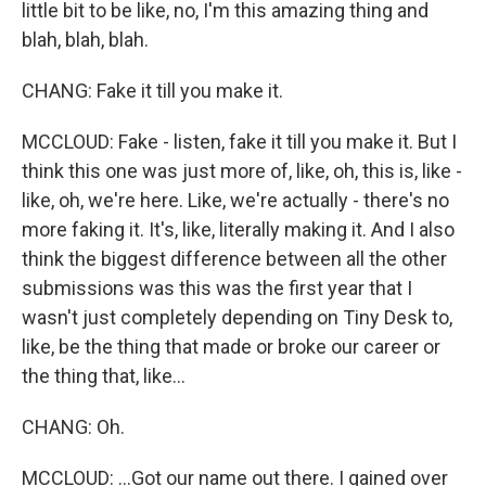
little bit to be like, no, I'm this amazing thing and
blah, blah, blah.
CHANG: Fake it till you make it.
MCCLOUD: Fake - listen, fake it till you make it. But I
think this one was just more of, like, oh, this is, like -
like, oh, we're here. Like, we're actually - there's no
more faking it. It's, like, literally making it. And I also
think the biggest difference between all the other
submissions was this was the first year that I
wasn't just completely depending on Tiny Desk to,
like, be the thing that made or broke our career or
the thing that, like...
CHANG: Oh.
MCCLOUD: ...Got our name out there. I gained over