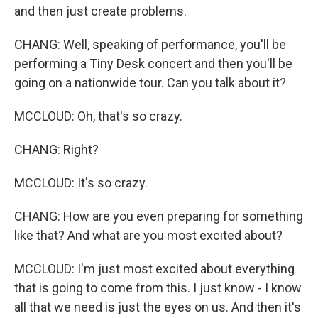
and then just create problems.
CHANG: Well, speaking of performance, you'll be
performing a Tiny Desk concert and then you'll be
going on a nationwide tour. Can you talk about it?
MCCLOUD: Oh, that's so crazy.
CHANG: Right?
MCCLOUD: It's so crazy.
CHANG: How are you even preparing for something
like that? And what are you most excited about?
MCCLOUD: I'm just most excited about everything
that is going to come from this. I just know - I know
all that we need is just the eyes on us. And then it's