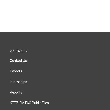
© 2026 KTTZ
Contact Us
Careers
Internships
Reports
KTTZ-FM FCC Public Files