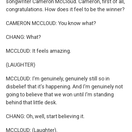
songwriter Cameron McCloud. Cameron, first of all,
congratulations. How does it feel to be the winner?
CAMERON MCCLOUD: You know what?
CHANG: What?
MCCLOUD: It feels amazing.
(LAUGHTER)
MCCLOUD: I'm genuinely, genuinely still so in
disbelief that it's happening. And I'm genuinely not
going to believe that we won until I'm standing
behind that little desk.
CHANG: Oh, well, start believing it.
MCCLOUD: (Laughter).