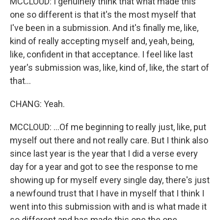
MCCLOUD: I genuinely think that what made this
one so different is that it's the most myself that
I've been in a submission. And it's finally me, like,
kind of really accepting myself and, yeah, being,
like, confident in that acceptance. I feel like last
year's submission was, like, kind of, like, the start of
that...
CHANG: Yeah.
MCCLOUD: ...Of me beginning to really just, like, put
myself out there and not really care. But I think also
since last year is the year that I did a verse every
day for a year and got to see the response to me
showing up for myself every single day, there's just
a newfound trust that I have in myself that I think I
went into this submission with and is what made it
so different and has made this one the one.