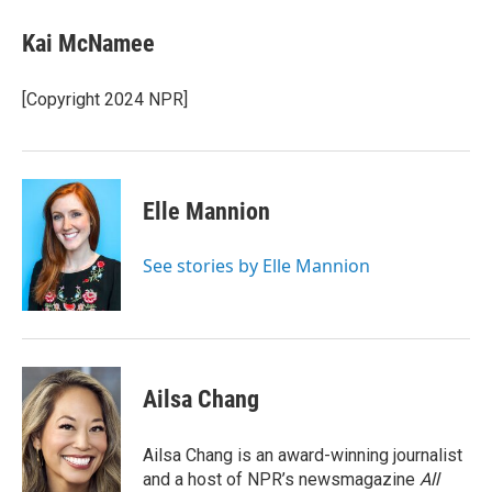
Kai McNamee
[Copyright 2024 NPR]
Elle Mannion
See stories by Elle Mannion
Ailsa Chang
Ailsa Chang is an award-winning journalist
and a host of NPR’s newsmagazine
All