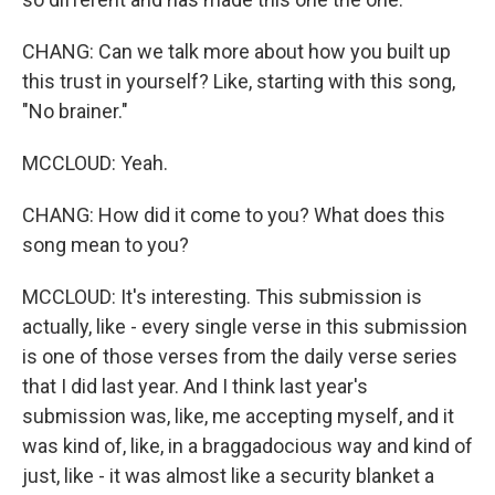
CHANG: Can we talk more about how you built up
this trust in yourself? Like, starting with this song,
"No brainer."
MCCLOUD: Yeah.
CHANG: How did it come to you? What does this
song mean to you?
MCCLOUD: It's interesting. This submission is
actually, like - every single verse in this submission
is one of those verses from the daily verse series
that I did last year. And I think last year's
submission was, like, me accepting myself, and it
was kind of, like, in a braggadocious way and kind of
just, like - it was almost like a security blanket a