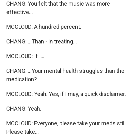
CHANG: You felt that the music was more
effective...
MCCLOUD: A hundred percent.
CHANG: ...Than - in treating...
MCCLOUD: If I...
CHANG: ...Your mental health struggles than the
medication?
MCCLOUD: Yeah. Yes, if I may, a quick disclaimer.
CHANG: Yeah.
MCCLOUD: Everyone, please take your meds still.
Please take...