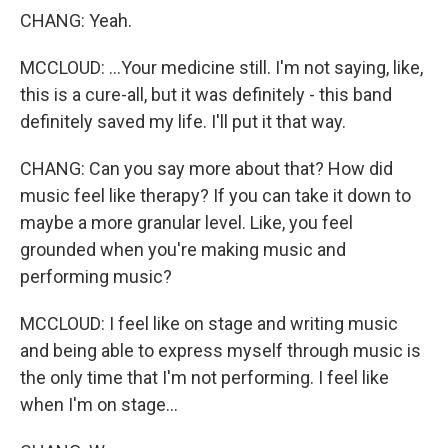
CHANG: Yeah.
MCCLOUD: ...Your medicine still. I'm not saying, like,
this is a cure-all, but it was definitely - this band
definitely saved my life. I'll put it that way.
CHANG: Can you say more about that? How did
music feel like therapy? If you can take it down to
maybe a more granular level. Like, you feel
grounded when you're making music and
performing music?
MCCLOUD: I feel like on stage and writing music
and being able to express myself through music is
the only time that I'm not performing. I feel like
when I'm on stage...