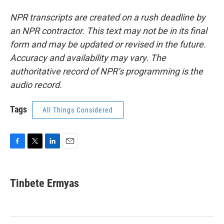
NPR transcripts are created on a rush deadline by
an NPR contractor. This text may not be in its final
form and may be updated or revised in the future.
Accuracy and availability may vary. The
authoritative record of NPR’s programming is the
audio record.
Tags
All Things Considered
F
T
L
E
a
w
i
m
c
i
n
a
e
t
k
i
Tinbete Ermyas
b
t
e
l
o
e
d
o
r
I
k
n