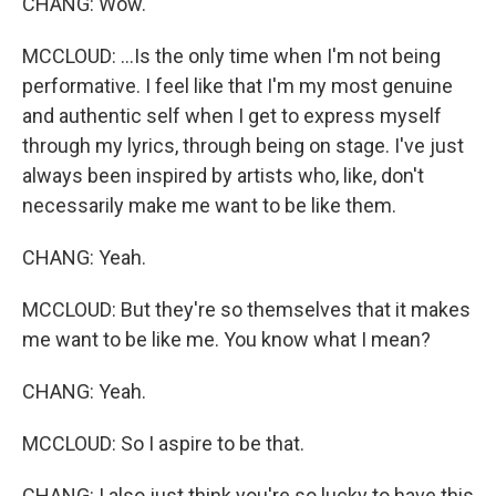
CHANG: Wow.
MCCLOUD: ...Is the only time when I'm not being
performative. I feel like that I'm my most genuine
and authentic self when I get to express myself
through my lyrics, through being on stage. I've just
always been inspired by artists who, like, don't
necessarily make me want to be like them.
CHANG: Yeah.
MCCLOUD: But they're so themselves that it makes
me want to be like me. You know what I mean?
CHANG: Yeah.
MCCLOUD: So I aspire to be that.
CHANG: I also just think you're so lucky to have this