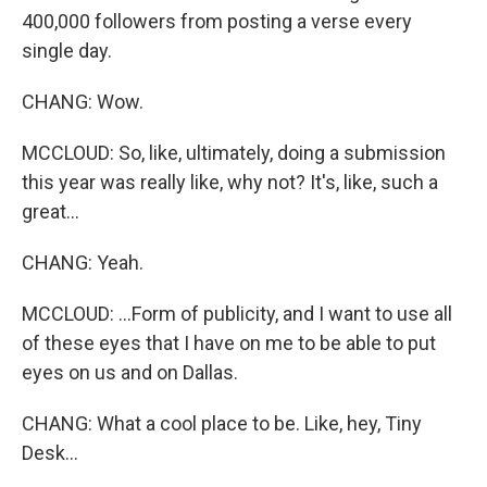
400,000 followers from posting a verse every
single day.
CHANG: Wow.
MCCLOUD: So, like, ultimately, doing a submission
this year was really like, why not? It's, like, such a
great...
CHANG: Yeah.
MCCLOUD: ...Form of publicity, and I want to use all
of these eyes that I have on me to be able to put
eyes on us and on Dallas.
CHANG: What a cool place to be. Like, hey, Tiny
Desk...