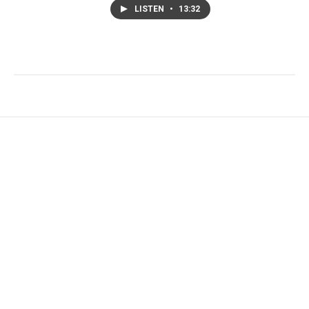
LISTEN
•
13:32