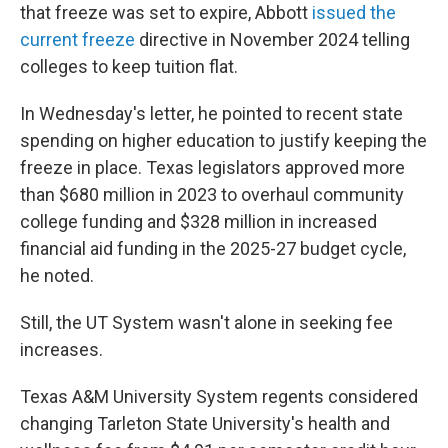
that freeze was set to expire, Abbott
issued the
current freeze
directive in November 2024 telling
colleges to keep tuition flat.
In Wednesday's letter, he pointed to recent state
spending on higher education to justify keeping the
freeze in place. Texas legislators approved more
than $680 million in 2023 to overhaul community
college funding and $328 million in increased
financial aid funding in the 2025-27 budget cycle,
he noted.
Still, the UT System wasn't alone in seeking fee
increases.
Texas A&M University System regents considered
changing Tarleton State University's health and