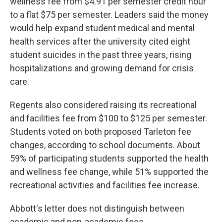
wellness fee from $4.91 per semester credit hour
to a flat $75 per semester. Leaders said the money
would help expand student medical and mental
health services after the university cited eight
student suicides in the past three years, rising
hospitalizations and growing demand for crisis
care.
Regents also considered raising its recreational
and facilities fee from $100 to $125 per semester.
Students voted on both proposed Tarleton fee
changes, according to school documents. About
59% of participating students supported the health
and wellness fee change, while 51% supported the
recreational activities and facilities fee increase.
Abbott's letter does not distinguish between
academic and non-academic fees.