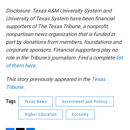
Disclosure: Texas A&M University System and
University of Texas System have been financial
supporters of The Texas Tribune, a nonprofit,
nonpartisan news organization that is funded in
part by donations from members, foundations and
corporate sponsors. Financial supporters play no
role in the Tribune's journalism. Find a complete
list
of them here
.
This story previously appeared in the
Texas
Tribune
.
Tags
Texas News
Government and Politics
Higher Education
Economy