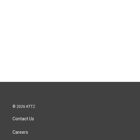
© 2026 KTTZ
Contact Us
Careers