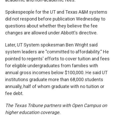
Spokespeople for the UT and Texas A&M systems
did not respond before publication Wednesday to
questions about whether they believe the fee
changes are allowed under Abbott's directive.
Later, UT System spokesman Ben Wright said
system leaders are "committed to affordability." He
pointed to regents' efforts to cover tuition and fees
for eligible undergraduates from families with
annual gross incomes below $100,000. He said UT
institutions graduate more than 68,000 students
annually, half of whom graduate with no tuition or
fee debt.
The Texas Tribune partners with Open Campus on
higher education coverage.