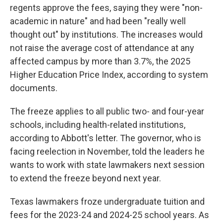
regents approve the fees, saying they were "non-
academic in nature" and had been "really well
thought out" by institutions. The increases would
not raise the average cost of attendance at any
affected campus by more than 3.7%, the 2025
Higher Education Price Index, according to system
documents.
The freeze applies to all public two- and four-year
schools, including health-related institutions,
according to Abbott's letter. The governor, who is
facing reelection in November, told the leaders he
wants to work with state lawmakers next session
to extend the freeze beyond next year.
Texas lawmakers froze undergraduate tuition and
fees for the 2023-24 and 2024-25 school years. As