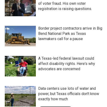
of voter fraud. His own voter
registration is raising questions.
Border project contractors arrive in Big
Bend National Park as Texas
lawmakers call for a pause
A Texas-led federal lawsuit could
affect disability rights. Here's why
advocates are concerned
Data centers use lots of water and
power, but Texas officials don't know
exactly how much