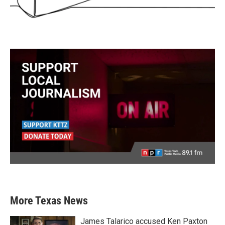
More Texas News
James Talarico accused Ken Paxton