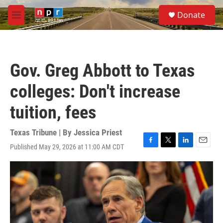
Skip to main content
S
Donate
e
M
a
e
r
n
c
u
h
Gov. Greg Abbott to Texas
u
e
colleges: Don't increase
r
y
tuition, fees
Texas Tribune | By
Jessica Priest
Published May 29, 2026 at 11:00 AM CDT
F
T
L
E
a
w
i
m
c
i
n
a
e
t
k
i
b
t
e
l
o
e
d
o
r
I
k
n