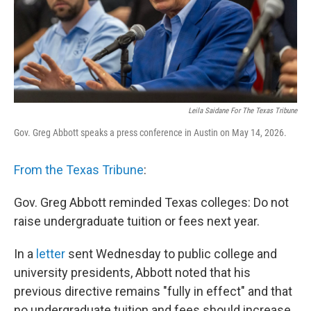
Leila Saidane For The Texas Tribune
Gov. Greg Abbott speaks a press conference in Austin on May 14, 2026.
From the Texas Tribune
:
Gov. Greg Abbott reminded Texas colleges: Do not
raise undergraduate tuition or fees next year.
In a
letter
sent Wednesday to public college and
university presidents, Abbott noted that his
previous directive remains "fully in effect" and that
no undergraduate tuition and fees should increase