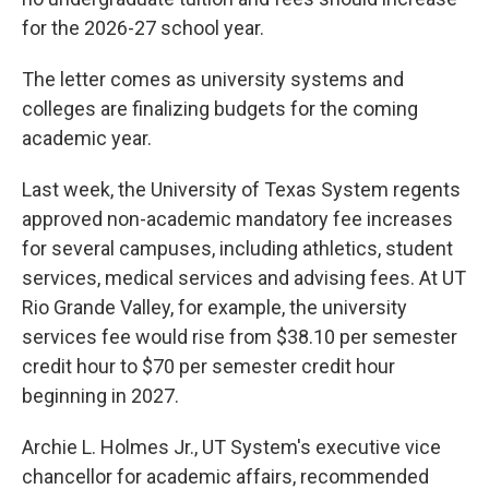
for the 2026-27 school year.
The letter comes as university systems and
colleges are finalizing budgets for the coming
academic year.
Last week, the University of Texas System regents
approved non-academic mandatory fee increases
for several campuses, including athletics, student
services, medical services and advising fees. At UT
Rio Grande Valley, for example, the university
services fee would rise from $38.10 per semester
credit hour to $70 per semester credit hour
beginning in 2027.
Archie L. Holmes Jr., UT System's executive vice
chancellor for academic affairs, recommended