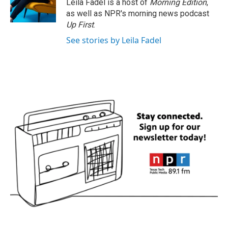
Leila Fadel is a host of
Morning Edition
,
as well as NPR's morning news podcast
Up First
.
See stories by Leila Fadel