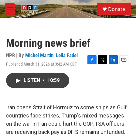
Skip to main content
S
Donate
e
M
a
e
r
n
c
u
h
Morning news brief
u
e
r
NPR | By
Michel Martin
,
Leila Fadel
y
Published March 31, 2026 at 3:42 AM CDT
F
T
L
E
a
w
i
m
c
i
n
a
LISTEN
•
10:59
e
t
k
i
b
t
e
l
o
e
d
o
r
I
k
n
Iran opens Strait of Hormuz to some ships as Gulf
countries face strikes, Trump's mixed messages
on the war in Iran could hurt the GOP, TSA officers
are receiving back pay as DHS remains unfunded.