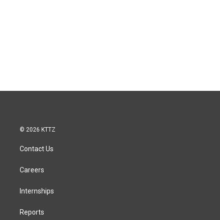
© 2026 KTTZ
Contact Us
Careers
Internships
Reports