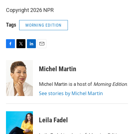
Copyright 2026 NPR
Tags
MORNING EDITION
F
T
L
E
a
w
i
m
c
i
n
a
e
t
k
i
Michel Martin
b
t
e
l
o
e
d
o
r
I
Michel Martin is a host of
Morning Edition
.
k
n
See stories by Michel Martin
Leila Fadel