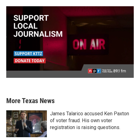
More Texas News
James Talarico accused Ken Paxton
of voter fraud. His own voter
registration is raising questions.