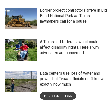
Border project contractors arrive in Big
Bend National Park as Texas
lawmakers call for a pause
A Texas-led federal lawsuit could
affect disability rights. Here's why
advocates are concerned
Data centers use lots of water and
power, but Texas officials don't know
exactly how much
LISTEN
•
13:32