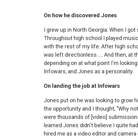
On how he discovered Jones
I grew up in North Georgia. When I got 
Throughout high school I played music.
with the rest of my life. After high schoo
was left directionless. ... And then, a
depending on at what point I'm looking a
Infowars, and Jones as a personality.
On landing the job at Infowars
Jones put on he was looking to grow hi
the opportunity and I thought, "Why not?
were thousands of [video] submissions an
learned Jones didn't believe I quite had
hired me as a video editor and camera ope