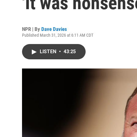
'It was nonsense
NPR | By
Dave Davies
Published March 31, 2026 at 6:11 AM CDT
LISTEN
•
43:25