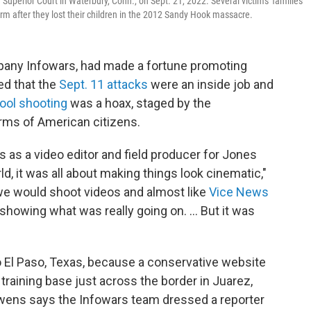
uperior Court in Waterbury, Conn., on Sept. 21, 2022. Several victims' families
m after they lost their children in the 2012 Sandy Hook massacre.
pany Infowars, had made a fortune promoting
ed that the
Sept. 11 attacks
were an inside job and
ool shooting
was a hoax, staged by the
arms of American citizens.
 as a video editor and field producer for Jones
, it was all about making things look cinematic,"
we would shoot videos and almost like
Vice News
howing what was really going on. ... But it was
 El Paso, Texas, because a conservative website
training base just across the border in Juarez,
Owens says the Infowars team dressed a reporter