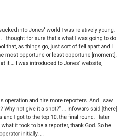
sucked into Jones' world I was relatively young.
 I thought for sure that's what I was going to do
l that, as things go, just sort of fell apart and I
t the most opportune or least opportune [moment],
t it ... I was introduced to Jones' website,
s operation and hire more reporters. And I saw
 Why not give it a shot?" ... Infowars said [there]
d I got to the top 10, the final round. I later
 what it took to be a reporter, thank God. So he
rator initially. ...