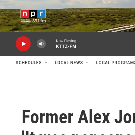
Skip to main content
Now Playing
KTTZ-FM
SCHEDULES
LOCAL NEWS
LOCAL PROGRAM
Former Alex Jo