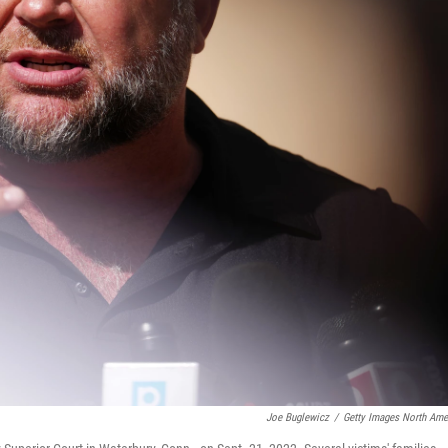
Joe Buglewicz
/
Getty Images North Ame