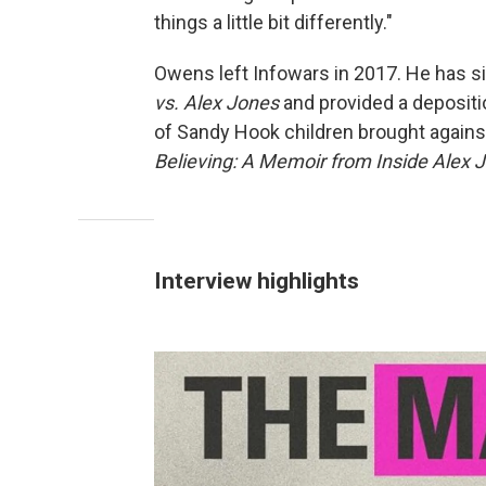
things a little bit differently."
Owens left Infowars in 2017. He has 
vs. Alex Jones
and provided a depositi
of Sandy Hook children brought again
Believing: A Memoir from Inside Alex
Interview highlights