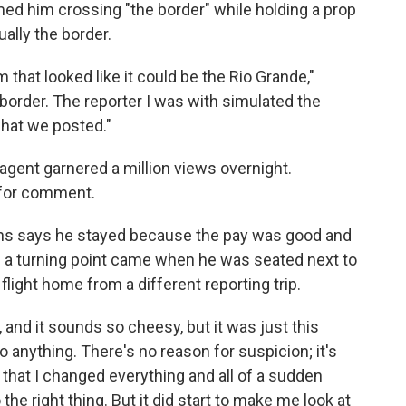
ilmed him crossing "the border" while holding a prop
ually the border.
m that looked like it could be the Rio Grande,"
order. The reporter I was with simulated the
what we posted."
agent garnered a million views overnight.
 for comment.
ns says he stayed because the pay was good and
 a turning point came when he was seated next to
light home from a different reporting trip.
 and it sounds so cheesy, but it was just this
o anything. There's no reason for suspicion; it's
er that I changed everything and all of a sudden
he right thing. But it did start to make me look at