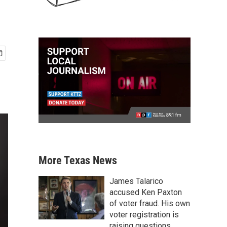
More Texas News
James Talarico
accused Ken Paxton
of voter fraud. His own
voter registration is
raising questions.