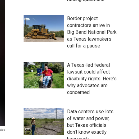
Border project
contractors arrive in
Big Bend National Park
as Texas lawmakers
call for a pause
A Texas-led federal
lawsuit could affect
disability rights. Here's
why advocates are
concerned
Data centers use lots
of water and power,
but Texas officials
rica
don't know exactly
how much