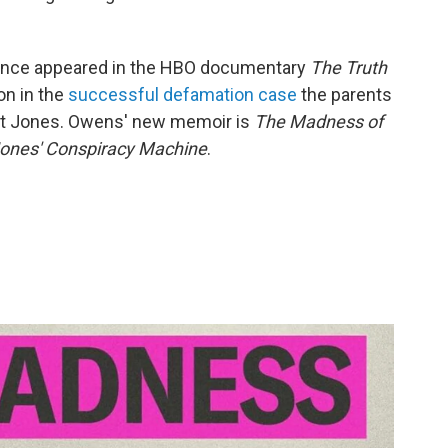
since appeared in the HBO documentary
The Truth
on in the
successful defamation case
the parents
st Jones. Owens' new memoir is
The Madness of
 Jones' Conspiracy Machine
.