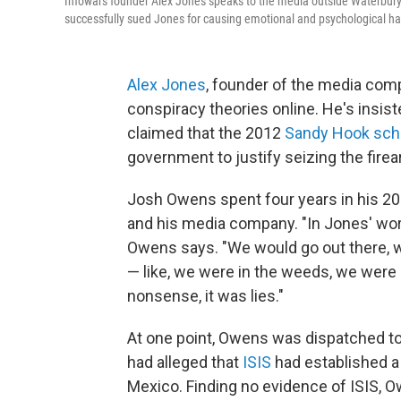
Infowars founder Alex Jones speaks to the media outside Waterbury S
successfully sued Jones for causing emotional and psychological har
Alex Jones
, founder of the media com
conspiracy theories online. He's insist
claimed that the 2012
Sandy Hook sch
government to justify seizing the fire
Josh Owens spent four years in his 20s
and his media company. "In Jones' world
Owens says. "We would go out there, 
— like, we were in the weeds, we were s
nonsense, it was lies."
At one point, Owens was dispatched to
had alleged that
ISIS
had established a 
Mexico. Finding no evidence of ISIS, 