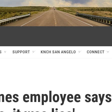
S
SUPPORT
KNCH SAN ANGELO
CONNECT
nes employee says