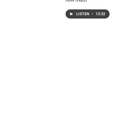
LISTEN
•
13:32