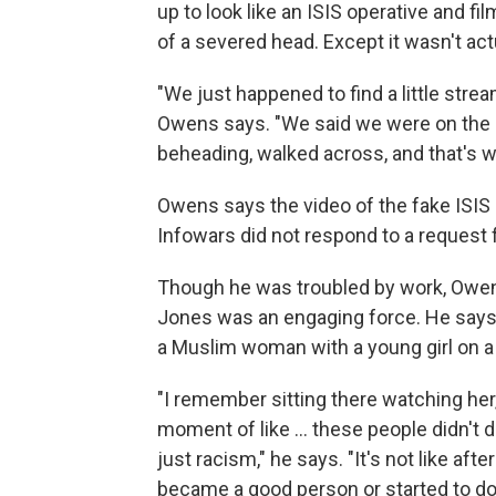
up to look like an ISIS operative and f
of a severed head. Except it wasn't act
"We just happened to find a little strea
Owens says. "We said we were on the b
beheading, walked across, and that's 
Owens says the video of the fake ISIS 
Infowars did not respond to a request
Though he was troubled by work, Owe
Jones was an engaging force. He says
a Muslim woman with a young girl on a f
"I remember sitting there watching her,
moment of like ... these people didn't d
just racism," he says. "It's not like aft
became a good person or started to do t