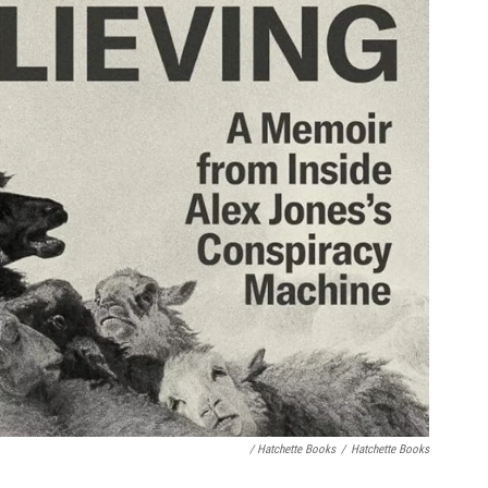
/ Hatchette Books
/
Hatchette Books