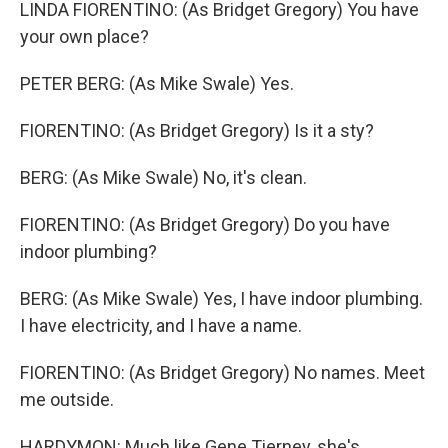
LINDA FIORENTINO: (As Bridget Gregory) You have
your own place?
PETER BERG: (As Mike Swale) Yes.
FIORENTINO: (As Bridget Gregory) Is it a sty?
BERG: (As Mike Swale) No, it's clean.
FIORENTINO: (As Bridget Gregory) Do you have
indoor plumbing?
BERG: (As Mike Swale) Yes, I have indoor plumbing.
I have electricity, and I have a name.
FIORENTINO: (As Bridget Gregory) No names. Meet
me outside.
HARDYMON: Much like Gene Tierney, she's