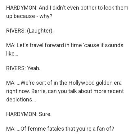
HARDYMON: And I didn't even bother to look them
up because - why?
RIVERS: (Laughter).
MA: Let's travel forward in time 'cause it sounds
like...
RIVERS: Yeah.
MA: ...We're sort of in the Hollywood golden era
right now. Barrie, can you talk about more recent
depictions...
HARDYMON: Sure.
MA: ...Of femme fatales that you're a fan of?