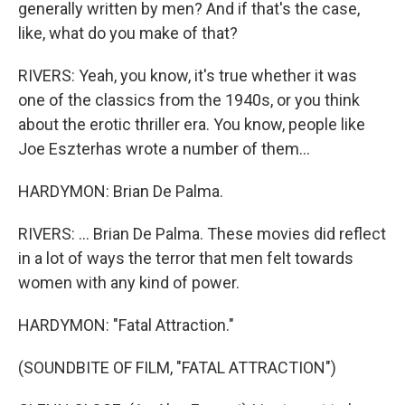
generally written by men? And if that's the case,
like, what do you make of that?
RIVERS: Yeah, you know, it's true whether it was
one of the classics from the 1940s, or you think
about the erotic thriller era. You know, people like
Joe Eszterhas wrote a number of them...
HARDYMON: Brian De Palma.
RIVERS: ... Brian De Palma. These movies did reflect
in a lot of ways the terror that men felt towards
women with any kind of power.
HARDYMON: "Fatal Attraction."
(SOUNDBITE OF FILM, "FATAL ATTRACTION")