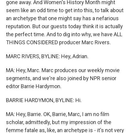
gone away. And Women's History Month might
seem like an odd time to get into this, to talk about
an archetype that one might say has a nefarious
reputation. But our guests today think it is actually
the perfect time. And to dig into why, we have ALL
THINGS CONSIDERED producer Marc Rivers.
MARC RIVERS, BYLINE: Hey, Adrian.
MA: Hey, Marc. Marc produces our weekly movie
segments, and we're also joined by NPR senior
editor Barrie Hardymon.
BARRIE HARDYMON, BYLINE: Hi.
MA: Hey, Barrie. OK, Barrie, Marc, I am no film
scholar, admittedly, but my impression of the
femme fatale as, like, an archetype is - it's not very