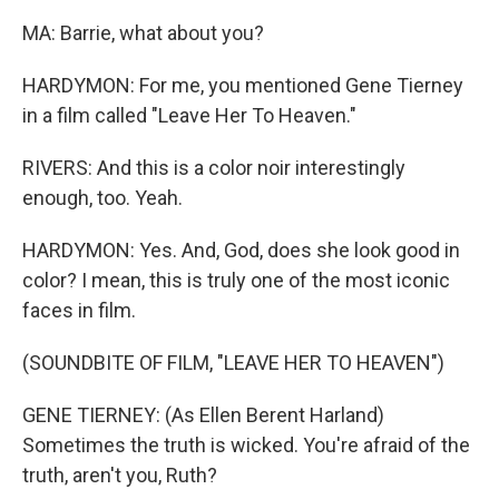
MA: Barrie, what about you?
HARDYMON: For me, you mentioned Gene Tierney
in a film called "Leave Her To Heaven."
RIVERS: And this is a color noir interestingly
enough, too. Yeah.
HARDYMON: Yes. And, God, does she look good in
color? I mean, this is truly one of the most iconic
faces in film.
(SOUNDBITE OF FILM, "LEAVE HER TO HEAVEN")
GENE TIERNEY: (As Ellen Berent Harland)
Sometimes the truth is wicked. You're afraid of the
truth, aren't you, Ruth?