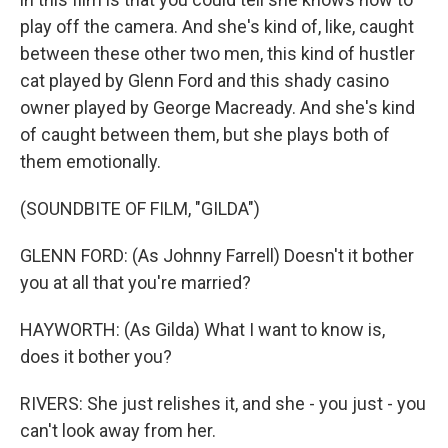
play off the camera. And she's kind of, like, caught
between these other two men, this kind of hustler
cat played by Glenn Ford and this shady casino
owner played by George Macready. And she's kind
of caught between them, but she plays both of
them emotionally.
(SOUNDBITE OF FILM, "GILDA")
GLENN FORD: (As Johnny Farrell) Doesn't it bother
you at all that you're married?
HAYWORTH: (As Gilda) What I want to know is,
does it bother you?
RIVERS: She just relishes it, and she - you just - you
can't look away from her.