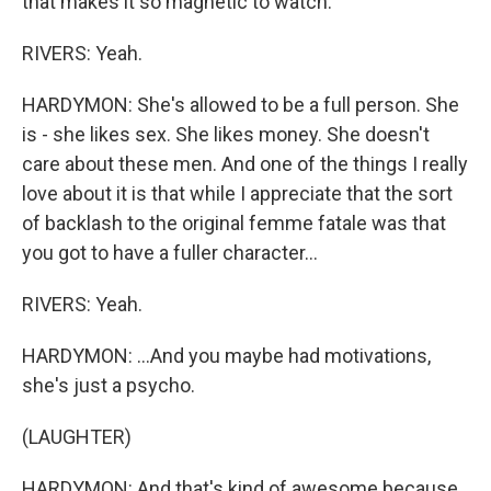
that makes it so magnetic to watch.
RIVERS: Yeah.
HARDYMON: She's allowed to be a full person. She
is - she likes sex. She likes money. She doesn't
care about these men. And one of the things I really
love about it is that while I appreciate that the sort
of backlash to the original femme fatale was that
you got to have a fuller character...
RIVERS: Yeah.
HARDYMON: ...And you maybe had motivations,
she's just a psycho.
(LAUGHTER)
HARDYMON: And that's kind of awesome because