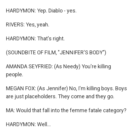
HARDYMON: Yep. Diablo - yes.
RIVERS: Yes, yeah.
HARDYMON: That's right.
(SOUNDBITE OF FILM, "JENNIFER'S BODY")
AMANDA SEYFRIED: (As Needy) You're killing
people.
MEGAN FOX: (As Jennifer) No, I'm killing boys. Boys
are just placeholders. They come and they go.
MA: Would that fall into the femme fatale category?
HARDYMON: Well...