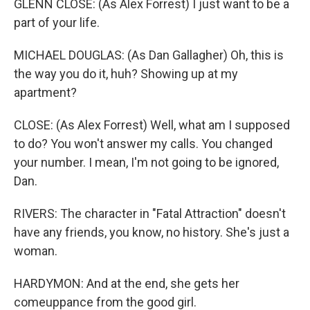
GLENN CLOSE: (As Alex Forrest) I just want to be a
part of your life.
MICHAEL DOUGLAS: (As Dan Gallagher) Oh, this is
the way you do it, huh? Showing up at my
apartment?
CLOSE: (As Alex Forrest) Well, what am I supposed
to do? You won't answer my calls. You changed
your number. I mean, I'm not going to be ignored,
Dan.
RIVERS: The character in "Fatal Attraction" doesn't
have any friends, you know, no history. She's just a
woman.
HARDYMON: And at the end, she gets her
comeuppance from the good girl.