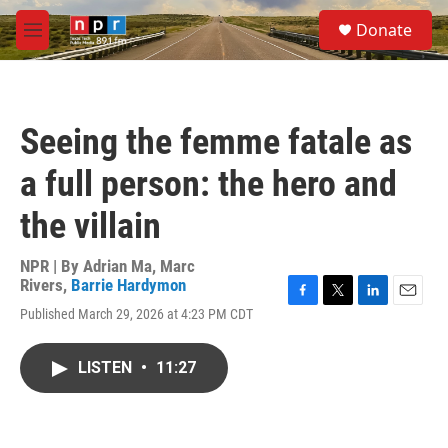
Skip to main content
S
Donate
e
M
a
e
r
n
c
u
h
Seeing the femme fatale as
u
e
a full person: the hero and
r
y
the villain
NPR | By
Adrian Ma
,
Marc
Rivers
,
Barrie Hardymon
F
T
L
E
Published March 29, 2026 at 4:23 PM CDT
a
w
i
m
c
i
n
a
e
t
k
i
LISTEN
•
11:27
b
t
e
l
o
e
d
o
r
I
k
n