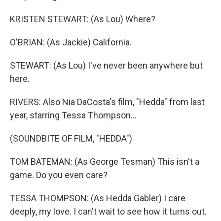
KRISTEN STEWART: (As Lou) Where?
O'BRIAN: (As Jackie) California.
STEWART: (As Lou) I've never been anywhere but
here.
RIVERS: Also Nia DaCosta's film, "Hedda" from last
year, starring Tessa Thompson...
(SOUNDBITE OF FILM, "HEDDA")
TOM BATEMAN: (As George Tesman) This isn't a
game. Do you even care?
TESSA THOMPSON: (As Hedda Gabler) I care
deeply, my love. I can't wait to see how it turns out.