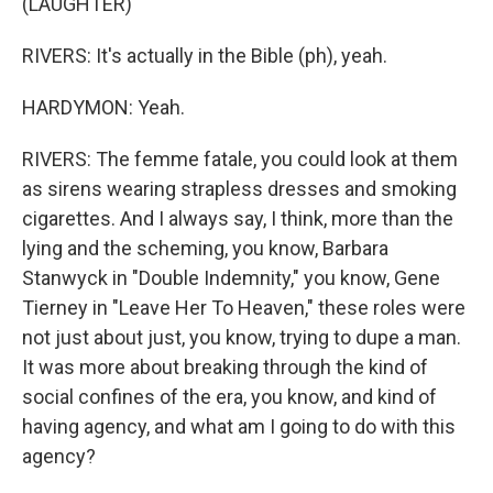
(LAUGHTER)
RIVERS: It's actually in the Bible (ph), yeah.
HARDYMON: Yeah.
RIVERS: The femme fatale, you could look at them
as sirens wearing strapless dresses and smoking
cigarettes. And I always say, I think, more than the
lying and the scheming, you know, Barbara
Stanwyck in "Double Indemnity," you know, Gene
Tierney in "Leave Her To Heaven," these roles were
not just about just, you know, trying to dupe a man.
It was more about breaking through the kind of
social confines of the era, you know, and kind of
having agency, and what am I going to do with this
agency?