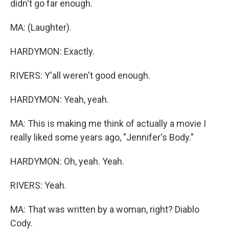
didn't go far enough.
MA: (Laughter).
HARDYMON: Exactly.
RIVERS: Y'all weren't good enough.
HARDYMON: Yeah, yeah.
MA: This is making me think of actually a movie I
really liked some years ago, "Jennifer's Body."
HARDYMON: Oh, yeah. Yeah.
RIVERS: Yeah.
MA: That was written by a woman, right? Diablo
Cody.