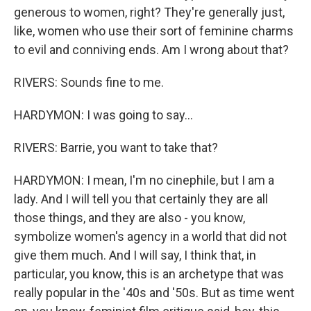
generous to women, right? They're generally just,
like, women who use their sort of feminine charms
to evil and conniving ends. Am I wrong about that?
RIVERS: Sounds fine to me.
HARDYMON: I was going to say...
RIVERS: Barrie, you want to take that?
HARDYMON: I mean, I'm no cinephile, but I am a
lady. And I will tell you that certainly they are all
those things, and they are also - you know,
symbolize women's agency in a world that did not
give them much. And I will say, I think that, in
particular, you know, this is an archetype that was
really popular in the '40s and '50s. But as time went