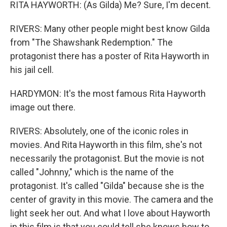
RITA HAYWORTH: (As Gilda) Me? Sure, I'm decent.
RIVERS: Many other people might best know Gilda
from "The Shawshank Redemption." The
protagonist there has a poster of Rita Hayworth in
his jail cell.
HARDYMON: It's the most famous Rita Hayworth
image out there.
RIVERS: Absolutely, one of the iconic roles in
movies. And Rita Hayworth in this film, she's not
necessarily the protagonist. But the movie is not
called "Johnny," which is the name of the
protagonist. It's called "Gilda" because she is the
center of gravity in this movie. The camera and the
light seek her out. And what I love about Hayworth
in this film is that you could tell she knows how to