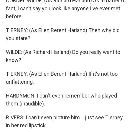
CORNEL WILDE: (As Richard Harland) As a matter of
fact, I can't say you look like anyone I've ever met
before.
TIERNEY: (As Ellen Berent Harland) Then why did
you stare?
WILDE: (As Richard Harland) Do you really want to
know?
TIERNEY: (As Ellen Berent Harland) If it's not too
unflattering.
HARDYMON: I can't even remember who played
them (inaudible).
RIVERS: I can't even picture him. I just see Tierney
in her red lipstick.