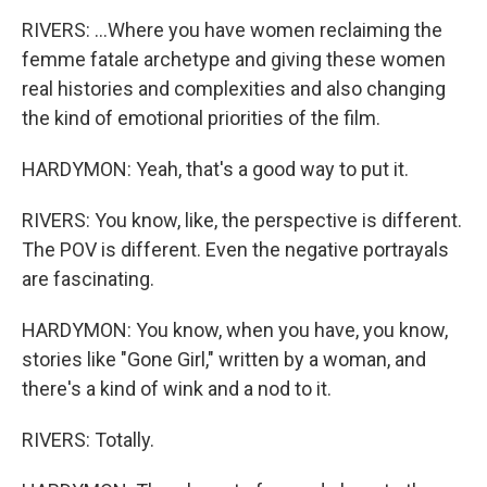
RIVERS: ...Where you have women reclaiming the
femme fatale archetype and giving these women
real histories and complexities and also changing
the kind of emotional priorities of the film.
HARDYMON: Yeah, that's a good way to put it.
RIVERS: You know, like, the perspective is different.
The POV is different. Even the negative portrayals
are fascinating.
HARDYMON: You know, when you have, you know,
stories like "Gone Girl," written by a woman, and
there's a kind of wink and a nod to it.
RIVERS: Totally.