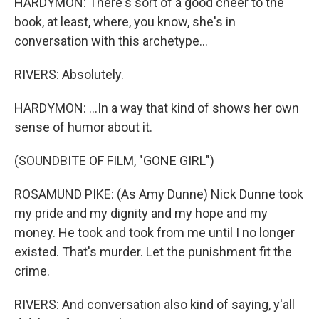
HARDYMON: There's sort of a good cheer to the
book, at least, where, you know, she's in
conversation with this archetype...
RIVERS: Absolutely.
HARDYMON: ...In a way that kind of shows her own
sense of humor about it.
(SOUNDBITE OF FILM, "GONE GIRL")
ROSAMUND PIKE: (As Amy Dunne) Nick Dunne took
my pride and my dignity and my hope and my
money. He took and took from me until I no longer
existed. That's murder. Let the punishment fit the
crime.
RIVERS: And conversation also kind of saying, y'all