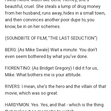
beautiful, cruel. She steals a lump of drug money
from her husband, runs away, hides in a small town,
and then convinces another poor dupe to, you
know, be in on her schemes.
(SOUNDBITE OF FILM, "THE LAST SEDUCTION")
BERG: (As Mike Swale) Wait a minute. You don't
even seem bothered by what you've done.
FIORENTINO: (As Bridget Gregory) I did it for us,
Mike. What bothers me is your attitude.
RIVERS: I mean, she's the hero and the villain of that
movie, which was so great.
HARDYMON: Yes. Yes, and that - which is the thing