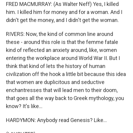
FRED MACMURRAY: (As Walter Neff) Yes, I killed
him. I killed him for money and for a woman. And I
didn't get the money, and I didn't get the woman.
RIVERS: Now, the kind of common line around
these - around this role is that the femme fatale
kind of reflected an anxiety around, like, women
entering the workplace around World War II. But I
think that kind of lets the history of human
civilization off the hook a little bit because this idea
that women are duplicitous and seductive
enchantresses that will lead men to their doom,
that goes all the way back to Greek mythology, you
know? It's like...
HARDYMON: Anybody read Genesis? Like...