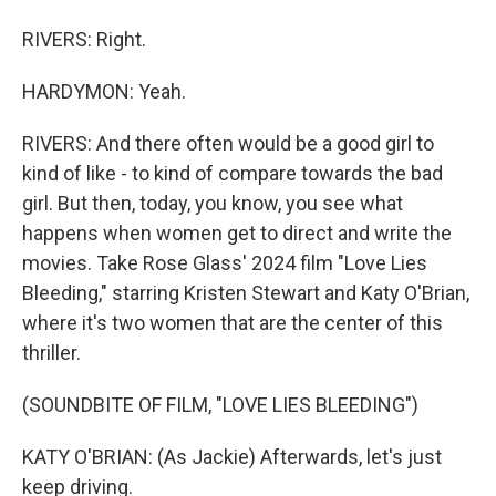
RIVERS: Right.
HARDYMON: Yeah.
RIVERS: And there often would be a good girl to
kind of like - to kind of compare towards the bad
girl. But then, today, you know, you see what
happens when women get to direct and write the
movies. Take Rose Glass' 2024 film "Love Lies
Bleeding," starring Kristen Stewart and Katy O'Brian,
where it's two women that are the center of this
thriller.
(SOUNDBITE OF FILM, "LOVE LIES BLEEDING")
KATY O'BRIAN: (As Jackie) Afterwards, let's just
keep driving.