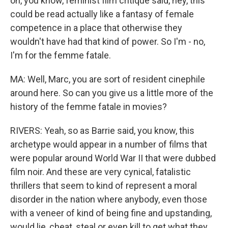
on, you know, feminist film critique said, hey, this
could be read actually like a fantasy of female
competence in a place that otherwise they
wouldn't have had that kind of power. So I'm - no,
I'm for the femme fatale.
MA: Well, Marc, you are sort of resident cinephile
around here. So can you give us a little more of the
history of the femme fatale in movies?
RIVERS: Yeah, so as Barrie said, you know, this
archetype would appear in a number of films that
were popular around World War II that were dubbed
film noir. And these are very cynical, fatalistic
thrillers that seem to kind of represent a moral
disorder in the nation where anybody, even those
with a veneer of kind of being fine and upstanding,
would lie, cheat, steal or even kill to get what they