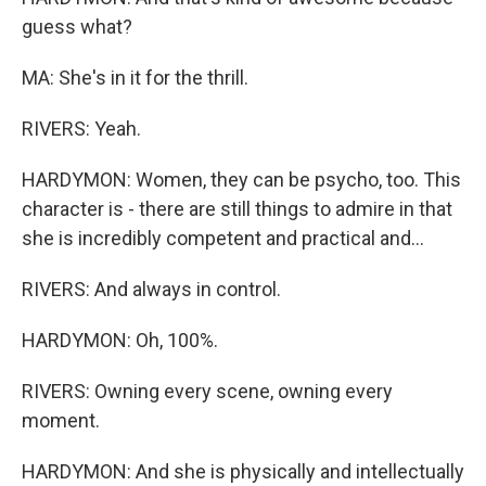
guess what?
MA: She's in it for the thrill.
RIVERS: Yeah.
HARDYMON: Women, they can be psycho, too. This
character is - there are still things to admire in that
she is incredibly competent and practical and...
RIVERS: And always in control.
HARDYMON: Oh, 100%.
RIVERS: Owning every scene, owning every
moment.
HARDYMON: And she is physically and intellectually