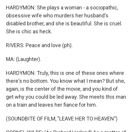
HARDYMON: She plays a woman - a sociopathic,
obsessive wife who murders her husband's
disabled brother, and she is beautiful. She is cruel.
She is chic as heck.
RIVERS: Peace and love (ph).
MA: (Laughter).
HARDYMON: Truly, this is one of these ones where
there's no bottom. You know what I mean? But she,
again, is the center of the movie, and you kind of
get why you could be led away. She meets this man
on a train and leaves her fiance for him.
(SOUNDBITE OF FILM, "LEAVE HER TO HEAVEN")