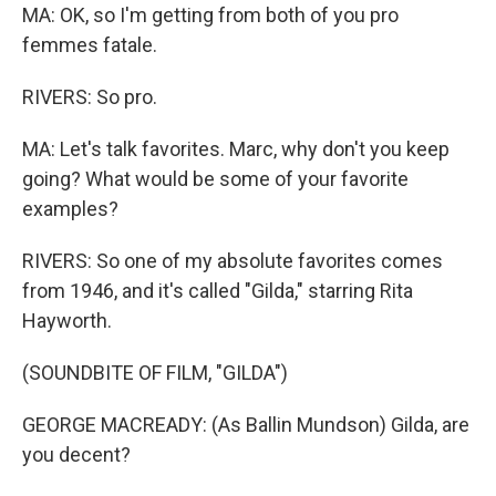
MA: OK, so I'm getting from both of you pro
femmes fatale.
RIVERS: So pro.
MA: Let's talk favorites. Marc, why don't you keep
going? What would be some of your favorite
examples?
RIVERS: So one of my absolute favorites comes
from 1946, and it's called "Gilda," starring Rita
Hayworth.
(SOUNDBITE OF FILM, "GILDA")
GEORGE MACREADY: (As Ballin Mundson) Gilda, are
you decent?