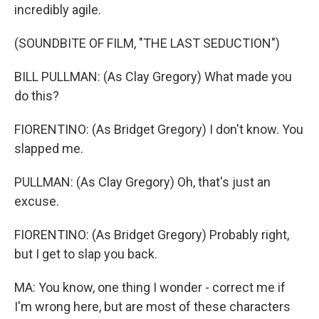
incredibly agile.
(SOUNDBITE OF FILM, "THE LAST SEDUCTION")
BILL PULLMAN: (As Clay Gregory) What made you
do this?
FIORENTINO: (As Bridget Gregory) I don't know. You
slapped me.
PULLMAN: (As Clay Gregory) Oh, that's just an
excuse.
FIORENTINO: (As Bridget Gregory) Probably right,
but I get to slap you back.
MA: You know, one thing I wonder - correct me if
I'm wrong here, but are most of these characters