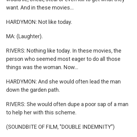
want. And in these movies...
HARDYMON: Not like today.
MA: (Laughter).
RIVERS: Nothing like today. In these movies, the
person who seemed most eager to do all those
things was the woman. Now...
HARDYMON: And she would often lead the man
down the garden path.
RIVERS: She would often dupe a poor sap of a man
to help her with this scheme.
(SOUNDBITE OF FILM, "DOUBLE INDEMNITY")