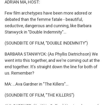
ADRIAN MA, HOST:
Few film archetypes have been more adored or
debated than the femme fatale - beautiful,
seductive, dangerous and cunning, like Barbara
Stanwyck in "Double Indemnity"...
(SOUNDBITE OF FILM, "DOUBLE INDEMNITY")
BARBARA STANWYCK: (As Phyllis Dietrichson) We
went into this together, and we're coming out at the
end together. It's straight down the line for both of
us. Remember?
MA: ...Ava Gardner in "The Killers"...
(SOUNDBITE OF FILM, "THE KILLERS")