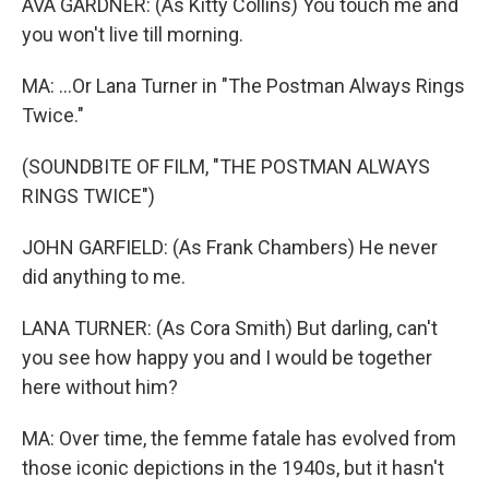
AVA GARDNER: (As Kitty Collins) You touch me and
you won't live till morning.
MA: ...Or Lana Turner in "The Postman Always Rings
Twice."
(SOUNDBITE OF FILM, "THE POSTMAN ALWAYS
RINGS TWICE")
JOHN GARFIELD: (As Frank Chambers) He never
did anything to me.
LANA TURNER: (As Cora Smith) But darling, can't
you see how happy you and I would be together
here without him?
MA: Over time, the femme fatale has evolved from
those iconic depictions in the 1940s, but it hasn't