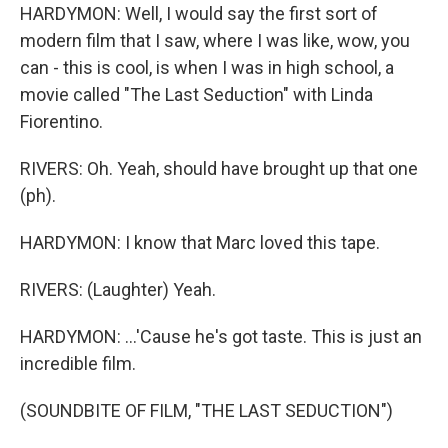
HARDYMON: Well, I would say the first sort of
modern film that I saw, where I was like, wow, you
can - this is cool, is when I was in high school, a
movie called "The Last Seduction" with Linda
Fiorentino.
RIVERS: Oh. Yeah, should have brought up that one
(ph).
HARDYMON: I know that Marc loved this tape.
RIVERS: (Laughter) Yeah.
HARDYMON: ...'Cause he's got taste. This is just an
incredible film.
(SOUNDBITE OF FILM, "THE LAST SEDUCTION")