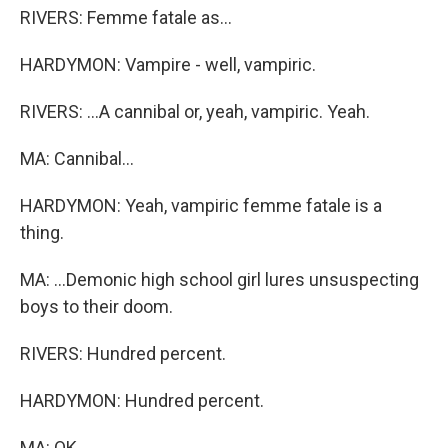
RIVERS: Femme fatale as...
HARDYMON: Vampire - well, vampiric.
RIVERS: ...A cannibal or, yeah, vampiric. Yeah.
MA: Cannibal...
HARDYMON: Yeah, vampiric femme fatale is a
thing.
MA: ...Demonic high school girl lures unsuspecting
boys to their doom.
RIVERS: Hundred percent.
HARDYMON: Hundred percent.
MA: OK.