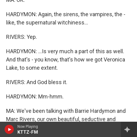
HARDYMON: Again, the sirens, the vampires, the -
like, the supernatural witchiness...
RIVERS: Yep.
HARDYMON: ...Is very much a part of this as well.
And that's - you know, that's how we got Veronica
Lake, to some extent.
RIVERS: And God bless it.
HARDYMON: Mm-hmm.
MA: We've been talking with Barrie Hardymon and
Marc Rivers, our own beautiful, seductive and
dangerous combo here at ALL THINGS
Now Playing
KTTZ-FM
CONSIDERED.