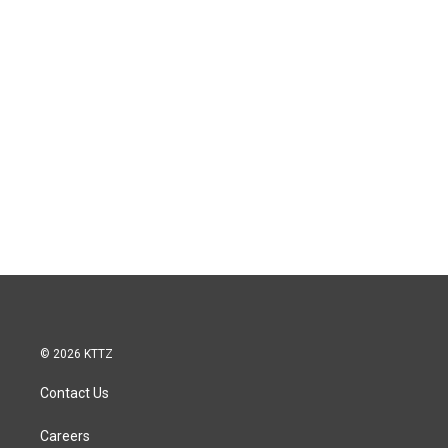
© 2026 KTTZ
Contact Us
Careers