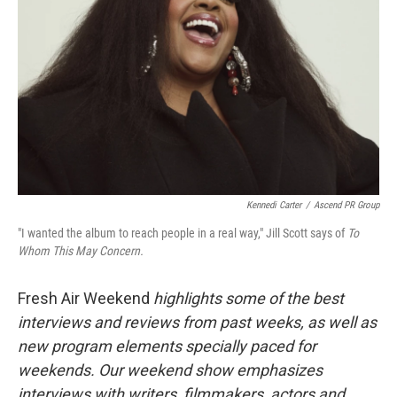
Kennedi Carter
/
Ascend PR Group
"I wanted the album to reach people in a real way," Jill Scott says of
To
Whom This May Concern.
Fresh Air Weekend
highlights some of the best
interviews and reviews from past weeks, as well as
new program elements specially paced for
weekends. Our weekend show emphasizes
interviews with writers, filmmakers, actors and