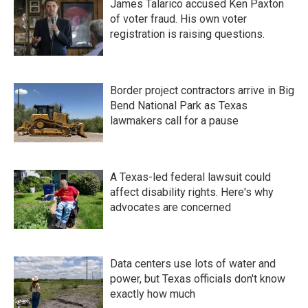
James Talarico accused Ken Paxton
of voter fraud. His own voter
registration is raising questions.
Border project contractors arrive in Big
Bend National Park as Texas
lawmakers call for a pause
A Texas-led federal lawsuit could
affect disability rights. Here's why
advocates are concerned
Data centers use lots of water and
power, but Texas officials don't know
exactly how much