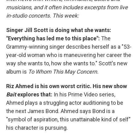
musicians, and it often includes excerpts from live
in-studio concerts. This week:
Singer Jill Scott is doing what she wants:
"Everything has led me to this place":
The
Grammy-winning singer describes herself as a "53-
year-old woman who is maneuvering her career the
way she wants to, how she wants to." Scott's new
album is
To Whom This May Concern.
Riz Ahmed is his own worst critic. His new show
Bait
explores that:
In his Prime Video series,
Ahmed plays a struggling actor auditioning to be
the next James Bond. Ahmed says Bond is a
"symbol of aspiration, this unattainable kind of self"
his character is pursuing.