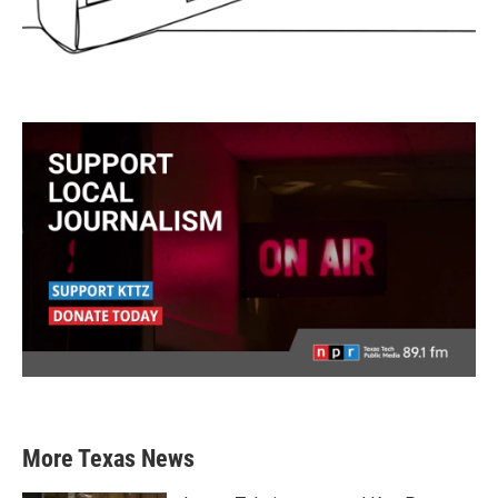
More Texas News