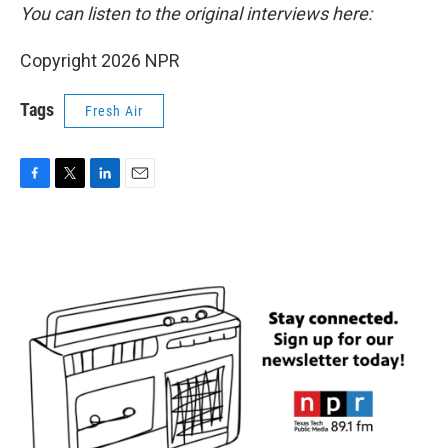
You can listen to the original interviews here:
Copyright 2026 NPR
Tags
Fresh Air
F
T
L
E
a
w
i
m
c
i
n
a
e
t
k
i
b
t
e
l
o
e
d
o
r
I
k
n