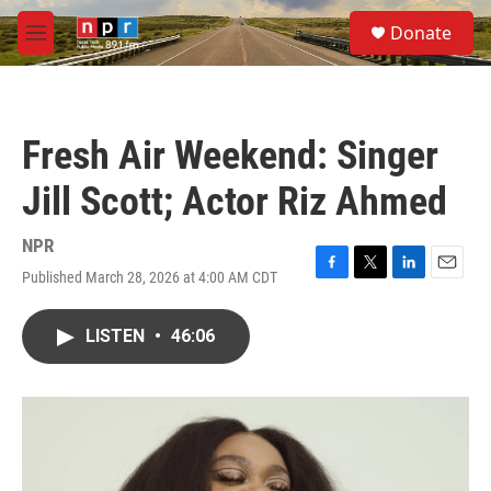
Skip to main content
S
Donate
e
M
a
e
r
n
c
u
h
Fresh Air Weekend: Singer
u
e
Jill Scott; Actor Riz Ahmed
r
y
NPR
Published March 28, 2026 at 4:00 AM CDT
F
T
L
E
a
w
i
m
c
i
n
a
LISTEN
•
46:06
e
t
k
i
b
t
e
l
o
e
d
o
r
I
k
n