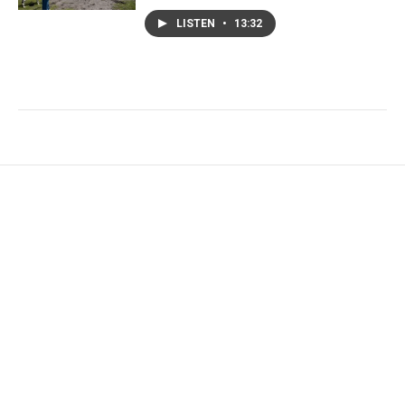
LISTEN
•
13:32