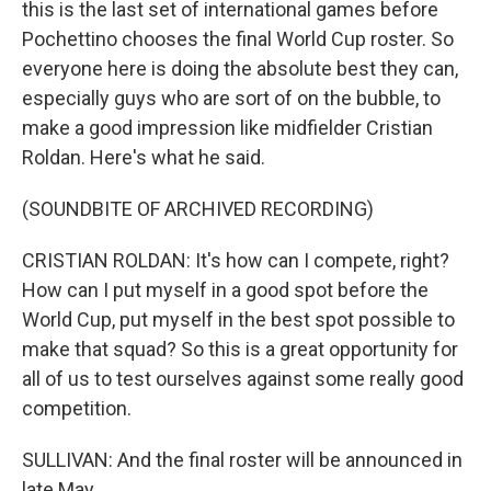
this is the last set of international games before
Pochettino chooses the final World Cup roster. So
everyone here is doing the absolute best they can,
especially guys who are sort of on the bubble, to
make a good impression like midfielder Cristian
Roldan. Here's what he said.
(SOUNDBITE OF ARCHIVED RECORDING)
CRISTIAN ROLDAN: It's how can I compete, right?
How can I put myself in a good spot before the
World Cup, put myself in the best spot possible to
make that squad? So this is a great opportunity for
all of us to test ourselves against some really good
competition.
SULLIVAN: And the final roster will be announced in
late May.