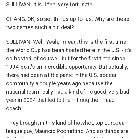
SULLIVAN: It is. I feel very fortunate.
CHANG: OK, so set things up for us. Why are these
two games such a big deal?
SULLIVAN: Well. Yeah, I mean, this is the first time
the World Cup has been hosted here in the U.S. - it's
co-hosted, of course - but for the first time since
1994, so it's an incredible opportunity. But actually,
there had been a little panic in the U.S. soccer
community a couple years ago because the
national team really had a kind of no good, very bad
year in 2024 that led to them firing their head
coach.
They brought in this kind of hotshot, top European
league guy, Mauricio Pochettino. And so things are