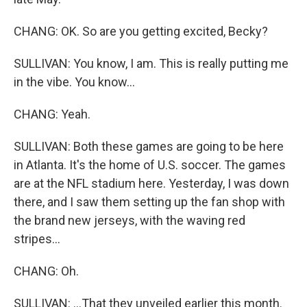
CHANG: OK. So are you getting excited, Becky?
SULLIVAN: You know, I am. This is really putting me
in the vibe. You know...
CHANG: Yeah.
SULLIVAN: Both these games are going to be here
in Atlanta. It's the home of U.S. soccer. The games
are at the NFL stadium here. Yesterday, I was down
there, and I saw them setting up the fan shop with
the brand new jerseys, with the waving red
stripes...
CHANG: Oh.
SULLIVAN: ...That they unveiled earlier this month.