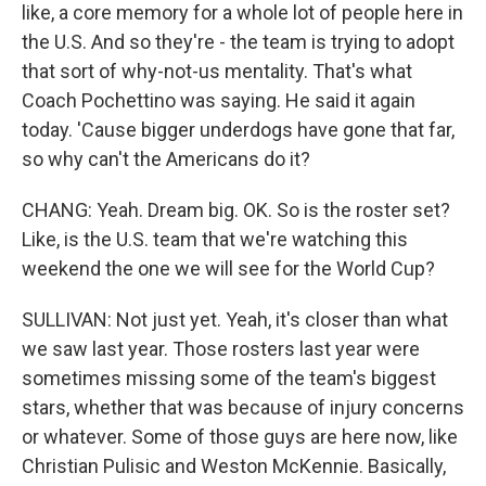
like, a core memory for a whole lot of people here in
the U.S. And so they're - the team is trying to adopt
that sort of why-not-us mentality. That's what
Coach Pochettino was saying. He said it again
today. 'Cause bigger underdogs have gone that far,
so why can't the Americans do it?
CHANG: Yeah. Dream big. OK. So is the roster set?
Like, is the U.S. team that we're watching this
weekend the one we will see for the World Cup?
SULLIVAN: Not just yet. Yeah, it's closer than what
we saw last year. Those rosters last year were
sometimes missing some of the team's biggest
stars, whether that was because of injury concerns
or whatever. Some of those guys are here now, like
Christian Pulisic and Weston McKennie. Basically,