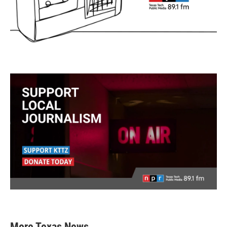
More Texas News