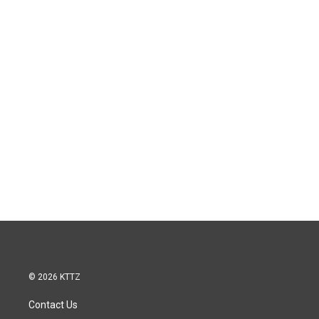
© 2026 KTTZ
Contact Us