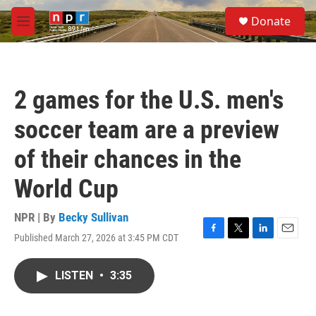
Skip to main content
S
Donate
e
M
a
e
r
n
c
u
h
2 games for the U.S. men's
u
e
soccer team are a preview
r
y
of their chances in the
World Cup
NPR | By
Becky Sullivan
Published March 27, 2026 at 3:45 PM CDT
F
T
L
E
a
w
i
m
c
i
n
a
LISTEN
•
3:35
e
t
k
i
b
t
e
l
o
e
d