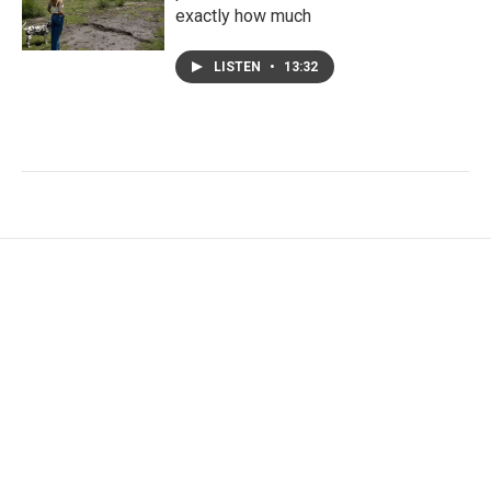
exactly how much
LISTEN
•
13:32