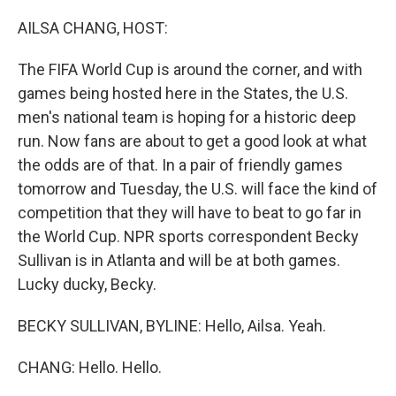
o
r
I
k
n
AILSA CHANG, HOST:
The FIFA World Cup is around the corner, and with
games being hosted here in the States, the U.S.
men's national team is hoping for a historic deep
run. Now fans are about to get a good look at what
the odds are of that. In a pair of friendly games
tomorrow and Tuesday, the U.S. will face the kind of
competition that they will have to beat to go far in
the World Cup. NPR sports correspondent Becky
Sullivan is in Atlanta and will be at both games.
Lucky ducky, Becky.
BECKY SULLIVAN, BYLINE: Hello, Ailsa. Yeah.
CHANG: Hello. Hello.