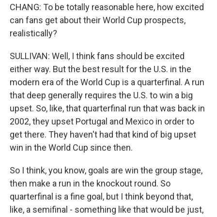
CHANG: To be totally reasonable here, how excited
can fans get about their World Cup prospects,
realistically?
SULLIVAN: Well, I think fans should be excited
either way. But the best result for the U.S. in the
modern era of the World Cup is a quarterfinal. A run
that deep generally requires the U.S. to win a big
upset. So, like, that quarterfinal run that was back in
2002, they upset Portugal and Mexico in order to
get there. They haven't had that kind of big upset
win in the World Cup since then.
So I think, you know, goals are win the group stage,
then make a run in the knockout round. So
quarterfinal is a fine goal, but I think beyond that,
like, a semifinal - something like that would be just,