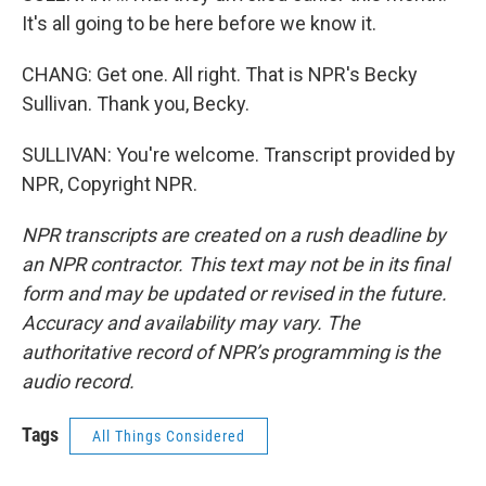
It's all going to be here before we know it.
CHANG: Get one. All right. That is NPR's Becky
Sullivan. Thank you, Becky.
SULLIVAN: You're welcome. Transcript provided by
NPR, Copyright NPR.
NPR transcripts are created on a rush deadline by
an NPR contractor. This text may not be in its final
form and may be updated or revised in the future.
Accuracy and availability may vary. The
authoritative record of NPR’s programming is the
audio record.
Tags
All Things Considered