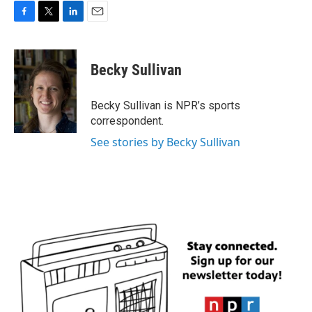
F
T
L
E
a
w
i
m
c
i
n
a
e
t
k
i
Becky Sullivan
b
t
e
l
o
e
d
o
r
I
Becky Sullivan is NPR’s sports
k
n
correspondent.
See stories by Becky Sullivan