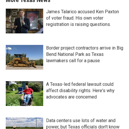
James Talarico accused Ken Paxton
of voter fraud. His own voter
registration is raising questions.
Border project contractors arrive in Big
Bend National Park as Texas
lawmakers call for a pause
A Texas-led federal lawsuit could
affect disability rights. Here's why
advocates are concerned
Data centers use lots of water and
power, but Texas officials don't know