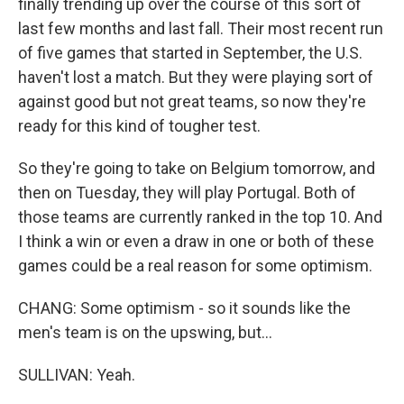
finally trending up over the course of this sort of
last few months and last fall. Their most recent run
of five games that started in September, the U.S.
haven't lost a match. But they were playing sort of
against good but not great teams, so now they're
ready for this kind of tougher test.
So they're going to take on Belgium tomorrow, and
then on Tuesday, they will play Portugal. Both of
those teams are currently ranked in the top 10. And
I think a win or even a draw in one or both of these
games could be a real reason for some optimism.
CHANG: Some optimism - so it sounds like the
men's team is on the upswing, but...
SULLIVAN: Yeah.