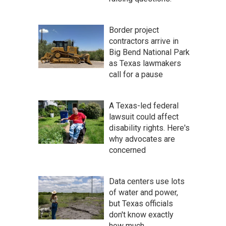
Border project
contractors arrive in
Big Bend National Park
as Texas lawmakers
call for a pause
A Texas-led federal
lawsuit could affect
disability rights. Here's
why advocates are
concerned
Data centers use lots
of water and power,
but Texas officials
don't know exactly
how much