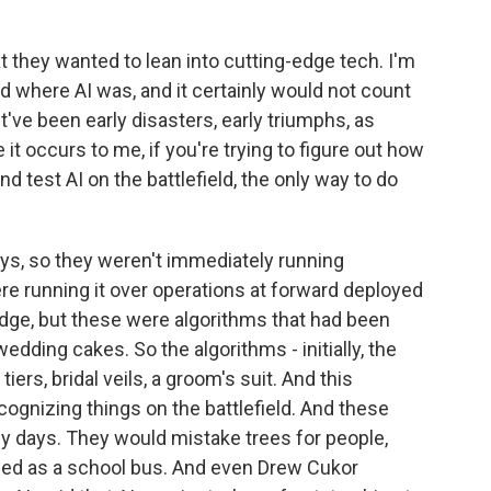
t they wanted to lean into cutting-edge tech. I'm
d where AI was, and it certainly would not count
've been early disasters, early triumphs, as
 it occurs to me, if you're trying to figure out how
d test AI on the battlefield, the only way to do
ys, so they weren't immediately running
ere running it over operations at forward deployed
edge, but these were algorithms that had been
wedding cakes. So the algorithms - initially, the
rs, bridal veils, a groom's suit. And this
ognizing things on the battlefield. And these
ly days. They would mistake trees for people,
ified as a school bus. And even Drew Cukor