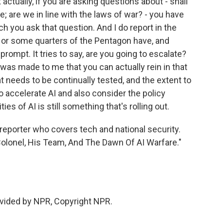
actually, if you are asking questions about - shall
e; are we in line with the laws of war? - you have
ch you ask that question. And I do report in the
s or some quarters of the Pentagon have, and
 prompt. It tries to say, are you going to escalate?
 was made to me that you can actually rein in that
hat needs to be continually tested, and the extent to
o accelerate AI and also consider the policy
ies of AI is still something that's rolling out.
reporter who covers tech and national security.
Colonel, His Team, And The Dawn Of AI Warfare."
vided by NPR, Copyright NPR.