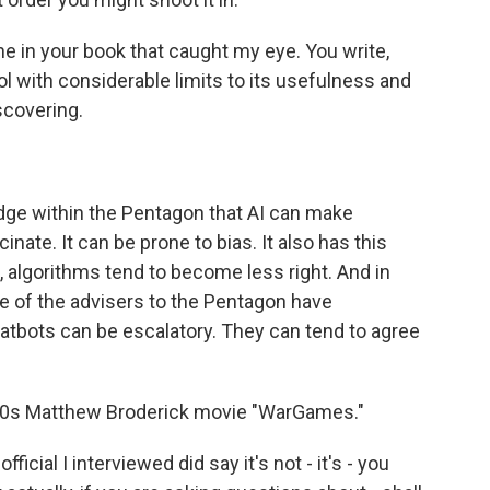
ne in your book that caught my eye. You write,
ool with considerable limits to its usefulness and
discovering.
e within the Pentagon that AI can make
inate. It can be prone to bias. It also has this
e, algorithms tend to become less right. And in
 of the advisers to the Pentagon have
hatbots can be escalatory. They can tend to agree
980s Matthew Broderick movie "WarGames."
icial I interviewed did say it's not - it's - you