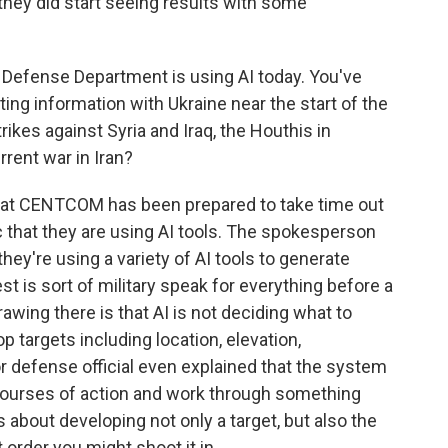
they did start seeing results with some
e Defense Department is using AI today. You've
ting information with Ukraine near the start of the
trikes against Syria and Iraq, the Houthis in
rent war in Iran?
 that CENTCOM has been prepared to take time out
 that they are using AI tools. The spokesperson
ey're using a variety of AI tools to generate
est is sort of military speak for everything before a
drawing there is that AI is not deciding what to
op targets including location, elevation,
or defense official even explained that the system
ourses of action and work through something
s about developing not only a target, but also the
order you might shoot it in.