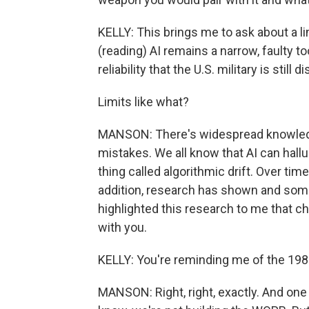
KELLY: This brings me to ask about a li
(reading) AI remains a narrow, faulty t
reliability that the U.S. military is still 
Limits like what?
MANSON: There's widespread knowledg
mistakes. We all know that AI can halluc
thing called algorithmic drift. Over tim
addition, research has shown and some
highlighted this research to me that c
with you.
KELLY: You're reminding me of the 1
MANSON: Right, right, exactly. And one off