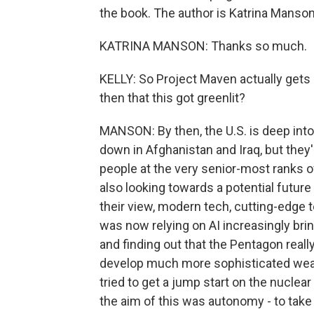
the book. The author is Katrina Manso
KATRINA MANSON: Thanks so much.
KELLY: So Project Maven actually gets
then that this got greenlit?
MANSON: By then, the U.S. is deep into
down in Afghanistan and Iraq, but they'r
people at the very senior-most ranks 
also looking towards a potential future 
their view, modern tech, cutting-edge t
was now relying on AI increasingly br
and finding out that the Pentagon reall
develop much more sophisticated weap
tried to get a jump start on the nuclea
the aim of this was autonomy - to take 