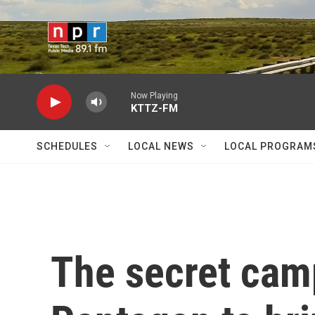
Skip to main content
Now Playing
KTTZ-FM
SCHEDULES
LOCAL NEWS
LOCAL PROGRAM
The secret cam