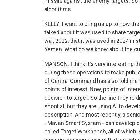
missile against the enemy targets. So 
algorithms.
KELLY: I want to bring us up to how th
talked about it was used to share targe
war, 2022, that it was used in 2024 in s
Yemen. What do we know about the cur
MANSON: I think it's very interesting
during these operations to make public
of Central Command has also told me th
points of interest. Now, points of inter
decision to target. So the line they're 
shoot at, but they are using AI to devel
description. And most recently, a seni
- Maven Smart System - can develop c
called Target Workbench, all of which i
weapon you would pair with it and what 