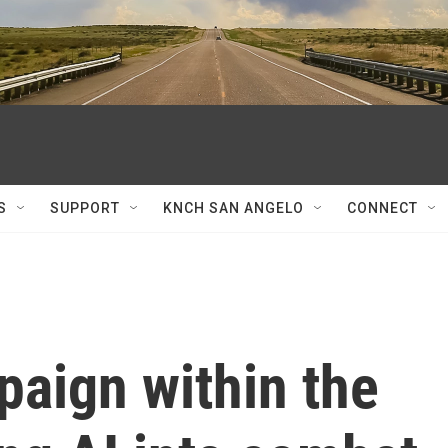
S
SUPPORT
KNCH SAN ANGELO
CONNECT
paign within the