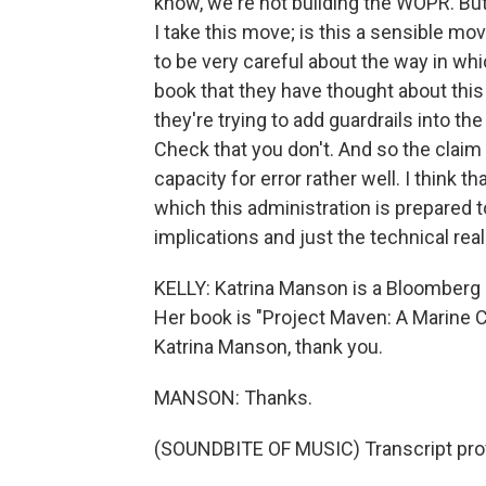
know, we're not building the WOPR. But 
I take this move; is this a sensible mov
to be very careful about the way in whi
book that they have thought about thi
they're trying to add guardrails into the
Check that you don't. And so the claim
capacity for error rather well. I think t
which this administration is prepared t
implications and just the technical realit
KELLY: Katrina Manson is a Bloomberg 
Her book is "Project Maven: A Marine 
Katrina Manson, thank you.
MANSON: Thanks.
(SOUNDBITE OF MUSIC) Transcript pro