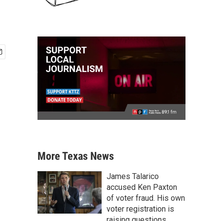
More Texas News
James Talarico
accused Ken Paxton
of voter fraud. His own
voter registration is
raising questions.