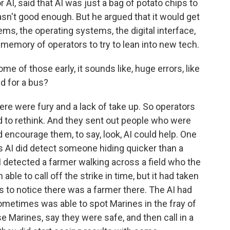
 AI, said that AI was just a bag of potato chips to
asn't good enough. But he argued that it would get
ems, the operating systems, the digital interface,
 memory of operators to try to lean into new tech.
 of those early, it sounds like, huge errors, like
ud for a bus?
e were fury and a lack of take up. So operators
ad to rethink. And they sent out people who were
nd encourage them, to say, look, AI could help. One
s AI did detect someone hiding quicker than a
 detected a farmer walking across a field who the
ble to call off the strike in time, but it had taken
to notice there was a farmer there. The AI had
ometimes was able to spot Marines in the fray of
e Marines, say they were safe, and then call in a