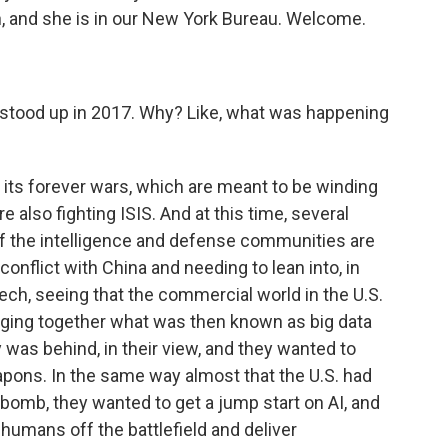
n, and she is in our New York Bureau. Welcome.
 stood up in 2017. Why? Like, what was happening
 its forever wars, which are meant to be winding
e also fighting ISIS. And at this time, several
of the intelligence and defense communities are
conflict with China and needing to lean into, in
ech, seeing that the commercial world in the U.S.
inging together what was then known as big data
y was behind, in their view, and they wanted to
ons. In the same way almost that the U.S. had
r bomb, they wanted to get a jump start on AI, and
humans off the battlefield and deliver