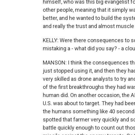
himself, who was this big evangelist for
other people, meaning that it simply w
better, and he wanted to build the syst
and really the trust and almost muscle
KELLY: Were there consequences to some
mistaking a - what did you say? - a clo
MANSON: I think the consequences ther
just stopped using it, and then they h
very skilled as drone analysts to try a
of the first breakthroughs they had wa
human did. On another occasion, the AI
U.S. was about to target. They had been a
the humans something like 40 seconds 
spotted that farmer very quickly and s
battle quickly enough to count out thos