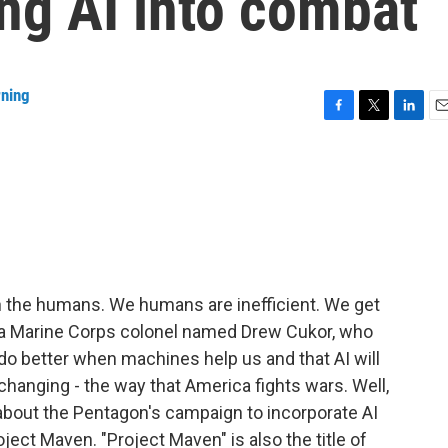
ng AI into combat
rning
F
T
L
E
a
w
i
m
c
i
n
a
e
t
k
i
b
t
e
l
o
e
d
o
r
I
k
n
 the humans. We humans are inefficient. We get
 of a Marine Corps colonel named Drew Cukor, who
do better when machines help us and that AI will
hanging - the way that America fights wars. Well,
k about the Pentagon's campaign to incorporate AI
ect Maven. "Project Maven" is also the title of