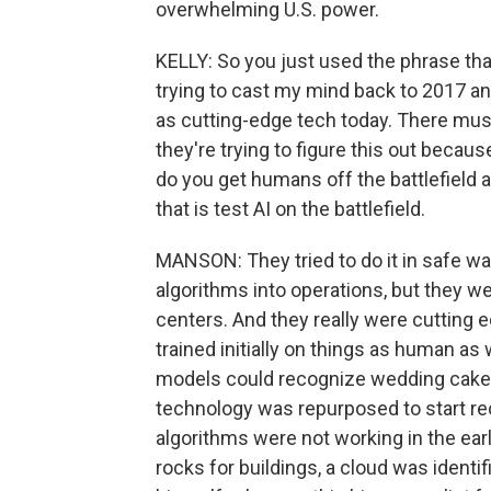
overwhelming U.S. power.
KELLY: So you just used the phrase tha
trying to cast my mind back to 2017 an
as cutting-edge tech today. There must
they're trying to figure this out because
do you get humans off the battlefield an
that is test AI on the battlefield.
MANSON: They tried to do it in safe wa
algorithms into operations, but they w
centers. And they really were cutting 
trained initially on things as human as 
models could recognize wedding cake tie
technology was repurposed to start rec
algorithms were not working in the ear
rocks for buildings, a cloud was ident