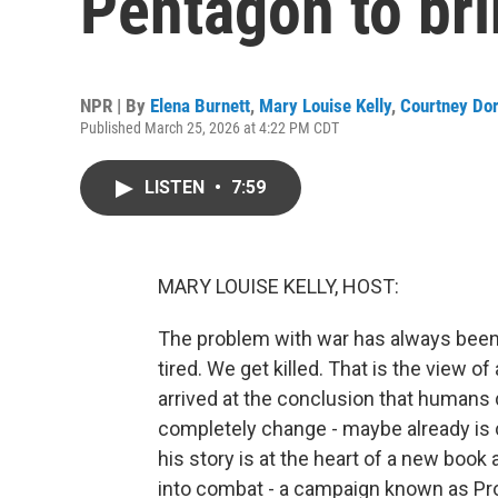
Pentagon to bri
NPR | By
Elena Burnett
,
Mary Louise Kelly
,
Courtney Do
Published March 25, 2026 at 4:22 PM CDT
LISTEN
•
7:59
MARY LOUISE KELLY, HOST:
The problem with war has always been
tired. We get killed. That is the view
arrived at the conclusion that humans 
completely change - maybe already is c
his story is at the heart of a new boo
into combat - a campaign known as Proj