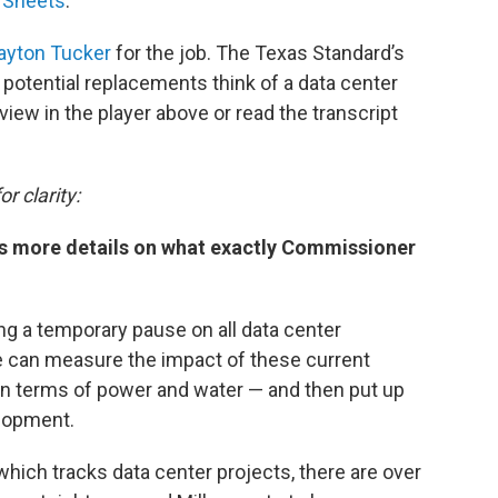
 Sheets
.
ayton Tucker
for the job. The Texas Standard’s
potential replacements think of a data center
iew in the player above or read the transcript
r clarity:
us more details on what exactly Commissioner
ing a temporary pause on all data center
e can measure the impact of these current
in terms of power and water — and then put up
elopment.
 which tracks data center projects, there are over