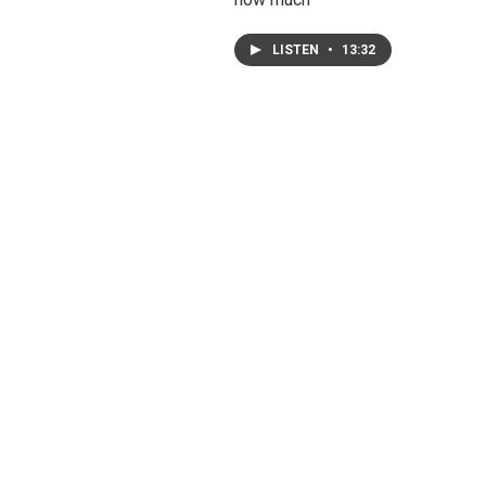
LISTEN
•
13:32