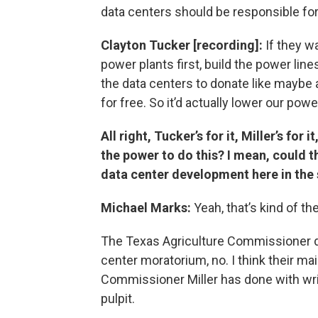
data centers should be responsible for
Clayton Tucker [recording]:
If they wa
power plants first, build the power lines,
the data centers to donate like maybe 
for free. So it’d actually lower our powe
All right, Tucker’s for it, Miller’s fo
the power to do this? I mean, could
data center development here in the 
Michael Marks:
Yeah, that’s kind of the
The Texas Agriculture Commissioner d
center moratorium, no. I think their ma
Commissioner Miller has done with wri
pulpit.