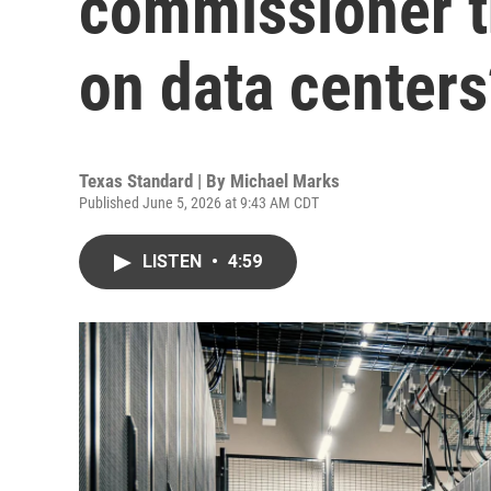
commissioner t
on data centers
Texas Standard | By
Michael Marks
Published June 5, 2026 at 9:43 AM CDT
LISTEN
•
4:59