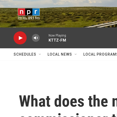
Skip to main content
Now Playing
KTTZ-FM
SCHEDULES
LOCAL NEWS
LOCAL PROGRAM
What does the n