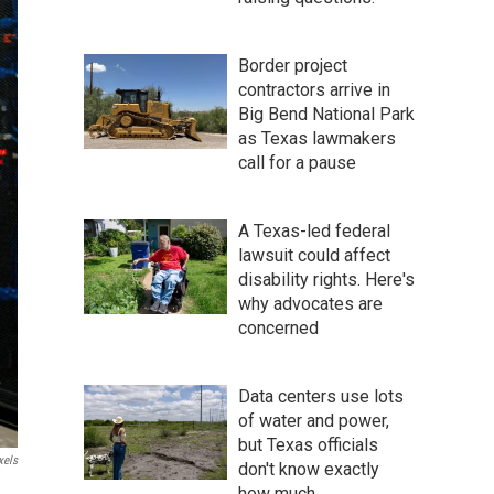
Border project
contractors arrive in
Big Bend National Park
as Texas lawmakers
call for a pause
A Texas-led federal
lawsuit could affect
disability rights. Here's
why advocates are
concerned
Data centers use lots
of water and power,
but Texas officials
xels
don't know exactly
how much