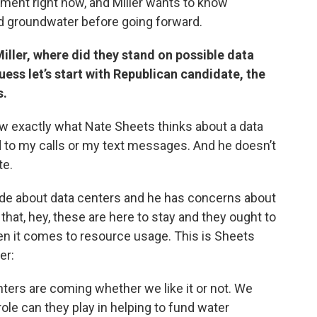
ment right now, and Miller wants to know
nd groundwater before going forward.
iller, where did they stand on possible data
ss let’s start with Republican candidate, the
s.
now exactly what Nate Sheets thinks about a data
 to my calls or my text messages. And he doesn’t
te.
de about data centers and he has concerns about
hat, hey, these are here to stay and they ought to
en it comes to resource usage. This is Sheets
er:
ters are coming whether we like it or not. We
role can they play in helping to fund water