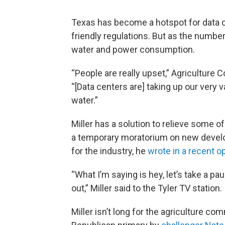
Texas has become a hotspot for data ce
friendly regulations. But as the numbe
water and power consumption.
“People are really upset,” Agriculture 
“[Data centers are] taking up our very v
water.”
Miller has a solution to relieve some o
a temporary moratorium on new develo
for the industry, he
wrote in a recent o
“What I’m saying is hey, let’s take a paus
out,” Miller said to the Tyler TV station.
Miller isn’t long for the agriculture c