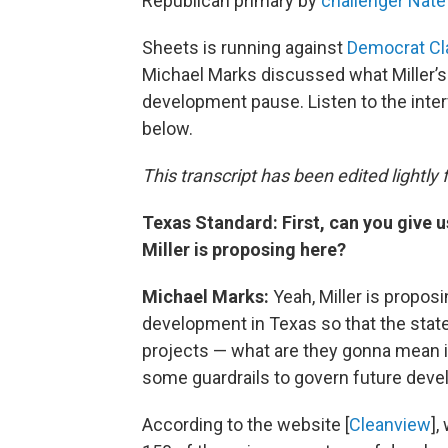
Republican primary by
challenger Nate
Sheets is running against
Democrat Cl
Michael Marks discussed what Miller’s 
development pause. Listen to the interv
below.
This transcript has been edited lightly fo
Texas Standard: First, can you give 
Miller is proposing here?
Michael Marks:
Yeah, Miller is propos
development in Texas so that the stat
projects — what are they gonna mean 
some guardrails to govern future dev
According to the website [
Cleanview
],