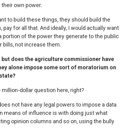
 their own power.
nt to build these things, they should build the
 pay for all that. And ideally, I would actually want
a portion of the power they generate to the public
r bills, not increase them.
r it, but does the agriculture commissioner have
 they alone impose some sort of moratorium on
state?
 million-dollar question here, right?
oes not have any legal powers to impose a data
in means of influence is with doing just what
ting opinion columns and so on, using the bully