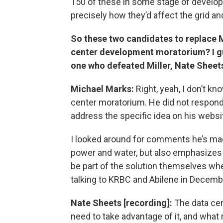
150 of these in some stage of develop
precisely how they’d affect the grid a
So these two candidates to replace M
center development moratorium? I gue
one who defeated Miller, Nate Sheet
Michael Marks:
Right, yeah, I don’t k
center moratorium. He did not respond
address the specific idea on his websi
I looked around for comments he’s ma
power and water, but also emphasizes t
be part of the solution themselves wh
talking to KRBC and Abilene in Decemb
Nate Sheets [recording]:
The data cen
need to take advantage of it, and what 