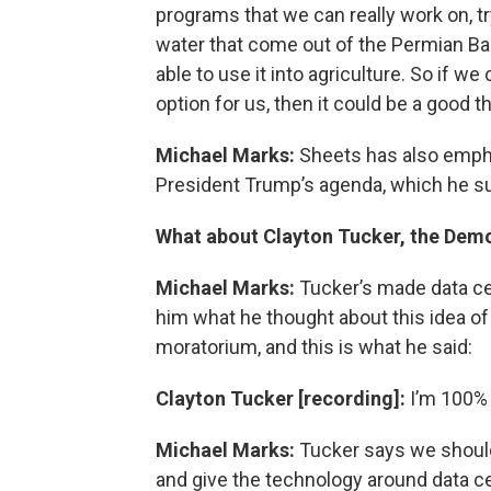
programs that we can really work on, tr
water that come out of the Permian Bas
able to use it into agriculture. So if w
option for us, then it could be a good th
Michael Marks:
Sheets has also empha
President Trump’s agenda, which he s
What about Clayton Tucker, the Demo
Michael Marks:
Tucker’s made data cen
him what he thought about this idea of
moratorium, and this is what he said:
Clayton Tucker [recording]:
I’m 100% f
Michael Marks:
Tucker says we should
and give the technology around data ce