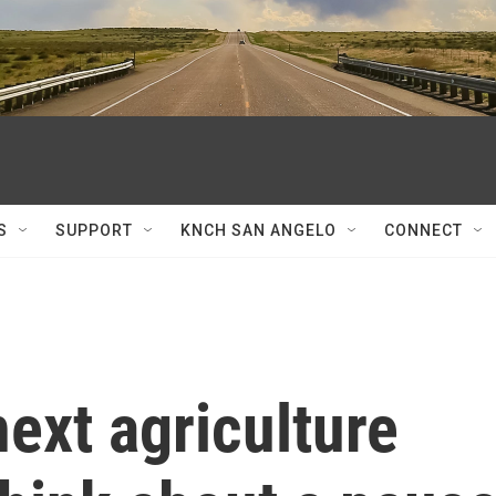
S
SUPPORT
KNCH SAN ANGELO
CONNECT
ext agriculture