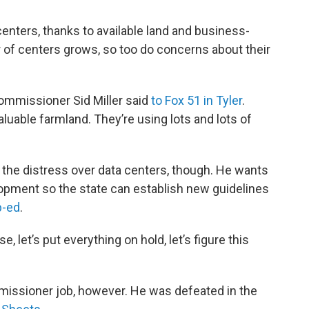
nters, thanks to available land and business-
r of centers grows, so too do concerns about their
Commissioner Sid Miller said
to Fox 51 in Tyler
.
aluable farmland. They’re using lots and lots of
f the distress over data centers, though. He wants
pment so the state can establish new guidelines
p-ed
.
e, let’s put everything on hold, let’s figure this
ommissioner job, however. He was defeated in the