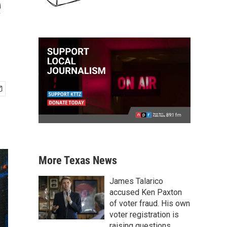
e
More Texas News
James Talarico
accused Ken Paxton
of voter fraud. His own
voter registration is
raising questions.