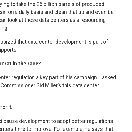
ying to take the 26 billion barrels of produced
in on a daily basis and clean that up and even be
e can look at those data centers as a resourcing
ing.
sized that data center development is part of
upports.
crat in the race?
ter regulation a key part of his campaign. I asked
 Commissioner Sid Miller’s this data center
or it.
 pause development to adopt better regulations
nters time to improve. For example, he says that