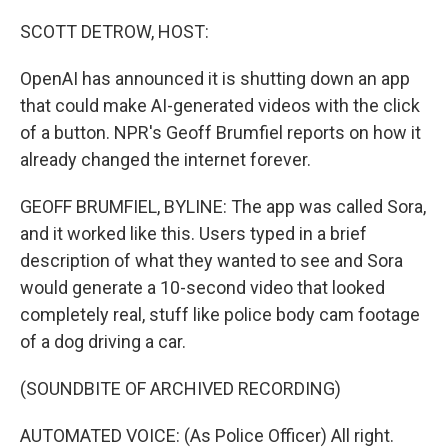
o
r
I
k
n
SCOTT DETROW, HOST:
OpenAI has announced it is shutting down an app
that could make AI-generated videos with the click
of a button. NPR's Geoff Brumfiel reports on how it
already changed the internet forever.
GEOFF BRUMFIEL, BYLINE: The app was called Sora,
and it worked like this. Users typed in a brief
description of what they wanted to see and Sora
would generate a 10-second video that looked
completely real, stuff like police body cam footage
of a dog driving a car.
(SOUNDBITE OF ARCHIVED RECORDING)
AUTOMATED VOICE: (As Police Officer) All right.