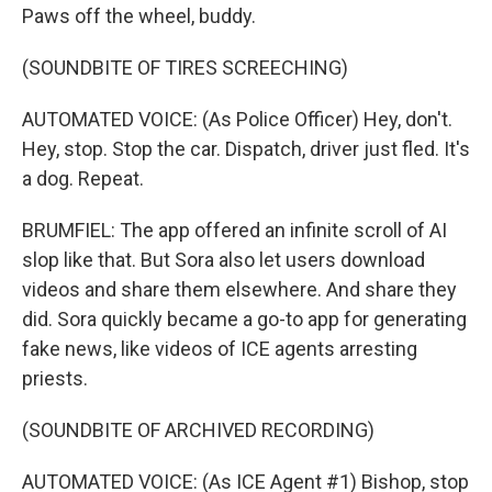
Paws off the wheel, buddy.
(SOUNDBITE OF TIRES SCREECHING)
AUTOMATED VOICE: (As Police Officer) Hey, don't.
Hey, stop. Stop the car. Dispatch, driver just fled. It's
a dog. Repeat.
BRUMFIEL: The app offered an infinite scroll of AI
slop like that. But Sora also let users download
videos and share them elsewhere. And share they
did. Sora quickly became a go-to app for generating
fake news, like videos of ICE agents arresting
priests.
(SOUNDBITE OF ARCHIVED RECORDING)
AUTOMATED VOICE: (As ICE Agent #1) Bishop, stop