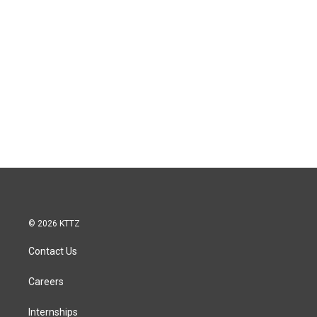
© 2026 KTTZ
Contact Us
Careers
Internships