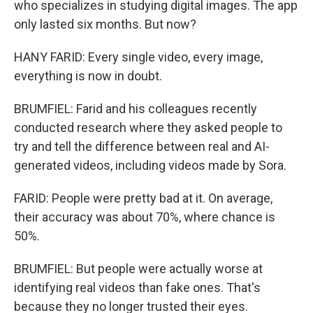
who specializes in studying digital images. The app
only lasted six months. But now?
HANY FARID: Every single video, every image,
everything is now in doubt.
BRUMFIEL: Farid and his colleagues recently
conducted research where they asked people to
try and tell the difference between real and AI-
generated videos, including videos made by Sora.
FARID: People were pretty bad at it. On average,
their accuracy was about 70%, where chance is
50%.
BRUMFIEL: But people were actually worse at
identifying real videos than fake ones. That's
because they no longer trusted their eyes.