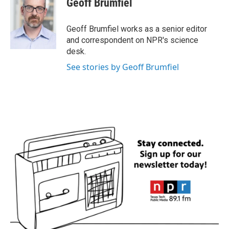
Geoff Brumfiel
b
t
e
l
o
e
d
o
r
I
Geoff Brumfiel works as a senior editor
k
n
and correspondent on NPR's science
desk.
See stories by Geoff Brumfiel