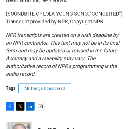
Geoff Brumfiel, NPR News.
(SOUNDBITE OF LOLA YOUNG SONG, "CONCEITED")
Transcript provided by NPR, Copyright NPR.
NPR transcripts are created on a rush deadline by
an NPR contractor. This text may not be in its final
form and may be updated or revised in the future.
Accuracy and availability may vary. The
authoritative record of NPR’s programming is the
audio record.
Tags
All Things Considered
F
T
L
E
a
w
i
m
c
i
n
a
e
t
k
i