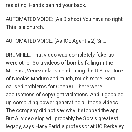
resisting. Hands behind your back.
AUTOMATED VOICE: (As Bishop) You have no right.
This is a church.
AUTOMATED VOICE: (As ICE Agent #2) Sir...
BRUMFIEL: That video was completely fake, as
were other Sora videos of bombs falling in the
Mideast, Venezuelans celebrating the U.S. capture
of Nicolás Maduro and much, much more. Sora
caused problems for OpenAI. There were
accusations of copyright violations. And it gobbled
up computing power generating all those videos.
The company did not say why it stopped the app.
But AI video slop will probably be Sora's greatest
legacy, says Hany Farid, a professor at UC Berkeley