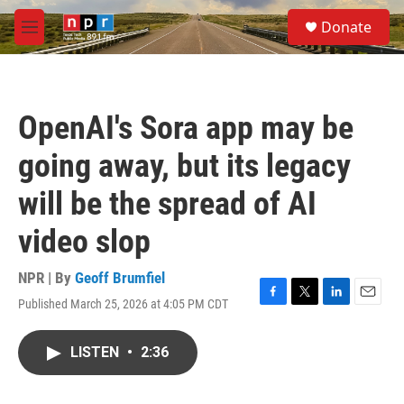
Skip to main content
S
Donate
e
M
a
e
r
n
c
u
h
OpenAI's Sora app may be
u
e
going away, but its legacy
r
y
will be the spread of AI
video slop
NPR | By
Geoff Brumfiel
Published March 25, 2026 at 4:05 PM CDT
F
T
L
E
a
w
i
m
c
i
n
a
LISTEN
•
2:36
e
t
k
i
b
t
e
l
o
e
d