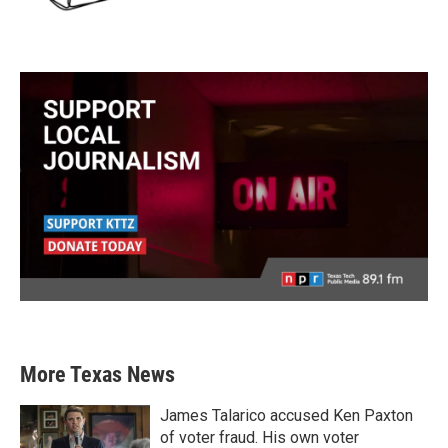
More Texas News
James Talarico accused Ken Paxton
of voter fraud. His own voter