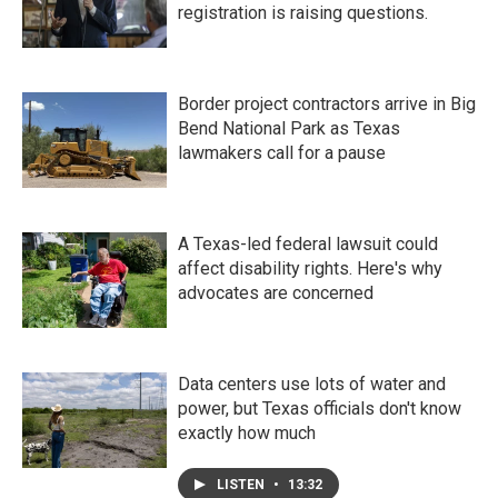
registration is raising questions.
Border project contractors arrive in Big
Bend National Park as Texas
lawmakers call for a pause
A Texas-led federal lawsuit could
affect disability rights. Here's why
advocates are concerned
Data centers use lots of water and
power, but Texas officials don't know
exactly how much
LISTEN
•
13:32