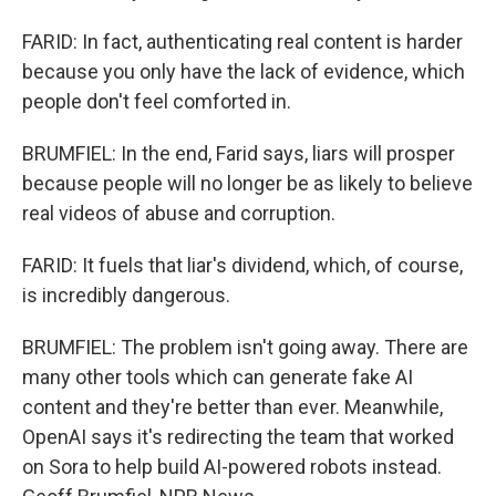
FARID: In fact, authenticating real content is harder
because you only have the lack of evidence, which
people don't feel comforted in.
BRUMFIEL: In the end, Farid says, liars will prosper
because people will no longer be as likely to believe
real videos of abuse and corruption.
FARID: It fuels that liar's dividend, which, of course,
is incredibly dangerous.
BRUMFIEL: The problem isn't going away. There are
many other tools which can generate fake AI
content and they're better than ever. Meanwhile,
OpenAI says it's redirecting the team that worked
on Sora to help build AI-powered robots instead.