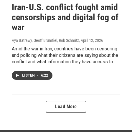
Iran-U.S. conflict fought amid
censorships and digital fog of
war
Aya Batrawy, Geoff Brumfiel, Rob Schmitz
, April 12, 2026
Amid the war in Iran, countries have been censoring
and policing what their citizens are saying about the
conflict and what information they have access to.
LISTEN
•
6:22
Load More