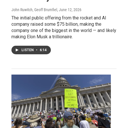
John Ruwitch, Geoff Brumfiel
, June 12, 2026
The initial public offering from the rocket and AI
company raised some $75 billion, making the
company one of the biggest in the world — and likely
making Elon Musk a trillionaire.
LISTEN
•
6:14