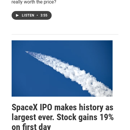
really worth the price?
LISTEN
•
3:55
SpaceX IPO makes history as
largest ever. Stock gains 19%
on first day