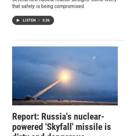
that safety is being compromised.
LISTEN
•
3:26
Report: Russia's nuclear-
powered 'Skyfall' missile is