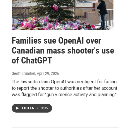
Families sue OpenAI over
Canadian mass shooter's use
of ChatGPT
Geoff Brumfiel
, April 29, 2026
The lawsuits claim OpenAI was negligent for failing
to report the shooter to authorities after her account
was flagged for "gun violence activity and planning."
LISTEN
•
3:35