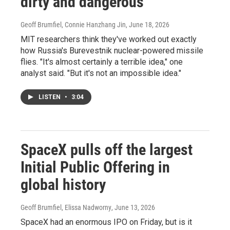
dirty and dangerous
Geoff Brumfiel, Connie Hanzhang Jin
, June 18, 2026
MIT researchers think they've worked out exactly
how Russia's Burevestnik nuclear-powered missile
flies. "It's almost certainly a terrible idea," one
analyst said. "But it's not an impossible idea."
LISTEN
•
3:04
SpaceX pulls off the largest
Initial Public Offering in
global history
Geoff Brumfiel, Elissa Nadworny
, June 13, 2026
SpaceX had an enormous IPO on Friday, but is it