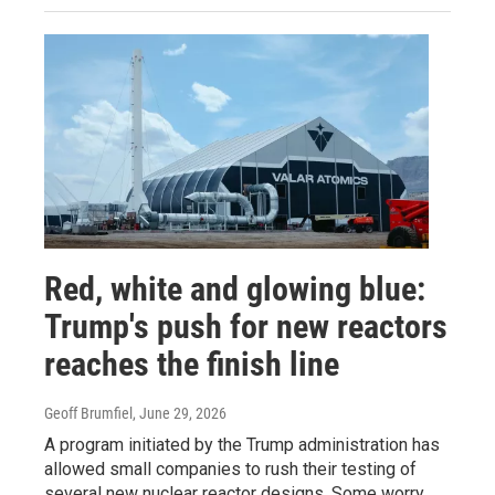
Red, white and glowing blue:
Trump's push for new reactors
reaches the finish line
Geoff Brumfiel
, June 29, 2026
A program initiated by the Trump administration has
allowed small companies to rush their testing of
several new nuclear reactor designs. Some worry