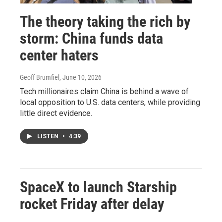
The theory taking the rich by
storm: China funds data
center haters
Geoff Brumfiel
, June 10, 2026
Tech millionaires claim China is behind a wave of
local opposition to U.S. data centers, while providing
little direct evidence.
LISTEN
•
4:39
SpaceX to launch Starship
rocket Friday after delay