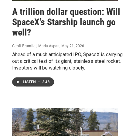
A trillion dollar question: Will
SpaceX's Starship launch go
well?
Geoff Brumfiel, Maria Aspan
, May 21, 2026
Ahead of a much anticipated IPO, SpaceX is carrying
out a critical test of its giant, stainless steel rocket.
Investors will be watching closely.
LISTEN
•
3:48