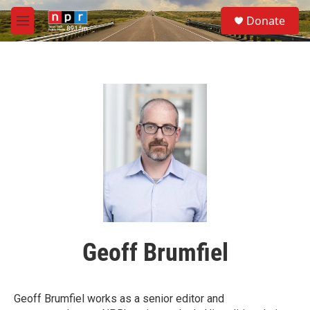
Skip to main content
S
Donate
e
M
a
e
r
n
c
u
h
u
e
r
y
Geoff Brumfiel
Geoff Brumfiel works as a senior editor and