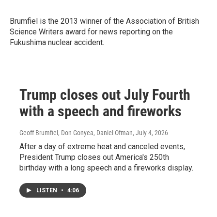
Brumfiel is the 2013 winner of
the Association of British
Science Writers award for news reporting on the
Fukushima nuclear accident.
Trump closes out July Fourth
with a speech and fireworks
Geoff Brumfiel, Don Gonyea, Daniel Ofman
, July 4, 2026
After a day of extreme heat and canceled events,
President Trump closes out America's 250th
birthday with a long speech and a fireworks display.
LISTEN
•
4:06