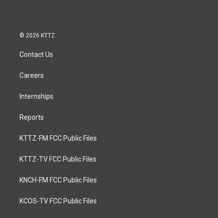
© 2026 KTTZ
Contact Us
Careers
Internships
Reports
KTTZ-FM FCC Public Files
KTTZ-TV FCC Public Files
KNCH-FM FCC Public Files
KCOS-TV FCC Public Files