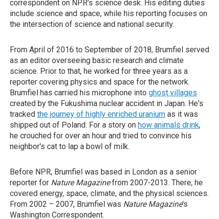
correspondent on NPR's science desk. His editing duties
include science and space, while his reporting focuses on
the intersection of science and national security.
From April of 2016 to September of 2018, Brumfiel served
as an editor overseeing basic research and climate
science. Prior to that, he worked for three years as a
reporter covering physics and space for the network.
Brumfiel has carried his microphone into
ghost villages
created by the Fukushima nuclear accident in Japan. He's
tracked
the journey of highly enriched uranium
as it was
shipped out of Poland. For a story on
how animals drink
,
he crouched for over an hour and tried to convince his
neighbor's cat to lap a bowl of milk.
Before NPR, Brumfiel was based in London as a senior
reporter for
Nature Magazine
from 2007-2013. There, he
covered energy, space, climate, and the physical sciences.
From 2002 – 2007, Brumfiel was
Nature Magazine
's
Washington Correspondent.