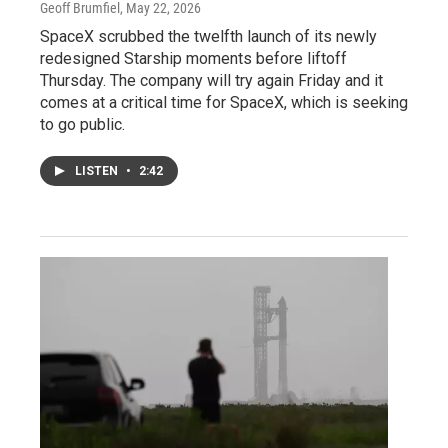
Geoff Brumfiel
, May 22, 2026
SpaceX scrubbed the twelfth launch of its newly
redesigned Starship moments before liftoff
Thursday. The company will try again Friday and it
comes at a critical time for SpaceX, which is seeking
to go public.
LISTEN
•
2:42