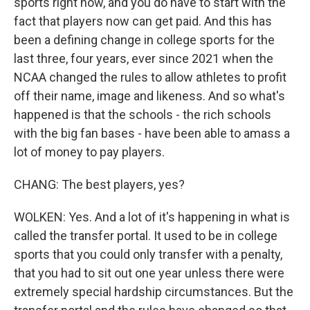
sports right now, and you do have to start with the
fact that players now can get paid. And this has
been a defining change in college sports for the
last three, four years, ever since 2021 when the
NCAA changed the rules to allow athletes to profit
off their name, image and likeness. And so what's
happened is that the schools - the rich schools
with the big fan bases - have been able to amass a
lot of money to pay players.
CHANG: The best players, yes?
WOLKEN: Yes. And a lot of it's happening in what is
called the transfer portal. It used to be in college
sports that you could only transfer with a penalty,
that you had to sit out one year unless there were
extremely special hardship circumstances. But the