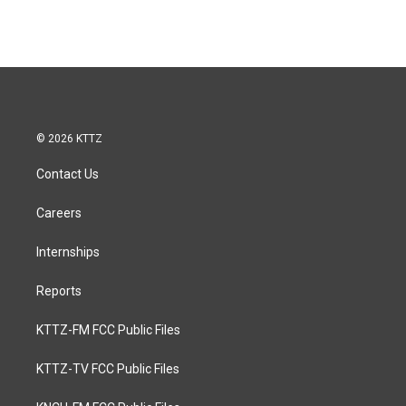
© 2026 KTTZ
Contact Us
Careers
Internships
Reports
KTTZ-FM FCC Public Files
KTTZ-TV FCC Public Files