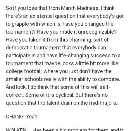
So if you lose that from March Madness, I think
there's an existential question that everybody's got
to grapple with which is, have you changed the
tournament? Have you made it unrecognizable?
Have you taken it from this charming, sort of
democratic tournament that everybody can
participate in and have life-changing success to a
tournament that maybe looks a little bit more like
college football, where you just don't have the
smaller schools really with the ability to compete.
And look, I do think that some of this will self-
correct. Some of it is cyclical. But there's no
question that the talent drain on the mid-majors...
CHANG: Yeah.
WOLKEN: ...Has been a big problem for them, and it