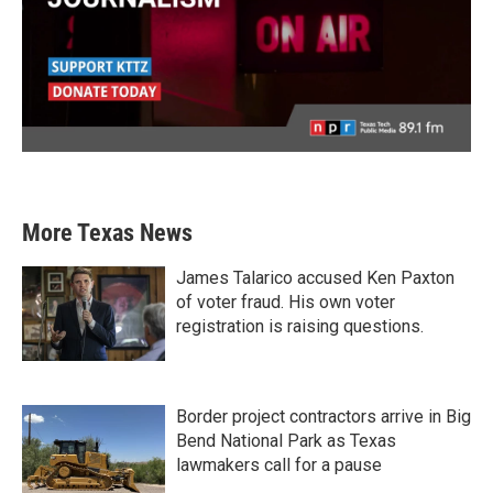
More Texas News
James Talarico accused Ken Paxton
of voter fraud. His own voter
registration is raising questions.
Border project contractors arrive in Big
Bend National Park as Texas
lawmakers call for a pause