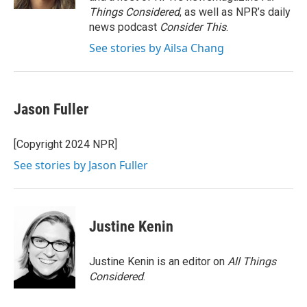
Things Considered
, as well as NPR’s daily
news podcast
Consider This
.
See stories by Ailsa Chang
Jason Fuller
[Copyright 2024 NPR]
See stories by Jason Fuller
Justine Kenin
Justine Kenin is an editor on
All Things
Considered
.