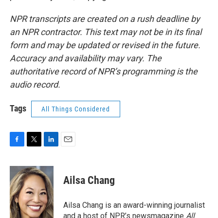
NPR transcripts are created on a rush deadline by
an NPR contractor. This text may not be in its final
form and may be updated or revised in the future.
Accuracy and availability may vary. The
authoritative record of NPR’s programming is the
audio record.
Tags
All Things Considered
F
T
L
E
a
w
i
m
c
i
n
a
e
t
k
i
Ailsa Chang
b
t
e
l
o
e
d
o
r
I
Ailsa Chang is an award-winning journalist
k
n
and a host of NPR’s newsmagazine
All