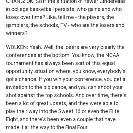
CHANG: OK. So if the situation of fewer Cinderellas
in college basketball persists, who gains and who
loses over time? Like, tell me - the players, the
gamblers, the schools, TV - who are the losers and
winners?
WOLKEN: Yeah. Well, the losers are very clearly the
conferences at the bottom. You know, the NCAA
tournament has always been sort of this equal
opportunity situation where, you know, everybody's
got a chance. If you win your conference, you get a
invitation to the big dance, and you can shoot your
shot against the top schools. And over time, there's
been a lot of great upsets, and they were able to
play their way into the Sweet 16 or even the Elite
Eight, and there's been even a couple that have
made it all the way to the Final Four.