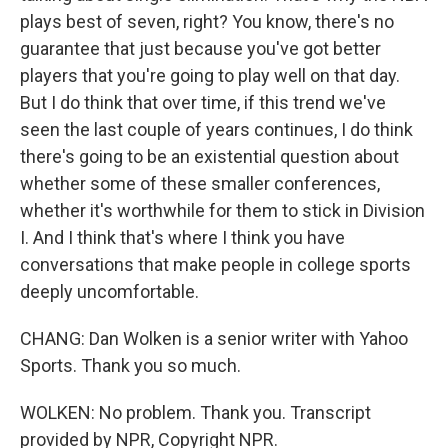
plays best of seven, right? You know, there's no
guarantee that just because you've got better
players that you're going to play well on that day.
But I do think that over time, if this trend we've
seen the last couple of years continues, I do think
there's going to be an existential question about
whether some of these smaller conferences,
whether it's worthwhile for them to stick in Division
I. And I think that's where I think you have
conversations that make people in college sports
deeply uncomfortable.
CHANG: Dan Wolken is a senior writer with Yahoo
Sports. Thank you so much.
WOLKEN: No problem. Thank you. Transcript
provided by NPR, Copyright NPR.