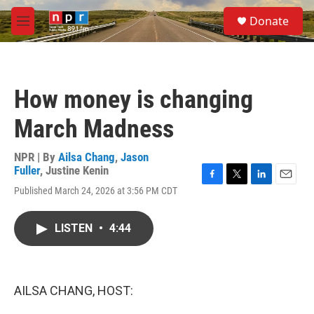
Skip to main content
S
Donate
e
M
a
e
r
n
c
u
h
How money is changing
u
e
March Madness
r
y
NPR | By
Ailsa Chang
,
Jason
Fuller
,
Justine Kenin
F
T
L
E
Published March 24, 2026 at 3:56 PM CDT
a
w
i
m
c
i
n
a
e
t
k
i
LISTEN
•
4:44
b
t
e
l
o
e
d
o
r
I
k
n
AILSA CHANG, HOST: