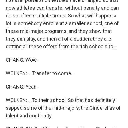
transfer portal and the rules have changed so that
now athletes can transfer without penalty and can
do so often multiple times. So what will happen a
lot is somebody enrolls at a smaller school, one of
these mid-major programs, and they show that
they can play, and then all of a sudden, they are
getting all these offers from the rich schools to...
CHANG: Wow.
WOLKEN: ...Transfer to come...
CHANG: Yeah.
WOLKEN: ...To their school. So that has definitely
sapped some of the mid-majors, the Cinderellas of
talent and continuity.