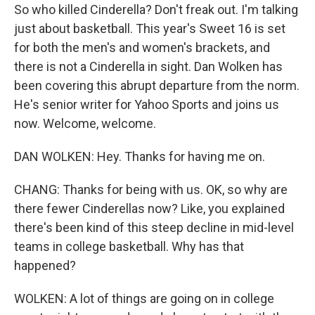
So who killed Cinderella? Don't freak out. I'm talking
just about basketball. This year's Sweet 16 is set
for both the men's and women's brackets, and
there is not a Cinderella in sight. Dan Wolken has
been covering this abrupt departure from the norm.
He's senior writer for Yahoo Sports and joins us
now. Welcome, welcome.
DAN WOLKEN: Hey. Thanks for having me on.
CHANG: Thanks for being with us. OK, so why are
there fewer Cinderellas now? Like, you explained
there's been kind of this steep decline in mid-level
teams in college basketball. Why has that
happened?
WOLKEN: A lot of things are going on in college