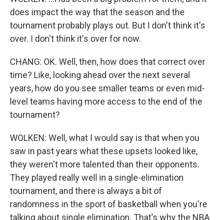
does impact the way that the season and the
tournament probably plays out. But I don't think it's
over. I don't think it's over for now.
CHANG: OK. Well, then, how does that correct over
time? Like, looking ahead over the next several
years, how do you see smaller teams or even mid-
level teams having more access to the end of the
tournament?
WOLKEN: Well, what I would say is that when you
saw in past years what these upsets looked like,
they weren't more talented than their opponents.
They played really well in a single-elimination
tournament, and there is always a bit of
randomness in the sport of basketball when you're
talking about single elimination. That's why the NBA