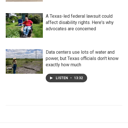
A Texas-led federal lawsuit could
affect disability rights. Here's why
advocates are concerned
Data centers use lots of water and
power, but Texas officials don't know
exactly how much
LISTEN
•
13:32