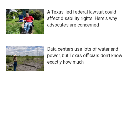
A Texas-led federal lawsuit could
affect disability rights. Here's why
advocates are concerned
Data centers use lots of water and
power, but Texas officials don't know
exactly how much