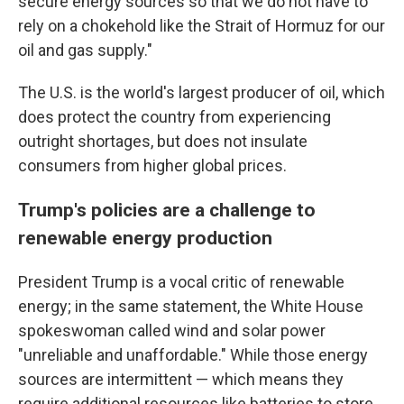
secure energy sources so that we do not have to
rely on a chokehold like the Strait of Hormuz for our
oil and gas supply."
The U.S. is the world's largest producer of oil, which
does protect the country from experiencing
outright shortages, but does not insulate
consumers from higher global prices.
Trump's policies are a challenge to
renewable energy production
President Trump is a vocal critic of renewable
energy; in the same statement, the White House
spokeswoman called wind and solar power
"unreliable and unaffordable." While those energy
sources are intermittent — which means they
require additional resources like batteries to store