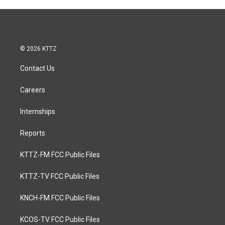
© 2026 KTTZ
Contact Us
Careers
Internships
Reports
KTTZ-FM FCC Public Files
KTTZ-TV FCC Public Files
KNCH-FM FCC Public Files
KCOS-TV FCC Public Files