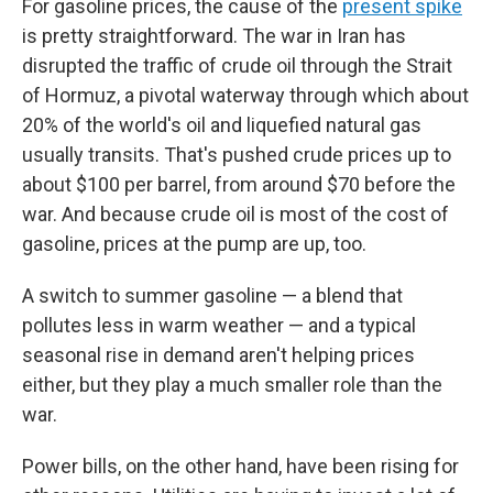
For gasoline prices, the cause of the
present spike
is pretty straightforward. The war in Iran has
disrupted the traffic of crude oil through the Strait
of Hormuz, a pivotal waterway through which about
20% of the world's oil and liquefied natural gas
usually transits. That's pushed crude prices up to
about $100 per barrel, from around $70 before the
war. And because crude oil is most of the cost of
gasoline, prices at the pump are up, too.
A switch to summer gasoline — a blend that
pollutes less in warm weather — and a typical
seasonal rise in demand aren't helping prices
either, but they play a much smaller role than the
war.
Power bills, on the other hand, have been rising for