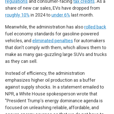
regulations
and consumer-facing
tax credits
. As a
share of new car sales, EVs have dropped from
roughly 10%
in 2024 to
under 6%
last month.
Meanwhile, the administration has also
rolled back
fuel economy standards for gasoline-powered
vehicles, and
eliminated penalties
for automakers
that don't comply with them, which allows them to
make as many gas-guzzling large SUVs and trucks
as they can sell.
Instead of efficiency, the administration
emphasizes higher oil production as a buffer
against supply shocks. In a statement emailed to
NPR, a White House spokesperson wrote that
"President Trump's energy dominance agenda is
focused on unleashing reliable, affordable, and