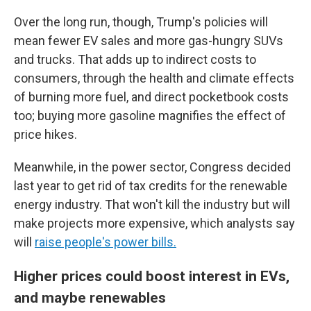
Over the long run, though, Trump's policies will
mean fewer EV sales and more gas-hungry SUVs
and trucks. That adds up to indirect costs to
consumers, through the health and climate effects
of burning more fuel, and direct pocketbook costs
too; buying more gasoline magnifies the effect of
price hikes.
Meanwhile, in the power sector, Congress decided
last year to get rid of tax credits for the renewable
energy industry. That won't kill the industry but will
make projects more expensive, which analysts say
will
raise people's power bills.
Higher prices could boost interest in EVs,
and maybe renewables