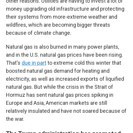
other reasons. Utilities are having to invest a lot of
money upgrading old infrastructure and protecting
their systems from more-extreme weather and
wildfires, which are becoming bigger threats
because of climate change.
Natural gas is also burned in many power plants,
and in the U.S. natural gas prices have been rising.
That's
due in part
to extreme cold this winter that
boosted natural gas demand for heating and
electricity, as well as increased exports of liquified
natural gas. But while the crisis in the Strait of
Hormuz has sent natural gas prices spiking in
Europe and Asia, American markets are still
relatively insulated and have not soared because of
the war.