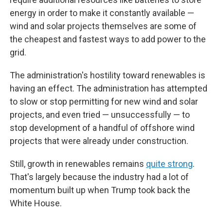
energy in order to make it constantly available —
wind and solar projects themselves are some of
the cheapest and fastest ways to add power to the
grid.
The administration's hostility toward renewables is
having an effect. The administration has attempted
to slow or stop permitting for new wind and solar
projects, and even tried — unsuccessfully — to
stop development of a handful of offshore wind
projects that were already under construction.
Still, growth in renewables remains
quite strong
.
That's largely because the industry had a lot of
momentum built up when Trump took back the
White House.