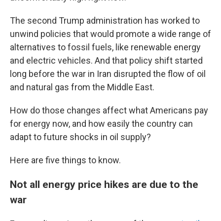
The second Trump administration has worked to
unwind policies that would promote a wide range of
alternatives to fossil fuels, like renewable energy
and electric vehicles. And that policy shift started
long before the war in Iran disrupted the flow of oil
and natural gas from the Middle East.
How do those changes affect what Americans pay
for energy now, and how easily the country can
adapt to future shocks in oil supply?
Here are five things to know.
Not all energy price hikes are due to the
war