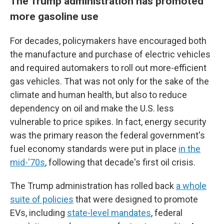
The Trump administration has promoted
more gasoline use
For decades, policymakers have encouraged both
the manufacture and purchase of electric vehicles
and required automakers to roll out more-efficient
gas vehicles. That was not only for the sake of the
climate and human health, but also to reduce
dependency on oil and make the U.S. less
vulnerable to price spikes. In fact, energy security
was the primary reason the federal government's
fuel economy standards were put in place
in the
mid-'70s
, following that decade's first oil crisis.
The Trump administration has rolled back
a whole
suite of policies
that were designed to promote
EVs, including
state-level mandates
, federal