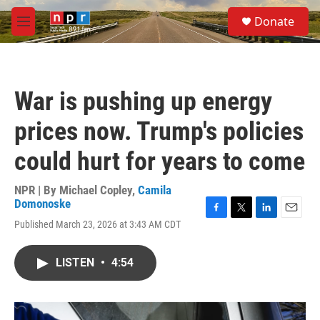
Skip to main content
S
Donate
e
M
a
e
r
n
c
u
h
War is pushing up energy
u
e
prices now. Trump's policies
r
y
could hurt for years to come
NPR | By
Michael Copley
,
Camila
Domonoske
F
T
L
E
Published March 23, 2026 at 3:43 AM CDT
a
w
i
m
c
i
n
a
e
t
k
i
LISTEN
•
4:54
b
t
e
l
o
e
d
o
r
I
k
n