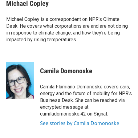
e
t
k
i
Michael Copley
b
t
e
l
o
e
d
o
r
I
Michael Copley is a correspondent on NPR's Climate
k
n
Desk. He covers what corporations are and are not doing
in response to climate change, and how they're being
impacted by rising temperatures.
Camila Domonoske
Camila Flamiano Domonoske covers cars,
energy and the future of mobility for NPR's
Business Desk. She can be reached via
encrypted message at
camiladomonoske.42 on Signal.
See stories by Camila Domonoske