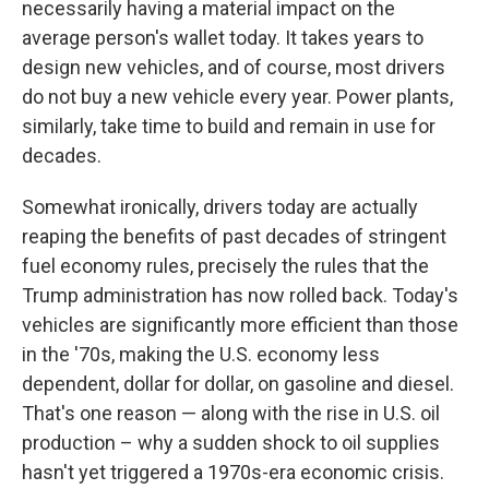
necessarily having a material impact on the
average person's wallet today. It takes years to
design new vehicles, and of course, most drivers
do not buy a new vehicle every year. Power plants,
similarly, take time to build and remain in use for
decades.
Somewhat ironically, drivers today are actually
reaping the benefits of past decades of stringent
fuel economy rules, precisely the rules that the
Trump administration has now rolled back. Today's
vehicles are significantly more efficient than those
in the '70s, making the U.S. economy less
dependent, dollar for dollar, on gasoline and diesel.
That's one reason — along with the rise in U.S. oil
production – why a sudden shock to oil supplies
hasn't yet triggered a 1970s-era economic crisis.