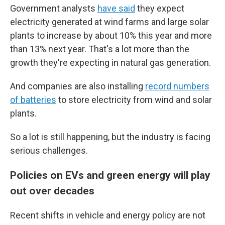
Government analysts
have said
they expect
electricity generated at wind farms and large solar
plants to increase by about 10% this year and more
than 13% next year. That's a lot more than the
growth they're expecting in natural gas generation.
And companies are also installing
record numbers
of batteries
to store electricity from wind and solar
plants.
So a lot is still happening, but the industry is facing
serious challenges.
Policies on EVs and green energy will play
out over decades
Recent shifts in vehicle and energy policy are not