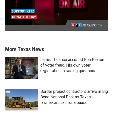
More Texas News
James Talarico accused Ken Paxton
of voter fraud. His own voter
registration is raising questions.
Border project contractors arrive in Big
Bend National Park as Texas
lawmakers call for a pause