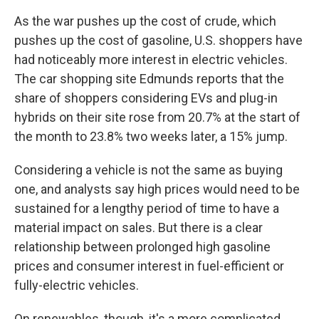
As the war pushes up the cost of crude, which
pushes up the cost of gasoline, U.S. shoppers have
had noticeably more interest in electric vehicles.
The car shopping site Edmunds reports that the
share of shoppers considering EVs and plug-in
hybrids on their site rose from 20.7% at the start of
the month to 23.8% two weeks later, a 15% jump.
Considering a vehicle is not the same as buying
one, and analysts say high prices would need to be
sustained for a lengthy period of time to have a
material impact on sales. But there is a clear
relationship between prolonged high gasoline
prices and consumer interest in fuel-efficient or
fully-electric vehicles.
On renewables, though, it's a more complicated