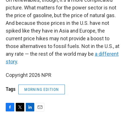
picture. What matters for the power sector is not
the price of gasoline, but the price of natural gas.
And because those prices in the U.S. have not
spiked like they have in Asia and Europe, the
current price hikes may not provide a boost to
those alternatives to fossil fuels. Not in the U.S., at
any rate — the rest of the world may be
a different
story
.
Copyright 2026 NPR
Tags
MORNING EDITION
F
T
L
E
a
w
i
m
c
i
n
a