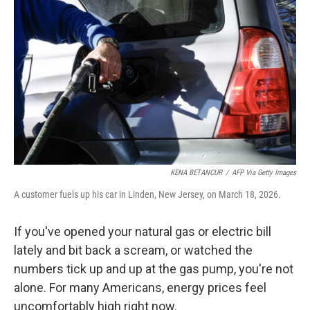
KENA BETANCUR
/
AFP Via Getty Images
A customer fuels up his car in Linden, New Jersey, on March 18, 2026.
If you've opened your natural gas or electric bill
lately and bit back a scream, or watched the
numbers tick up and up at the gas pump, you're not
alone. For many Americans, energy prices feel
uncomfortably high right now.