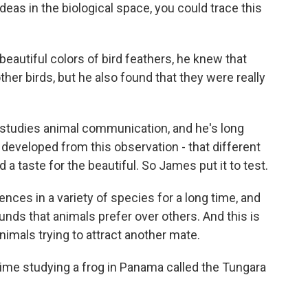
as in the biological space, you could trace this
autiful colors of bird feathers, he knew that
her birds, but he also found that they were really
studies animal communication, and he's long
 developed from this observation - that different
a taste for the beautiful. So James put it to test.
ces in a variety of species for a long time, and
ounds that animals prefer over others. And this is
animals trying to attract another mate.
me studying a frog in Panama called the Tungara