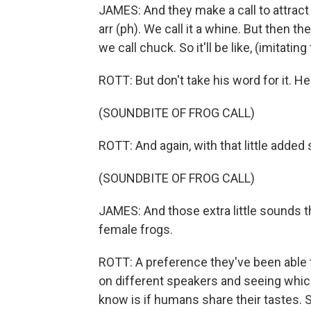
JAMES: And they make a call to attract 
arr (ph). We call it a whine. But then 
we call chuck. So it'll be like, (imitatin
ROTT: But don't take his word for it. He
(SOUNDBITE OF FROG CALL)
ROTT: And again, with that little added 
(SOUNDBITE OF FROG CALL)
JAMES: And those extra little sounds th
female frogs.
ROTT: A preference they've been able 
on different speakers and seeing whi
know is if humans share their tastes. 