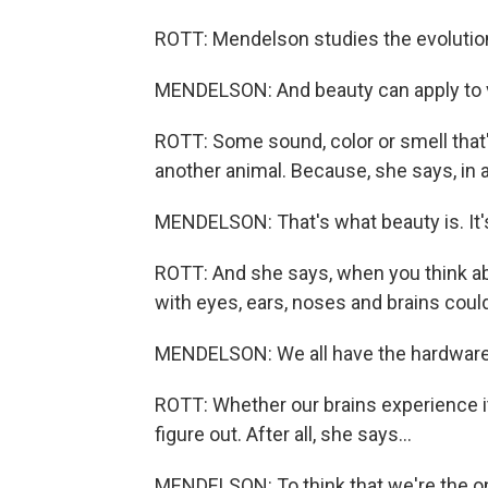
ROTT: Mendelson studies the evolution
MENDELSON: And beauty can apply to vis
ROTT: Some sound, color or smell that's
another animal. Because, she says, in a
MENDELSON: That's what beauty is. It's 
ROTT: And she says, when you think abo
with eyes, ears, noses and brains coul
MENDELSON: We all have the hardware 
ROTT: Whether our brains experience i
figure out. After all, she says...
MENDELSON: To think that we're the onl