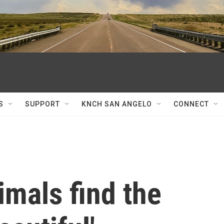
S
SUPPORT
KNCH SAN ANGELO
CONNECT
mals find the