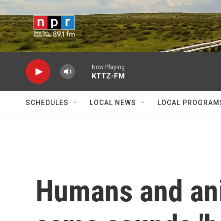
Skip to main content
Now Playing
KTTZ-FM
SCHEDULES
LOCAL NEWS
LOCAL PROGRAM
Humans and ani