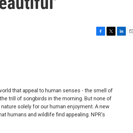
autiful'
F
T
L
E
a
w
i
m
c
i
n
a
e
t
k
i
b
t
e
l
o
e
d
o
r
I
k
n
 world that appeal to human senses - the smell of
 the trill of songbirds in the morning. But none of
n nature solely for our human enjoyment. A new
at humans and wildlife find appealing. NPR's