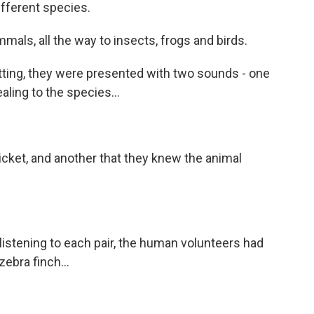
different species.
ls, all the way to insects, frogs and birds.
ting, they were presented with two sounds - one
ling to the species...
cricket, and another that they knew the animal
 listening to each pair, the human volunteers had
ebra finch...