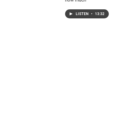
LISTEN
•
13:32