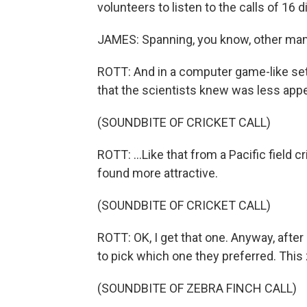
volunteers to listen to the calls of 16 
JAMES: Spanning, you know, other mamma
ROTT: And in a computer game-like set
that the scientists knew was less appea
(SOUNDBITE OF CRICKET CALL)
ROTT: ...Like that from a Pacific field 
found more attractive.
(SOUNDBITE OF CRICKET CALL)
ROTT: OK, I get that one. Anyway, after
to pick which one they preferred. This z
(SOUNDBITE OF ZEBRA FINCH CALL)