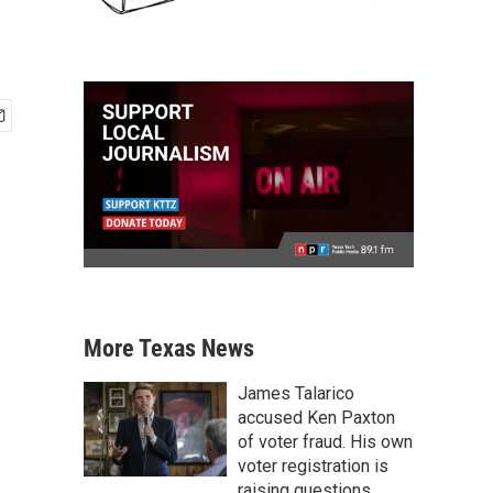
More Texas News
James Talarico
accused Ken Paxton
of voter fraud. His own
voter registration is
raising questions.