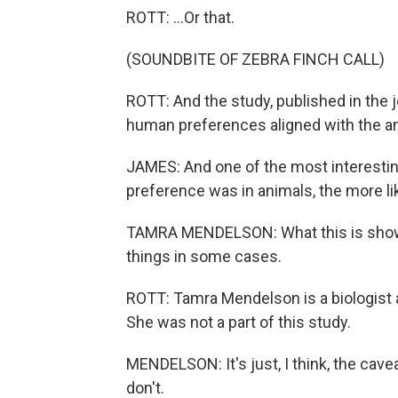
ROTT: ...Or that.
(SOUNDBITE OF ZEBRA FINCH CALL)
ROTT: And the study, published in the jo
human preferences aligned with the an
JAMES: And one of the most interesting 
preference was in animals, the more li
TAMRA MENDELSON: What this is showin
things in some cases.
ROTT: Tamra Mendelson is a biologist a
She was not a part of this study.
MENDELSON: It's just, I think, the cavea
don't.