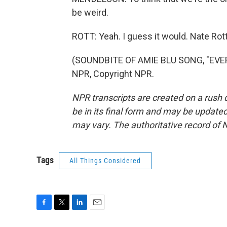
be weird.
ROTT: Yeah. I guess it would. Nate Ro
(SOUNDBITE OF AMIE BLU SONG, "EVER
NPR, Copyright NPR.
NPR transcripts are created on a rush 
be in its final form and may be updated 
may vary. The authoritative record of 
Tags
All Things Considered
F
T
L
E
a
w
i
m