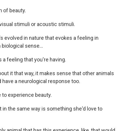
 of beauty.
ual stimuli or acoustic stimuli.
 evolved in nature that evokes a feeling in
 biological sense...
a feeling that you're having.
ut it that way, it makes sense that other animals
d have a neurological response too.
to experience beauty.
t in the same way is something she'd love to
y animal that has this experience, like, that would