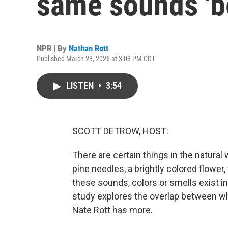
same sounds 'be
NPR | By
Nathan Rott
Published March 23, 2026 at 3:03 PM CDT
LISTEN
•
3:54
SCOTT DETROW, HOST:
There are certain things in the natural
pine needles, a brightly colored flower,
these sounds, colors or smells exist i
study explores the overlap between wh
Nate Rott has more.