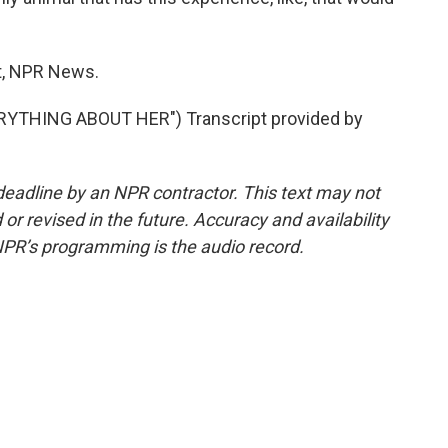
tt, NPR News.
YTHING ABOUT HER") Transcript provided by
deadline by an NPR contractor. This text may not
or revised in the future. Accuracy and availability
NPR’s programming is the audio record.