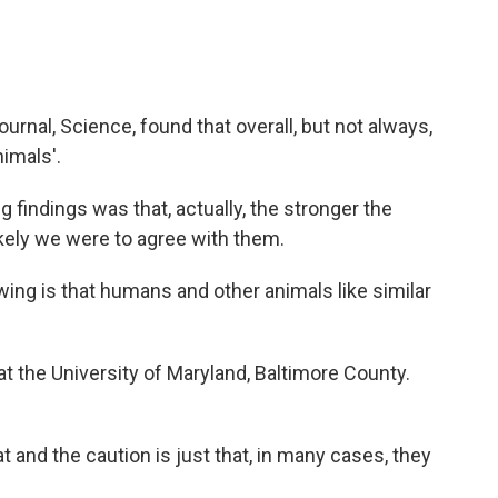
urnal, Science, found that overall, but not always,
imals'.
findings was that, actually, the stronger the
kely we were to agree with them.
g is that humans and other animals like similar
t the University of Maryland, Baltimore County.
t and the caution is just that, in many cases, they