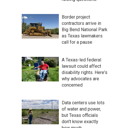
Border project
contractors arrive in
Big Bend National Park
as Texas lawmakers
call for a pause
A Texas-led federal
lawsuit could affect
disability rights. Here's
why advocates are
concerned
Data centers use lots
of water and power,
but Texas officials
don't know exactly
how much