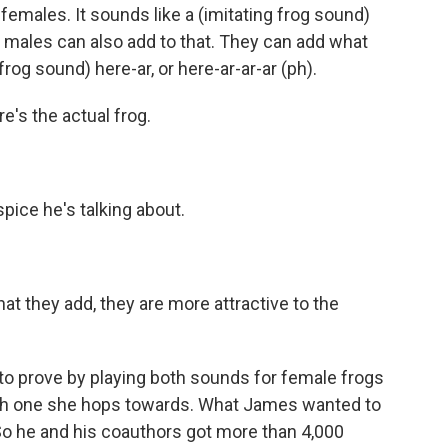
females. It sounds like a (imitating frog sound)
the males can also add to that. They can add what
g frog sound) here-ar, or here-ar-ar-ar (ph).
re's the actual frog.
spice he's talking about.
at they add, they are more attractive to the
to prove by playing both sounds for female frogs
ch one she hops towards. What James wanted to
So he and his coauthors got more than 4,000