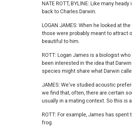
NATE ROTT, BYLINE: Like many heady ide
back to Charles Darwin.
LOGAN JAMES: When he looked at the be
those were probably meant to attract ot
beautiful to him.
ROTT: Logan James is a biologist who 
been interested in the idea that Darwin
species might share what Darwin called 
JAMES: We've studied acoustic preferen
we find that, often, there are certain s
usually in a mating context. So this is 
ROTT: For example, James has spent ti
frog.