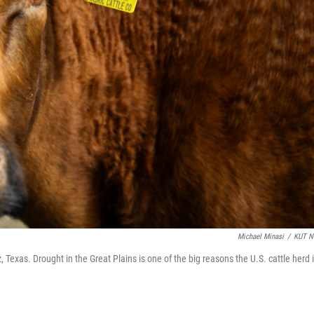
Michael Minasi
/
KUT N
Texas. Drought in the Great Plains is one of the big reasons the U.S. cattle herd 