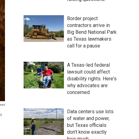
Border project
contractors arrive in
Big Bend National Park
as Texas lawmakers
call for a pause
A Texas-led federal
lawsuit could affect
disability rights. Here's
why advocates are
concerned
ews
Data centers use lots
is
of water and power,
but Texas officials
don't know exactly
how much