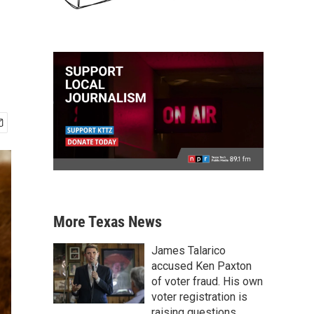
More Texas News
James Talarico
accused Ken Paxton
of voter fraud. His own
voter registration is
raising questions.