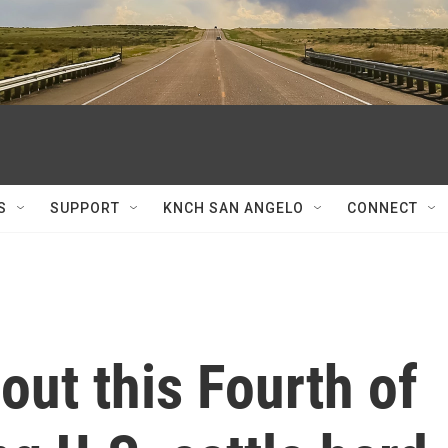
S
SUPPORT
KNCH SAN ANGELO
CONNECT
 out this Fourth of