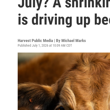
July? A shrinki
is driving up be
Harvest Public Media | By
Michael Marks
Published July 1, 2026 at 10:09 AM CDT