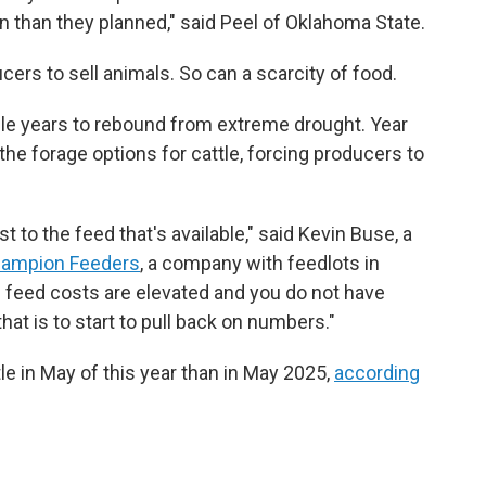
on than they planned," said Peel of Oklahoma State.
cers to sell animals. So can a scarcity of food.
ple years to rebound from extreme drought. Year
 the forage options for cattle, forcing producers to
t to the feed that's available," said Kevin Buse, a
ampion Feeders
, a company with feedlots in
feed costs are elevated and you do not have
hat is to start to pull back on numbers."
le in May of this year than in May 2025,
according