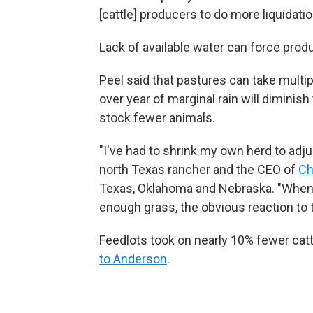
[cattle] producers to do more liquidati
Lack of available water can force produ
Peel said that pastures can take multi
over year of marginal rain will diminish
stock fewer animals.
"I've had to shrink my own herd to adjus
north Texas rancher and the CEO of
Ch
Texas, Oklahoma and Nebraska. "When 
enough grass, the obvious reaction to t
Feedlots took on nearly 10% fewer catt
to Anderson
.