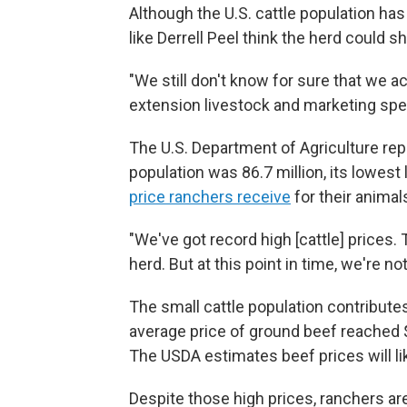
Although the U.S. cattle population ha
like Derrell Peel think the herd could s
"We still don't know for sure that we act
extension livestock and marketing spec
The U.S. Department of Agriculture repo
population was 86.7 million, its lowest 
price ranchers receive
for their animal
"We've got record high [cattle] prices. 
herd. But at this point in time, we're no
The small cattle population contributes
average price of ground beef reached $6
The USDA estimates beef prices will li
Despite those high prices, ranchers are