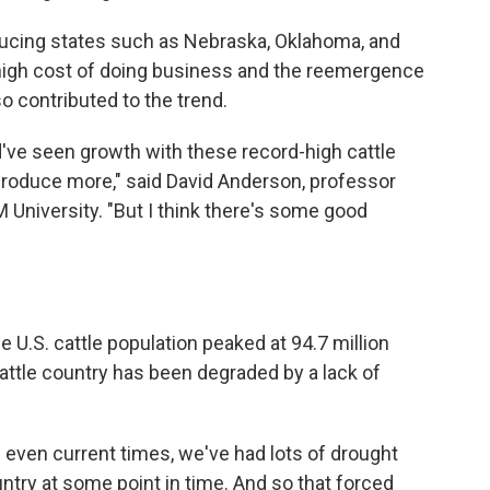
ducing states such as Nebraska, Oklahoma, and
high cost of doing business and the reemergence
 contributed to the trend.
d've seen growth with these record-high cattle
o produce more," said David Anderson, professor
University. "But I think there's some good
e U.S. cattle population peaked at 94.7 million
attle country has been degraded by a lack of
il even current times, we've had lots of drought
ntry at some point in time. And so that forced