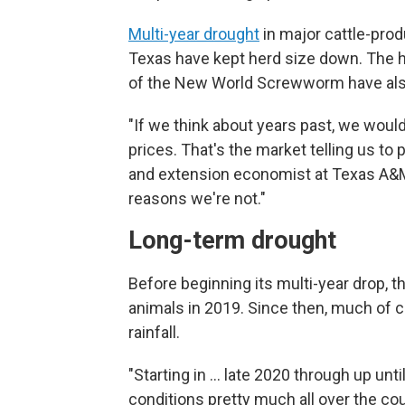
Multi-year drought
in major cattle-pro
Texas have kept herd size down. The 
of the New World Screwworm have also
"If we think about years past, we woul
prices. That's the market telling us t
and extension economist at Texas A&M 
reasons we're not."
Long-term drought
Before beginning its multi-year drop, th
animals in 2019. Since then, much of c
rainfall.
"Starting in … late 2020 through up unt
conditions pretty much all over the cou