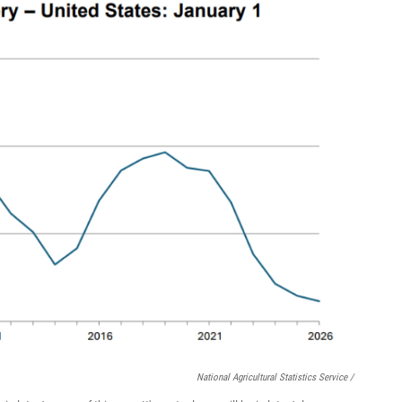
National Agricultural Statistics Service /