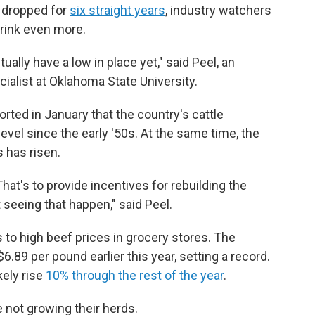
s dropped for
six straight years
, industry watchers
hrink even more.
ually have a low in place yet," said Peel, an
ialist at Oklahoma State University.
rted in January that the country's cattle
level since the early '50s. At the same time, the
s has risen.
That's to provide incentives for rebuilding the
t seeing that happen," said Peel.
 to high beef prices in grocery stores. The
.89 per pound earlier this year, setting a record.
kely rise
10% through the rest of the year
.
 not growing their herds.