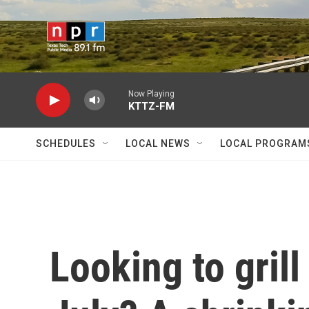
Skip to main content
Now Playing
KTTZ-FM
SCHEDULES
LOCAL NEWS
LOCAL PROGRAM
Looking to grill