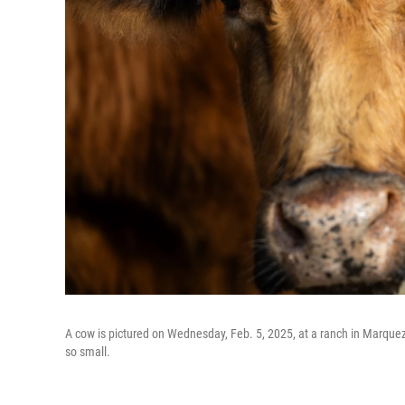
A cow is pictured on Wednesday, Feb. 5, 2025, at a ranch in Marquez, 
so small.