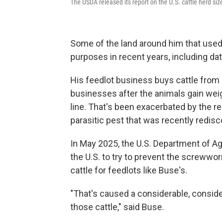
The USDA released its report on the U.S. cattle herd size i
Some of the land around him that used 
purposes in recent years, including da
His feedlot business buys cattle from
businesses after the animals gain weig
line. That's been exacerbated by the 
parasitic pest that was recently redisc
In May 2025, the U.S. Department of Ag
the U.S. to try to prevent the screwwo
cattle for feedlots like Buse's.
"That's caused a considerable, conside
those cattle," said Buse.