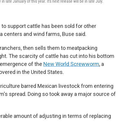
n late January of this year. It's next release will be in late July.
to support cattle has been sold for other
ta centers and wind farms, Buse said.
 ranchers, then sells them to meatpacking
ht. The scarcity of cattle has cut into his bottom
reemergence of the
New World Screwworm
, a
overed in the United States.
riculture barred Mexican livestock from entering
rm's spread. Doing so took away a major source of
rable amount of adjusting in terms of replacing