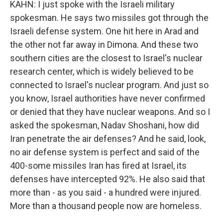
KAHN: I just spoke with the Israeli military
spokesman. He says two missiles got through the
Israeli defense system. One hit here in Arad and
the other not far away in Dimona. And these two
southern cities are the closest to Israel's nuclear
research center, which is widely believed to be
connected to Israel's nuclear program. And just so
you know, Israel authorities have never confirmed
or denied that they have nuclear weapons. And so I
asked the spokesman, Nadav Shoshani, how did
Iran penetrate the air defenses? And he said, look,
no air defense system is perfect and said of the
400-some missiles Iran has fired at Israel, its
defenses have intercepted 92%. He also said that
more than - as you said - a hundred were injured.
More than a thousand people now are homeless.