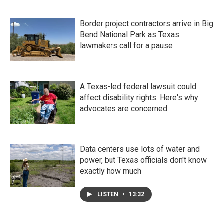
Border project contractors arrive in Big
Bend National Park as Texas
lawmakers call for a pause
A Texas-led federal lawsuit could
affect disability rights. Here's why
advocates are concerned
Data centers use lots of water and
power, but Texas officials don't know
exactly how much
LISTEN
•
13:32