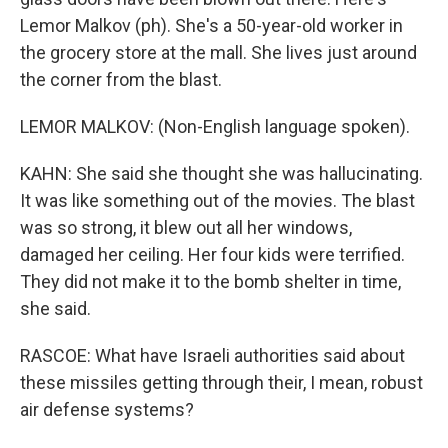
Lemor Malkov (ph). She's a 50-year-old worker in
the grocery store at the mall. She lives just around
the corner from the blast.
LEMOR MALKOV: (Non-English language spoken).
KAHN: She said she thought she was hallucinating.
It was like something out of the movies. The blast
was so strong, it blew out all her windows,
damaged her ceiling. Her four kids were terrified.
They did not make it to the bomb shelter in time,
she said.
RASCOE: What have Israeli authorities said about
these missiles getting through their, I mean, robust
air defense systems?