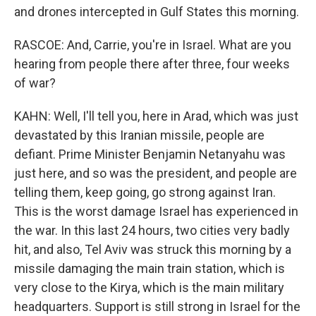
and drones intercepted in Gulf States this morning.
RASCOE: And, Carrie, you're in Israel. What are you
hearing from people there after three, four weeks
of war?
KAHN: Well, I'll tell you, here in Arad, which was just
devastated by this Iranian missile, people are
defiant. Prime Minister Benjamin Netanyahu was
just here, and so was the president, and people are
telling them, keep going, go strong against Iran.
This is the worst damage Israel has experienced in
the war. In this last 24 hours, two cities very badly
hit, and also, Tel Aviv was struck this morning by a
missile damaging the main train station, which is
very close to the Kirya, which is the main military
headquarters. Support is still strong in Israel for the