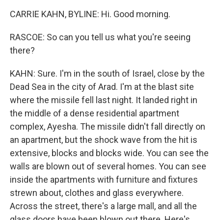
CARRIE KAHN, BYLINE: Hi. Good morning.
RASCOE: So can you tell us what you're seeing
there?
KAHN: Sure. I'm in the south of Israel, close by the
Dead Sea in the city of Arad. I'm at the blast site
where the missile fell last night. It landed right in
the middle of a dense residential apartment
complex, Ayesha. The missile didn't fall directly on
an apartment, but the shock wave from the hit is
extensive, blocks and blocks wide. You can see the
walls are blown out of several homes. You can see
inside the apartments with furniture and fixtures
strewn about, clothes and glass everywhere.
Across the street, there's a large mall, and all the
glass doors have been blown out there. Here's