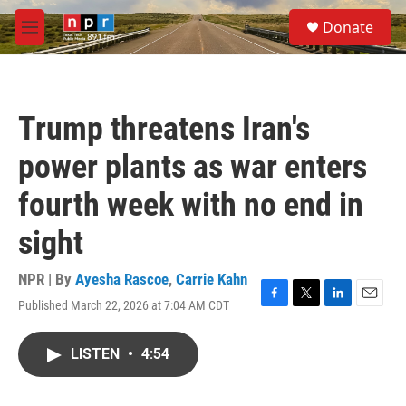
Skip to main content
S
Donate
e
M
a
e
r
n
c
u
h
Trump threatens Iran's
u
e
power plants as war enters
r
y
fourth week with no end in
sight
NPR | By
Ayesha Rascoe
,
Carrie Kahn
Published March 22, 2026 at 7:04 AM CDT
F
T
L
E
a
w
i
m
c
i
n
a
LISTEN
•
4:54
e
t
k
i
b
t
e
l
o
e
d