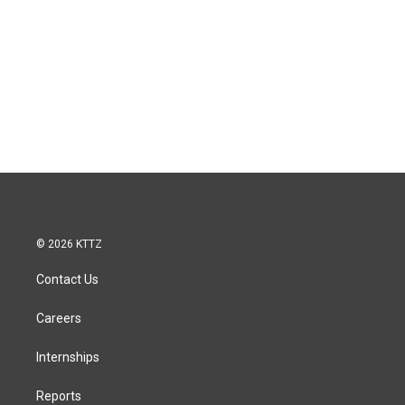
© 2026 KTTZ
Contact Us
Careers
Internships
Reports