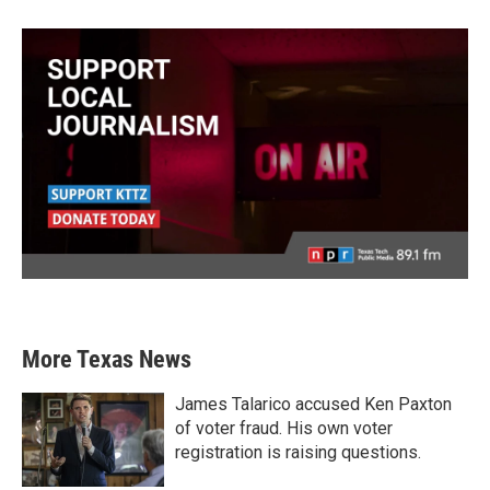
More Texas News
James Talarico accused Ken Paxton
of voter fraud. His own voter
registration is raising questions.