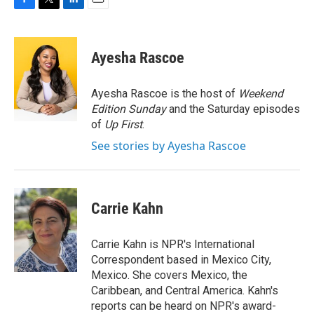
F
T
L
E
a
w
i
m
c
i
n
a
e
t
k
i
Ayesha Rascoe
b
t
e
l
o
e
d
o
r
I
Ayesha Rascoe is the host of
Weekend
k
n
Edition Sunday
and the Saturday episodes
of
Up First
.
See stories by Ayesha Rascoe
Carrie Kahn
Carrie Kahn is NPR's International
Correspondent based in Mexico City,
Mexico. She covers Mexico, the
Caribbean, and Central America. Kahn's
reports can be heard on NPR's award-