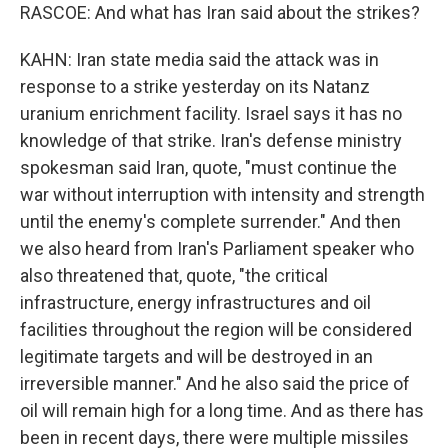
RASCOE: And what has Iran said about the strikes?
KAHN: Iran state media said the attack was in
response to a strike yesterday on its Natanz
uranium enrichment facility. Israel says it has no
knowledge of that strike. Iran's defense ministry
spokesman said Iran, quote, "must continue the
war without interruption with intensity and strength
until the enemy's complete surrender." And then
we also heard from Iran's Parliament speaker who
also threatened that, quote, "the critical
infrastructure, energy infrastructures and oil
facilities throughout the region will be considered
legitimate targets and will be destroyed in an
irreversible manner." And he also said the price of
oil will remain high for a long time. And as there has
been in recent days, there were multiple missiles