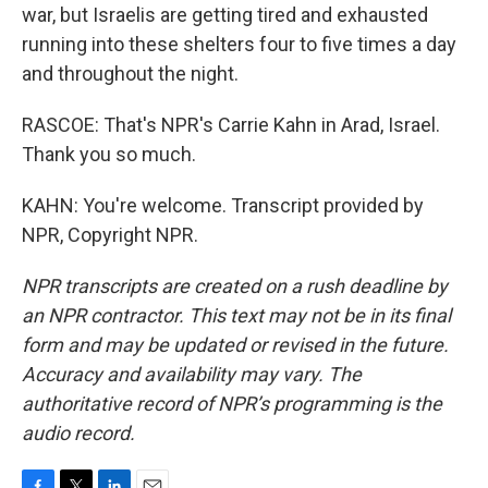
war, but Israelis are getting tired and exhausted
running into these shelters four to five times a day
and throughout the night.
RASCOE: That's NPR's Carrie Kahn in Arad, Israel.
Thank you so much.
KAHN: You're welcome. Transcript provided by
NPR, Copyright NPR.
NPR transcripts are created on a rush deadline by
an NPR contractor. This text may not be in its final
form and may be updated or revised in the future.
Accuracy and availability may vary. The
authoritative record of NPR’s programming is the
audio record.