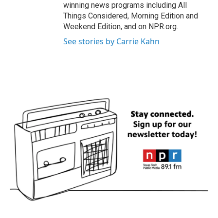
winning news programs including All
Things Considered, Morning Edition and
Weekend Edition, and on NPR.org.
See stories by Carrie Kahn