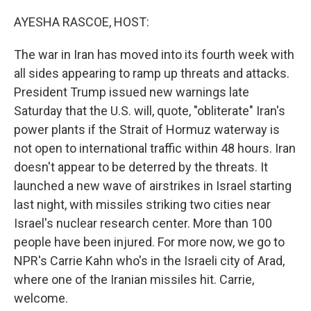
o
r
I
k
n
AYESHA RASCOE, HOST:
The war in Iran has moved into its fourth week with
all sides appearing to ramp up threats and attacks.
President Trump issued new warnings late
Saturday that the U.S. will, quote, "obliterate" Iran's
power plants if the Strait of Hormuz waterway is
not open to international traffic within 48 hours. Iran
doesn't appear to be deterred by the threats. It
launched a new wave of airstrikes in Israel starting
last night, with missiles striking two cities near
Israel's nuclear research center. More than 100
people have been injured. For more now, we go to
NPR's Carrie Kahn who's in the Israeli city of Arad,
where one of the Iranian missiles hit. Carrie,
welcome.