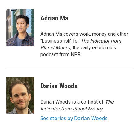
a
w
i
m
c
i
n
a
e
t
k
i
Adrian Ma
b
t
e
l
o
e
d
o
r
I
Adrian Ma covers work, money and other
k
n
"business-ish" for
The Indicator from
Planet Money
, the daily economics
podcast from NPR.
Darian Woods
Darian Woods is a co-host of
The
Indicator from Planet Money
.
See stories by Darian Woods