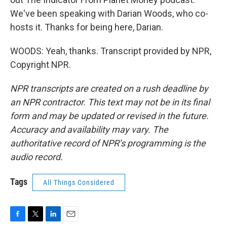
We've been speaking with Darian Woods, who co-
hosts it. Thanks for being here, Darian.
WOODS: Yeah, thanks. Transcript provided by NPR,
Copyright NPR.
NPR transcripts are created on a rush deadline by
an NPR contractor. This text may not be in its final
form and may be updated or revised in the future.
Accuracy and availability may vary. The
authoritative record of NPR’s programming is the
audio record.
Tags
All Things Considered
F
T
L
E