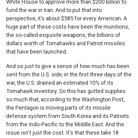
White House to approve more than $200 billion to
fund the war in Iran. And to put that into
perspective, it's about $585 for every American. A
huge part of these costs have been the munitions,
the so-called exquisite weapons, the billions of
dollars worth of Tomahawks and Patriot missiles
that have been launched.
And so just to give a sense of how much has been
sent from the U.S. side, in the first three days of the
war, the U.S. drained an estimated 10% of its
Tomahawk inventory. So this has gutted supplies
so much that, according to the Washington Post,
the Pentagon is moving parts of its missile
defense system from South Korea and its Patriots
from the Indo-Pacific to the Middle East. And the
issue isn't just the cost. It's that these take 18