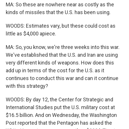
MA: So these are nowhere near as costly as the
kinds of missiles that the U.S. has been using.
WOODS: Estimates vary, but these could cost as
little as $4,000 apiece.
MA: So, you know, we're three weeks into this war.
We've established that the U.S. and Iran are using
very different kinds of weapons. How does this
add up in terms of the cost for the U.S. as it
continues to conduct this war and can it continue
with this strategy?
WOODS: By day 12, the Center for Strategic and
International Studies put the U.S. military cost at
$16.5 billion. And on Wednesday, the Washington
Post reported that the Pentagon has asked the