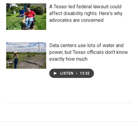
A Texas-led federal lawsuit could
affect disability rights. Here's why
advocates are concerned
Data centers use lots of water and
power, but Texas officials don't know
exactly how much
LISTEN
•
13:32