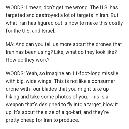
WOODS: I mean, don't get me wrong. The U.S. has
targeted and destroyed a lot of targets in Iran. But
what Iran has figured out is how to make this costly
for the U.S. and Israel.
MA: And can you tell us more about the drones that
Iran has been using? Like, what do they look like?
How do they work?
WOODS: Yeah, so imagine an 11-foot-long missile
with big, wide wings. This is not like a consumer
drone with four blades that you might take up
hiking and take some photos of you. This is a
weapon that's designed to fly into a target, blow it
up. It's about the size of a go-kart, and they're
pretty cheap for Iran to produce.