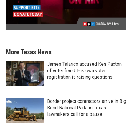
More Texas News
James Talarico accused Ken Paxton
of voter fraud. His own voter
registration is raising questions.
Border project contractors arrive in Big
Bend National Park as Texas
lawmakers call for a pause