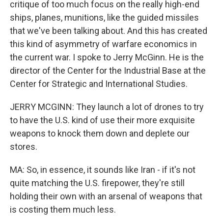
critique of too much focus on the really high-end
ships, planes, munitions, like the guided missiles
that we've been talking about. And this has created
this kind of asymmetry of warfare economics in
the current war. I spoke to Jerry McGinn. He is the
director of the Center for the Industrial Base at the
Center for Strategic and International Studies.
JERRY MCGINN: They launch a lot of drones to try
to have the U.S. kind of use their more exquisite
weapons to knock them down and deplete our
stores.
MA: So, in essence, it sounds like Iran - if it's not
quite matching the U.S. firepower, they're still
holding their own with an arsenal of weapons that
is costing them much less.