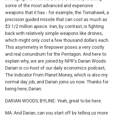
some of the most advanced and expensive
weapons that it has - for example, the Tomahawk, a
precision guided missile that can cost as much as
$3 1/2 million apiece. Iran, by contrast, is fighting
back with relatively simple weapons like drones,
which might only cost a few thousand dollars each.
This asymmetry in firepower poses a very costly
and real conundrum for the Pentagon. And here to
explain why, we are joined by NPR's Darian Woods.
Darian is co-host of our daily economics podcast,
The Indicator From Planet Money, which is also my
normal day job, and Darian joins us now. Thanks for
being here, Darian.
DARIAN WOODS, BYLINE: Yeah, great to be here.
MA: And Darian, can you start off by telling us more