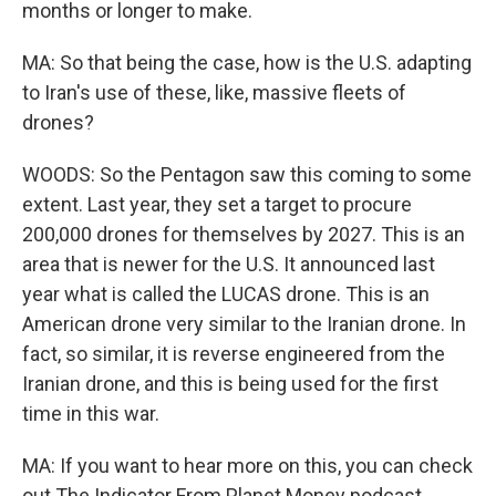
months or longer to make.
MA: So that being the case, how is the U.S. adapting
to Iran's use of these, like, massive fleets of
drones?
WOODS: So the Pentagon saw this coming to some
extent. Last year, they set a target to procure
200,000 drones for themselves by 2027. This is an
area that is newer for the U.S. It announced last
year what is called the LUCAS drone. This is an
American drone very similar to the Iranian drone. In
fact, so similar, it is reverse engineered from the
Iranian drone, and this is being used for the first
time in this war.
MA: If you want to hear more on this, you can check
out The Indicator From Planet Money podcast.