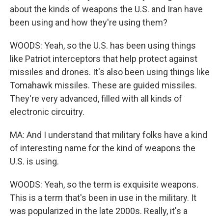
about the kinds of weapons the U.S. and Iran have
been using and how they're using them?
WOODS: Yeah, so the U.S. has been using things
like Patriot interceptors that help protect against
missiles and drones. It's also been using things like
Tomahawk missiles. These are guided missiles.
They're very advanced, filled with all kinds of
electronic circuitry.
MA: And I understand that military folks have a kind
of interesting name for the kind of weapons the
U.S. is using.
WOODS: Yeah, so the term is exquisite weapons.
This is a term that's been in use in the military. It
was popularized in the late 2000s. Really, it's a