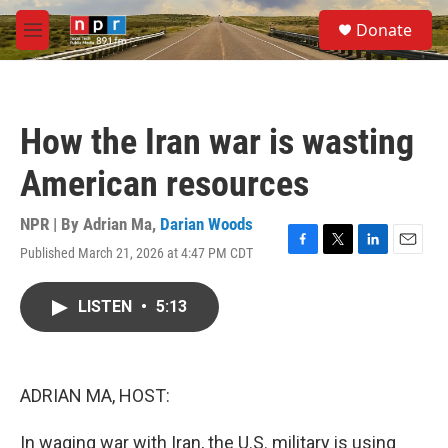
Skip to main content
S
Donate
e
M
a
e
r
n
c
u
h
How the Iran war is wasting
u
e
American resources
r
y
NPR | By
Adrian Ma
,
Darian Woods
Published March 21, 2026 at 4:47 PM CDT
F
T
L
E
a
w
i
m
c
i
n
a
LISTEN
•
5:13
e
t
k
i
b
t
e
l
o
e
d
o
r
I
k
n
ADRIAN MA, HOST:
In waging war with Iran, the U.S. military is using