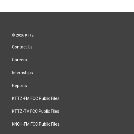
© 2026 KTTZ
Contact Us
Careers
Internships
Reports
KTTZ-FM FCC Public Files
KTTZ-TV FCC Public Files
KNCH-FM FCC Public Files