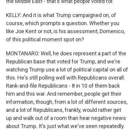
the Middle East - that's what people voted for.
KELLY: And it is what Trump campaigned on, of
course, which prompts a question. Whether you
like Joe Kent or not, is his assessment, Domenico,
of this political moment spot on?
MONTANARO: Well, he does represent a part of the
Republican base that voted for Trump, and we're
watching Trump use a lot of political capital on all of
this. He's still polling well with Republicans overall.
Rank-and-file Republicans - 8 in 10 of them back
him and this war. And remember, people get their
information, though, from a lot of different sources,
and a lot of Republicans, frankly, would rather get
up and walk out of a room than hear negative news
about Trump. It's just what we've seen repeatedly.