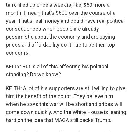
tank filled up once a week is, like, $50 more a
month. I mean, that's $600 over the course of a
year. That's real money and could have real political
consequences when people are already
pessimistic about the economy and are saying
prices and affordability continue to be their top
concerns.
KELLY: But is all of this affecting his political
standing? Do we know?
KEITH: A lot of his supporters are still willing to give
him the benefit of the doubt. They believe him
when he says this war will be short and prices will
come down quickly. And the White House is leaning
hard on the idea that MAGA still backs Trump.