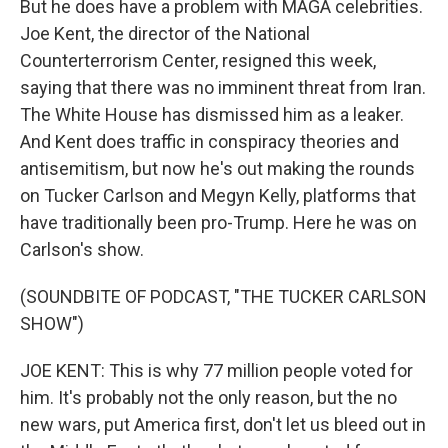
But he does have a problem with MAGA celebrities.
Joe Kent, the director of the National
Counterterrorism Center, resigned this week,
saying that there was no imminent threat from Iran.
The White House has dismissed him as a leaker.
And Kent does traffic in conspiracy theories and
antisemitism, but now he's out making the rounds
on Tucker Carlson and Megyn Kelly, platforms that
have traditionally been pro-Trump. Here he was on
Carlson's show.
(SOUNDBITE OF PODCAST, "THE TUCKER CARLSON
SHOW")
JOE KENT: This is why 77 million people voted for
him. It's probably not the only reason, but the no
new wars, put America first, don't let us bleed out in