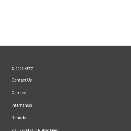
© 2026 KTTZ
Contact Us
Careers
Internships
Reports
KTTZ-FM FCC Public Files