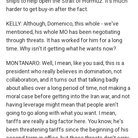
ships to help open the Strait of Hormuz. It's much
harder to get buy-in after the fact.
KELLY: Although, Domenico, this whole - we've
mentioned, his whole MO has been negotiating
through threats. It has worked for him for a long
time. Why isn't it getting what he wants now?
MONTANARO: Well, I mean, like you said, this is a
president who really believes in domination, not
collaboration, and it turns out that talking badly
about allies over a long period of time, not making a
moral case before getting into the Iran war, and not
having leverage might mean that people aren't
going to go along with what you want. I mean,
tariffs are really a big factor here. You know, he's
been threatening tariffs since the beginning of his
second term in office, but those threats don't carry