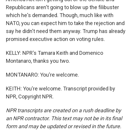
Republicans aren't going to blow up the filibuster
which he's demanded. Though, much like with
NATO, you can expect him to take the rejection and
say he didn't need them anyway. Trump has already
promised executive action on voting rules.
KELLY: NPR's Tamara Keith and Domenico
Montanaro, thanks you two.
MONTANARO: You're welcome.
KEITH: You're welcome. Transcript provided by
NPR, Copyright NPR.
NPR transcripts are created on a rush deadline by
an NPR contractor. This text may not be in its final
form and may be updated or revised in the future.