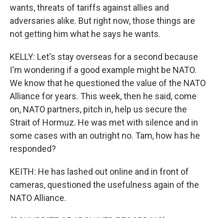
wants, threats of tariffs against allies and
adversaries alike. But right now, those things are
not getting him what he says he wants.
KELLY: Let's stay overseas for a second because
I'm wondering if a good example might be NATO.
We know that he questioned the value of the NATO
Alliance for years. This week, then he said, come
on, NATO partners, pitch in, help us secure the
Strait of Hormuz. He was met with silence and in
some cases with an outright no. Tam, how has he
responded?
KEITH: He has lashed out online and in front of
cameras, questioned the usefulness again of the
NATO Alliance.