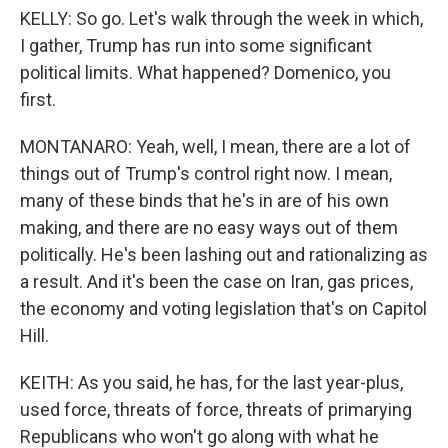
KELLY: So go. Let's walk through the week in which,
I gather, Trump has run into some significant
political limits. What happened? Domenico, you
first.
MONTANARO: Yeah, well, I mean, there are a lot of
things out of Trump's control right now. I mean,
many of these binds that he's in are of his own
making, and there are no easy ways out of them
politically. He's been lashing out and rationalizing as
a result. And it's been the case on Iran, gas prices,
the economy and voting legislation that's on Capitol
Hill.
KEITH: As you said, he has, for the last year-plus,
used force, threats of force, threats of primarying
Republicans who won't go along with what he