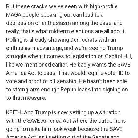
But these cracks we've seen with high-profile
MAGA people speaking out can lead to a
depression of enthusiasm among the base, and
really, that's what midterm elections are all about.
Polling is already showing Democrats with an
enthusiasm advantage, and we're seeing Trump
struggle when it comes to legislation on Capitol Hill,
like we mentioned earlier. He badly wants the SAVE
America Act to pass. That would require voter ID to
vote and proof of citizenship. He hasn't been able
to strong-arm enough Republicans into signing on
to that measure.
KEITH: And Trump is now setting up a situation
with the SAVE America Act where the outcome is
going to make him look weak because the SAVE
America Act isn't getting out of the Senate and