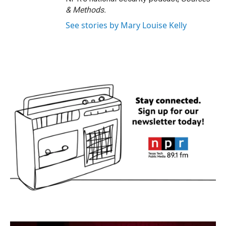
& Methods.
See stories by Mary Louise Kelly