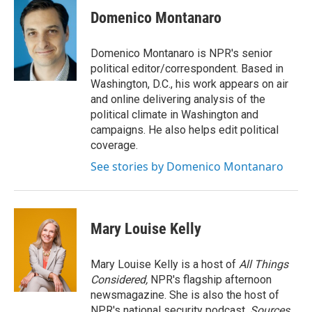
Domenico Montanaro
Domenico Montanaro is NPR's senior
political editor/correspondent. Based in
Washington, D.C., his work appears on air
and online delivering analysis of the
political climate in Washington and
campaigns. He also helps edit political
coverage.
See stories by Domenico Montanaro
Mary Louise Kelly
Mary Louise Kelly is a host of
All Things
Considered,
NPR's flagship afternoon
newsmagazine. She is also the host of
NPR's national security podcast,
Sources