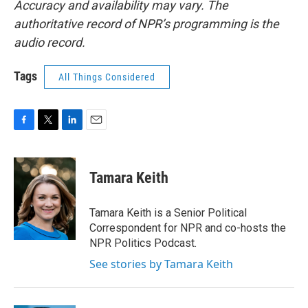
Accuracy and availability may vary. The
authoritative record of NPR’s programming is the
audio record.
Tags
All Things Considered
F
T
L
E
a
w
i
m
c
i
n
a
e
t
k
i
Tamara Keith
b
t
e
l
o
e
d
o
r
I
Tamara Keith is a Senior Political
k
n
Correspondent for NPR and co-hosts the
NPR Politics Podcast.
See stories by Tamara Keith