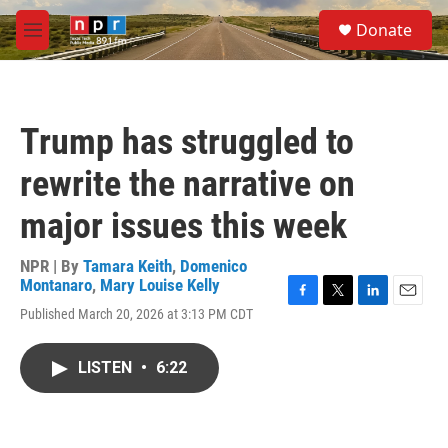
Skip to main content
S
Donate
e
M
a
e
r
n
c
u
h
Trump has struggled to
u
e
rewrite the narrative on
r
y
major issues this week
NPR | By
Tamara Keith
,
Domenico
Montanaro
,
Mary Louise Kelly
F
T
L
E
Published March 20, 2026 at 3:13 PM CDT
a
w
i
m
c
i
n
a
e
t
k
i
LISTEN
•
6:22
b
t
e
l
o
e
d
o
r
I
k
n