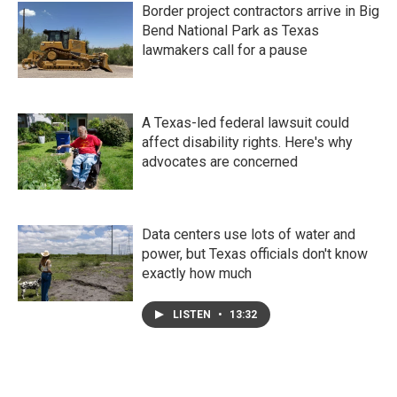
Border project contractors arrive in Big
Bend National Park as Texas
lawmakers call for a pause
A Texas-led federal lawsuit could
affect disability rights. Here's why
advocates are concerned
Data centers use lots of water and
power, but Texas officials don't know
exactly how much
LISTEN
•
13:32