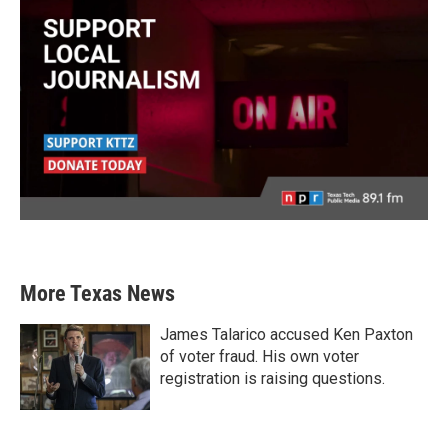
More Texas News
James Talarico accused Ken Paxton
of voter fraud. His own voter
registration is raising questions.