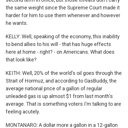
the same weight since the Supreme Court made it
harder for him to use them whenever and however
he wants.
KELLY: Well, speaking of the economy, this inability
to bend allies to his will - that has huge effects
here at home - right? - on Americans. What does
that look like?
KEITH: Well, 20% of the world's oil goes through the
Strait of Hormuz, and according to GasBuddy, the
average national price of a gallon of regular
unleaded gas is up almost $1 from last month's
average. That is something voters I'm talking to are
feeling acutely.
MONTANARO: A dollar more a gallon in a 12-gallon