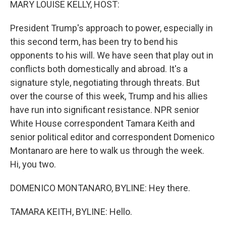
MARY LOUISE KELLY, HOST:
President Trump's approach to power, especially in
this second term, has been try to bend his
opponents to his will. We have seen that play out in
conflicts both domestically and abroad. It's a
signature style, negotiating through threats. But
over the course of this week, Trump and his allies
have run into significant resistance. NPR senior
White House correspondent Tamara Keith and
senior political editor and correspondent Domenico
Montanaro are here to walk us through the week.
Hi, you two.
DOMENICO MONTANARO, BYLINE: Hey there.
TAMARA KEITH, BYLINE: Hello.