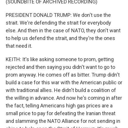
(SOUNDBITE OF ARCHIVED RECORDING)
PRESIDENT DONALD TRUMP: We don't use the
strait. We're defending the strait for everybody
else. And then in the case of NATO, they don't want
to help us defend the strait, and they're the ones
that need it.
KEITH: It's like asking someone to prom, getting
rejected and then saying you didn't want to go to
prom anyway. He comes off as bitter. Trump didn't
build a case for this war with the American public or
with traditional allies. He didn't build a coalition of
the willing in advance. And now he's coming in after
the fact, telling Americans high gas prices are a
small price to pay for defeating the Iranian threat
and slamming the NATO Alliance for not sending in