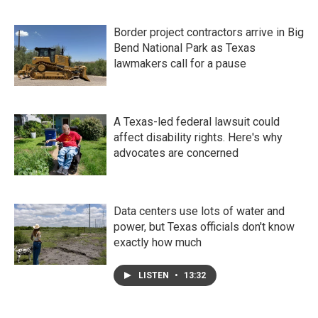
Border project contractors arrive in Big
Bend National Park as Texas
lawmakers call for a pause
A Texas-led federal lawsuit could
affect disability rights. Here's why
advocates are concerned
Data centers use lots of water and
power, but Texas officials don't know
exactly how much
LISTEN
•
13:32