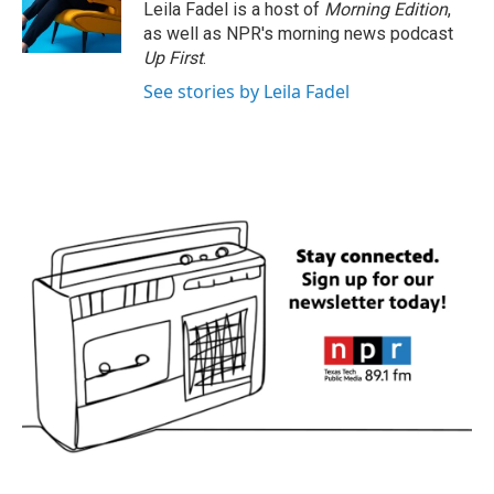
Leila Fadel is a host of
Morning Edition
,
as well as NPR's morning news podcast
Up First
.
See stories by Leila Fadel