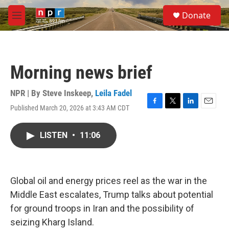
Skip to main content
S
Donate
e
M
a
e
r
n
c
u
h
Morning news brief
u
e
r
NPR | By
Steve Inskeep
,
Leila Fadel
y
Published March 20, 2026 at 3:43 AM CDT
F
T
L
E
a
w
i
m
c
i
n
a
LISTEN
•
11:06
e
t
k
i
b
t
e
l
o
e
d
o
r
I
k
n
Global oil and energy prices reel as the war in the
Middle East escalates, Trump talks about potential
for ground troops in Iran and the possibility of
seizing Kharg Island.