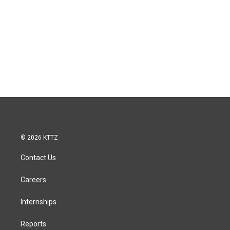
© 2026 KTTZ
Contact Us
Careers
Internships
Reports