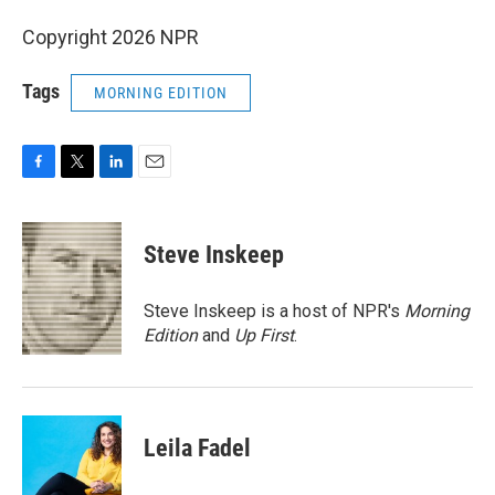
Copyright 2026 NPR
Tags
MORNING EDITION
F
T
L
E
a
w
i
m
c
i
n
a
e
t
k
i
Steve Inskeep
b
t
e
l
o
e
d
o
r
I
Steve Inskeep is a host of NPR's
Morning
k
n
Edition
and
Up First
.
Leila Fadel