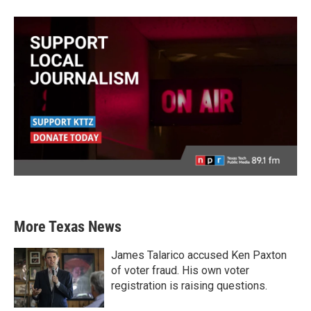
More Texas News
James Talarico accused Ken Paxton
of voter fraud. His own voter
registration is raising questions.