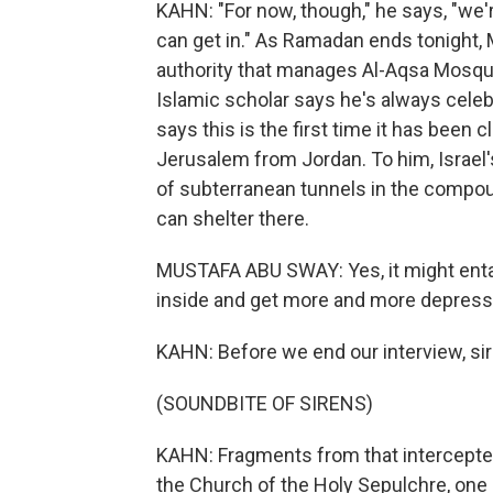
KAHN: "For now, though," he says, "we'r
can get in." As Ramadan ends tonight,
authority that manages Al-Aqsa Mosqu
Islamic scholar says he's always cele
says this is the first time it has been
Jerusalem from Jordan. To him, Israel'
of subterranean tunnels in the compou
can shelter there.
MUSTAFA ABU SWAY: Yes, it might entail
inside and get more and more depres
KAHN: Before we end our interview, sir
(SOUNDBITE OF SIRENS)
KAHN: Fragments from that intercepted 
the Church of the Holy Sepulchre, one o