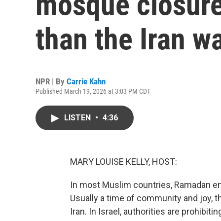
mosque closure
than the Iran w
NPR | By
Carrie Kahn
Published March 19, 2026 at 3:03 PM CDT
LISTEN
•
4:36
MARY LOUISE KELLY, HOST:
In most Muslim countries, Ramadan end
Usually a time of community and joy, th
Iran. In Israel, authorities are prohibi