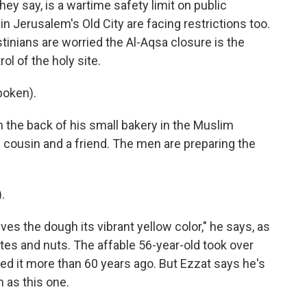
they say, is a wartime safety limit on public
in Jerusalem's Old City are facing restrictions too.
tinians are worried the Al-Aqsa closure is the
l of the holy site.
poken).
 the back of his small bakery in the Muslim
s cousin and a friend. The men are preparing the
.
ves the dough its vibrant yellow color," he says, as
ates and nuts. The affable 56-year-old took over
ed it more than 60 years ago. But Ezzat says he's
 as this one.