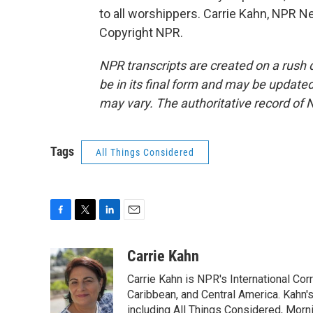
to all worshippers. Carrie Kahn, NPR N
Copyright NPR.
NPR transcripts are created on a rush 
be in its final form and may be updated 
may vary. The authoritative record of 
Tags
All Things Considered
F
T
L
E
a
w
i
m
c
i
n
a
Carrie Kahn
e
t
k
i
Carrie Kahn is NPR's International Co
b
t
e
l
o
e
d
Caribbean, and Central America. Kahn
o
r
I
including All Things Considered, Morn