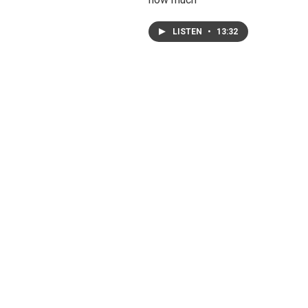
LISTEN
•
13:32