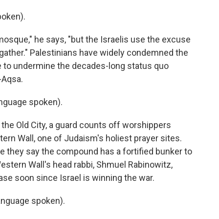
poken).
osque," he says, "but the Israelis use the excuse
to gather." Palestinians have widely condemned the
ove to undermine the decades-long status quo
-Aqsa.
nguage spoken).
the Old City, a guard counts off worshippers
rn Wall, one of Judaism's holiest prayer sites.
nce they say the compound has a fortified bunker to
estern Wall's head rabbi, Shmuel Rabinowitz,
ease soon since Israel is winning the war.
nguage spoken).