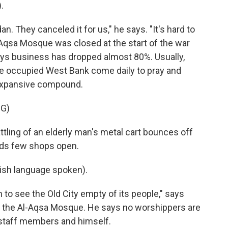
.
. They canceled it for us," he says. "It's hard to
l-Aqsa Mosque was closed at the start of the war
says business has dropped almost 80%. Usually,
the occupied West Bank come daily to pray and
 expansive compound.
G)
ttling of an elderly man's metal cart bounces off
inds few shops open.
sh language spoken).
 to see the Old City empty of its people," says
of the Al-Aqsa Mosque. He says no worshippers are
t staff members and himself.