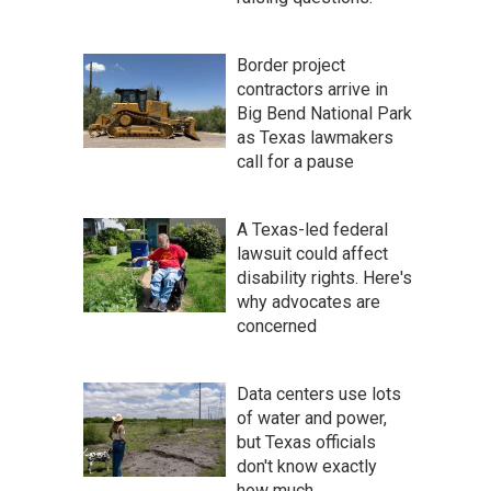
Border project
contractors arrive in
Big Bend National Park
as Texas lawmakers
call for a pause
A Texas-led federal
lawsuit could affect
disability rights. Here's
why advocates are
concerned
Data centers use lots
of water and power,
but Texas officials
don't know exactly
how much