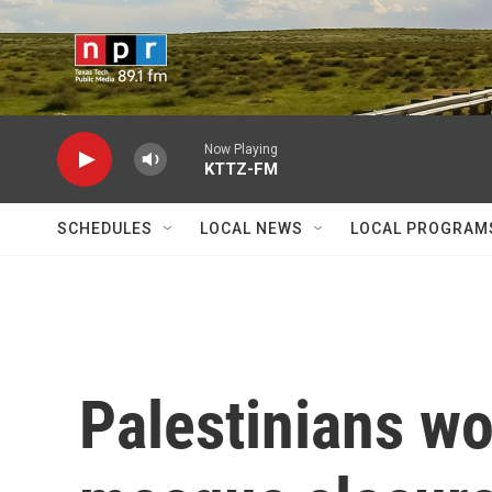
Skip to main content
Now Playing
KTTZ-FM
SCHEDULES
LOCAL NEWS
LOCAL PROGRAM
Palestinians wor