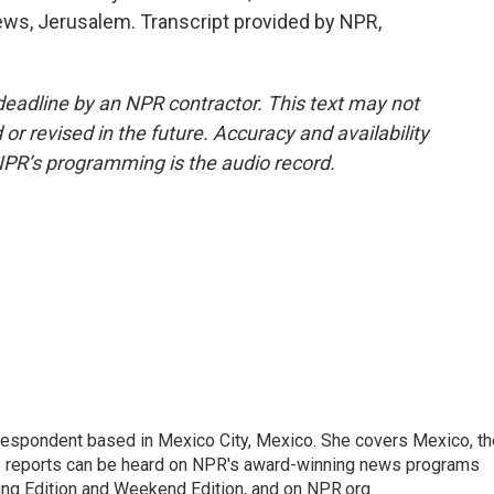
ews, Jerusalem. Transcript provided by NPR,
deadline by an NPR contractor. This text may not
or revised in the future. Accuracy and availability
NPR’s programming is the audio record.
rrespondent based in Mexico City, Mexico. She covers Mexico, th
's reports can be heard on NPR's award-winning news programs
ing Edition and Weekend Edition, and on NPR.org.