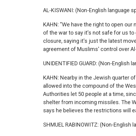
AL-KISWANI: (Non-English language s
KAHN: "We have the right to open our m
of the war to say it's not safe for us 
closure, saying it's just the latest m
agreement of Muslims' control over Al
UNIDENTIFIED GUARD: (Non-English la
KAHN: Nearby in the Jewish quarter of 
allowed into the compound of the Weste
Authorities let 50 people at a time, si
shelter from incoming missiles. The W
says he believes the restrictions will 
SHMUEL RABINOWITZ: (Non-English la