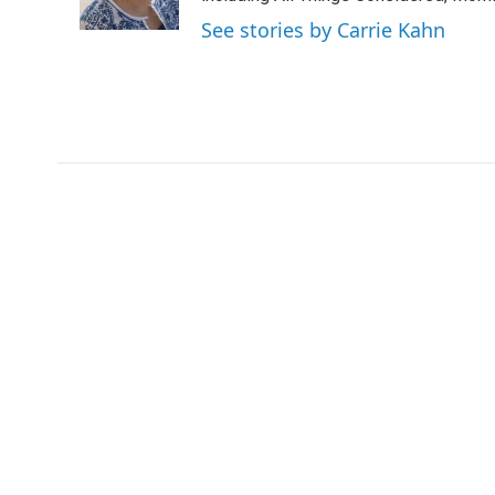
k
n
See stories by Carrie Kahn