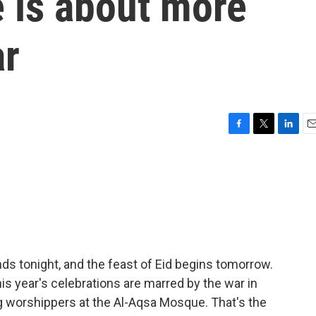
 is about more
ar
F
T
L
E
a
w
i
m
c
i
n
a
e
t
k
i
b
t
e
l
o
e
d
o
r
I
k
n
s tonight, and the feast of Eid begins tomorrow.
is year's celebrations are marred by the war in
ting worshippers at the Al-Aqsa Mosque. That's the