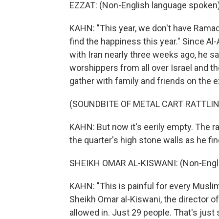
EZZAT: (Non-English language spoken)
KAHN: "This year, we don't have Ramadan
find the happiness this year." Since A
with Iran nearly three weeks ago, he 
worshippers from all over Israel and 
gather with family and friends on the
(SOUNDBITE OF METAL CART RATTLIN
KAHN: But now it's eerily empty. The ra
the quarter's high stone walls as he f
SHEIKH OMAR AL-KISWANI: (Non-Engli
KAHN: "This is painful for every Muslim
Sheikh Omar al-Kiswani, the director 
allowed in. Just 29 people. That's jus