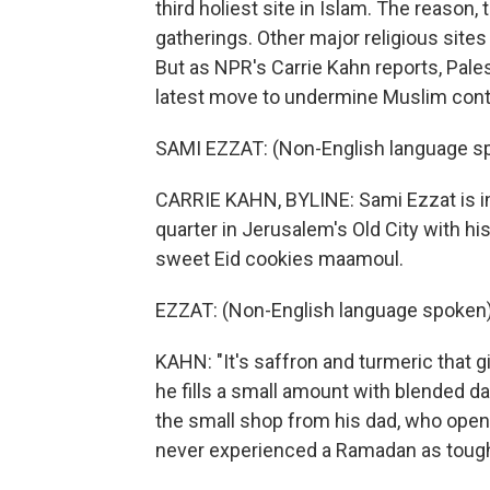
third holiest site in Islam. The reason, 
gatherings. Other major religious sites 
But as NPR's Carrie Kahn reports, Pales
latest move to undermine Muslim contro
SAMI EZZAT: (Non-English language s
CARRIE KAHN, BYLINE: Sami Ezzat is in
quarter in Jerusalem's Old City with hi
sweet Eid cookies maamoul.
EZZAT: (Non-English language spoken)
KAHN: "It's saffron and turmeric that gi
he fills a small amount with blended d
the small shop from his dad, who open
never experienced a Ramadan as tough