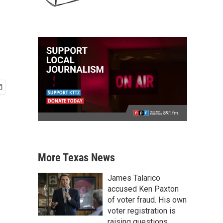
More Texas News
James Talarico
accused Ken Paxton
of voter fraud. His own
voter registration is
raising questions.