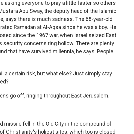
e asking everyone to pray a little faster so others
 Mustafa Abu Sway, the deputy head of the Islamic
e, says there is much sadness. The 68-year-old
brated Ramadan at Al-Aqsa since he was a boy. He
 closed since the 1967 war, when Israel seized East
s security concerns ring hollow. There are plenty
nd that have survived millennia, he says. People
 a certain risk, but what else? Just simply stay
sed?
ens go off, ringing throughout East Jerusalem.
missile fell in the Old City in the compound of
f Christianity's holiest sites, which too is closed