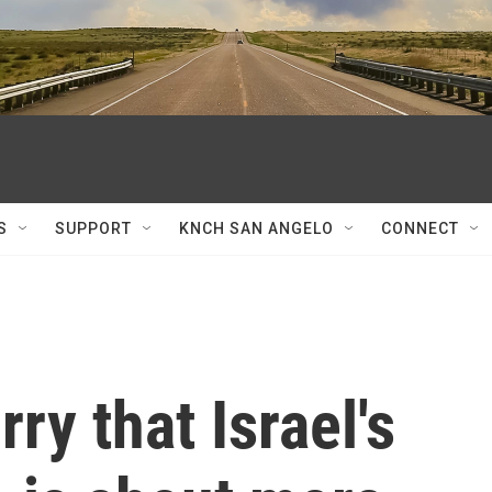
S
SUPPORT
KNCH SAN ANGELO
CONNECT
ry that Israel's