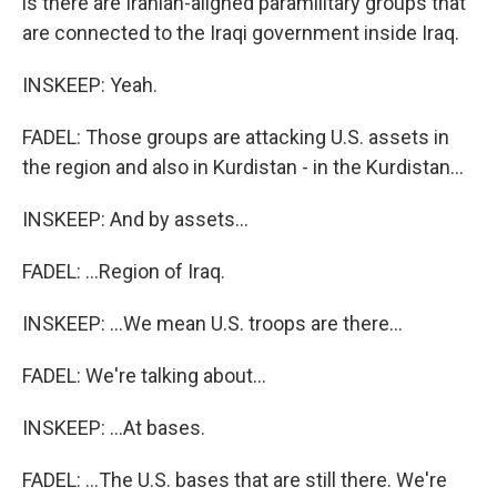
is there are Iranian-aligned paramilitary groups that
are connected to the Iraqi government inside Iraq.
INSKEEP: Yeah.
FADEL: Those groups are attacking U.S. assets in
the region and also in Kurdistan - in the Kurdistan...
INSKEEP: And by assets...
FADEL: ...Region of Iraq.
INSKEEP: ...We mean U.S. troops are there...
FADEL: We're talking about...
INSKEEP: ...At bases.
FADEL: ...The U.S. bases that are still there. We're