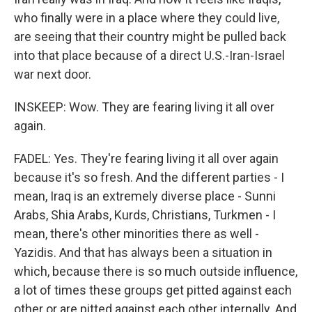
who finally were in a place where they could live,
are seeing that their country might be pulled back
into that place because of a direct U.S.-Iran-Israel
war next door.
INSKEEP: Wow. They are fearing living it all over
again.
FADEL: Yes. They're fearing living it all over again
because it's so fresh. And the different parties - I
mean, Iraq is an extremely diverse place - Sunni
Arabs, Shia Arabs, Kurds, Christians, Turkmen - I
mean, there's other minorities there as well -
Yazidis. And that has always been a situation in
which, because there is so much outside influence,
a lot of times these groups get pitted against each
other or are pitted against each other internally. And