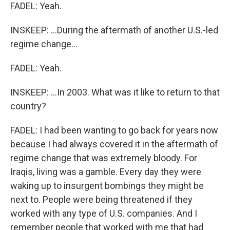
FADEL: Yeah.
INSKEEP: ...During the aftermath of another U.S.-led
regime change...
FADEL: Yeah.
INSKEEP: ...In 2003. What was it like to return to that
country?
FADEL: I had been wanting to go back for years now
because I had always covered it in the aftermath of
regime change that was extremely bloody. For
Iraqis, living was a gamble. Every day they were
waking up to insurgent bombings they might be
next to. People were being threatened if they
worked with any type of U.S. companies. And I
remember people that worked with me that had