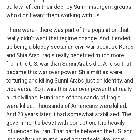
bullets left on their door by Sunni insurgent groups
who didn't want them working with us.
There were - there was part of the population that
really didn't want that regime change. And it ended
up being a bloody sectarian civil war because Kurds
and Shia Arab Iraqis really benefited much more
from the U.S. war than Sunni Arabs did. And so that
became this war over power. Shia militias were
torturing and killing Sunni Arabs just on identity, and
vice versa. So it was this war over power that really
hurt civilians. Hundreds of thousands of Iraqis
were killed. Thousands of Americans were killed.
And 23 years later, it had somewhat stabilized. The
government's beset with corruption. It is heavily
influenced by Iran. That battle between the U.S. and
Iran really was in Iraq. And now it feels like Iraqis,