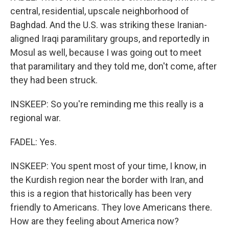
central, residential, upscale neighborhood of
Baghdad. And the U.S. was striking these Iranian-
aligned Iraqi paramilitary groups, and reportedly in
Mosul as well, because I was going out to meet
that paramilitary and they told me, don't come, after
they had been struck.
INSKEEP: So you're reminding me this really is a
regional war.
FADEL: Yes.
INSKEEP: You spent most of your time, I know, in
the Kurdish region near the border with Iran, and
this is a region that historically has been very
friendly to Americans. They love Americans there.
How are they feeling about America now?