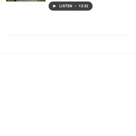
LISTEN
•
13:32