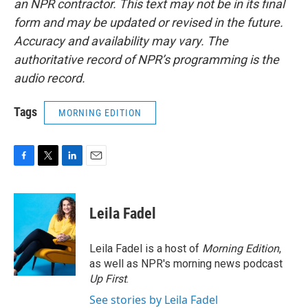
an NPR contractor. This text may not be in its final
form and may be updated or revised in the future.
Accuracy and availability may vary. The
authoritative record of NPR’s programming is the
audio record.
Tags
MORNING EDITION
F
T
L
E
a
w
i
m
c
i
n
a
e
t
k
i
Leila Fadel
b
t
e
l
o
e
d
o
r
I
Leila Fadel is a host of
Morning Edition
,
k
n
as well as NPR's morning news podcast
Up First
.
See stories by Leila Fadel