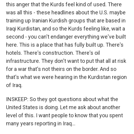
this anger that the Kurds feel kind of used. There
was all this - these headlines about the U.S. maybe
training up Iranian Kurdish groups that are based in
Iraqi Kurdistan, and so the Kurds feeling like, wait a
second - you can't endanger everything we've built
here. This is a place that has fully built up. There's
hotels. There's construction. There's oil
infrastructure. They don't want to put that all at risk
for a war that's not theirs on the border. And so
that's what we were hearing in the Kurdistan region
of Iraq.
INSKEEP: So they got questions about what the
United States is doing. Let me ask about another
level of this. I want people to know that you spent
many years reporting in Iraq...