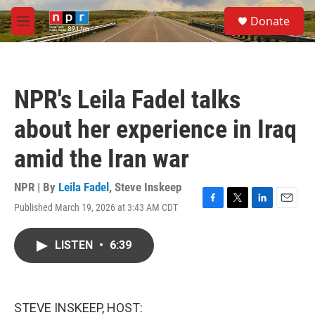
Skip to main content
S
Donate
e
M
a
e
r
n
c
u
h
NPR's Leila Fadel talks
u
e
about her experience in Iraq
r
y
amid the Iran war
NPR | By
Leila Fadel
,
Steve Inskeep
Published March 19, 2026 at 3:43 AM CDT
F
T
L
E
a
w
i
m
c
i
n
a
LISTEN
•
6:39
e
t
k
i
b
t
e
l
o
e
d
o
r
I
k
n
STEVE INSKEEP, HOST: