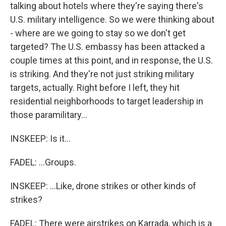
talking about hotels where they're saying there's
U.S. military intelligence. So we were thinking about
- where are we going to stay so we don't get
targeted? The U.S. embassy has been attacked a
couple times at this point, and in response, the U.S.
is striking. And they're not just striking military
targets, actually. Right before I left, they hit
residential neighborhoods to target leadership in
those paramilitary...
INSKEEP: Is it...
FADEL: ...Groups.
INSKEEP: ...Like, drone strikes or other kinds of
strikes?
FADEL: There were airstrikes on Karrada, which is a