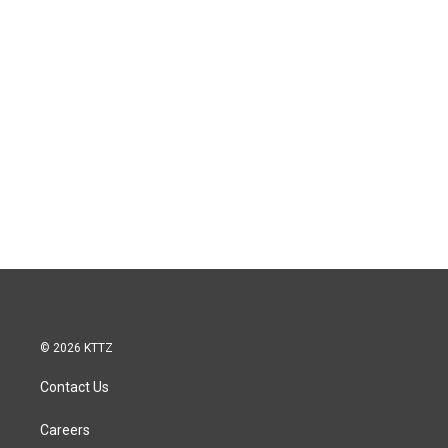
© 2026 KTTZ
Contact Us
Careers