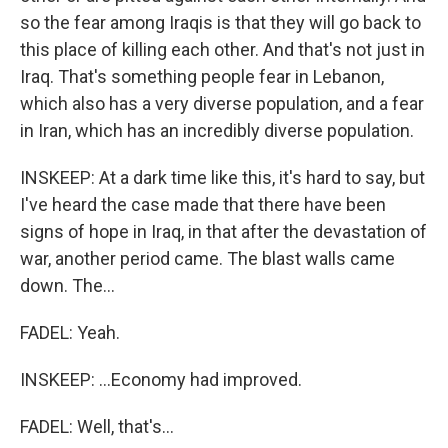
so the fear among Iraqis is that they will go back to
this place of killing each other. And that's not just in
Iraq. That's something people fear in Lebanon,
which also has a very diverse population, and a fear
in Iran, which has an incredibly diverse population.
INSKEEP: At a dark time like this, it's hard to say, but
I've heard the case made that there have been
signs of hope in Iraq, in that after the devastation of
war, another period came. The blast walls came
down. The...
FADEL: Yeah.
INSKEEP: ...Economy had improved.
FADEL: Well, that's...