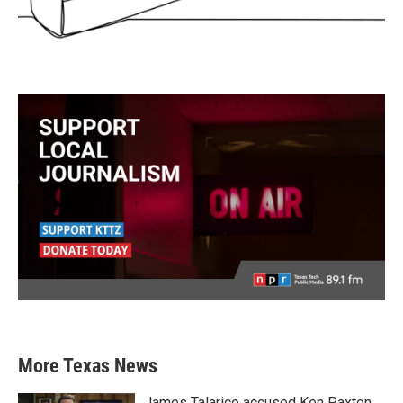
More Texas News
James Talarico accused Ken Paxton