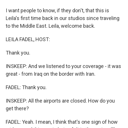
I want people to know, if they don't, that this is
Leila's first time back in our studios since traveling
to the Middle East. Leila, welcome back.
LEILA FADEL, HOST:
Thank you.
INSKEEP: And we listened to your coverage - it was
great - from Iraq on the border with Iran.
FADEL: Thank you.
INSKEEP: All the airports are closed. How do you
get there?
FADEL: Yeah. I mean, I think that's one sign of how