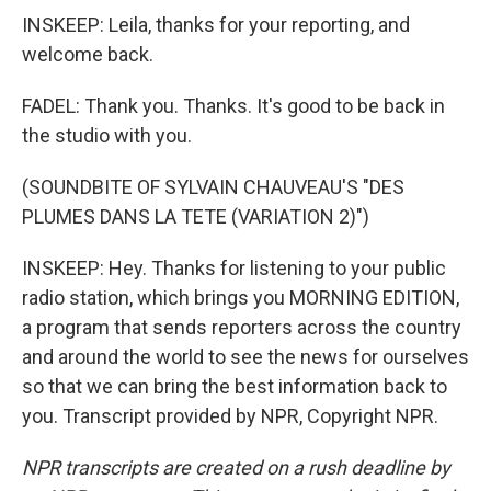
INSKEEP: Leila, thanks for your reporting, and
welcome back.
FADEL: Thank you. Thanks. It's good to be back in
the studio with you.
(SOUNDBITE OF SYLVAIN CHAUVEAU'S "DES
PLUMES DANS LA TETE (VARIATION 2)")
INSKEEP: Hey. Thanks for listening to your public
radio station, which brings you MORNING EDITION,
a program that sends reporters across the country
and around the world to see the news for ourselves
so that we can bring the best information back to
you. Transcript provided by NPR, Copyright NPR.
NPR transcripts are created on a rush deadline by