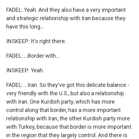
FADEL: Yeah. And they also have a very important
and strategic relationship with Iran because they
have this long...
INSKEEP: It's right there.
FADEL: ...Border with...
INSKEEP: Yeah.
FADEL: ...Iran. So they've got this delicate balance -
very friendly with the U.S., but also a relationship
with Iran. One Kurdish party, which has more
control along that border, has a more important
relationship with Iran, the other Kurdish party more
with Turkey, because that border is more important
in the region that they largely control. And there is