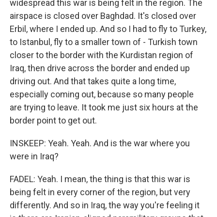
widespread this war is being felt in the region. The
airspace is closed over Baghdad. It's closed over
Erbil, where I ended up. And so I had to fly to Turkey,
to Istanbul, fly to a smaller town of - Turkish town
closer to the border with the Kurdistan region of
Iraq, then drive across the border and ended up
driving out. And that takes quite a long time,
especially coming out, because so many people
are trying to leave. It took me just six hours at the
border point to get out.
INSKEEP: Yeah. Yeah. And is the war where you
were in Iraq?
FADEL: Yeah. I mean, the thing is that this war is
being felt in every corner of the region, but very
differently. And so in Iraq, the way you're feeling it