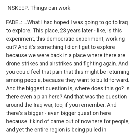
INSKEEP: Things can work.
FADEL: ...What I had hoped I was going to go to Iraq
to explore. This place, 23 years later - like, is this
experiment, this democratic experiment, working
out? And it's something I didn't get to explore
because we were back in a place where there are
drone strikes and airstrikes and fighting again. And
you could feel that pain that this might be returning
among people, because they want to build forward.
And the biggest question is, where does this go? Is
there even a plan here? And that was the question
around the Iraq war, too, if you remember. And
there's a bigger - even bigger question here
because it kind of came out of nowhere for people,
and yet the entire region is being pulled in.