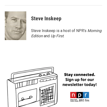
Steve Inskeep
Steve Inskeep is a host of NPR's
Morning
Edition
and
Up First
.