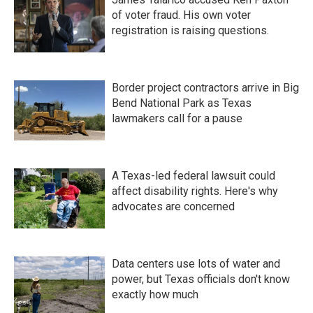
of voter fraud. His own voter
registration is raising questions.
Border project contractors arrive in Big
Bend National Park as Texas
lawmakers call for a pause
A Texas-led federal lawsuit could
affect disability rights. Here's why
advocates are concerned
Data centers use lots of water and
power, but Texas officials don't know
exactly how much