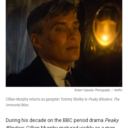
o
r
I
k
n
Robert Viglasky Photography
/
Netflix
Cillian Murphy returns as gangster Tommy Shelby in
Peaky Blinders:
The
Immortal Man
.
During his decade on the BBC period drama
Peaky
Blinders,
Cillian Murphy matured visibly as a man,