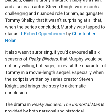
and also as an actor. Steven Knight wrote such a
challenging and nuanced role for him, as gangster
Tommy Shelby, that it wasn't surprising at all that,
when the series concluded, Murphy was tapped to
star as
J. Robert Oppenheimer
by
Christopher
Nolan
.
It also wasn't surprising, if you'd devoured all six
seasons of
Peaky Blinders,
that Murphy would be
not only willing, but eager, to revisit the character of
Tommy in a movie-length sequel. Especially when
the script is written by series creator Steven
Knight, and brings the story to a dramatic
conclusion.
The drama in
Peaky Blinders:
The Immortal Man
is
provided by both personal and historical