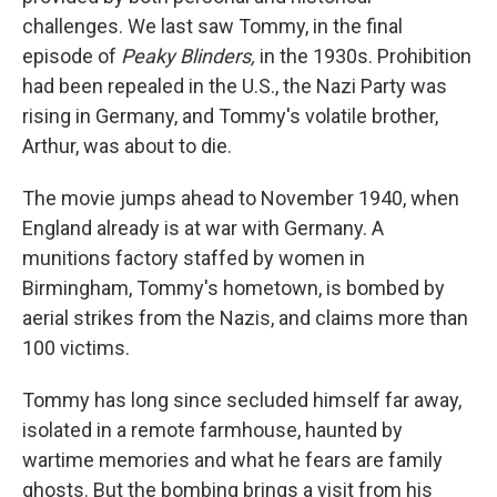
challenges. We last saw Tommy, in the final
episode of
Peaky Blinders,
in the 1930s. Prohibition
had been repealed in the U.S., the Nazi Party was
rising in Germany, and Tommy's volatile brother,
Arthur, was about to die.
The movie jumps ahead to November 1940, when
England already is at war with Germany. A
munitions factory staffed by women in
Birmingham, Tommy's hometown, is bombed by
aerial strikes from the Nazis, and claims more than
100 victims.
Tommy has long since secluded himself far away,
isolated in a remote farmhouse, haunted by
wartime memories and what he fears are family
ghosts. But the bombing brings a visit from his