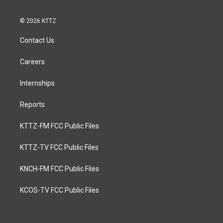
© 2026 KTTZ
Contact Us
Careers
Internships
Reports
KTTZ-FM FCC Public Files
KTTZ-TV FCC Public Files
KNCH-FM FCC Public Files
KCOS-TV FCC Public Files