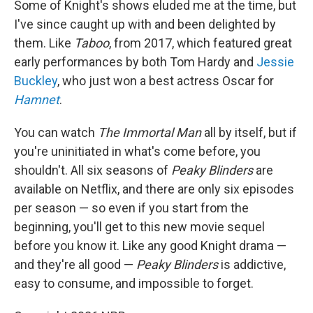
Some of Knight's shows eluded me at the time, but
I've since caught up with and been delighted by
them. Like
Taboo
, from 2017, which featured great
early performances by both Tom Hardy and
Jessie
Buckley
, who just won a best actress Oscar for
Hamnet
.
You can watch
The Immortal Man
all by itself, but if
you're uninitiated in what's come before, you
shouldn't. All six seasons of
Peaky Blinders
are
available on Netflix, and there are only six episodes
per season — so even if you start from the
beginning, you'll get to this new movie sequel
before you know it. Like any good Knight drama —
and they're all good —
Peaky Blinders
is addictive,
easy to consume, and impossible to forget.