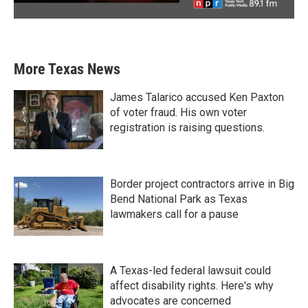
More Texas News
James Talarico accused Ken Paxton
of voter fraud. His own voter
registration is raising questions.
Border project contractors arrive in Big
Bend National Park as Texas
lawmakers call for a pause
A Texas-led federal lawsuit could
affect disability rights. Here's why
advocates are concerned