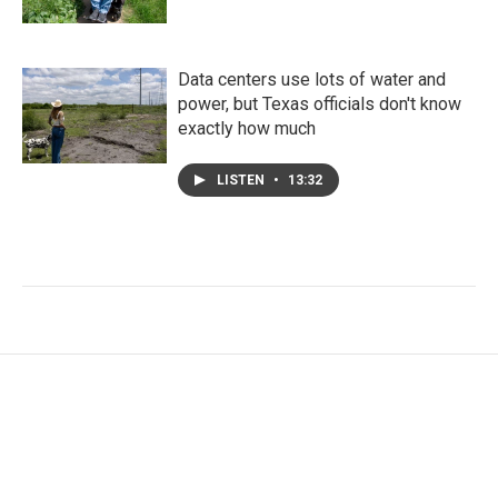
Data centers use lots of water and
power, but Texas officials don't know
exactly how much
LISTEN
•
13:32