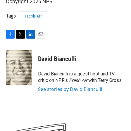
Copyright 2026 NPR
Tags
Fresh Air
F
T
L
E
a
w
i
m
c
i
n
a
e
t
k
i
David Bianculli
b
t
e
l
o
e
d
o
r
I
David Bianculli is a guest host and TV
k
n
critic on NPR's
Fresh Air
with Terry Gross.
See stories by David Bianculli