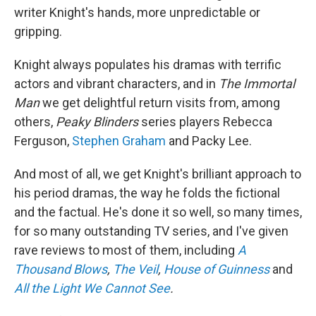
writer Knight's hands, more unpredictable or
gripping.
Knight always populates his dramas with terrific
actors and vibrant characters, and in
The Immortal
Man
we get delightful return visits from, among
others,
Peaky Blinders
series players Rebecca
Ferguson,
Stephen Graham
and Packy Lee.
And most of all, we get Knight's brilliant approach to
his period dramas, the way he folds the fictional
and the factual. He's done it so well, so many times,
for so many outstanding TV series, and I've given
rave reviews to most of them, including
A
Thousand Blows
,
The Veil
,
House of Guinness
and
All the Light We Cannot See
.