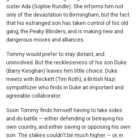
sister Ada (Sophie Rundle). She informs him not
only of the devastation to Birmingham, but the fact
that his estranged son has taken control of his old
gang, the Peaky Blinders, and is making new and
dangerous moves and alliances.
Tommy would prefer to stay distant, and
uninvolved. But the recklessness of his son Duke
(Barry Keoghan) leaves him little choice. Duke
meets with Beckett (Tim Roth), a British Nazi
sympathizer who finds in Duke an important and
agreeable collaborator.
Soon Tommy finds himself having to take sides
and do battle — either defending or betraying his
own country, and either saving or opposing his own
son. The stakes couldn't be much higher — or, in