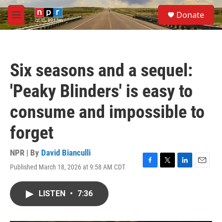
Skip to main content
S
Donate
e
M
a
e
r
n
c
u
h
Six seasons and a sequel:
u
e
'Peaky Blinders' is easy to
r
y
consume and impossible to
forget
NPR | By
David Bianculli
Published March 18, 2026 at 9:58 AM CDT
F
T
L
E
a
w
i
m
c
i
n
a
LISTEN
•
7:36
e
t
k
i
b
t
e
l
o
e
d