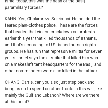
Israel today, this was the head of the Basij
paramilitary forces?
KAHN: Yes, Gholamreza Soleimani. He headed the
feared plain-clothes police. These are the forces
that headed that violent crackdown on protests
earlier this year that killed thousands of Iranians,
and that's according to U.S.-based human rights
groups. He has run that repressive militia for seven
years. Israel says the airstrike that killed him was
on a makeshift tent headquarters for the Basij, and
other commanders were also killed in that attack.
CHANG: Carrie, can you also just step back and
bring us up to speed on other fronts in this war, like
mainly the Gulf and Lebanon? Where are we there
at this point?