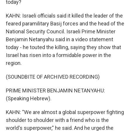
today?
KAHN: Israeli officials said it killed the leader of the
feared paramilitary Basij forces and the head of the
National Security Council. Israeli Prime Minister
Benjamin Netanyahu said in a video statement
today - he touted the killing, saying they show that
Israel has risen into a formidable power in the
region.
(SOUNDBITE OF ARCHIVED RECORDING)
PRIME MINISTER BENJAMIN NETANYAHU:
(Speaking Hebrew).
KAHN: "We are almost a global superpower fighting
shoulder to shoulder with a friend who is the
world's superpower," he said. And he urged the