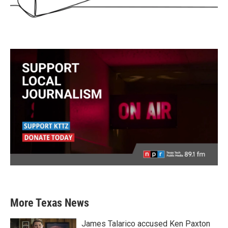
More Texas News
James Talarico accused Ken Paxton