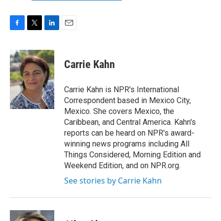
F
T
L
E
a
w
i
m
c
i
n
a
e
t
k
i
Carrie Kahn
b
t
e
l
o
e
d
o
r
I
Carrie Kahn is NPR's International
k
n
Correspondent based in Mexico City,
Mexico. She covers Mexico, the
Caribbean, and Central America. Kahn's
reports can be heard on NPR's award-
winning news programs including All
Things Considered, Morning Edition and
Weekend Edition, and on NPR.org.
See stories by Carrie Kahn