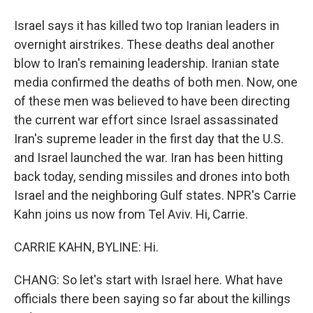
Israel says it has killed two top Iranian leaders in
overnight airstrikes. These deaths deal another
blow to Iran's remaining leadership. Iranian state
media confirmed the deaths of both men. Now, one
of these men was believed to have been directing
the current war effort since Israel assassinated
Iran's supreme leader in the first day that the U.S.
and Israel launched the war. Iran has been hitting
back today, sending missiles and drones into both
Israel and the neighboring Gulf states. NPR's Carrie
Kahn joins us now from Tel Aviv. Hi, Carrie.
CARRIE KAHN, BYLINE: Hi.
CHANG: So let's start with Israel here. What have
officials there been saying so far about the killings