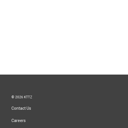
© 2026 KTTZ
Contact Us
Careers