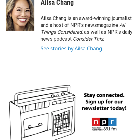
Ailsa Chang
Ailsa Chang is an award-winning journalist
and a host of NPR’s newsmagazine
All
Things Considered
, as well as NPR’s daily
news podcast
Consider This
.
See stories by Ailsa Chang