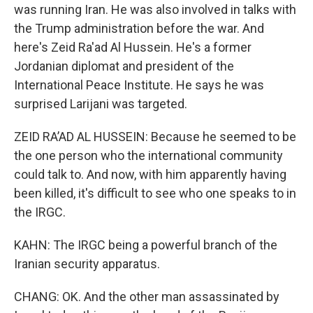
was running Iran. He was also involved in talks with
the Trump administration before the war. And
here's Zeid Ra'ad Al Hussein. He's a former
Jordanian diplomat and president of the
International Peace Institute. He says he was
surprised Larijani was targeted.
ZEID RA’AD AL HUSSEIN: Because he seemed to be
the one person who the international community
could talk to. And now, with him apparently having
been killed, it's difficult to see who one speaks to in
the IRGC.
KAHN: The IRGC being a powerful branch of the
Iranian security apparatus.
CHANG: OK. And the other man assassinated by