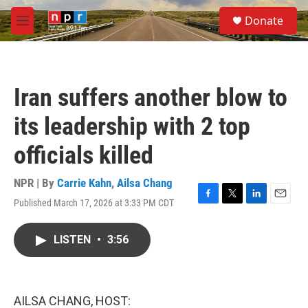
Skip to main content
S
Donate
e
M
a
e
r
n
c
u
h
Iran suffers another blow to
u
e
its leadership with 2 top
r
y
officials killed
NPR | By
Carrie Kahn
,
Ailsa Chang
Published March 17, 2026 at 3:33 PM CDT
F
T
L
E
a
w
i
m
c
i
n
a
LISTEN
•
3:56
e
t
k
i
b
t
e
l
o
e
d
o
r
I
k
n
AILSA CHANG, HOST: