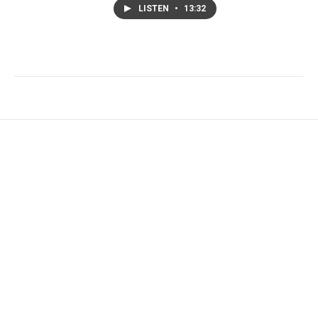
LISTEN
•
13:32