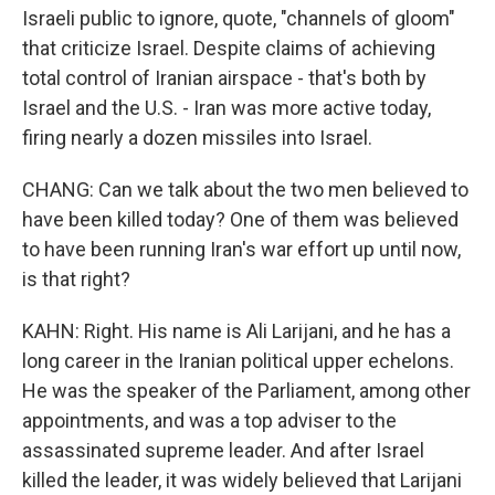
Israeli public to ignore, quote, "channels of gloom"
that criticize Israel. Despite claims of achieving
total control of Iranian airspace - that's both by
Israel and the U.S. - Iran was more active today,
firing nearly a dozen missiles into Israel.
CHANG: Can we talk about the two men believed to
have been killed today? One of them was believed
to have been running Iran's war effort up until now,
is that right?
KAHN: Right. His name is Ali Larijani, and he has a
long career in the Iranian political upper echelons.
He was the speaker of the Parliament, among other
appointments, and was a top adviser to the
assassinated supreme leader. And after Israel
killed the leader, it was widely believed that Larijani