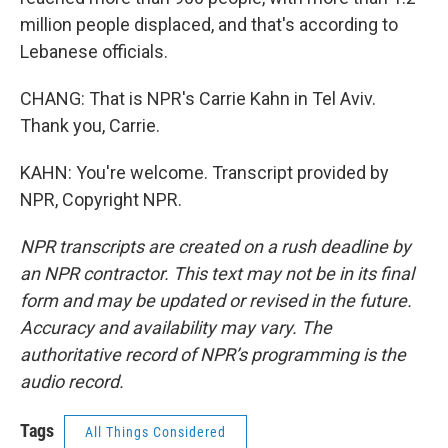
million people displaced, and that's according to
Lebanese officials.
CHANG: That is NPR's Carrie Kahn in Tel Aviv.
Thank you, Carrie.
KAHN: You're welcome. Transcript provided by
NPR, Copyright NPR.
NPR transcripts are created on a rush deadline by
an NPR contractor. This text may not be in its final
form and may be updated or revised in the future.
Accuracy and availability may vary. The
authoritative record of NPR’s programming is the
audio record.
Tags
All Things Considered