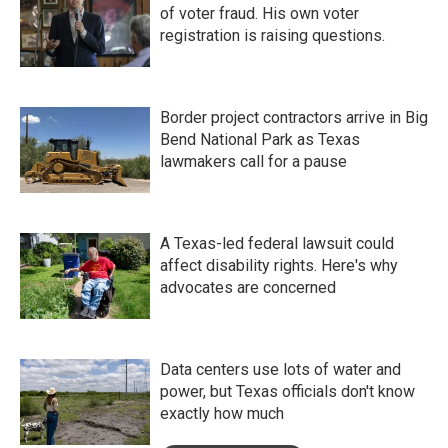
of voter fraud. His own voter
registration is raising questions.
Border project contractors arrive in Big
Bend National Park as Texas
lawmakers call for a pause
A Texas-led federal lawsuit could
affect disability rights. Here's why
advocates are concerned
Data centers use lots of water and
power, but Texas officials don't know
exactly how much