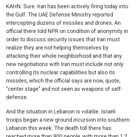
KAHN: Sure. Iran has been actively firing today into
the Gulf. The UAE Defense Ministry reported
intercepting dozens of missiles and drones. An
official there told NPR on condition of anonymity in
order to discuss security issues that Iran must
realize they are not helping themselves by
attacking their whole neighborhood and that any
new negotiations with Iran must include not only
controlling its nuclear capabilities but also its
missiles, which the official says are now, quote,
"center stage" and not seen as weapons of self-
defense.
And the situation in Lebanon is volatile. Israeli
troops began a new ground incursion into southern
Lebanon this week. The death toll there has
reached more than 900 people, with more than 1.2