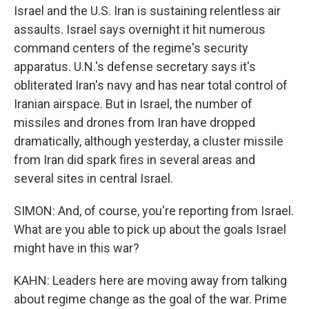
Israel and the U.S. Iran is sustaining relentless air
assaults. Israel says overnight it hit numerous
command centers of the regime's security
apparatus. U.N.'s defense secretary says it's
obliterated Iran's navy and has near total control of
Iranian airspace. But in Israel, the number of
missiles and drones from Iran have dropped
dramatically, although yesterday, a cluster missile
from Iran did spark fires in several areas and
several sites in central Israel.
SIMON: And, of course, you're reporting from Israel.
What are you able to pick up about the goals Israel
might have in this war?
KAHN: Leaders here are moving away from talking
about regime change as the goal of the war. Prime