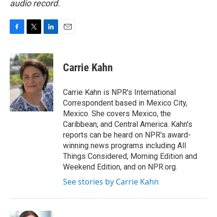
audio record.
F
T
L
E
a
w
i
m
c
i
n
a
e
t
k
i
Carrie Kahn
b
t
e
l
o
e
d
o
r
I
Carrie Kahn is NPR's International
k
n
Correspondent based in Mexico City,
Mexico. She covers Mexico, the
Caribbean, and Central America. Kahn's
reports can be heard on NPR's award-
winning news programs including All
Things Considered, Morning Edition and
Weekend Edition, and on NPR.org.
See stories by Carrie Kahn