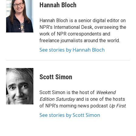
Hannah Bloch
Hannah Bloch is a senior digital editor on
NPR's International Desk, overseeing the
work of NPR correspondents and
freelance journalists around the world.
See stories by Hannah Bloch
Scott Simon
Scott Simon is the host of
Weekend
Edition Saturday
and is one of the hosts
of NPR's morning news podcast
Up First
.
See stories by Scott Simon