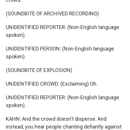
(SOUNDBITE OF ARCHIVED RECORDING)
UNIDENTIFIED REPORTER: (Non-English language
spoken).
UNIDENTIFIED PERSON: (Non-English language
spoken).
(SOUNDBITE OF EXPLOSION)
UNIDENTIFIED CROWD: (Exclaiming) Oh.
UNIDENTIFIED REPORTER: (Non-English language
spoken).
KAHN: And the crowd doesn't disperse. And
instead, you hear people chanting defiantly against