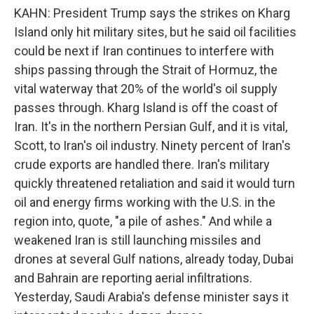
KAHN: President Trump says the strikes on Kharg
Island only hit military sites, but he said oil facilities
could be next if Iran continues to interfere with
ships passing through the Strait of Hormuz, the
vital waterway that 20% of the world's oil supply
passes through. Kharg Island is off the coast of
Iran. It's in the northern Persian Gulf, and it is vital,
Scott, to Iran's oil industry. Ninety percent of Iran's
crude exports are handled there. Iran's military
quickly threatened retaliation and said it would turn
oil and energy firms working with the U.S. in the
region into, quote, "a pile of ashes." And while a
weakened Iran is still launching missiles and
drones at several Gulf nations, already today, Dubai
and Bahrain are reporting aerial infiltrations.
Yesterday, Saudi Arabia's defense minister says it