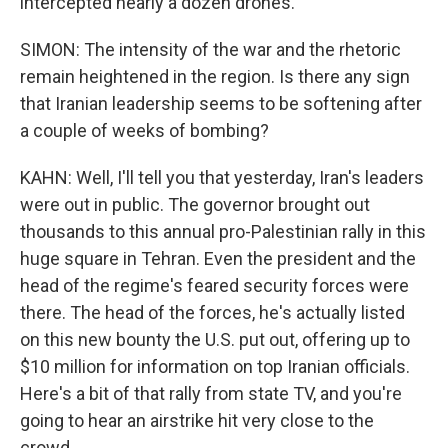
intercepted nearly a dozen drones.
SIMON: The intensity of the war and the rhetoric
remain heightened in the region. Is there any sign
that Iranian leadership seems to be softening after
a couple of weeks of bombing?
KAHN: Well, I'll tell you that yesterday, Iran's leaders
were out in public. The governor brought out
thousands to this annual pro-Palestinian rally in this
huge square in Tehran. Even the president and the
head of the regime's feared security forces were
there. The head of the forces, he's actually listed
on this new bounty the U.S. put out, offering up to
$10 million for information on top Iranian officials.
Here's a bit of that rally from state TV, and you're
going to hear an airstrike hit very close to the
crowd.