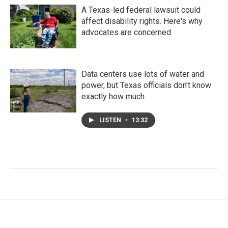
A Texas-led federal lawsuit could
affect disability rights. Here's why
advocates are concerned
Data centers use lots of water and
power, but Texas officials don't know
exactly how much
LISTEN
•
13:32