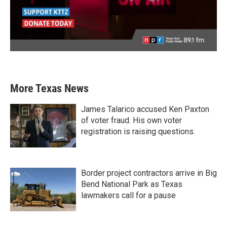
More Texas News
James Talarico accused Ken Paxton
of voter fraud. His own voter
registration is raising questions.
Border project contractors arrive in Big
Bend National Park as Texas
lawmakers call for a pause