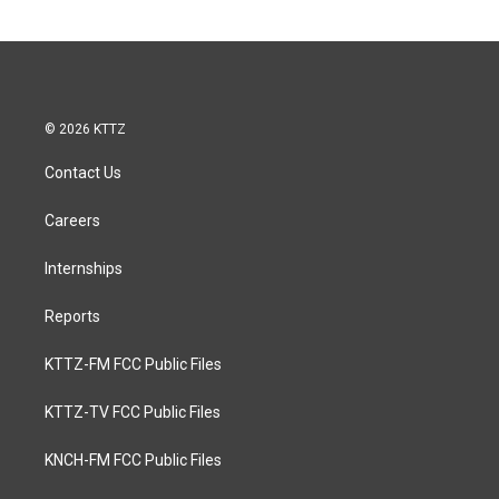
© 2026 KTTZ
Contact Us
Careers
Internships
Reports
KTTZ-FM FCC Public Files
KTTZ-TV FCC Public Files
KNCH-FM FCC Public Files