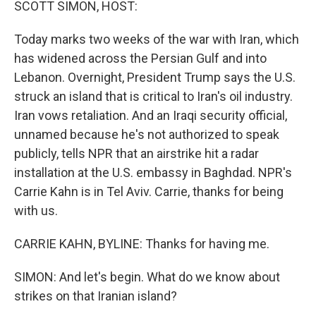
SCOTT SIMON, HOST:
Today marks two weeks of the war with Iran, which
has widened across the Persian Gulf and into
Lebanon. Overnight, President Trump says the U.S.
struck an island that is critical to Iran's oil industry.
Iran vows retaliation. And an Iraqi security official,
unnamed because he's not authorized to speak
publicly, tells NPR that an airstrike hit a radar
installation at the U.S. embassy in Baghdad. NPR's
Carrie Kahn is in Tel Aviv. Carrie, thanks for being
with us.
CARRIE KAHN, BYLINE: Thanks for having me.
SIMON: And let's begin. What do we know about
strikes on that Iranian island?