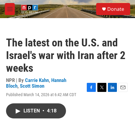
Skip to main content
S
Donate
e
M
a
e
r
n
c
u
h
The latest on the U.S. and
u
e
Israel's war with Iran after 2
r
y
weeks
NPR | By
Carrie Kahn
,
Hannah
Bloch
,
Scott Simon
F
T
L
E
Published March 14, 2026 at 6:42 AM CDT
a
w
i
m
c
i
n
a
e
t
k
i
LISTEN
•
4:18
b
t
e
l
o
e
d
o
r
I
k
n