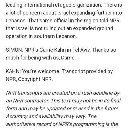
leading international refugee organization. There is
a lot of concern about Israel expanding further into
Lebanon. That same official in the region told NPR
that Israel is not ruling out an expanded ground
operation in southern Lebanon.
SIMON: NPR's Carrie Kahn in Tel Aviv. Thanks so
much for being with us, Carrie.
KAHN: You're welcome. Transcript provided by
NPR, Copyright NPR.
NPR transcripts are created on a rush deadline by
an NPR contractor. This text may not be in its final
form and may be updated or revised in the future.
Accuracy and availability may vary. The
authoritative record of NPR’s programming is the