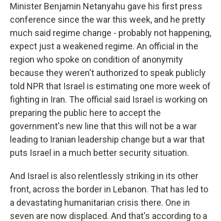
Minister Benjamin Netanyahu gave his first press
conference since the war this week, and he pretty
much said regime change - probably not happening,
expect just a weakened regime. An official in the
region who spoke on condition of anonymity
because they weren't authorized to speak publicly
told NPR that Israel is estimating one more week of
fighting in Iran. The official said Israel is working on
preparing the public here to accept the
government's new line that this will not be a war
leading to Iranian leadership change but a war that
puts Israel in a much better security situation.
And Israel is also relentlessly striking in its other
front, across the border in Lebanon. That has led to
a devastating humanitarian crisis there. One in
seven are now displaced. And that's according to a