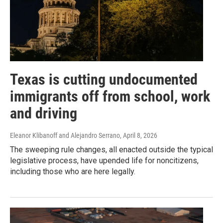
Texas is cutting undocumented
immigrants off from school, work
and driving
Eleanor Klibanoff and Alejandro Serrano
, April 8, 2026
The sweeping rule changes, all enacted outside the typical
legislative process, have upended life for noncitizens,
including those who are here legally.