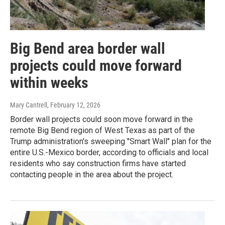
Big Bend area border wall
projects could move forward
within weeks
Mary Cantrell
, February 12, 2026
Border wall projects could soon move forward in the
remote Big Bend region of West Texas as part of the
Trump administration's sweeping "Smart Wall" plan for the
entire U.S.-Mexico border, according to officials and local
residents who say construction firms have started
contacting people in the area about the project.