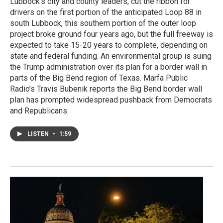
Lubbock’s city and county leaders, cut the ribbon for
drivers on the first portion of the anticipated Loop 88 in
south Lubbock, this southern portion of the outer loop
project broke ground four years ago, but the full freeway is
expected to take 15-20 years to complete, depending on
state and federal funding. An environmental group is suing
the Trump administration over its plan for a border wall in
parts of the Big Bend region of Texas. Marfa Public
Radio’s Travis Bubenik reports the Big Bend border wall
plan has prompted widespread pushback from Democrats
and Republicans.
LISTEN
•
1:59