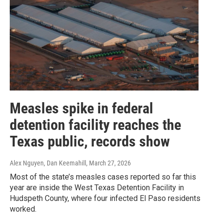
Measles spike in federal
detention facility reaches the
Texas public, records show
Alex Nguyen, Dan Keemahill
, March 27, 2026
Most of the state’s measles cases reported so far this
year are inside the West Texas Detention Facility in
Hudspeth County, where four infected El Paso residents
worked.