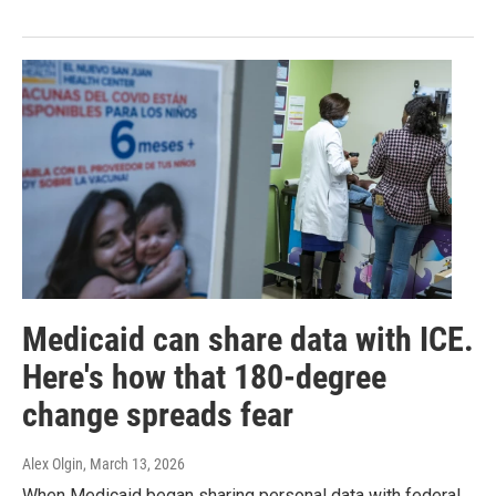
Medicaid can share data with ICE.
Here's how that 180-degree
change spreads fear
Alex Olgin
, March 13, 2026
When Medicaid began sharing personal data with federal