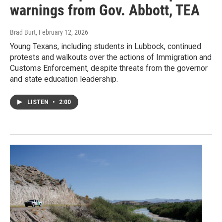
warnings from Gov. Abbott, TEA
Brad Burt
, February 12, 2026
Young Texans, including students in Lubbock, continued
protests and walkouts over the actions of Immigration and
Customs Enforcement, despite threats from the governor
and state education leadership.
LISTEN
•
2:00