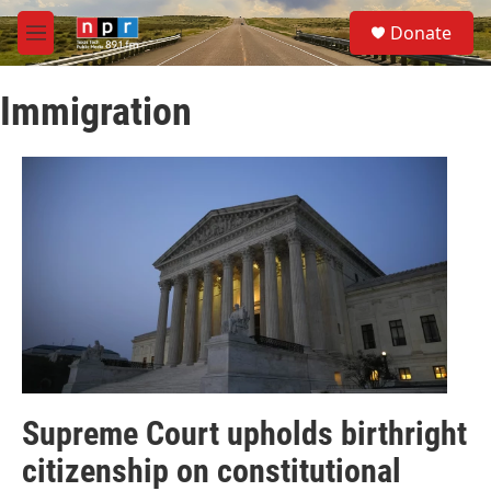
Skip to main content
S
Donate
e
M
a
e
r
n
c
Immigration
u
h
u
e
r
y
Supreme Court upholds birthright
citizenship on constitutional