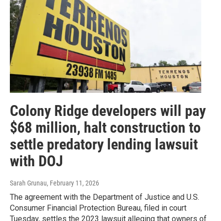
Colony Ridge developers will pay
$68 million, halt construction to
settle predatory lending lawsuit
with DOJ
Sarah Grunau
, February 11, 2026
The agreement with the Department of Justice and U.S.
Consumer Financial Protection Bureau, filed in court
Tuesday, settles the 2023 lawsuit alleging that owners of