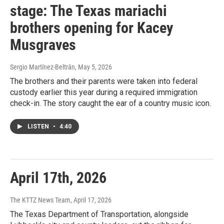
stage: The Texas mariachi
brothers opening for Kacey
Musgraves
Sergio Martínez-Beltrán
, May 5, 2026
The brothers and their parents were taken into federal
custody earlier this year during a required immigration
check-in. The story caught the ear of a country music icon.
LISTEN
•
4:40
April 17th, 2026
The KTTZ News Team
, April 17, 2026
The Texas Department of Transportation, alongside