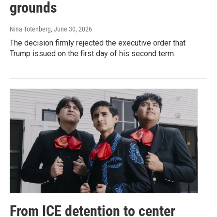
grounds
Nina Totenberg
, June 30, 2026
The decision firmly rejected the executive order that
Trump issued on the first day of his second term.
From ICE detention to center