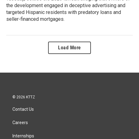
the development engaged in deceptive advertising and
targeted Hispanic residents with predatory loans and
seller-financed mortgages.
Load More
© 2026 KTTZ
Contact Us
Careers
Internships