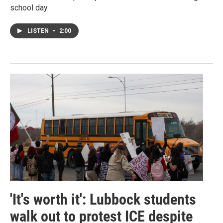
school day.
LISTEN
•
2:00
'It's worth it': Lubbock students
walk out to protest ICE despite