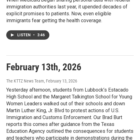
immigration authorities last year, it upended decades of
explicit promises to patients. Now, even eligible
immigrants fear getting the health coverage.
LISTEN
•
3:46
February 13th, 2026
The KTTZ News Team
, February 13, 2026
Yesterday afternoon, students from Lubbock’s Estacado
High School and the Margaret Talkington School for Young
Women Leaders walked out of their schools and down
Martin Luther King, Jr. Blvd to protest actions of U.S.
Immigration and Customs Enforcement. Our Brad Burt
reports this comes after guidance from the Texas
Education Agency outlined the consequences for students
and teachers who participate in demonstrations during the