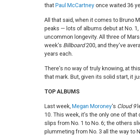
that
Paul McCartney
once waited 36 yea
All that said, when it comes to Bruno M
peaks — lots of albums debut at No. 1, 
uncommon longevity. All three of Mars'
week's
Billboard
200, and they've ave
years each.
There's no way of truly knowing, at thi
that mark. But, given its solid start, it j
TOP ALBUMS
Last week,
Megan Moroney
's
Cloud 9
l
10. This week, it's the only one of that 
slips from No. 1 to No. 6; the others sli
plummeting from No. 3 all the way to No.