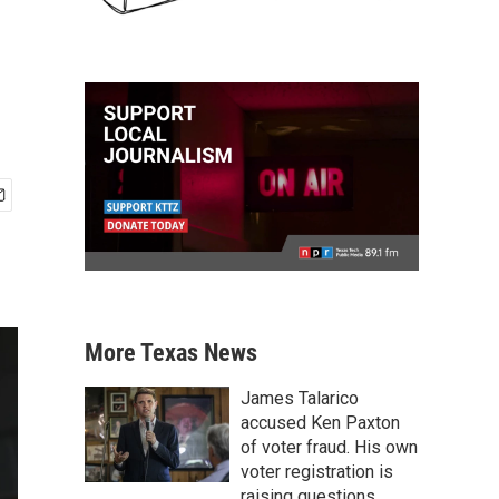
More Texas News
James Talarico
accused Ken Paxton
of voter fraud. His own
voter registration is
raising questions.