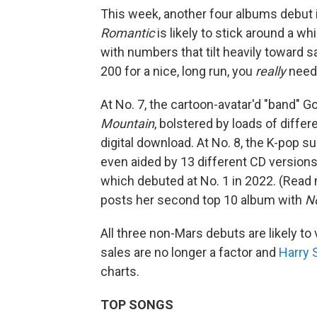
This week, another four albums debut i
Romantic
is likely to stick around a wh
with numbers that tilt heavily toward s
200 for a nice, long run, you
really
need 
At No. 7, the cartoon-avatar'd "band" Go
Mountain
, bolstered by loads of differ
digital download. At No. 8, the K-pop
even aided by 13 different CD versions,
which debuted at No. 1 in 2022. (Rea
posts her second top 10 album with
No
All three non-Mars debuts are likely t
sales are no longer a factor and
Harry 
charts.
TOP SONGS