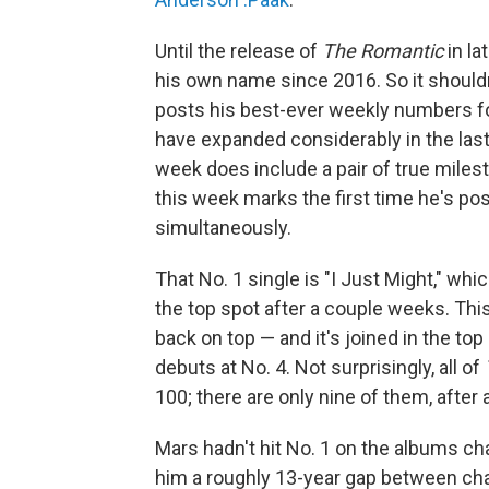
Until the release of
The Romantic
in la
his own name since 2016. So it should
posts his best-ever weekly numbers fo
have expanded considerably in the las
week does include a pair of true milesto
this week marks the first time he's pos
simultaneously.
That No. 1 single is "I Just Might," wh
the top spot after a couple weeks. Th
back on top — and it's joined in the top 
debuts at No. 4. Not surprisingly, all of
100; there are only nine of them, after a
Mars hadn't hit No. 1 on the albums ch
him a roughly 13-year gap between cha