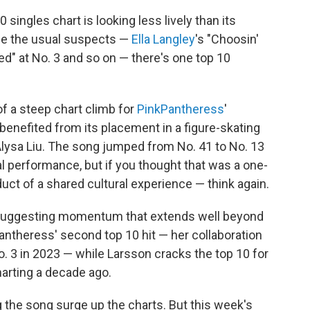
singles chart is looking less lively than its
de the usual suspects —
Ella Langley
's "Choosin'
ed" at No. 3 and so on — there's one top 10
f a steep chart climb for
PinkPantheress
'
 benefited from its placement in a figure-skating
Alysa Liu. The song jumped from No. 41 to No. 13
al performance, but if you thought that was a one-
t of a shared cultural experience — think again.
7, suggesting momentum that extends well beyond
antheress' second top 10 hit — her collaboration
it No. 3 in 2023 — while Larsson cracks the top 10 for
 charting a decade ago.
g the song surge up the charts. But this week's