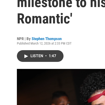
milestone to hi
Romantic'
NPR | By
Stephen Thompson
Published March 12, 2026 at 2:33 PM CDT
LISTEN
•
1:47