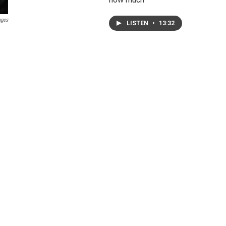
ages
LISTEN
•
13:32
g