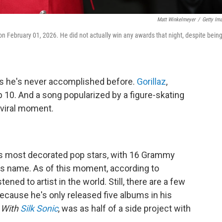
Matt Winkelmeyer
/
Getty Im
February 01, 2026. He did not actually win any awards that night, despite bein
ats he's never accomplished before.
Gorillaz
,
p 10. And a song popularized by a figure-skating
 viral moment.
's most decorated pop stars, with 16 Grammy
is name. As of this moment, according to
tened to artist in the world. Still, there are a few
because he's only released five albums in his
 With
Silk Sonic
, was as half of a side project with