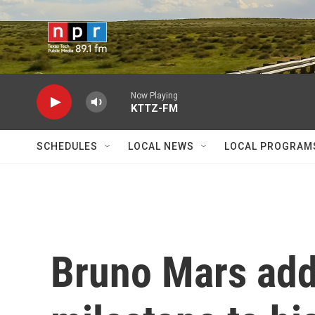
Skip to main content
Now Playing
KTTZ-FM
SCHEDULES
LOCAL NEWS
LOCAL PROGRAM
Bruno Mars add