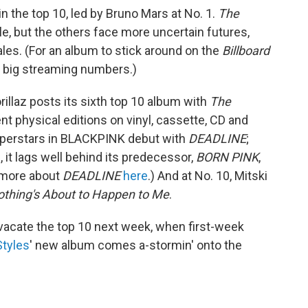
n the top 10, led by Bruno Mars at No. 1.
The
ile, but the others face more uncertain futures,
ales. (For an album to stick around on the
Billboard
big streaming numbers.)
rillaz posts its sixth top 10 album with
The
ent physical editions on vinyl, cassette, CD and
 superstars in BLACKPINK debut with
DEADLINE
;
 it lags well behind its predecessor,
BORN PINK
,
d more about
DEADLINE
here
.) And at No. 10, Mitski
thing's About to Happen to Me
.
o vacate the top 10 next week, when first-week
Styles
' new album comes a-stormin' onto the