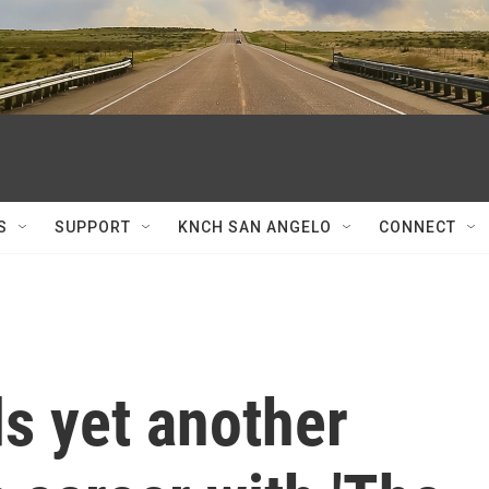
S
SUPPORT
KNCH SAN ANGELO
CONNECT
s yet another