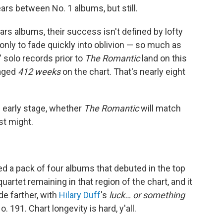
rs between No. 1 albums, but still.
ars albums, their success isn't defined by lofty
only to fade quickly into oblivion — so much as
 solo records prior to
The Romantic
land on this
raged
412 weeks
on the chart. That's nearly eight
s early stage, whether
The Romantic
will match
ust might.
ed a pack of four albums that debuted in the top
quartet remaining in that region of the chart, and it
de farther, with
Hilary Duff
's
luck… or something
 191. Chart longevity is hard, y'all.