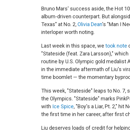
Bruno Mars' success aside, the Hot 100 
album-driven counterpart. But alongsi
Texas" at No. 2,
Olivia Dean
's "Man I Ne
interloper worth noting.
Last week in this space, we
took note
o
"Stateside (feat. Zara Larsson)," which
routine by U.S. Olympic gold medalist 
in the immediate aftermath of Liu's vir
time boomlet — the momentary byproduc
This week, "Stateside" leaps to No. 
the Olympics. "Stateside" marks PinkP
with
Ice Spice
, "Boy's a Liar, Pt. 2," h
the first time in her career, after first
Liu deserves loads of credit for helpin