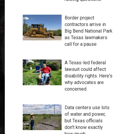
Border project
contractors arrive in
Big Bend National Park
as Texas lawmakers
call for a pause
A Texas-led federal
lawsuit could affect
disability rights. Here's
why advocates are
concerned
Data centers use lots
of water and power,
but Texas officials
don't know exactly
how much