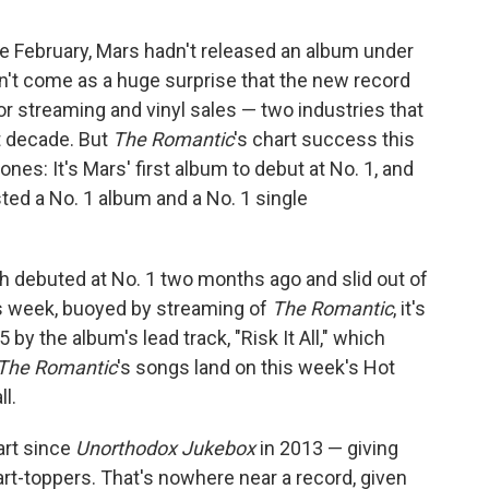
te February, Mars hadn't released an album under
n't come as a huge surprise that the new record
r streaming and vinyl sales — two industries that
t decade. But
The Romantic
's chart success this
nes: It's Mars' first album to debut at No. 1, and
ted a No. 1 album and a No. 1 single
ich debuted at No. 1 two months ago and slid out of
is week, buoyed by streaming of
The Romantic
, it's
5 by the album's lead track, "Risk It All," which
The Romantic
's songs land on this week's Hot
ll.
art since
Unorthodox Jukebox
in 2013 — giving
rt-toppers. That's nowhere near a record, given