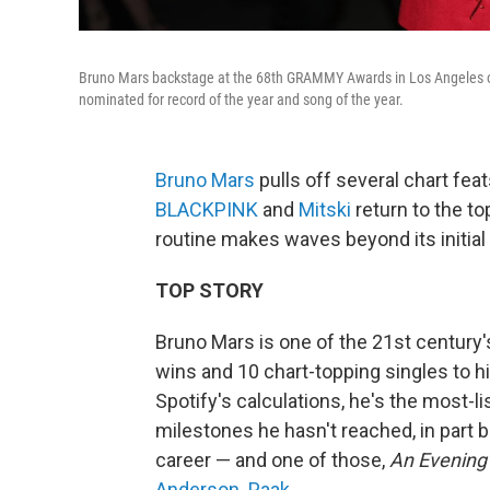
Bruno Mars backstage at the 68th GRAMMY Awards in Los Angeles on 
nominated for record of the year and song of the year.
Bruno Mars
pulls off several chart fe
BLACKPINK
and
Mitski
return to the to
routine makes waves beyond its initial
TOP STORY
Bruno Mars is one of the 21st century
wins and 10 chart-topping singles to h
Spotify's calculations, he's the most-lis
milestones he hasn't reached, in part 
career — and one of those,
An Evening
Anderson .Paak
.