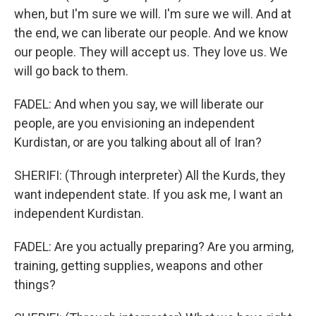
when, but I'm sure we will. I'm sure we will. And at
the end, we can liberate our people. And we know
our people. They will accept us. They love us. We
will go back to them.
FADEL: And when you say, we will liberate our
people, are you envisioning an independent
Kurdistan, or are you talking about all of Iran?
SHERIFI: (Through interpreter) All the Kurds, they
want independent state. If you ask me, I want an
independent Kurdistan.
FADEL: Are you actually preparing? Are you arming,
training, getting supplies, weapons and other
things?