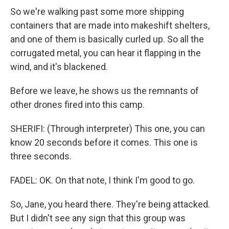
So we're walking past some more shipping
containers that are made into makeshift shelters,
and one of them is basically curled up. So all the
corrugated metal, you can hear it flapping in the
wind, and it's blackened.
Before we leave, he shows us the remnants of
other drones fired into this camp.
SHERIFI: (Through interpreter) This one, you can
know 20 seconds before it comes. This one is
three seconds.
FADEL: OK. On that note, I think I'm good to go.
So, Jane, you heard there. They're being attacked.
But I didn't see any sign that this group was