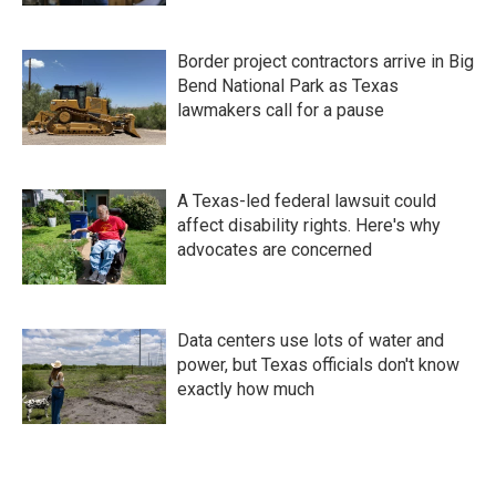
Border project contractors arrive in Big
Bend National Park as Texas
lawmakers call for a pause
A Texas-led federal lawsuit could
affect disability rights. Here's why
advocates are concerned
Data centers use lots of water and
power, but Texas officials don't know
exactly how much