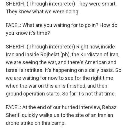
SHERIFI: (Through interpreter) They were smart.
They knew what we were doing.
FADEL: What are you waiting for to go in? How do
you know it's time?
SHERIFI: (Through interpreter) Right now, inside
Iran and inside Rojhelat (ph), the Kurdistan of Iran,
we are seeing the war, and there's American and
Israeli airstrikes. It's happening on a daily basis. So
we are waiting for now to see for the right time
when the war on this air is finished, and then
ground operation starts. So far, it's not that time.
FADEL: At the end of our hurried interview, Rebaz
Sherifi quickly walks us to the site of an Iranian
drone strike on this camp.