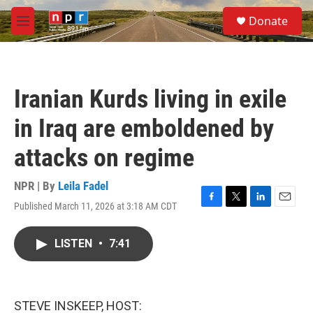
Skip to main content
S
Donate
e
M
a
e
r
n
c
u
h
Iranian Kurds living in exile
u
e
in Iraq are emboldened by
r
y
attacks on regime
NPR | By
Leila Fadel
Published March 11, 2026 at 3:18 AM CDT
F
T
L
E
a
w
i
m
c
i
n
a
LISTEN
•
7:41
e
t
k
i
b
t
e
l
o
e
d
o
r
I
k
n
STEVE INSKEEP, HOST: