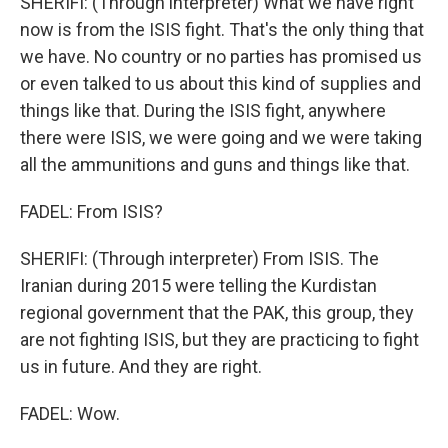
SHERIFI: (Through interpreter) What we have right
now is from the ISIS fight. That's the only thing that
we have. No country or no parties has promised us
or even talked to us about this kind of supplies and
things like that. During the ISIS fight, anywhere
there were ISIS, we were going and we were taking
all the ammunitions and guns and things like that.
FADEL: From ISIS?
SHERIFI: (Through interpreter) From ISIS. The
Iranian during 2015 were telling the Kurdistan
regional government that the PAK, this group, they
are not fighting ISIS, but they are practicing to fight
us in future. And they are right.
FADEL: Wow.