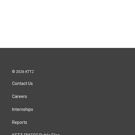
© 2026 KTTZ
Contact Us
Careers
Internships
Reports