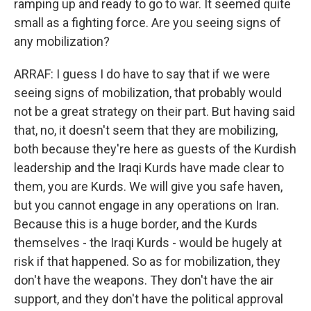
ramping up and ready to go to war. It seemed quite
small as a fighting force. Are you seeing signs of
any mobilization?
ARRAF: I guess I do have to say that if we were
seeing signs of mobilization, that probably would
not be a great strategy on their part. But having said
that, no, it doesn't seem that they are mobilizing,
both because they're here as guests of the Kurdish
leadership and the Iraqi Kurds have made clear to
them, you are Kurds. We will give you safe haven,
but you cannot engage in any operations on Iran.
Because this is a huge border, and the Kurds
themselves - the Iraqi Kurds - would be hugely at
risk if that happened. So as for mobilization, they
don't have the weapons. They don't have the air
support, and they don't have the political approval