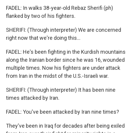
FADEL: In walks 38-year-old Rebaz Sherifi (ph)
flanked by two of his fighters.
SHERIFI: (Through interpreter) We are concerned
right now that we're doing this...
FADEL: He's been fighting in the Kurdish mountains
along the Iranian border since he was 16, wounded
multiple times. Now his fighters are under attack
from Iran in the midst of the U.S.-Israeli war.
SHERIFI: (Through interpreter) It has been nine
times attacked by Iran.
FADEL: You've been attacked by Iran nine times?
They've been in Iraq for decades after being exiled