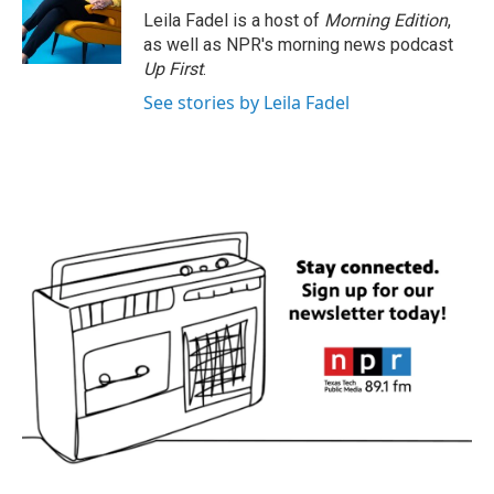
o
r
I
Leila Fadel is a host of
Morning Edition
,
k
n
as well as NPR's morning news podcast
Up First
.
See stories by Leila Fadel