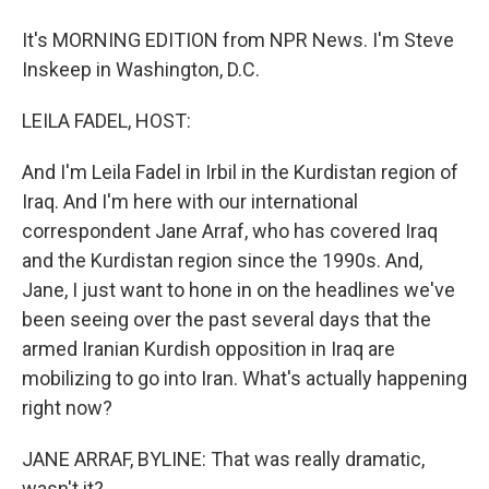
It's MORNING EDITION from NPR News. I'm Steve
Inskeep in Washington, D.C.
LEILA FADEL, HOST:
And I'm Leila Fadel in Irbil in the Kurdistan region of
Iraq. And I'm here with our international
correspondent Jane Arraf, who has covered Iraq
and the Kurdistan region since the 1990s. And,
Jane, I just want to hone in on the headlines we've
been seeing over the past several days that the
armed Iranian Kurdish opposition in Iraq are
mobilizing to go into Iran. What's actually happening
right now?
JANE ARRAF, BYLINE: That was really dramatic,
wasn't it?