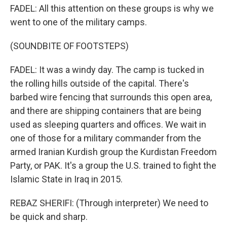
FADEL: All this attention on these groups is why we
went to one of the military camps.
(SOUNDBITE OF FOOTSTEPS)
FADEL: It was a windy day. The camp is tucked in
the rolling hills outside of the capital. There's
barbed wire fencing that surrounds this open area,
and there are shipping containers that are being
used as sleeping quarters and offices. We wait in
one of those for a military commander from the
armed Iranian Kurdish group the Kurdistan Freedom
Party, or PAK. It's a group the U.S. trained to fight the
Islamic State in Iraq in 2015.
REBAZ SHERIFI: (Through interpreter) We need to
be quick and sharp.