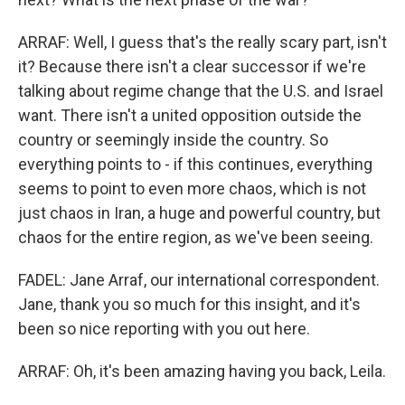
ARRAF: Well, I guess that's the really scary part, isn't
it? Because there isn't a clear successor if we're
talking about regime change that the U.S. and Israel
want. There isn't a united opposition outside the
country or seemingly inside the country. So
everything points to - if this continues, everything
seems to point to even more chaos, which is not
just chaos in Iran, a huge and powerful country, but
chaos for the entire region, as we've been seeing.
FADEL: Jane Arraf, our international correspondent.
Jane, thank you so much for this insight, and it's
been so nice reporting with you out here.
ARRAF: Oh, it's been amazing having you back, Leila.