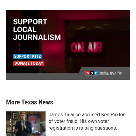
More Texas News
James Talarico accused Ken Paxton
of voter fraud. His own voter
registration is raising questions.