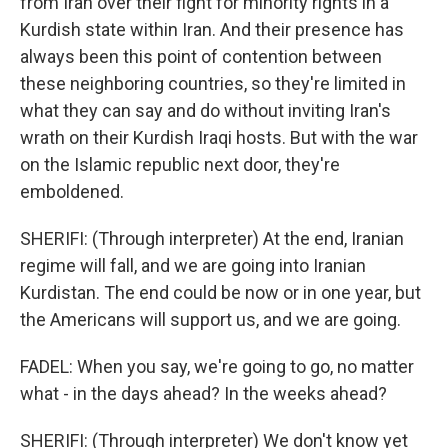
from Iran over their fight for minority rights in a
Kurdish state within Iran. And their presence has
always been this point of contention between
these neighboring countries, so they're limited in
what they can say and do without inviting Iran's
wrath on their Kurdish Iraqi hosts. But with the war
on the Islamic republic next door, they're
emboldened.
SHERIFI: (Through interpreter) At the end, Iranian
regime will fall, and we are going into Iranian
Kurdistan. The end could be now or in one year, but
the Americans will support us, and we are going.
FADEL: When you say, we're going to go, no matter
what - in the days ahead? In the weeks ahead?
SHERIFI: (Through interpreter) We don't know yet