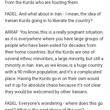
from the Kurds who are hosting them.
FADEL: And what about in Iran - I mean, the idea of
Iranian Kurds going in to liberate the country?
ARRAF: You know, this is a really poignant situation,
as it is everywhere where you have large groups of
people who have been exiled for decades from
their home countries. But the Kurds are one of
several ethnic minorities, a large minority, but still a
minority in Iran. Iran, as we know, is a huge country
with a 90 million population, and it's a complicated
place. Having the Kurds go in on their own would
set it up for absolute chaos because it's not clear
they would be welcomed by other Iranians.
FADEL: Everyone's wondering - where does this go
next? What is the next phase of the war?