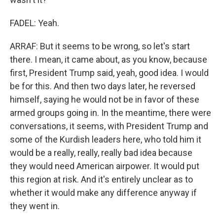
FADEL: Yeah.
ARRAF: But it seems to be wrong, so let's start
there. I mean, it came about, as you know, because
first, President Trump said, yeah, good idea. I would
be for this. And then two days later, he reversed
himself, saying he would not be in favor of these
armed groups going in. In the meantime, there were
conversations, it seems, with President Trump and
some of the Kurdish leaders here, who told him it
would be a really, really, really bad idea because
they would need American airpower. It would put
this region at risk. And it's entirely unclear as to
whether it would make any difference anyway if
they went in.