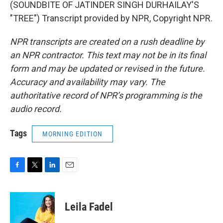
(SOUNDBITE OF JATINDER SINGH DURHAILAY'S
"TREE") Transcript provided by NPR, Copyright NPR.
NPR transcripts are created on a rush deadline by
an NPR contractor. This text may not be in its final
form and may be updated or revised in the future.
Accuracy and availability may vary. The
authoritative record of NPR’s programming is the
audio record.
Tags
MORNING EDITION
F
T
L
E
a
w
i
m
c
i
n
a
e
t
k
i
Leila Fadel
b
t
e
l
o
e
d