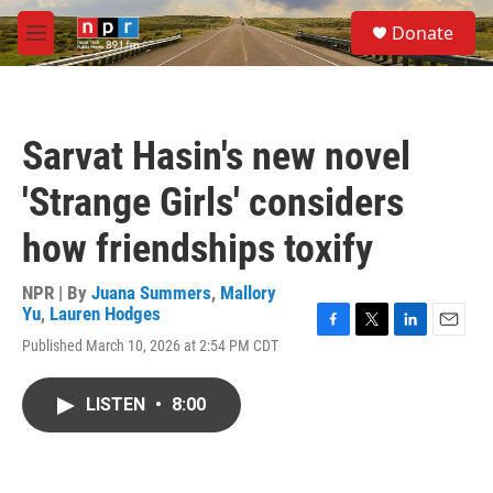
Skip to main content
S
Donate
e
M
a
e
r
n
c
u
h
Sarvat Hasin's new novel
u
e
'Strange Girls' considers
r
y
how friendships toxify
NPR | By
Juana Summers
,
Mallory
Yu
,
Lauren Hodges
F
T
L
E
Published March 10, 2026 at 2:54 PM CDT
a
w
i
m
c
i
n
a
e
t
k
i
LISTEN
•
8:00
b
t
e
l
o
e
d
o
r
I
k
n