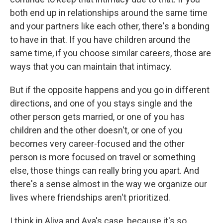
both end up in relationships around the same time
and your partners like each other, there's a bonding
to have in that. If you have children around the
same time, if you choose similar careers, those are
ways that you can maintain that intimacy.
But if the opposite happens and you go in different
directions, and one of you stays single and the
other person gets married, or one of you has
children and the other doesn't, or one of you
becomes very career-focused and the other
person is more focused on travel or something
else, those things can really bring you apart. And
there's a sense almost in the way we organize our
lives where friendships aren't prioritized.
I think in Aliya and Ava's case, because it's so