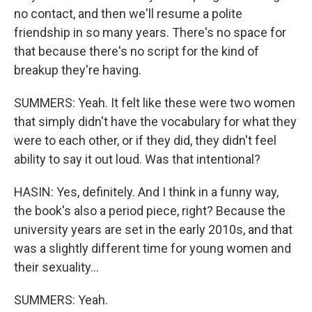
no contact, and then we'll resume a polite
friendship in so many years. There's no space for
that because there's no script for the kind of
breakup they're having.
SUMMERS: Yeah. It felt like these were two women
that simply didn't have the vocabulary for what they
were to each other, or if they did, they didn't feel
ability to say it out loud. Was that intentional?
HASIN: Yes, definitely. And I think in a funny way,
the book's also a period piece, right? Because the
university years are set in the early 2010s, and that
was a slightly different time for young women and
their sexuality...
SUMMERS: Yeah.