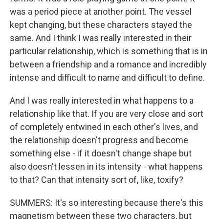
was a period piece at another point. The vessel
kept changing, but these characters stayed the
same. And I think I was really interested in their
particular relationship, which is something that is in
between a friendship and a romance and incredibly
intense and difficult to name and difficult to define.
And I was really interested in what happens to a
relationship like that. If you are very close and sort
of completely entwined in each other's lives, and
the relationship doesn't progress and become
something else - if it doesn't change shape but
also doesn't lessen in its intensity - what happens
to that? Can that intensity sort of, like, toxify?
SUMMERS: It's so interesting because there's this
magnetism between these two characters, but