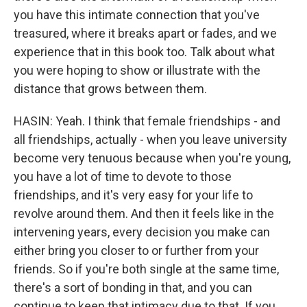
you have this intimate connection that you've
treasured, where it breaks apart or fades, and we
experience that in this book too. Talk about what
you were hoping to show or illustrate with the
distance that grows between them.
HASIN: Yeah. I think that female friendships - and
all friendships, actually - when you leave university
become very tenuous because when you're young,
you have a lot of time to devote to those
friendships, and it's very easy for your life to
revolve around them. And then it feels like in the
intervening years, every decision you make can
either bring you closer to or further from your
friends. So if you're both single at the same time,
there's a sort of bonding in that, and you can
continue to keep that intimacy due to that. If you