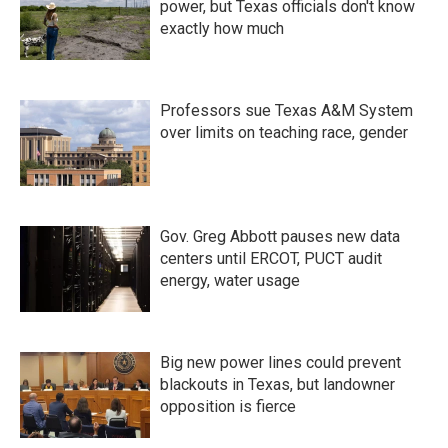
power, but Texas officials don't know
exactly how much
Professors sue Texas A&M System
over limits on teaching race, gender
Gov. Greg Abbott pauses new data
centers until ERCOT, PUCT audit
energy, water usage
Big new power lines could prevent
blackouts in Texas, but landowner
opposition is fierce