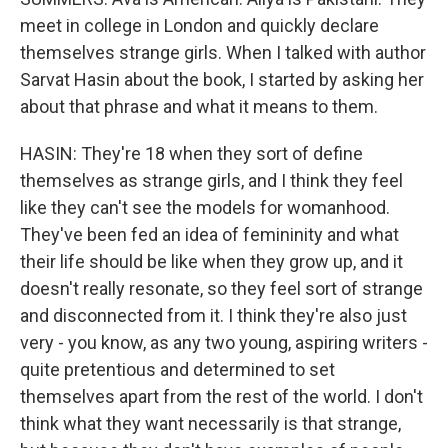
meet in college in London and quickly declare
themselves strange girls. When I talked with author
Sarvat Hasin about the book, I started by asking her
about that phrase and what it means to them.
HASIN: They're 18 when they sort of define
themselves as strange girls, and I think they feel
like they can't see the models for womanhood.
They've been fed an idea of femininity and what
their life should be like when they grow up, and it
doesn't really resonate, so they feel sort of strange
and disconnected from it. I think they're also just
very - you know, as any two young, aspiring writers -
quite pretentious and determined to set
themselves apart from the rest of the world. I don't
think what they want necessarily is that strange,