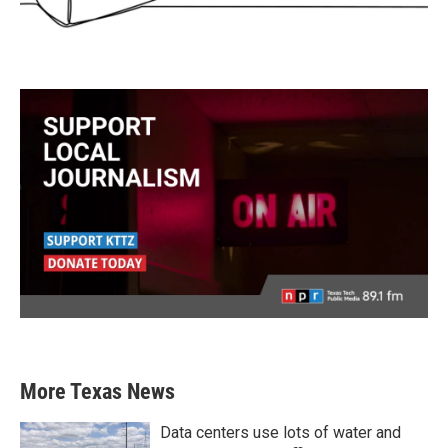
More Texas News
Data centers use lots of water and