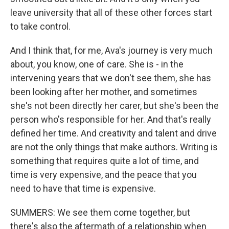
leave university that all of these other forces start
to take control.
And I think that, for me, Ava's journey is very much
about, you know, one of care. She is - in the
intervening years that we don't see them, she has
been looking after her mother, and sometimes
she's not been directly her carer, but she's been the
person who's responsible for her. And that's really
defined her time. And creativity and talent and drive
are not the only things that make authors. Writing is
something that requires quite a lot of time, and
time is very expensive, and the peace that you
need to have that time is expensive.
SUMMERS: We see them come together, but
there's also the aftermath of a relationship when