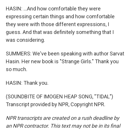
HASIN: ...And how comfortable they were
expressing certain things and how comfortable
they were with those different expressions, I
guess. And that was definitely something that I
was considering.
SUMMERS: We've been speaking with author Sarvat
Hasin. Her new book is "Strange Girls." Thank you
so much.
HASIN: Thank you.
(SOUNDBITE OF IMOGEN HEAP SONG, "TIDAL")
Transcript provided by NPR, Copyright NPR.
NPR transcripts are created on a rush deadline by
an NPR contractor. This text may not be in its final