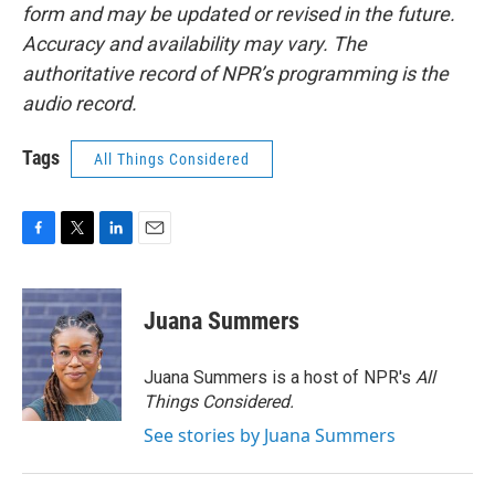
form and may be updated or revised in the future.
Accuracy and availability may vary. The
authoritative record of NPR’s programming is the
audio record.
Tags
All Things Considered
F
T
L
E
a
w
i
m
c
i
n
a
e
t
k
i
Juana Summers
b
t
e
l
o
e
d
o
r
I
Juana Summers is a host of NPR's
All
k
n
Things Considered.
See stories by Juana Summers