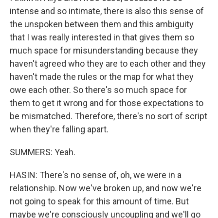
intense and so intimate, there is also this sense of
the unspoken between them and this ambiguity
that I was really interested in that gives them so
much space for misunderstanding because they
haven't agreed who they are to each other and they
haven't made the rules or the map for what they
owe each other. So there's so much space for
them to get it wrong and for those expectations to
be mismatched. Therefore, there's no sort of script
when they're falling apart.
SUMMERS: Yeah.
HASIN: There's no sense of, oh, we were in a
relationship. Now we've broken up, and now we're
not going to speak for this amount of time. But
maybe we're consciously uncoupling and we'll go