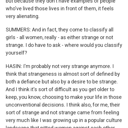
but because they don't have examples of people
who've lived those lives in front of them, it feels
very alienating.
SUMMERS: And in fact, they come to classify all
girls - all women, really - as either strange or not
strange. I do have to ask - where would you classify
yourself?
HASIN: I'm probably not very strange anymore. I
think that strangeness is almost sort of defined by
both a defiance but also by a desire to be strange.
And I think it's sort of difficult as you get older to
keep, you know, choosing to make your life in those
unconventional decisions. I think also, for me, their
sort of strange and not strange came from feeling
very much like I was growing up in a popular culture
landscape that pitted women against each other,