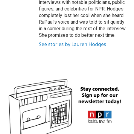
interviews with notable politicians, public
figures, and celebrities for NPR, Hodges
completely lost her cool when she heard
RuPaul's voice and was told to sit quietly
in a corner during the rest of the interview.
She promises to do better next time.
See stories by Lauren Hodges