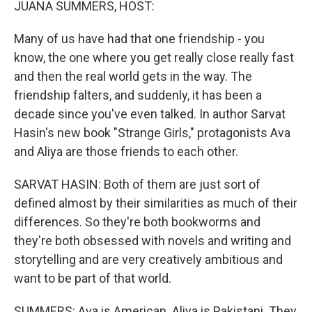
JUANA SUMMERS, HOST:
Many of us have had that one friendship - you
know, the one where you get really close really fast
and then the real world gets in the way. The
friendship falters, and suddenly, it has been a
decade since you've even talked. In author Sarvat
Hasin's new book "Strange Girls," protagonists Ava
and Aliya are those friends to each other.
SARVAT HASIN: Both of them are just sort of
defined almost by their similarities as much of their
differences. So they're both bookworms and
they're both obsessed with novels and writing and
storytelling and are very creatively ambitious and
want to be part of that world.
SUMMERS: Ava is American. Aliya is Pakistani. They