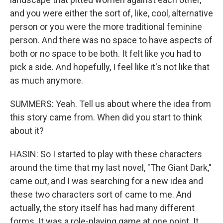
and you were either the sort of, like, cool, alternative
person or you were the more traditional feminine
person. And there was no space to have aspects of
both or no space to be both. It felt like you had to
pick a side. And hopefully, I feel like it's not like that
as much anymore.
SUMMERS: Yeah. Tell us about where the idea from
this story came from. When did you start to think
about it?
HASIN: So I started to play with these characters
around the time that my last novel, "The Giant Dark,"
came out, and I was searching for a new idea and
these two characters sort of came to me. And
actually, the story itself has had many different
forms. It was a role-playing game at one point. It