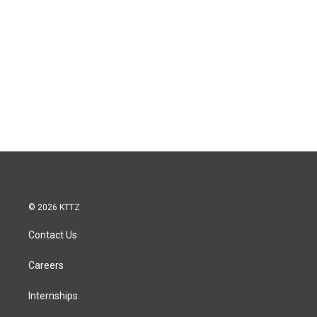
© 2026 KTTZ
Contact Us
Careers
Internships