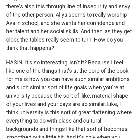
there's also this through line of insecurity and envy
of the other person. Aliya seems to really worship
Ava in school, and she wants her confidence and
her talent and her social skills. And then, as they get
older, the tables really seem to turn. How do you
think that happens?
HASIN: It's so interesting, isn't it? Because I feel
like one of the things that's at the core of the book
for me is how you can have such similar ambitions
and such similar sort of life goals when you're at
university because the sort of, like, material shape
of your lives and your days are so similar. Like, I
think university is this sort of great flattening where
everything to do with class and cultural
backgrounds and things like that sort of becomes
smoothed out a little bit. And it's only when you