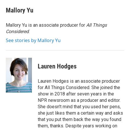
Mallory Yu
Mallory Yu is an associate producer for
All Things
Considered
.
See stories by Mallory Yu
Lauren Hodges
Lauren Hodges is an associate producer
for All Things Considered. She joined the
show in 2018 after seven years in the
NPR newsroom as a producer and editor.
She doesn't mind that you used her pens,
she just likes them a certain way and asks
that you put them back the way you found
them, thanks. Despite years working on