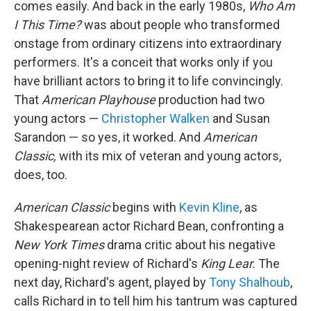
comes easily. And back in the early 1980s,
Who Am
I This Time?
was about people who transformed
onstage from ordinary citizens into extraordinary
performers. It's a conceit that works only if you
have brilliant actors to bring it to life convincingly.
That
American Playhouse
production had two
young actors —
Christopher Walken
and Susan
Sarandon — so yes, it worked. And
American
Classic,
with its mix of veteran and young actors,
does, too.
American Classic
begins with
Kevin Kline
, as
Shakespearean actor Richard Bean, confronting a
New York Times
drama critic about his negative
opening-night review of Richard's
King Lear.
The
next day, Richard's agent, played by
Tony Shalhoub
,
calls Richard in to tell him his tantrum was captured