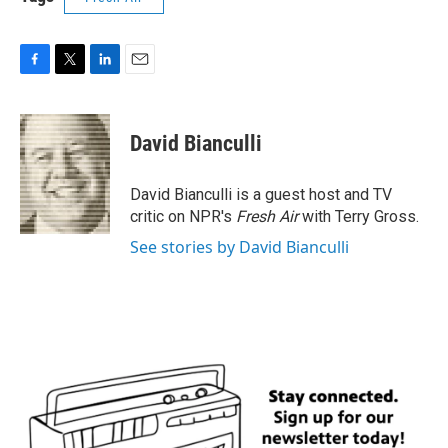
F
T
L
E
a
w
i
m
c
i
n
a
e
t
k
i
David Bianculli
b
t
e
l
o
e
d
o
r
I
David Bianculli is a guest host and TV
k
n
critic on NPR's
Fresh Air
with Terry Gross.
See stories by David Bianculli