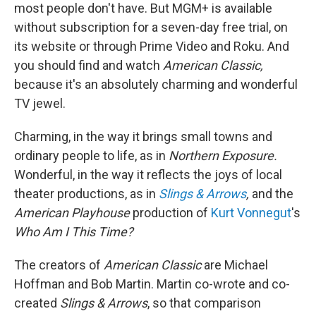
most people don't have. But MGM+ is available
without subscription for a seven-day free trial, on
its website or through Prime Video and Roku. And
you should find and watch
American Classic,
because it's an absolutely charming and wonderful
TV jewel.
Charming, in the way it brings small towns and
ordinary people to life, as in
Northern Exposure.
Wonderful, in the way it reflects the joys of local
theater productions, as in
Slings & Arrows
,
and the
American Playhouse
production of
Kurt Vonnegut
's
Who Am I This Time?
The creators of
American Classic
are Michael
Hoffman and Bob Martin. Martin co-wrote and co-
created
Slings & Arrows
, so that comparison