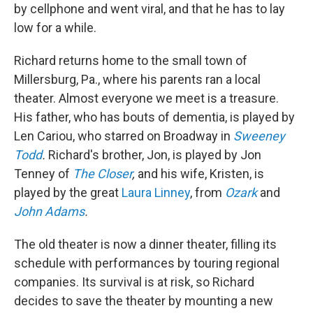
by cellphone and went viral, and that he has to lay
low for a while.
Richard returns home to the small town of
Millersburg, Pa., where his parents ran a local
theater. Almost everyone we meet is a treasure.
His father, who has bouts of dementia, is played by
Len Cariou, who starred on Broadway in
Sweeney
Todd
.
Richard's brother, Jon, is played by Jon
Tenney of
The Closer
,
and his wife, Kristen, is
played by the great
Laura Linney
, from
Ozark
and
John Adams
.
The old theater is now a dinner theater, filling its
schedule with performances by touring regional
companies. Its survival is at risk, so Richard
decides to save the theater by mounting a new