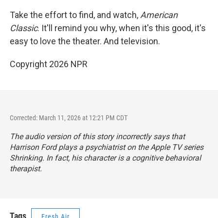
Take the effort to find, and watch,
American
Classic
. It'll remind you why, when it's this good, it's
easy to love the theater. And television.
Copyright 2026 NPR
Corrected: March 11, 2026 at 12:21 PM CDT
The audio version of this story incorrectly says that
Harrison Ford plays a psychiatrist on the Apple TV series
Shrinking
. In fact, his character is a cognitive behavioral
therapist.
Tags
Fresh Air