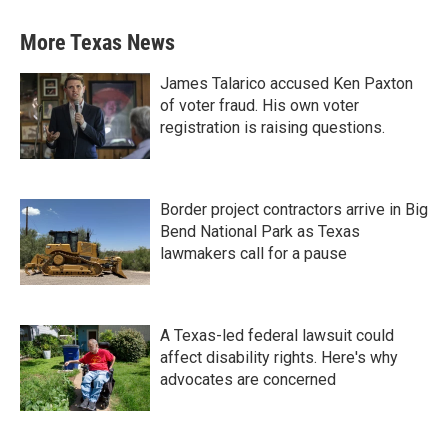
More Texas News
James Talarico accused Ken Paxton
of voter fraud. His own voter
registration is raising questions.
Border project contractors arrive in Big
Bend National Park as Texas
lawmakers call for a pause
A Texas-led federal lawsuit could
affect disability rights. Here's why
advocates are concerned