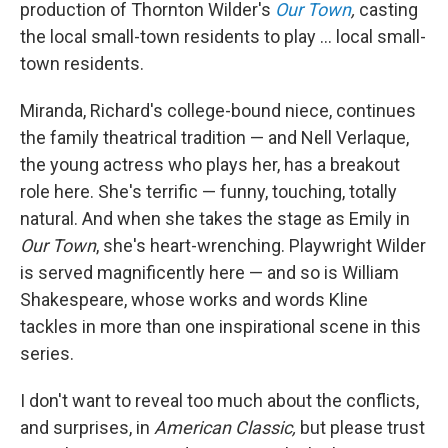
production of Thornton Wilder's
Our Town
,
casting
the local small-town residents to play ... local small-
town residents.
Miranda, Richard's college-bound niece, continues
the family theatrical tradition — and Nell Verlaque,
the young actress who plays her, has a breakout
role here. She's terrific — funny, touching, totally
natural. And when she takes the stage as Emily in
Our Town
, she's heart-wrenching. Playwright Wilder
is served magnificently here — and so is William
Shakespeare, whose works and words Kline
tackles in more than one inspirational scene in this
series.
I don't want to reveal too much about the conflicts,
and surprises, in
American Classic,
but please trust