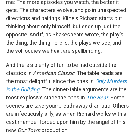
me: The more episodes you watch, the better it
gets. The characters evolve, and go in unexpected
directions and pairings. Kline's Richard starts out
thinking about only himself, but ends up just the
opposite. And if, as Shakespeare wrote, the play's
the thing, the thing here is, the plays we see, and
the soliloquies we hear, are spellbinding.
And there's plenty of fun to be had outside the
classics in
American Classic
. The table reads are
the most delightful since the ones in
Only Murders
in the Building
.
The dinner-table arguments are the
most explosive since the ones in
The Bear
.
Some
scenes are take-your-breath-away dramatic. Others
are infectiously silly, as when Richard works with a
cast member forced upon him by the angel of this
new
Our Town
production.