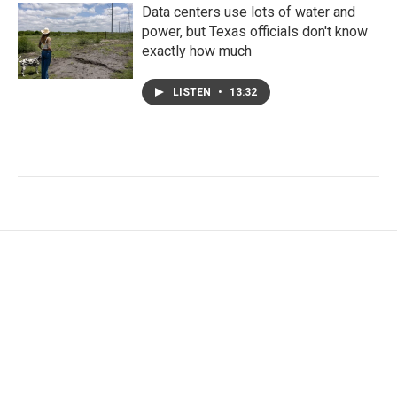
Data centers use lots of water and
power, but Texas officials don't know
exactly how much
LISTEN
•
13:32