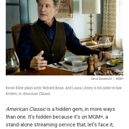
David Giesbrecht
/
MGM+
Kevin Kline plays actor Richard Bean, and Laura Linney is his sister-in-law
Kristen, in
American Classic.
American Classic
is a hidden gem, in more ways
than one. It's hidden because it's on MGM+, a
stand-alone streaming service that, let's face it,