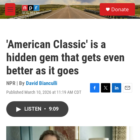
Skip to main content
S
Donate
e
M
a
e
r
n
c
u
h
'American Classic' is a
u
e
hidden gem that gets even
r
y
better as it goes
NPR | By
David Bianculli
Published March 10, 2026 at 11:19 AM CDT
F
T
L
E
a
w
i
m
c
i
n
a
LISTEN
•
9:09
e
t
k
i
b
t
e
l
o
e
d
o
r
I
k
n