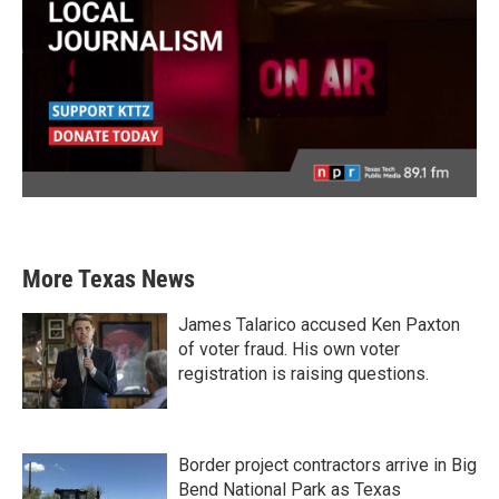
More Texas News
James Talarico accused Ken Paxton
of voter fraud. His own voter
registration is raising questions.
Border project contractors arrive in Big
Bend National Park as Texas