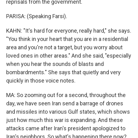
reprisals from the government.
PARISA: (Speaking Farsi).
KAHN: "It's hard for everyone, really hard," she says.
"You think in your heart that you are in a residential
area and you're not a target, but you worry about
loved ones in other areas." And she said, "especially
when you hear the sounds of blasts and
bombardments." She says that quietly and very
quickly in those voice notes.
MA: So zooming out for a second, throughout the
day, we have seen Iran send a barrage of drones
and missiles into various Gulf states, which shows
just how much this war is expanding. And these
attacks came after Iran's president apologized to
Iran's neighbors. So what's happening there now?