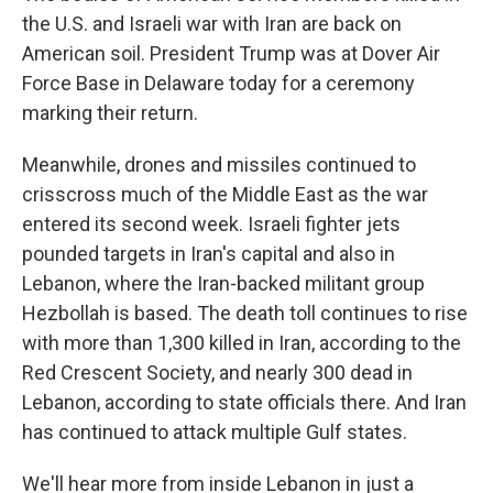
the U.S. and Israeli war with Iran are back on
American soil. President Trump was at Dover Air
Force Base in Delaware today for a ceremony
marking their return.
Meanwhile, drones and missiles continued to
crisscross much of the Middle East as the war
entered its second week. Israeli fighter jets
pounded targets in Iran's capital and also in
Lebanon, where the Iran-backed militant group
Hezbollah is based. The death toll continues to rise
with more than 1,300 killed in Iran, according to the
Red Crescent Society, and nearly 300 dead in
Lebanon, according to state officials there. And Iran
has continued to attack multiple Gulf states.
We'll hear more from inside Lebanon in just a