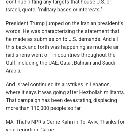
continue hitting any targets that house U.S. or
Israeli, quote, "military bases or interests."
President Trump jumped on the Iranian president's
words. He was characterizing the statement that
he made as submission to U.S. demands. And all
this back and forth was happening as multiple air
raid sirens went off in countries throughout the
Gulf, including the UAE, Qatar, Bahrain and Saudi
Arabia.
And Israel continued its airstrikes in Lebanon,
where it says it was going after Hezbollah militants.
That campaign has been devastating, displacing
more than 110,000 people so far.
MA: That's NPR's Carrie Kahn in Tel Aviv. Thanks for
your reporting, Carrie.