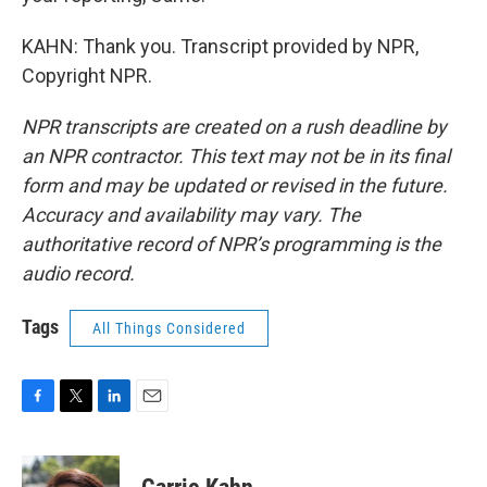
KAHN: Thank you. Transcript provided by NPR,
Copyright NPR.
NPR transcripts are created on a rush deadline by
an NPR contractor. This text may not be in its final
form and may be updated or revised in the future.
Accuracy and availability may vary. The
authoritative record of NPR’s programming is the
audio record.
Tags
All Things Considered
F
T
L
E
a
w
i
m
c
i
n
a
e
t
k
i