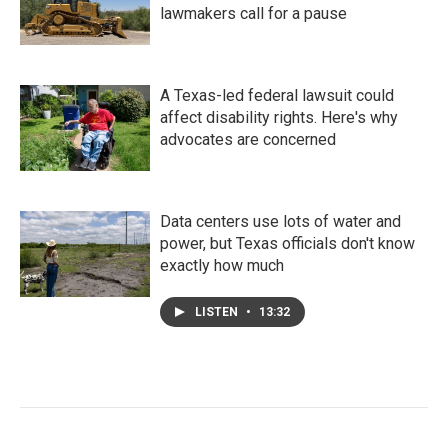
lawmakers call for a pause
A Texas-led federal lawsuit could
affect disability rights. Here's why
advocates are concerned
Data centers use lots of water and
power, but Texas officials don't know
exactly how much
LISTEN
•
13:32