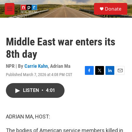
Skip to main content
S
Donate
e
M
a
e
r
n
c
u
h
Middle East war enters its
u
e
8th day
r
y
NPR | By
Carrie Kahn
,
Adrian Ma
Published March 7, 2026 at 4:08 PM CST
F
T
L
E
a
w
i
m
c
i
n
a
LISTEN
•
4:01
e
t
k
i
b
t
e
l
o
e
d
o
r
I
k
n
ADRIAN MA, HOST:
The bodies of American service members killed in