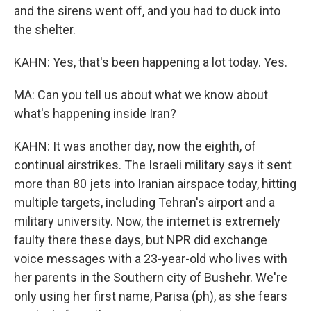
and the sirens went off, and you had to duck into
the shelter.
KAHN: Yes, that's been happening a lot today. Yes.
MA: Can you tell us about what we know about
what's happening inside Iran?
KAHN: It was another day, now the eighth, of
continual airstrikes. The Israeli military says it sent
more than 80 jets into Iranian airspace today, hitting
multiple targets, including Tehran's airport and a
military university. Now, the internet is extremely
faulty there these days, but NPR did exchange
voice messages with a 23-year-old who lives with
her parents in the Southern city of Bushehr. We're
only using her first name, Parisa (ph), as she fears