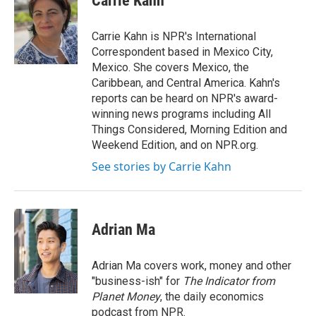
Carrie Kahn
b
t
e
l
o
e
d
o
r
I
Carrie Kahn is NPR's International
k
n
Correspondent based in Mexico City,
Mexico. She covers Mexico, the
Caribbean, and Central America. Kahn's
reports can be heard on NPR's award-
winning news programs including All
Things Considered, Morning Edition and
Weekend Edition, and on NPR.org.
See stories by Carrie Kahn
Adrian Ma
Adrian Ma covers work, money and other
"business-ish" for
The Indicator from
Planet Money
, the daily economics
podcast from NPR.