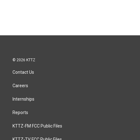
© 2026 KTTZ
Contact Us
Careers
Internships
Reports
KTTZ-FM FCC Public Files
KTTZ-TV FCC Public Files