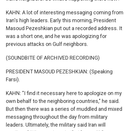
KAHN: A lot of interesting messaging coming from
Iran's high leaders. Early this morning, President
Masoud Pezeshkian put out a recorded address. It
was a short one, and he was apologizing for
previous attacks on Gulf neighbors.
(SOUNDBITE OF ARCHIVED RECORDING)
PRESIDENT MASOUD PEZESHKIAN: (Speaking
Farsi).
KAHN: "I find it necessary here to apologize on my
own behalf to the neighboring countries," he said.
But then there was a series of muddled and mixed
messaging throughout the day from military
leaders. Ultimately, the military said Iran will