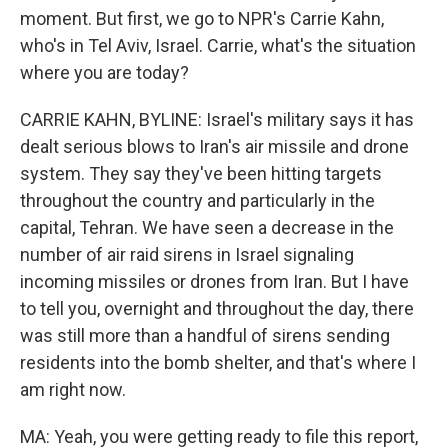
moment. But first, we go to NPR's Carrie Kahn,
who's in Tel Aviv, Israel. Carrie, what's the situation
where you are today?
CARRIE KAHN, BYLINE: Israel's military says it has
dealt serious blows to Iran's air missile and drone
system. They say they've been hitting targets
throughout the country and particularly in the
capital, Tehran. We have seen a decrease in the
number of air raid sirens in Israel signaling
incoming missiles or drones from Iran. But I have
to tell you, overnight and throughout the day, there
was still more than a handful of sirens sending
residents into the bomb shelter, and that's where I
am right now.
MA: Yeah, you were getting ready to file this report,