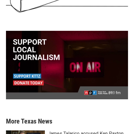
More Texas News
James Talarico accused Ken Paxton