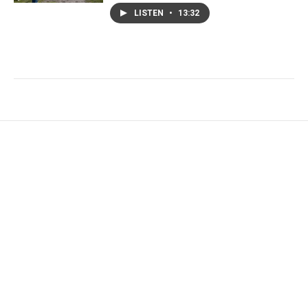
LISTEN
•
13:32