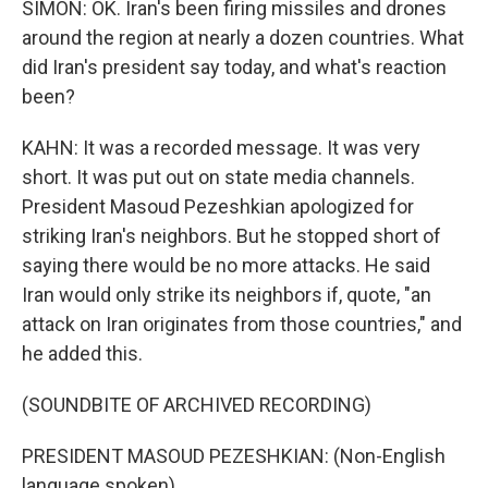
SIMON: OK. Iran's been firing missiles and drones
around the region at nearly a dozen countries. What
did Iran's president say today, and what's reaction
been?
KAHN: It was a recorded message. It was very
short. It was put out on state media channels.
President Masoud Pezeshkian apologized for
striking Iran's neighbors. But he stopped short of
saying there would be no more attacks. He said
Iran would only strike its neighbors if, quote, "an
attack on Iran originates from those countries," and
he added this.
(SOUNDBITE OF ARCHIVED RECORDING)
PRESIDENT MASOUD PEZESHKIAN: (Non-English
language spoken).