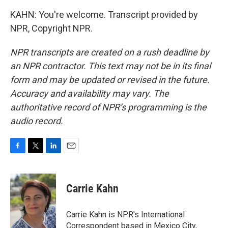
KAHN: You're welcome. Transcript provided by
NPR, Copyright NPR.
NPR transcripts are created on a rush deadline by
an NPR contractor. This text may not be in its final
form and may be updated or revised in the future.
Accuracy and availability may vary. The
authoritative record of NPR’s programming is the
audio record.
F
T
L
E
a
w
i
m
c
i
n
a
e
t
k
i
Carrie Kahn
b
t
e
l
o
e
d
o
r
I
Carrie Kahn is NPR's International
k
n
Correspondent based in Mexico City,