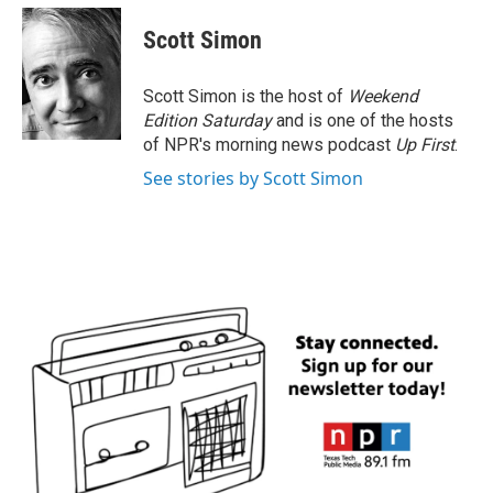
Scott Simon
Scott Simon is the host of
Weekend
Edition Saturday
and is one of the hosts
of NPR's morning news podcast
Up First
.
See stories by Scott Simon