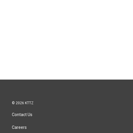
© 2026 KTTZ
Contact Us
Careers