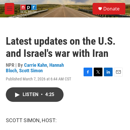
Skip to main content
S
Donate
e
M
a
e
r
n
c
u
h
Latest updates on the U.S.
u
e
and Israel's war with Iran
r
y
NPR | By
Carrie Kahn
,
Hannah
Bloch
,
Scott Simon
F
T
L
E
Published March 7, 2026 at 6:44 AM CST
a
w
i
m
c
i
n
a
e
t
k
i
LISTEN
•
4:25
b
t
e
l
o
e
d
o
r
I
k
n
SCOTT SIMON, HOST: