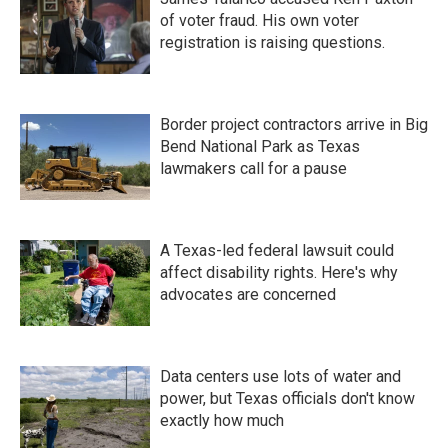
of voter fraud. His own voter
registration is raising questions.
Border project contractors arrive in Big
Bend National Park as Texas
lawmakers call for a pause
A Texas-led federal lawsuit could
affect disability rights. Here's why
advocates are concerned
Data centers use lots of water and
power, but Texas officials don't know
exactly how much