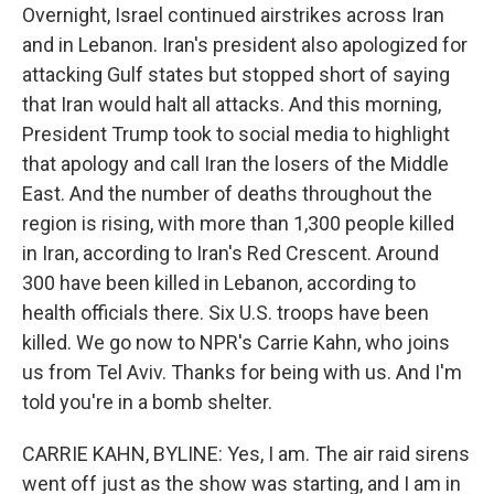
Overnight, Israel continued airstrikes across Iran
and in Lebanon. Iran's president also apologized for
attacking Gulf states but stopped short of saying
that Iran would halt all attacks. And this morning,
President Trump took to social media to highlight
that apology and call Iran the losers of the Middle
East. And the number of deaths throughout the
region is rising, with more than 1,300 people killed
in Iran, according to Iran's Red Crescent. Around
300 have been killed in Lebanon, according to
health officials there. Six U.S. troops have been
killed. We go now to NPR's Carrie Kahn, who joins
us from Tel Aviv. Thanks for being with us. And I'm
told you're in a bomb shelter.
CARRIE KAHN, BYLINE: Yes, I am. The air raid sirens
went off just as the show was starting, and I am in