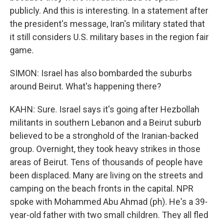
publicly. And this is interesting. In a statement after
the president's message, Iran's military stated that
it still considers U.S. military bases in the region fair
game.
SIMON: Israel has also bombarded the suburbs
around Beirut. What's happening there?
KAHN: Sure. Israel says it's going after Hezbollah
militants in southern Lebanon and a Beirut suburb
believed to be a stronghold of the Iranian-backed
group. Overnight, they took heavy strikes in those
areas of Beirut. Tens of thousands of people have
been displaced. Many are living on the streets and
camping on the beach fronts in the capital. NPR
spoke with Mohammed Abu Ahmad (ph). He's a 39-
year-old father with two small children. They all fled