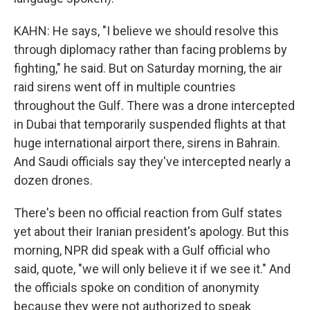
KAHN: He says, "I believe we should resolve this
through diplomacy rather than facing problems by
fighting," he said. But on Saturday morning, the air
raid sirens went off in multiple countries
throughout the Gulf. There was a drone intercepted
in Dubai that temporarily suspended flights at that
huge international airport there, sirens in Bahrain.
And Saudi officials say they've intercepted nearly a
dozen drones.
There's been no official reaction from Gulf states
yet about their Iranian president's apology. But this
morning, NPR did speak with a Gulf official who
said, quote, "we will only believe it if we see it." And
the officials spoke on condition of anonymity
because they were not authorized to speak