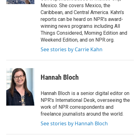
Mexico. She covers Mexico, the
Caribbean, and Central America. Kahn's
reports can be heard on NPR's award-
winning news programs including All
Things Considered, Morning Edition and
Weekend Edition, and on NPR.org.
See stories by Carrie Kahn
Hannah Bloch
Hannah Bloch is a senior digital editor on
NPR's International Desk, overseeing the
work of NPR correspondents and
freelance journalists around the world.
See stories by Hannah Bloch