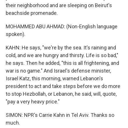
their neighborhood and are sleeping on Beirut's
beachside promenade.
MOHAMMED ABU AHMAD: (Non-English language
spoken).
KAHN: He says, "we're by the sea. It's raining and
cold, and we are hungry and thirsty. Life is so bad,"
he says. Then he added, "this is all frightening, and
war is no game." And Israel's defense minister,
Israel Katz, this morning, warned Lebanon's
president to act and take steps before we do more
to stop Hezbollah, or Lebanon, he said, will, quote,
"pay a very heavy price."
SIMON: NPR's Carrie Kahn in Tel Aviv. Thanks so
much.