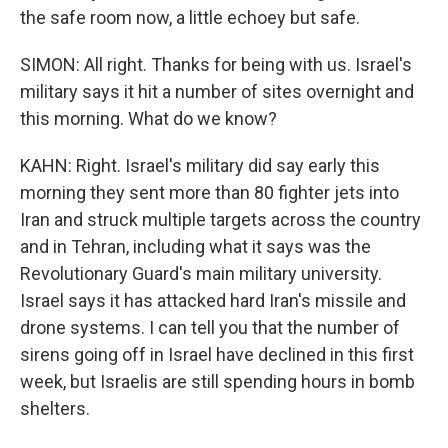
the safe room now, a little echoey but safe.
SIMON: All right. Thanks for being with us. Israel's
military says it hit a number of sites overnight and
this morning. What do we know?
KAHN: Right. Israel's military did say early this
morning they sent more than 80 fighter jets into
Iran and struck multiple targets across the country
and in Tehran, including what it says was the
Revolutionary Guard's main military university.
Israel says it has attacked hard Iran's missile and
drone systems. I can tell you that the number of
sirens going off in Israel have declined in this first
week, but Israelis are still spending hours in bomb
shelters.