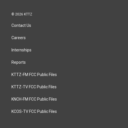
© 2026 KTTZ
Contact Us
Careers
Internships
Reports
KTTZ-FM FCC Public Files
KTTZ-TV FCC Public Files
KNCH-FM FCC Public Files
KCOS-TV FCC Public Files