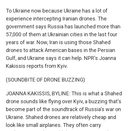
To Ukraine now because Ukraine has a lot of
experience intercepting Iranian drones. The
government says Russia has launched more than
57,000 of them at Ukrainian cities in the last four
years of war. Now, Iran is using those Shahed
drones to attack American bases in the Persian
Gulf, and Ukraine says it can help. NPR's Joanna
Kakissis reports from Kyiv.
(SOUNDBITE OF DRONE BUZZING)
JOANNA KAKISSIS, BYLINE: This is what a Shahed
drone sounds like flying over Kyiv, a buzzing that's
become part of the soundtrack of Russia's war on
Ukraine. Shahed drones are relatively cheap and
look like small airplanes. They often carry