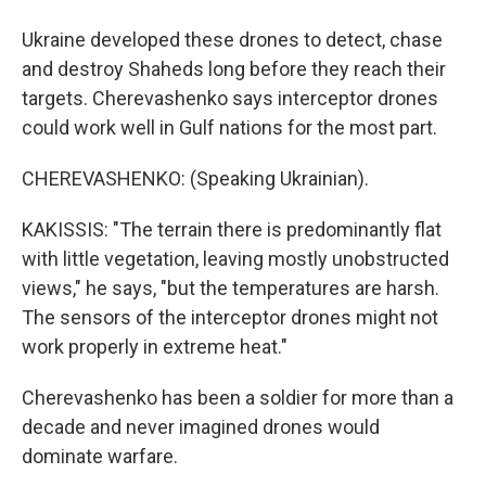
Ukraine developed these drones to detect, chase
and destroy Shaheds long before they reach their
targets. Cherevashenko says interceptor drones
could work well in Gulf nations for the most part.
CHEREVASHENKO: (Speaking Ukrainian).
KAKISSIS: "The terrain there is predominantly flat
with little vegetation, leaving mostly unobstructed
views," he says, "but the temperatures are harsh.
The sensors of the interceptor drones might not
work properly in extreme heat."
Cherevashenko has been a soldier for more than a
decade and never imagined drones would
dominate warfare.