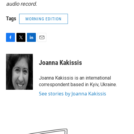
audio record.
Tags
MORNING EDITION
F
T
L
E
a
w
i
m
c
i
n
a
e
t
k
i
Joanna Kakissis
b
t
e
l
o
e
d
o
r
I
Joanna Kakissis is an international
k
n
correspondent based in Kyiv, Ukraine.
See stories by Joanna Kakissis