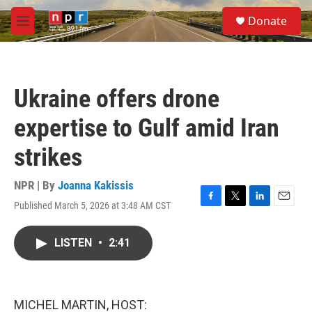
Skip to main content
S
Donate
e
M
a
e
r
n
c
u
h
Ukraine offers drone
u
e
expertise to Gulf amid Iran
r
y
strikes
NPR | By
Joanna Kakissis
Published March 5, 2026 at 3:48 AM CST
F
T
L
E
a
w
i
m
c
i
n
a
LISTEN
•
2:41
e
t
k
i
b
t
e
l
o
e
d
o
r
I
k
n
MICHEL MARTIN, HOST: