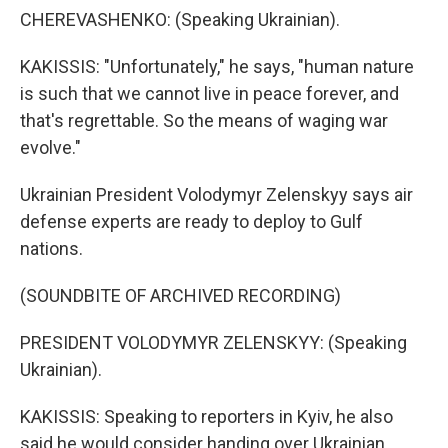
CHEREVASHENKO: (Speaking Ukrainian).
KAKISSIS: "Unfortunately," he says, "human nature
is such that we cannot live in peace forever, and
that's regrettable. So the means of waging war
evolve."
Ukrainian President Volodymyr Zelenskyy says air
defense experts are ready to deploy to Gulf
nations.
(SOUNDBITE OF ARCHIVED RECORDING)
PRESIDENT VOLODYMYR ZELENSKYY: (Speaking
Ukrainian).
KAKISSIS: Speaking to reporters in Kyiv, he also
said he would consider handing over Ukrainian