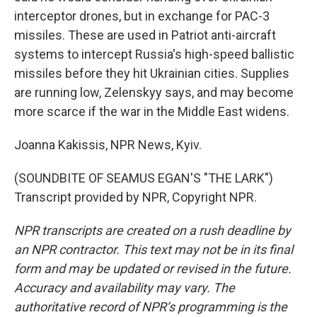
interceptor drones, but in exchange for PAC-3
missiles. These are used in Patriot anti-aircraft
systems to intercept Russia's high-speed ballistic
missiles before they hit Ukrainian cities. Supplies
are running low, Zelenskyy says, and may become
more scarce if the war in the Middle East widens.
Joanna Kakissis, NPR News, Kyiv.
(SOUNDBITE OF SEAMUS EGAN'S "THE LARK")
Transcript provided by NPR, Copyright NPR.
NPR transcripts are created on a rush deadline by
an NPR contractor. This text may not be in its final
form and may be updated or revised in the future.
Accuracy and availability may vary. The
authoritative record of NPR’s programming is the