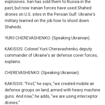
explosives. Iran has sold them to Russia in the
past, but now Iranian forces have used Shahed
drones on U.S. sites in the Persian Gulf. Ukraine's
military learned on the job how to shoot down
Shaheds.
YURII CHEREVASHENKO: (Speaking Ukrainian).
KAKISSIS: Colonel Yurii Cheravashenko, deputy
commander of Ukraine's air defense cover forces,
explains.
CHEREVASHENKO: (Speaking Ukrainian).
KAKISSIS: "First," he says, "we created mobile air
defense groups on land, armed with heavy machine
guns. And now," he adds, "we are using interceptor
drones."