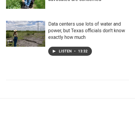
Data centers use lots of water and
power, but Texas officials don't know
exactly how much
LISTEN
•
13:32