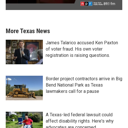
More Texas News
James Talarico accused Ken Paxton
of voter fraud. His own voter
registration is raising questions.
Border project contractors arrive in Big
Bend National Park as Texas
lawmakers call for a pause
A Texas-led federal lawsuit could
affect disability rights. Here's why
advocates are concerned