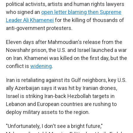
political activists, artists and human rights lawyers
who signed an
open letter blaming then Supreme
Leader Ali Khamenei
for the killing of thousands of
anti-government protesters.
Eleven days after Mahmoudian's release from the
Nowshahr prison, the U.S. and Israel launched a war
on Iran. Khamenei was killed on the first day, but the
conflict is
widening
.
Iran is retaliating against its Gulf neighbors, key U.S.
ally Azerbaijan says it was hit by Iranian drones,
Israel is striking Iran-back Hezbollah targets in
Lebanon and European countries are rushing to
deploy military assets to the region.
"Unfortunately, I don't see a bright future,"