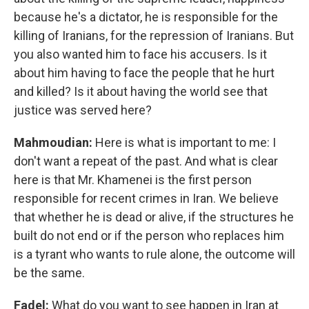
because he's a dictator, he is responsible for the
killing of Iranians, for the repression of Iranians. But
you also wanted him to face his accusers. Is it
about him having to face the people that he hurt
and killed? Is it about having the world see that
justice was served here?
Mahmoudian:
Here is what is important to me: I
don't want a repeat of the past. And what is clear
here is that Mr. Khamenei is the first person
responsible for recent crimes in Iran. We believe
that whether he is dead or alive, if the structures he
built do not end or if the person who replaces him
is a tyrant who wants to rule alone, the outcome will
be the same.
Fadel:
What do you want to see happen in Iran at