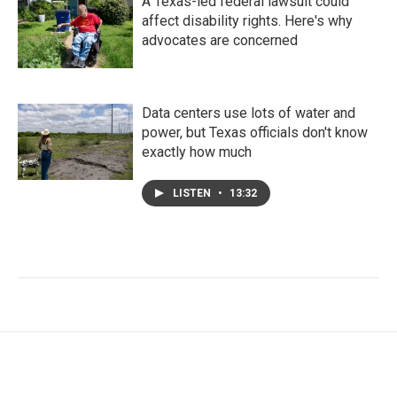
A Texas-led federal lawsuit could
affect disability rights. Here's why
advocates are concerned
Data centers use lots of water and
power, but Texas officials don't know
exactly how much
LISTEN
•
13:32