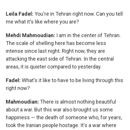
Leila Fadel:
You're in Tehran right now. Can you tell
me what it's like where you are?
Mehdi Mahmoudian:
I am in the center of Tehran.
The scale of shelling here has become less
intense since last night. Right now, they are
attacking the east side of Tehran. In the central
areas, it is quieter compared to yesterday.
Fadel:
What's it like to have to be living through this
right now?
Mahmoudian:
There is almost nothing beautiful
about a war. But this war also brought us some
happiness — the death of someone who, for years,
took the Iranian people hostage. It's a war where