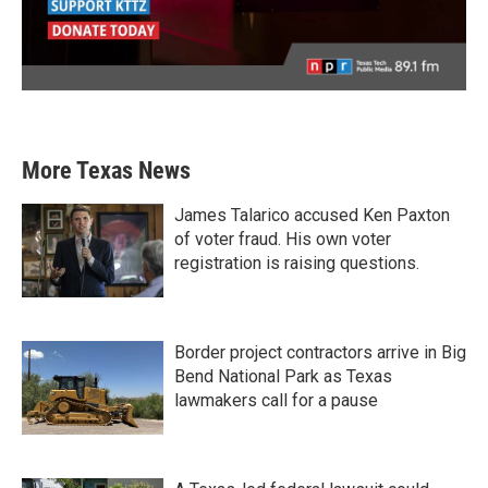
More Texas News
James Talarico accused Ken Paxton
of voter fraud. His own voter
registration is raising questions.
Border project contractors arrive in Big
Bend National Park as Texas
lawmakers call for a pause