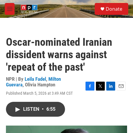
Skip to main content
S
Donate
e
M
a
e
r
n
c
u
h
Oscar-nominated Iranian
u
e
dissident warns against
r
y
'repeat of the past'
NPR | By
Leila Fadel
,
Milton
Guevara
,
Olivia Hampton
F
T
L
E
Published March 5, 2026 at 3:49 AM CST
a
w
i
m
c
i
n
a
e
t
k
i
LISTEN
•
6:55
b
t
e
l
o
e
d
o
r
I
k
n