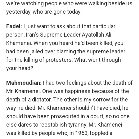
we're watching people who were walking beside us
yesterday, who are gone today.
Fadel:
I just want to ask about that particular
person, Iran's Supreme Leader Ayatollah Ali
Khamenei. When you heard he'd been killed, you
had been jailed over blaming the supreme leader
for the killing of protesters. What went through
your head?
Mahmoudian:
I had two feelings about the death of
Mr. Khamenei. One was happiness because of the
death of a dictator. The other is my sorrow for the
way he died. Mr. Khamenei shouldn't have died, he
should have been prosecuted in a court, so no one
else dares to reestablish tyranny. Mr. Khamenei
was killed by people who, in 1953, toppled a