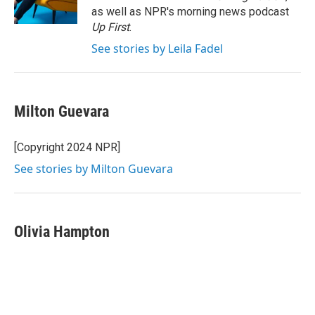
k
n
as well as NPR's morning news podcast
Up First
.
See stories by Leila Fadel
Milton Guevara
[Copyright 2024 NPR]
See stories by Milton Guevara
Olivia Hampton