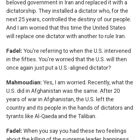
beloved government in Iran and replaced it with a
dictatorship. They installed a dictator who, for the
next 25 years, controlled the destiny of our people.
And I am worried that this time the United States
will replace one dictator with another to rule Iran.
Fadel:
You're referring to when the U.S. intervened
in the fifties. You're worried that the U.S. will then
once again just put a U.S.-aligned dictator?
Mahmoudian:
Yes, I am worried. Recently, what the
U.S. did in Afghanistan was the same. After 20
years of war in Afghanistan, the U.S. left the
country and its people in the hands of dictators and
tyrants like Al-Qaeda and the Taliban.
Fadel:
When you say you had these two feelings
about the killing of the supreme leader, happiness