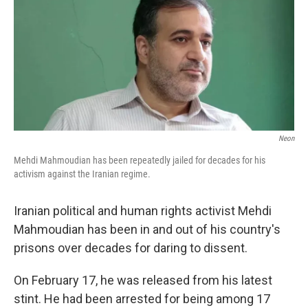
Neon
Mehdi Mahmoudian has been repeatedly jailed for decades for his
activism against the Iranian regime.
Iranian political and human rights activist Mehdi
Mahmoudian has been in and out of his country's
prisons over decades for daring to dissent.
On February 17, he was released from his latest
stint. He had been arrested for being among 17