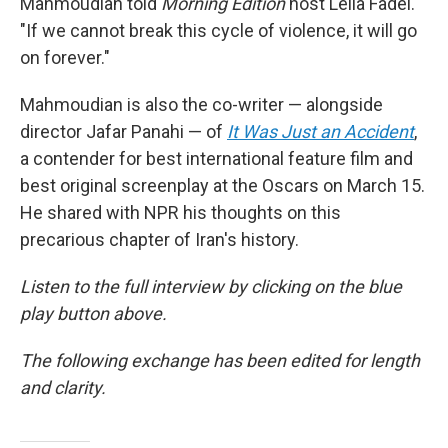
Mahmoudian told
Morning Edition
host Leila Fadel.
"If we cannot break this cycle of violence, it will go
on forever."
Mahmoudian is also the co-writer — alongside
director Jafar Panahi — of
It Was Just an Accident
,
a contender for best international feature film and
best original screenplay at the Oscars on March 15.
He shared with NPR his thoughts on this
precarious chapter of Iran's history.
Listen to the full interview by clicking on the blue
play button above.
The following exchange has been edited for length
and clarity.