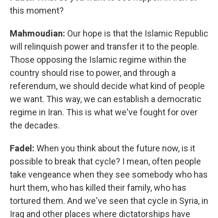
this moment?
Mahmoudian:
Our hope is that the Islamic Republic
will relinquish power and transfer it to the people.
Those opposing the Islamic regime within the
country should rise to power, and through a
referendum, we should decide what kind of people
we want. This way, we can establish a democratic
regime in Iran. This is what we've fought for over
the decades.
Fadel:
When you think about the future now, is it
possible to break that cycle? I mean, often people
take vengeance when they see somebody who has
hurt them, who has killed their family, who has
tortured them. And we've seen that cycle in Syria, in
Iraq and other places where dictatorships have