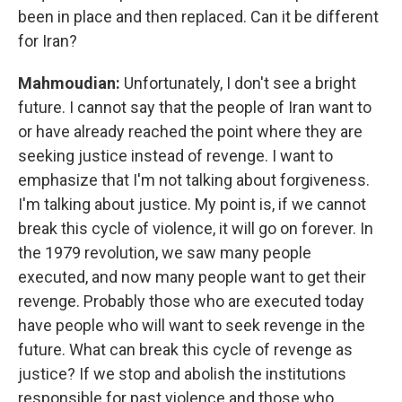
been in place and then replaced. Can it be different
for Iran?
Mahmoudian:
Unfortunately, I don't see a bright
future. I cannot say that the people of Iran want to
or have already reached the point where they are
seeking justice instead of revenge. I want to
emphasize that I'm not talking about forgiveness.
I'm talking about justice. My point is, if we cannot
break this cycle of violence, it will go on forever. In
the 1979 revolution, we saw many people
executed, and now many people want to get their
revenge. Probably those who are executed today
have people who will want to seek revenge in the
future. What can break this cycle of revenge as
justice? If we stop and abolish the institutions
responsible for past violence and those who