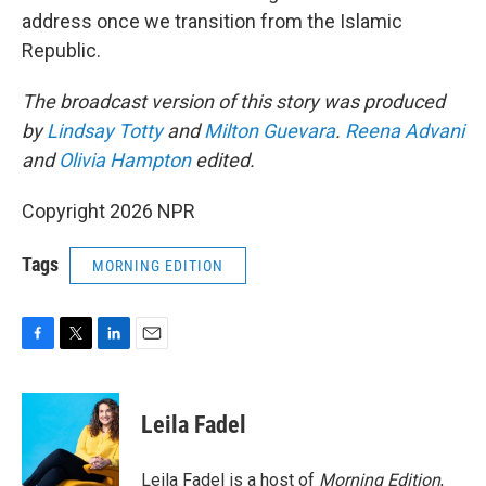
address once we transition from the Islamic
Republic.
The broadcast version of this story was produced
by
Lindsay Totty
and
Milton Guevara
.
Reena Advani
and
Olivia Hampton
edited.
Copyright 2026 NPR
Tags
MORNING EDITION
F
T
L
E
a
w
i
m
c
i
n
a
e
t
k
i
Leila Fadel
b
t
e
l
o
e
d
o
r
I
Leila Fadel is a host of
Morning Edition
,