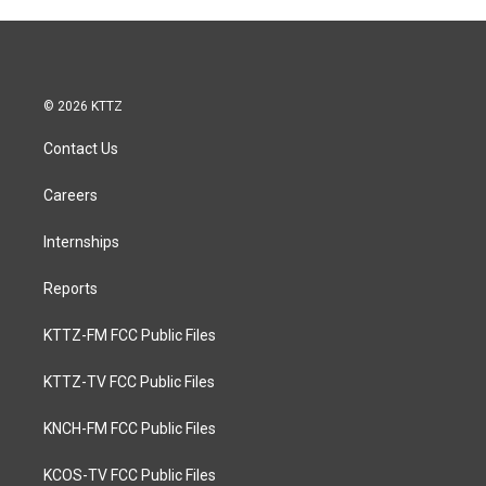
© 2026 KTTZ
Contact Us
Careers
Internships
Reports
KTTZ-FM FCC Public Files
KTTZ-TV FCC Public Files
KNCH-FM FCC Public Files
KCOS-TV FCC Public Files