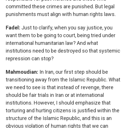
committed these crimes are punished. But legal
punishments must align with human rights laws.
Fadel:
Just to clarify, when you say justice, you
want them to be going to court, being tried under
international humanitarian law? And what
institutions need to be destroyed so that systemic
repression can stop?
Mahmoudian:
In Iran, our first step should be
transitioning away from the Islamic Republic. What
we need to see is that instead of revenge, there
should be fair trials in Iran or at international
institutions. However, I should emphasize that
torturing and hurting citizens is justified within the
structure of the Islamic Republic, and this is an
obvious violation of human rights that we can