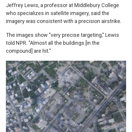
Jeffrey Lewis, a professor at Middlebury College
who specializes in satellite imagery, said the
imagery was consistent with a precision airstrike.
The images show "very precise targeting," Lewis
told NPR. "Almost all the buildings [in the
compound] are hit."