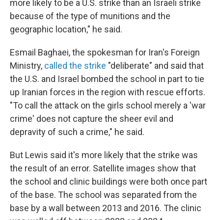
more likely to be a U.S. strike than an Israeli strike
because of the type of munitions and the
geographic location," he said.
Esmail Baghaei, the spokesman for Iran's Foreign
Ministry,
called the strike
"deliberate" and said that
the U.S. and Israel bombed the school in part to tie
up Iranian forces in the region with rescue efforts.
"To call the attack on the girls school merely a 'war
crime' does not capture the sheer evil and
depravity of such a crime," he said.
But Lewis said it's more likely that the strike was
the result of an error. Satellite images show that
the school and clinic buildings were both once part
of the base. The school was separated from the
base by a wall between 2013 and 2016. The clinic