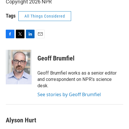
Copyright 2026 NPR
Tags
All Things Considered
F
T
L
E
a
w
i
m
c
i
n
a
e
t
k
i
Geoff Brumfiel
b
t
e
l
o
e
d
o
r
I
Geoff Brumfiel works as a senior editor
k
n
and correspondent on NPR's science
desk.
See stories by Geoff Brumfiel
Alyson Hurt