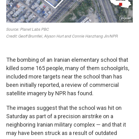
The bombing of an Iranian elementary school that
killed some 165 people, many of them schoolgirls,
included more targets near the school than has
been initially reported, a review of commercial
satellite imagery by NPR has found.
The images suggest that the school was hit on
Saturday as part of a precision airstrike on a
neighboring Iranian military complex — and that it
may have been struck as a result of outdated