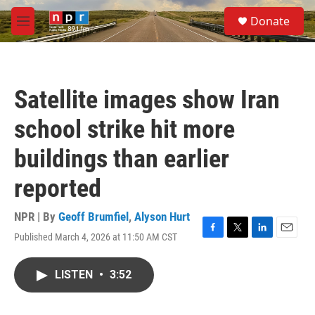
Skip to main content
S
Donate
e
M
a
e
r
n
c
u
h
Satellite images show Iran
u
e
school strike hit more
r
y
buildings than earlier
reported
NPR | By
Geoff Brumfiel
,
Alyson Hurt
Published March 4, 2026 at 11:50 AM CST
F
T
L
E
a
w
i
m
c
i
n
a
LISTEN
•
3:52
e
t
k
i
b
t
e
l
o
e
d