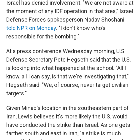
Israel has denied involvement. "We are not aware at
the moment of any IDF operation in that area," Israel
Defense Forces spokesperson Nadav Shoshani
told NPR on Monday
. "I don't know who's
responsible for the bombing."
At a press conference Wednesday morning, U.S.
Defense Secretary Pete Hegseth said that the U.S.
is looking into what happened at the school. "All I
know, all I can say, is that we're investigating that,"
Hegseth said. "We, of course, never target civilian
targets."
Given Minab's location in the southeastern part of
Iran, Lewis believes it's more likely the U.S. would
have conducted the strike than Israel. As one gets
farther south and east in Iran, "a strike is much