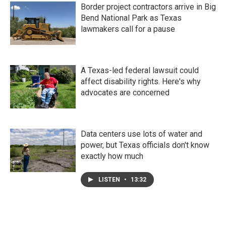
Border project contractors arrive in Big
Bend National Park as Texas
lawmakers call for a pause
A Texas-led federal lawsuit could
affect disability rights. Here's why
advocates are concerned
Data centers use lots of water and
power, but Texas officials don't know
exactly how much
LISTEN
•
13:32