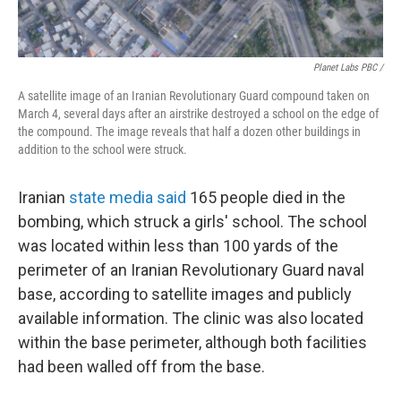
Planet Labs PBC /
A satellite image of an Iranian Revolutionary Guard compound taken on
March 4, several days after an airstrike destroyed a school on the edge of
the compound. The image reveals that half a dozen other buildings in
addition to the school were struck.
Iranian
state media said
165 people died in the
bombing, which struck a girls' school. The school
was located within less than 100 yards of the
perimeter of an Iranian Revolutionary Guard naval
base, according to satellite images and publicly
available information. The clinic was also located
within the base perimeter, although both facilities
had been walled off from the base.