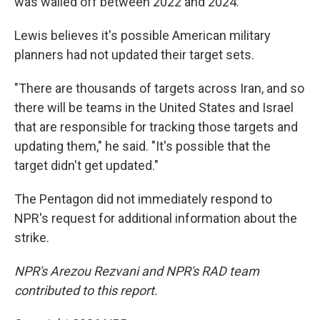
was walled off between 2022 and 2024.
Lewis believes it's possible American military
planners had not updated their target sets.
"There are thousands of targets across Iran, and so
there will be teams in the United States and Israel
that are responsible for tracking those targets and
updating them," he said. "It's possible that the
target didn't get updated."
The Pentagon did not immediately respond to
NPR's request for additional information about the
strike.
NPR's Arezou Rezvani and NPR's RAD team
contributed to this report.