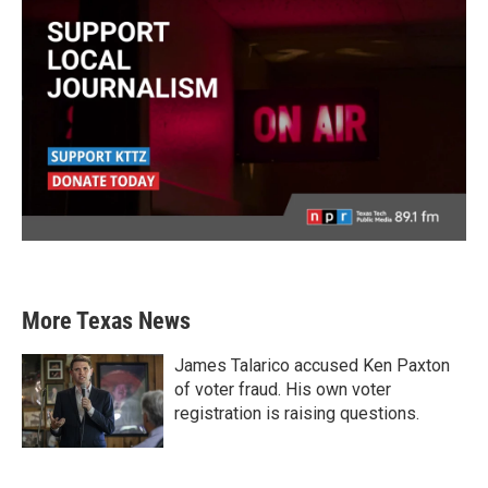
More Texas News
James Talarico accused Ken Paxton
of voter fraud. His own voter
registration is raising questions.