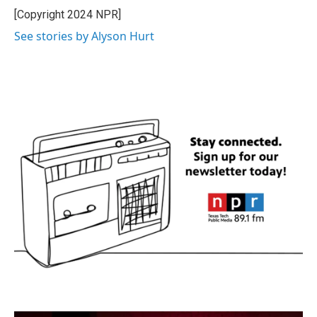
[Copyright 2024 NPR]
See stories by Alyson Hurt