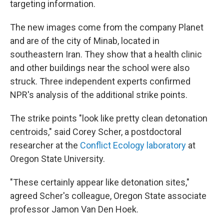
targeting information.
The new images come from the company Planet
and are of the city of Minab, located in
southeastern Iran. They show that a health clinic
and other buildings near the school were also
struck. Three independent experts confirmed
NPR's analysis of the additional strike points.
The strike points "look like pretty clean detonation
centroids," said Corey Scher, a postdoctoral
researcher at the
Conflict Ecology laboratory
at
Oregon State University.
"These certainly appear like detonation sites,"
agreed Scher's colleague, Oregon State associate
professor Jamon Van Den Hoek.