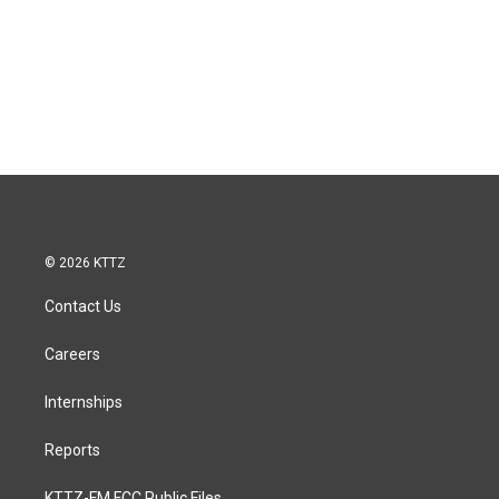
© 2026 KTTZ
Contact Us
Careers
Internships
Reports
KTTZ-FM FCC Public Files