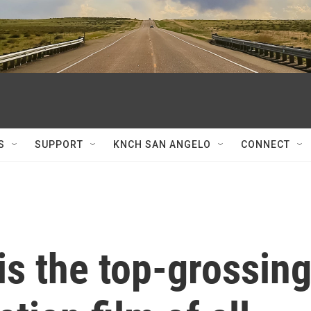
S
SUPPORT
KNCH SAN ANGELO
CONNECT
 is the top-grossin