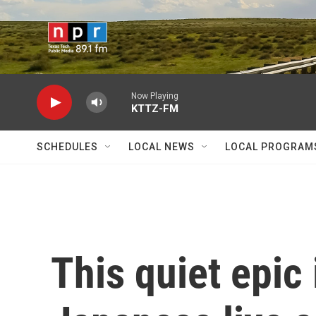
Skip to main content
Now Playing
KTTZ-FM
SCHEDULES
LOCAL NEWS
LOCAL PROGRAM
This quiet epic