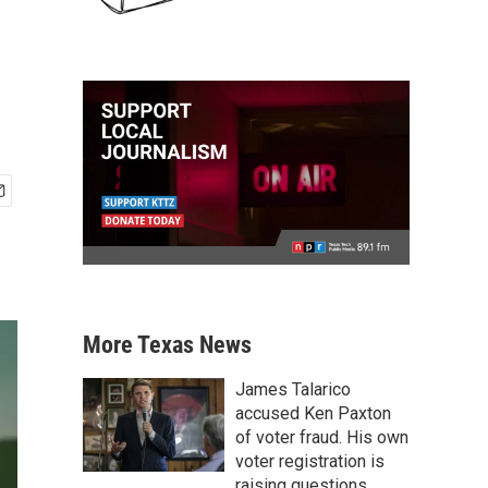
More Texas News
James Talarico
accused Ken Paxton
of voter fraud. His own
voter registration is
raising questions.