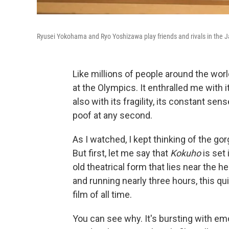
Ryusei Yokohama and Ryo Yoshizawa play friends and rivals in the 
Like millions of people around the wor
at the Olympics. It enthralled me with 
also with its fragility, its constant sen
poof at any second.
As I watched, I kept thinking of the 
But first, let me say that
Kokuho
is set 
old theatrical form that lies near the 
and running nearly three hours, this qu
film of all time.
You can see why. It's bursting with e