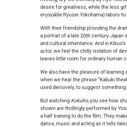
desire for greatness, while the less gi
enjoyable Ryusei Yokohama) labors to 
With their friendship providing the dram
a portrait of a late 20th century Japan
and cultural inheritance. And in Kikuo
actor, we feel the chilly isolation of d
leaves little room for ordinary human 
We also have the pleasure of learning a
when we hear the phrase "Kabuki theater
used derisively, to suggest something r
But watching
Kokuho
, you see how sha
shown are thrillingly performed by Y
a half training to do the film. They mak
dance, music and acting as it tells tal