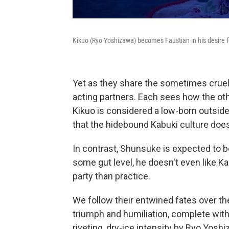
Kikuo (Ryo Yoshizawa) becomes Faustian in his desire 
Yet as they share the sometimes cruel 
acting partners. Each sees how the othe
Kikuo is considered a low-born outsid
that the hidebound Kabuki culture does
In contrast, Shunsuke is expected to b
some gut level, he doesn't even like Kab
party than practice.
We follow their entwined fates over 
triumph and humiliation, complete with 
riveting, dry-ice intensity by Ryo Yosh