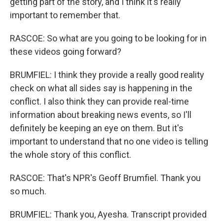
getting part of the story, and I think it's really
important to remember that.
RASCOE: So what are you going to be looking for in
these videos going forward?
BRUMFIEL: I think they provide a really good reality
check on what all sides say is happening in the
conflict. I also think they can provide real-time
information about breaking news events, so I'll
definitely be keeping an eye on them. But it's
important to understand that no one video is telling
the whole story of this conflict.
RASCOE: That's NPR's Geoff Brumfiel. Thank you
so much.
BRUMFIEL: Thank you, Ayesha. Transcript provided