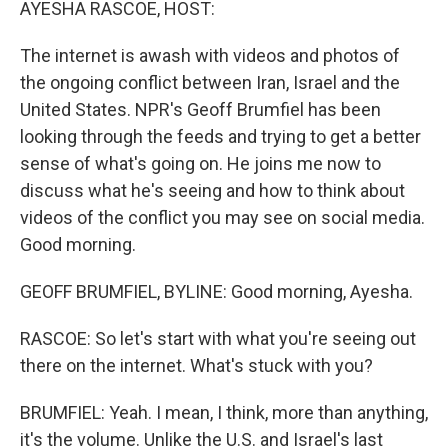
AYESHA RASCOE, HOST:
The internet is awash with videos and photos of
the ongoing conflict between Iran, Israel and the
United States. NPR's Geoff Brumfiel has been
looking through the feeds and trying to get a better
sense of what's going on. He joins me now to
discuss what he's seeing and how to think about
videos of the conflict you may see on social media.
Good morning.
GEOFF BRUMFIEL, BYLINE: Good morning, Ayesha.
RASCOE: So let's start with what you're seeing out
there on the internet. What's stuck with you?
BRUMFIEL: Yeah. I mean, I think, more than anything,
it's the volume. Unlike the U.S. and Israel's last