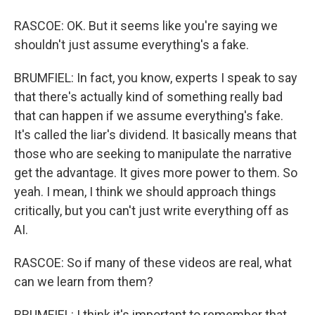
RASCOE: OK. But it seems like you're saying we
shouldn't just assume everything's a fake.
BRUMFIEL: In fact, you know, experts I speak to say
that there's actually kind of something really bad
that can happen if we assume everything's fake.
It's called the liar's dividend. It basically means that
those who are seeking to manipulate the narrative
get the advantage. It gives more power to them. So
yeah. I mean, I think we should approach things
critically, but you can't just write everything off as
AI.
RASCOE: So if many of these videos are real, what
can we learn from them?
BRUMFIEL: I think it's important to remember that