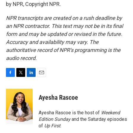
by NPR, Copyright NPR.
NPR transcripts are created on a rush deadline by
an NPR contractor. This text may not be in its final
form and may be updated or revised in the future.
Accuracy and availability may vary. The
authoritative record of NPR’s programming is the
audio record.
F
T
L
E
a
w
i
m
c
i
n
a
e
t
k
i
Ayesha Rascoe
b
t
e
l
o
e
d
o
r
I
Ayesha Rascoe is the host of
Weekend
k
n
Edition Sunday
and the Saturday episodes
of
Up First
.