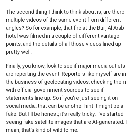
The second thing I think to think about is, are there
multiple videos of the same event from different
angles? So for example, that fire at the Burj Al Arab
hotel was filmed in a couple of different vantage
points, and the details of all those videos lined up
pretty well.
Finally, you know, look to see if major media outlets
are reporting the event. Reporters like myself are in
the business of geolocating videos, checking them
with official government sources to see if
statements line up. So if you're just seeing it on
social media, that can be another hint it might be a
fake. But I'll be honest; it's really tricky. I've started
seeing fake satellite images that are AI-generated. I
mean, that's kind of wild to me.