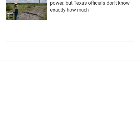
power, but Texas officials don't know
exactly how much