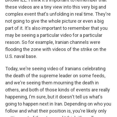
these videos are a tiny view into this very big and
complex event that's unfolding in real time. They're
not going to give the whole picture or even a big
part of it. It's also important to remember that you
may be seeing a particular video for a particular
reason. So for example, Iranian channels were
flooding the zone with videos of the strike on the
U.S. naval base.
Today, we're seeing video of Iranians celebrating
the death of the supreme leader on some feeds,
and we're seeing them mourning the death in
others, and both of those kinds of events are really
happening, I'm sure, but it doesn't tell us what's
going to happen next in Iran. Depending on who you
follow and what their position is, you're likely only