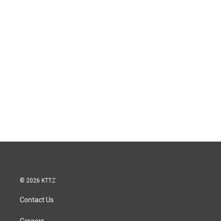
© 2026 KTTZ
Contact Us