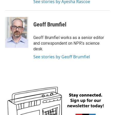
See stories by Ayesha Rascoe
Geoff Brumfiel
Geoff Brumfiel works as a senior editor
and correspondent on NPR's science
desk.
See stories by Geoff Brumfiel