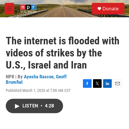
Skip to main content
S
Donate
e
M
a
e
r
n
c
u
h
The internet is flooded with
u
e
videos of strikes by the
r
y
U.S., Israel and Iran
NPR | By
Ayesha Rascoe
,
Geoff
Brumfiel
F
T
L
E
Published March 1, 2026 at 7:08 AM CST
a
w
i
m
c
i
n
a
e
t
k
i
LISTEN
•
4:28
b
t
e
l
o
e
d
o
r
I
k
n