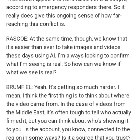
according to emergency responders there. So it
really does give this ongoing sense of how far-
reaching this conflict is.
RASCOE: At the same time, though, we know that
it's easier than ever to fake images and videos
these days using AI. I'm always looking to confirm
what I'm seeing is real. So how can we know if
what we see is real?
BRUMFIEL: Yeah. It's getting so much harder. I
mean, I think the first thing is to think about where
the video came from. In the case of videos from
the Middle East, it's often tough to tell who actually
filmed it, but you can think about who's showing it
to you. Is the account, you know, connected to the
region in some ways? Is it a source that you trust?