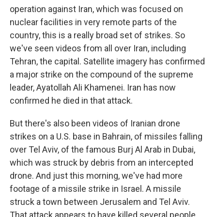
operation against Iran, which was focused on
nuclear facilities in very remote parts of the
country, this is a really broad set of strikes. So
we've seen videos from all over Iran, including
Tehran, the capital. Satellite imagery has confirmed
a major strike on the compound of the supreme
leader, Ayatollah Ali Khamenei. Iran has now
confirmed he died in that attack.
But there's also been videos of Iranian drone
strikes on a U.S. base in Bahrain, of missiles falling
over Tel Aviv, of the famous Burj Al Arab in Dubai,
which was struck by debris from an intercepted
drone. And just this morning, we've had more
footage of a missile strike in Israel. A missile
struck a town between Jerusalem and Tel Aviv.
That attack appears to have killed several people,