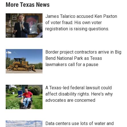
More Texas News
James Talarico accused Ken Paxton
of voter fraud. His own voter
registration is raising questions.
Border project contractors arrive in Big
Bend National Park as Texas
lawmakers call for a pause
A Texas-led federal lawsuit could
affect disability rights. Here's why
advocates are concerned
Data centers use lots of water and